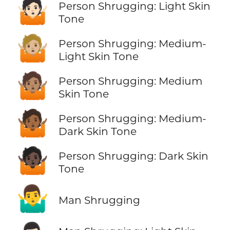
🤷🏻
Person Shrugging: Light Skin
Tone
🤷🏼
Person Shrugging: Medium-
Light Skin Tone
🤷🏽
Person Shrugging: Medium
Skin Tone
🤷🏾
Person Shrugging: Medium-
Dark Skin Tone
🤷🏿
Person Shrugging: Dark Skin
Tone
🤷‍♂️
Man Shrugging