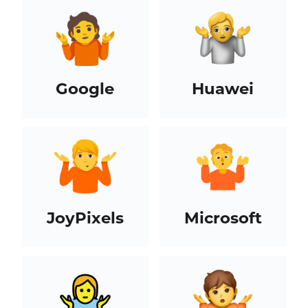
Google
Huawei
JoyPixels
Microsoft