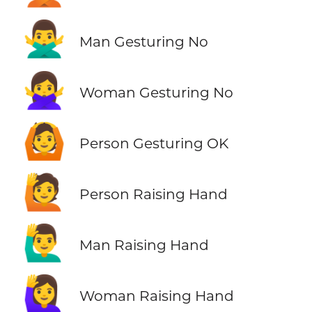
🙅‍♂️
Man Gesturing No
🙅‍♀️
Woman Gesturing No
🙆
Person Gesturing OK
🙋
Person Raising Hand
🙋‍♂️
Man Raising Hand
🙋‍♀️
Woman Raising Hand