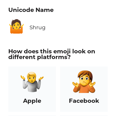
Unicode Name
🤷
Shrug
How does this emoji look on
different platforms?
Apple
Facebook