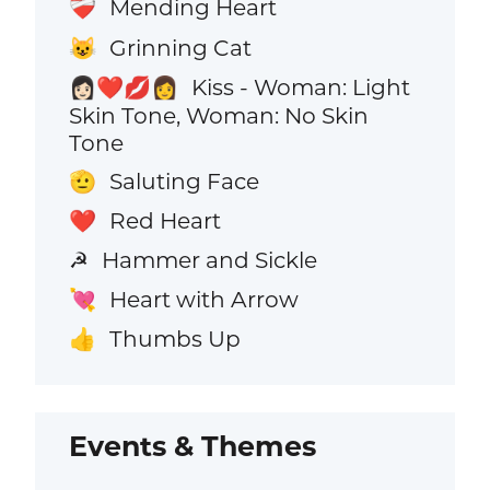
Mending Heart
❤️‍🩹
Grinning Cat
😺
Kiss - Woman: Light
👩🏻‍❤️‍💋‍👩
Skin Tone, Woman: No Skin
Tone
Saluting Face
🫡
Red Heart
❤️
Hammer and Sickle
☭
Heart with Arrow
💘
Thumbs Up
👍
Events & Themes