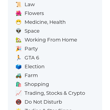
Law
📜
Flowers
🌺
Medicine, Health
😷
Space
👽
Working From Home
🏡
Party
🎉
GTA 6
🏃
Election
🗳️
Farm
🚜
Shopping
🛍️
Trading, Stocks & Crypto
📈
Do Not Disturb
📵