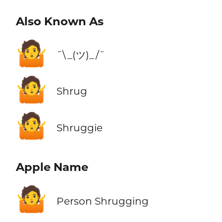
Also Known As
🤷
¯\_(ツ)_/¯
🤷
Shrug
🤷
Shruggie
Apple Name
🤷
Person Shrugging