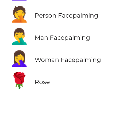
🤦
Person Facepalming
🤦‍♂️
Man Facepalming
🤦‍♀️
Woman Facepalming
🌹
Rose