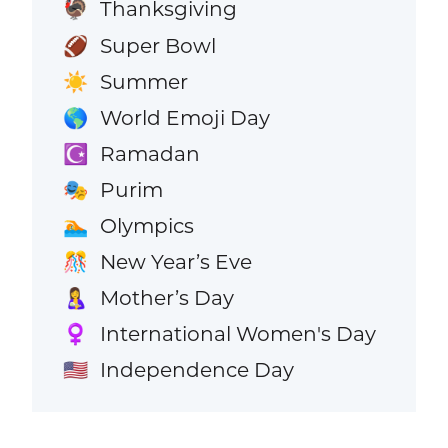
Thanksgiving
🦃
Super Bowl
🏈
Summer
☀️
World Emoji Day
🌎
Ramadan
☪️
Purim
🎭
Olympics
🏊
New Year’s Eve
🎊
Mother’s Day
🤱
International Women's Day
♀️
Independence Day
🇺🇸