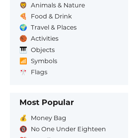
Animals & Nature
🦁
Food & Drink
🍕
Travel & Places
🌍
Activities
🏀
Objects
🎹
Symbols
📶
Flags
🎌
Most Popular
Money Bag
💰
No One Under Eighteen
🔞