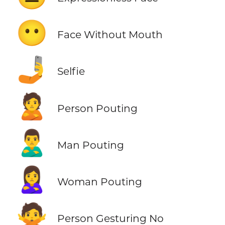
😶
Face Without Mouth
🤳
Selfie
🙎
Person Pouting
🙎‍♂️
Man Pouting
🙎‍♀️
Woman Pouting
🙅
Person Gesturing No