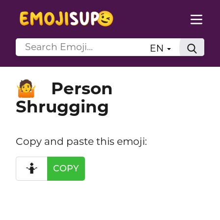
EN
Person
🤷
Shrugging
Copy and paste this emoji:
🤷
COPY