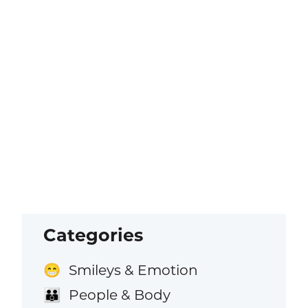
Categories
Smileys & Emotion
😁
People & Body
👪