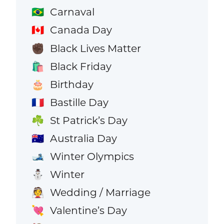
Carnaval
🇧🇷
Canada Day
🇨🇦
Black Lives Matter
✊🏿
Black Friday
🛍️
Birthday
🎂
Bastille Day
🇫🇷
St Patrick’s Day
☘️
Australia Day
🇦🇺
Winter Olympics
🎿
Winter
⛄
Wedding / Marriage
👰
Valentine’s Day
💘