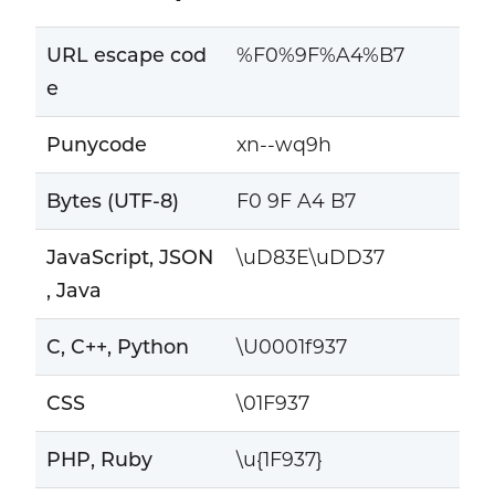
URL escape cod
%F0%9F%A4%B7
e
Punycode
xn--wq9h
Bytes (UTF-8)
F0 9F A4 B7
JavaScript, JSON
\uD83E\uDD37
, Java
C, C++, Python
\U0001f937
CSS
\01F937
PHP, Ruby
\u{1F937}