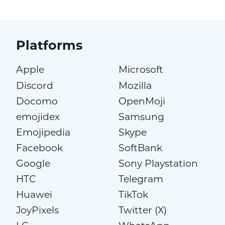
Platforms
Apple
Microsoft
Discord
Mozilla
Docomo
OpenMoji
emojidex
Samsung
Emojipedia
Skype
Facebook
SoftBank
Google
Sony Playstation
HTC
Telegram
Huawei
TikTok
JoyPixels
Twitter (X)