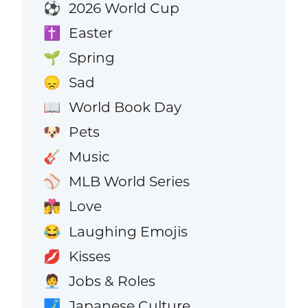
2026 World Cup
⚽
Easter
✝️
Spring
🌱
Sad
😞
World Book Day
📖
Pets
🐶
Music
🎸
MLB World Series
⚾
Love
👩‍❤️‍💋‍👨
Laughing Emojis
😂
Kisses
💋
Jobs & Roles
🧑‍💼
Japanese Culture
🗾