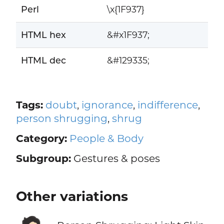
Perl
\x{1F937}
HTML hex
&#x1F937;
HTML dec
&#129335;
Tags:
doubt
,
ignorance
,
indifference
,
person shrugging
,
shrug
Category:
People & Body
Subgroup:
Gestures & poses
Other variations