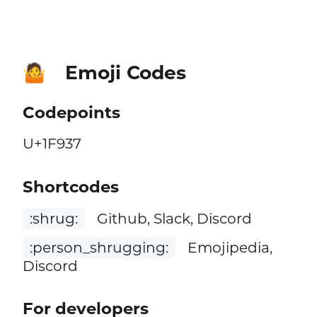
Emoji Codes
🤷
Codepoints
U+1F937
Shortcodes
:shrug:
Github, Slack, Discord
:person_shrugging:
Emojipedia,
Discord
For developers