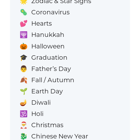
Zodiac & Star Signs
🌟
Coronavirus
🦠
Hearts
💕
Hanukkah
🕎
Halloween
🎃
Graduation
🎓
Father’s Day
👨
Fall / Autumn
🍂
Earth Day
🌱
Diwali
🪔
Holi
🕉️
Christmas
🎅
Chinese New Year
🐉