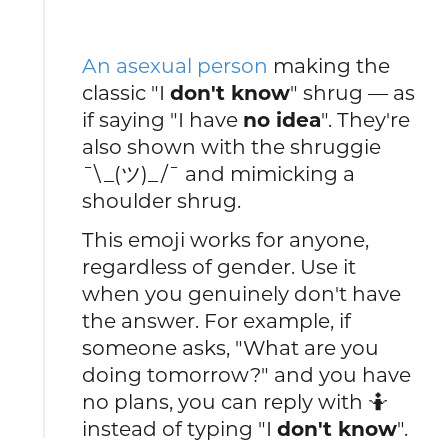
An asexual person
making the
classic "I
don't know
" shrug — as
if saying "I have
no idea
". They're
also shown with the shruggie
¯\_(ツ)_/¯ and mimicking a
shoulder shrug.
This emoji works for anyone,
regardless of gender. Use it
when you genuinely don't have
the answer. For example, if
someone asks, "What are you
doing tomorrow?" and you have
no plans, you can reply with 🤷
instead of typing "I
don't know
".