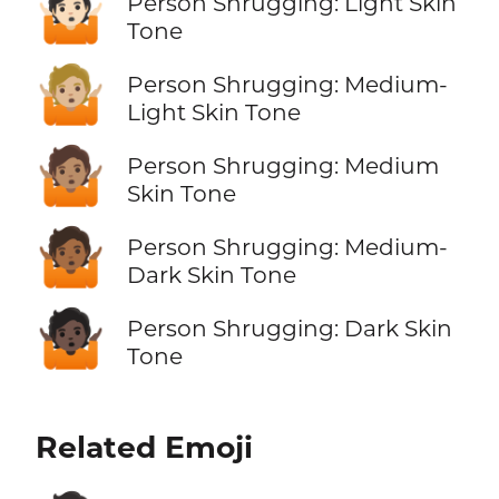
🤷🏻
Person Shrugging: Light Skin
Tone
🤷🏼
Person Shrugging: Medium-
Light Skin Tone
🤷🏽
Person Shrugging: Medium
Skin Tone
🤷🏾
Person Shrugging: Medium-
Dark Skin Tone
🤷🏿
Person Shrugging: Dark Skin
Tone
Related Emoji