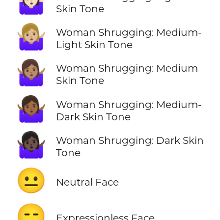
🤷🏻‍♀️
Skin Tone
🤷🏼‍♀️
Woman Shrugging: Medium-
Light Skin Tone
🤷🏽‍♀️
Woman Shrugging: Medium
Skin Tone
🤷🏾‍♀️
Woman Shrugging: Medium-
Dark Skin Tone
🤷🏿‍♀️
Woman Shrugging: Dark Skin
Tone
😐
Neutral Face
😑
Expressionless Face