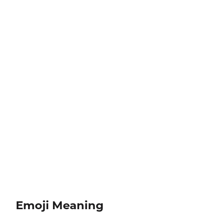
Emoji Meaning