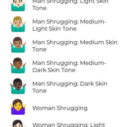
🤷🏻‍♂️
Man Shrugging: Light Skin
Tone
🤷🏼‍♂️
Man Shrugging: Medium-
Light Skin Tone
🤷🏽‍♂️
Man Shrugging: Medium Skin
Tone
🤷🏾‍♂️
Man Shrugging: Medium-
Dark Skin Tone
🤷🏿‍♂️
Man Shrugging: Dark Skin
Tone
🤷‍♀️
Woman Shrugging
Woman Shrugging: Light