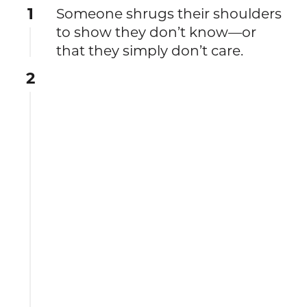
1
Someone shrugs their shoulders
to show they don’t know—or
that they simply don’t care.
2