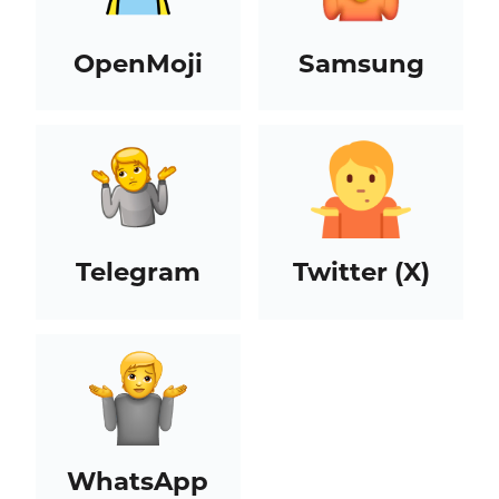
OpenMoji
Samsung
Telegram
Twitter (X)
WhatsApp