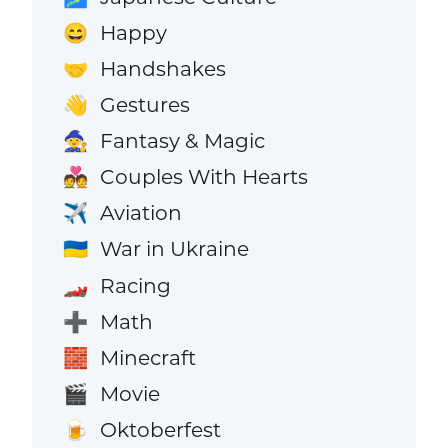
Happy
😄
Handshakes
🤝
Gestures
👋
Fantasy & Magic
🧙
Couples With Hearts
💑
Aviation
✈️
War in Ukraine
🇺🇦
Racing
🏎️
Math
➕
Minecraft
🧱
Movie
🎬
Oktoberfest
🍺