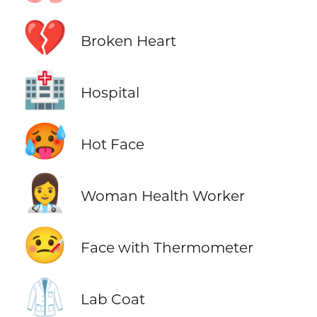
💔
Broken Heart
🏥
Hospital
🥵
Hot Face
👩‍⚕️
Woman Health Worker
🤒
Face with Thermometer
🥼
Lab Coat