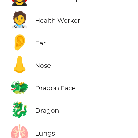
🧑‍⚕️
Health Worker
👂
Ear
👃
Nose
🐲
Dragon Face
🐉
Dragon
🫁
Lungs