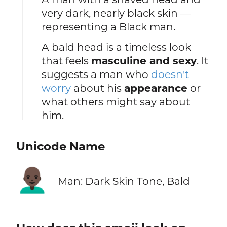
very dark, nearly black skin —
representing a Black man.
A bald head is a timeless look
that feels
masculine and sexy
. It
suggests a man who
doesn't
worry
about his
appearance
or
what others might say about
him.
Unicode Name
👨🏿‍🦲
Man: Dark Skin Tone, Bald