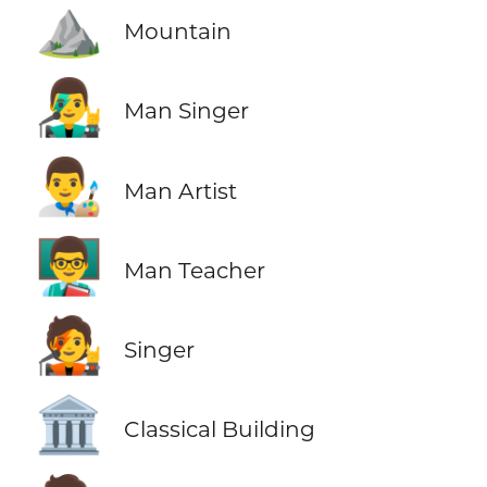
⛰️
Mountain
👨‍🎤
Man Singer
👨‍🎨
Man Artist
👨‍🏫
Man Teacher
🧑‍🎤
Singer
🏛️
Classical Building