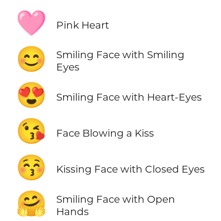
🩷
Pink Heart
😊
Smiling Face with Smiling
Eyes
😍
Smiling Face with Heart-Eyes
😘
Face Blowing a Kiss
😚
Kissing Face with Closed Eyes
🤗
Smiling Face with Open
Hands