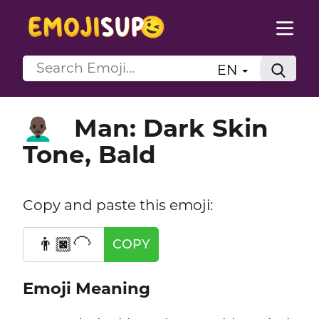
EN
Man: Dark Skin
👨🏿‍🦲
Tone, Bald
Copy and paste this emoji:
👨🏿‍🦲
COPY
Emoji Meaning