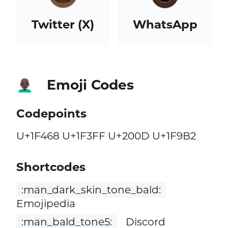
Twitter (X)
WhatsApp
Emoji Codes
👨🏿‍🦲
Codepoints
U+1F468 U+1F3FF U+200D U+1F9B2
Shortcodes
:man_dark_skin_tone_bald:
Emojipedia
:man_bald_tone5:
Discord