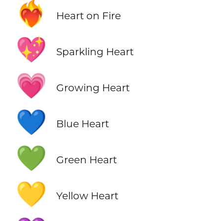
❤️‍🔥
Heart on Fire
💖
Sparkling Heart
💗
Growing Heart
💙
Blue Heart
💚
Green Heart
💛
Yellow Heart