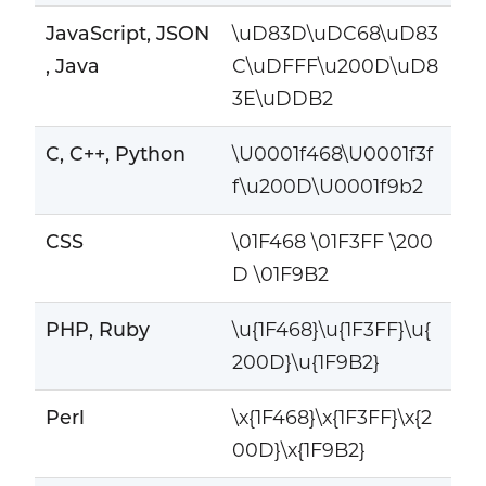
JavaScript, JSON
\uD83D\uDC68\uD83
, Java
C\uDFFF\u200D\uD8
3E\uDDB2
C, C++, Python
\U0001f468\U0001f3f
f\u200D\U0001f9b2
CSS
\01F468 \01F3FF \200
D \01F9B2
PHP, Ruby
\u{1F468}\u{1F3FF}\u{
200D}\u{1F9B2}
Perl
\x{1F468}\x{1F3FF}\x{2
00D}\x{1F9B2}