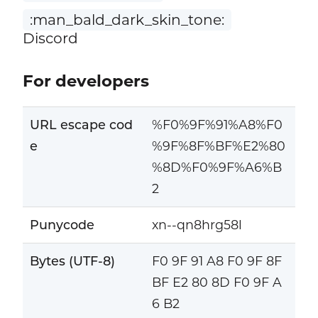
:man_bald_dark_skin_tone:
Discord
For developers
URL escape cod
%F0%9F%91%A8%F0
e
%9F%8F%BF%E2%80
%8D%F0%9F%A6%B
2
Punycode
xn--qn8hrg58l
Bytes (UTF-8)
F0 9F 91 A8 F0 9F 8F
BF E2 80 8D F0 9F A
6 B2