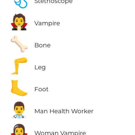
Stethoscope
🧛
Vampire
🦴
Bone
🦵
Leg
🦶
Foot
👨‍⚕️
Man Health Worker
🧛‍♀️
Woman Vampire