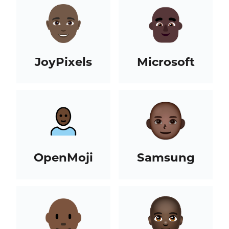
JoyPixels
Microsoft
OpenMoji
Samsung