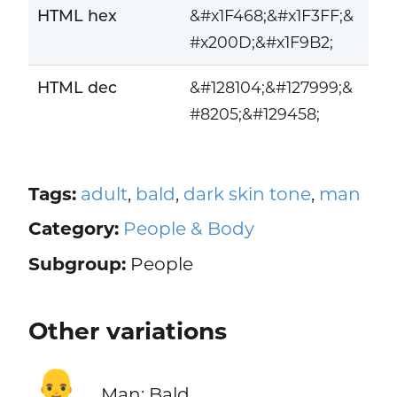
HTML hex
&#x1F468;&#x1F3FF;&
#x200D;&#x1F9B2;
HTML dec
&#128104;&#127999;&
#8205;&#129458;
Tags:
adult
,
bald
,
dark skin tone
,
man
Category:
People & Body
Subgroup:
People
Other variations
👨‍🦲
Man: Bald