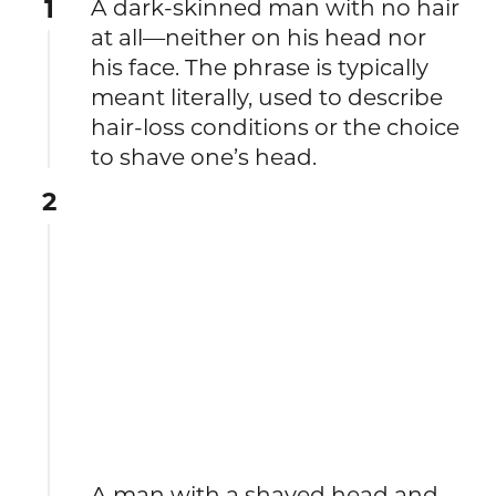
1
A dark-skinned man with no hair
at all—neither on his head nor
his face. The phrase is typically
meant literally, used to describe
hair-loss conditions or the choice
to shave one’s head.
2
A man with a shaved head and