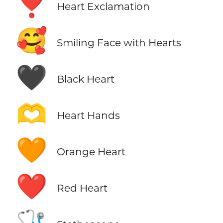
❣️
Heart Exclamation
🥰
Smiling Face with Hearts
🖤
Black Heart
🫶
Heart Hands
🧡
Orange Heart
❤️
Red Heart
🩺