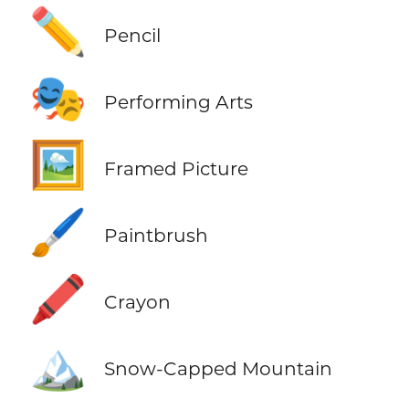
✏️
Pencil
🎭
Performing Arts
🖼️
Framed Picture
🖌️
Paintbrush
🖍️
Crayon
🏔️
Snow-Capped Mountain