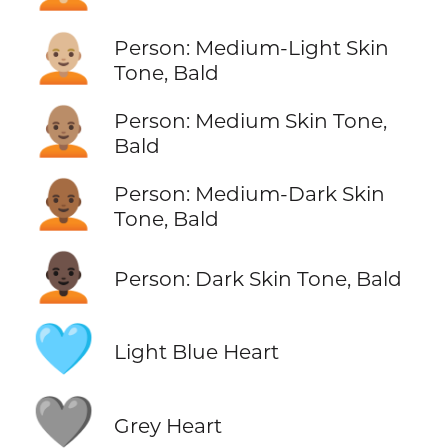
🧑🏼‍🦲
Person: Medium-Light Skin
Tone, Bald
🧑🏽‍🦲
Person: Medium Skin Tone,
Bald
🧑🏾‍🦲
Person: Medium-Dark Skin
Tone, Bald
🧑🏿‍🦲
Person: Dark Skin Tone, Bald
🩵
Light Blue Heart
🩶
Grey Heart