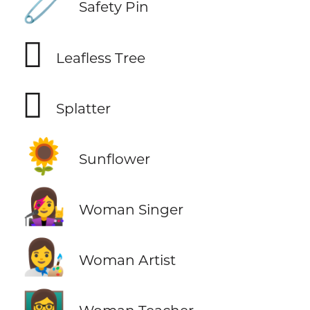
🧷
Safety Pin
🪾
Leafless Tree
🫟
Splatter
🌻
Sunflower
👩‍🎤
Woman Singer
👩‍🎨
Woman Artist
👩‍🏫