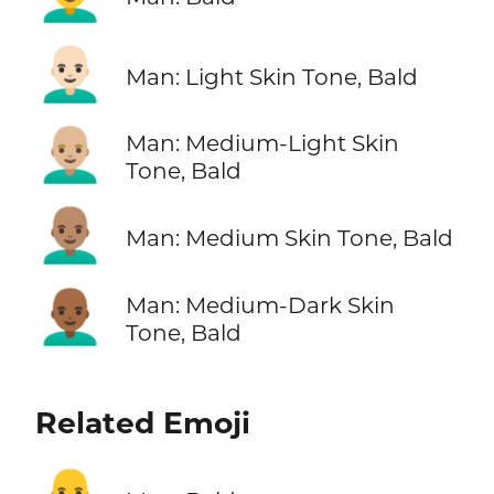
👨🏻‍🦲
Man: Light Skin Tone, Bald
👨🏼‍🦲
Man: Medium-Light Skin
Tone, Bald
👨🏽‍🦲
Man: Medium Skin Tone, Bald
👨🏾‍🦲
Man: Medium-Dark Skin
Tone, Bald
Related Emoji