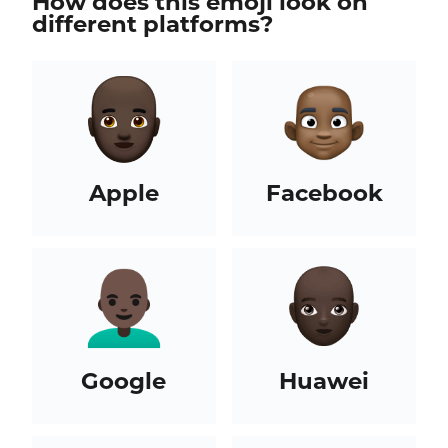
How does this emoji look on
different platforms?
Apple
Facebook
Google
Huawei