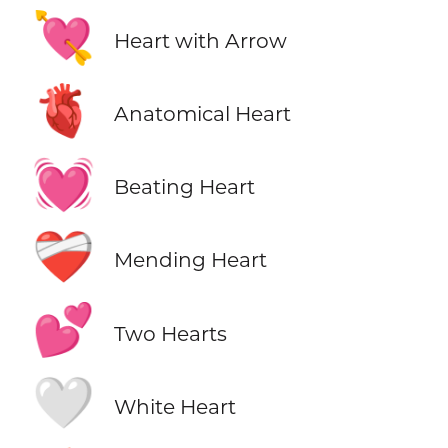
💘
Heart with Arrow
🫀
Anatomical Heart
💓
Beating Heart
❤️‍🩹
Mending Heart
💕
Two Hearts
🤍
White Heart