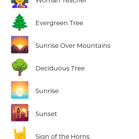
Woman Teacher
🌲
Evergreen Tree
🌄
Sunrise Over Mountains
🌳
Deciduous Tree
🌅
Sunrise
🌇
Sunset
🤘
Sign of the Horns