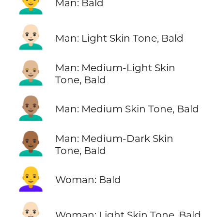
👨‍🦲
Man: Bald
👨🏻‍🦲
Man: Light Skin Tone, Bald
👨🏼‍🦲
Man: Medium-Light Skin
Tone, Bald
👨🏽‍🦲
Man: Medium Skin Tone, Bald
👨🏾‍🦲
Man: Medium-Dark Skin
Tone, Bald
👩‍🦲
Woman: Bald
👩🏻‍🦲
Woman: Light Skin Tone, Bald