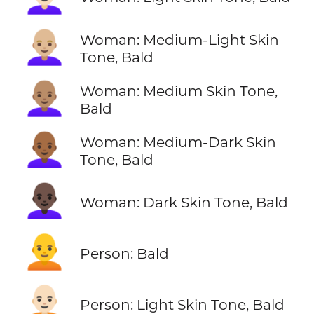
👩🏼‍🦲
Woman: Medium-Light Skin
Tone, Bald
👩🏽‍🦲
Woman: Medium Skin Tone,
Bald
👩🏾‍🦲
Woman: Medium-Dark Skin
Tone, Bald
👩🏿‍🦲
Woman: Dark Skin Tone, Bald
🧑‍🦲
Person: Bald
🧑🏻‍🦲
Person: Light Skin Tone, Bald