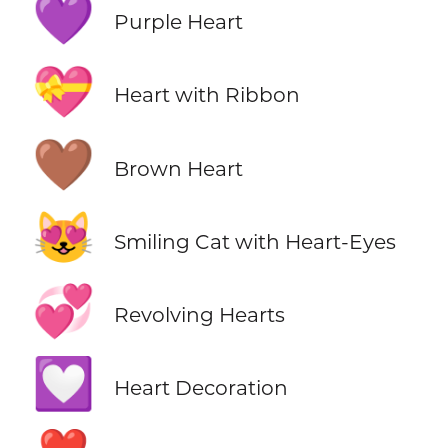
💜
Purple Heart
💝
Heart with Ribbon
🤎
Brown Heart
😻
Smiling Cat with Heart-Eyes
💞
Revolving Hearts
💟
Heart Decoration