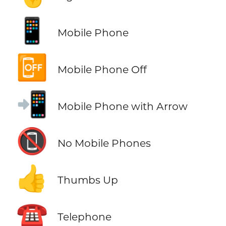
📱
Mobile Phone
📴
Mobile Phone Off
📲
Mobile Phone with Arrow
📵
No Mobile Phones
👍
Thumbs Up
☎️
Telephone