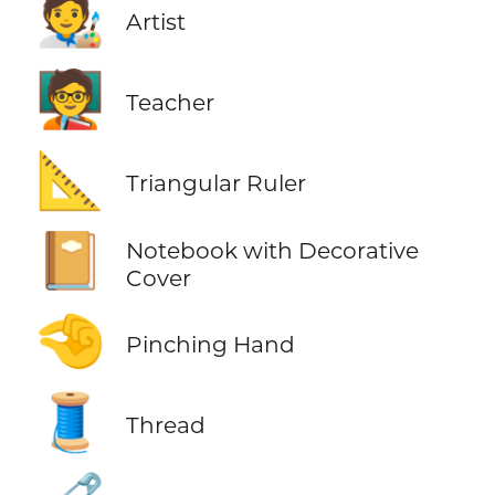
🧑‍🎨
Artist
🧑‍🏫
Teacher
📐
Triangular Ruler
📔
Notebook with Decorative
Cover
🤏
Pinching Hand
🧵
Thread