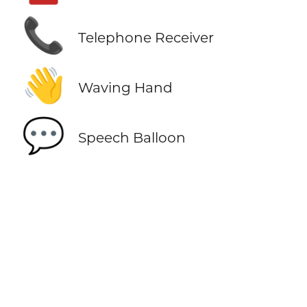
📞
Telephone Receiver
👋
Waving Hand
💬
Speech Balloon