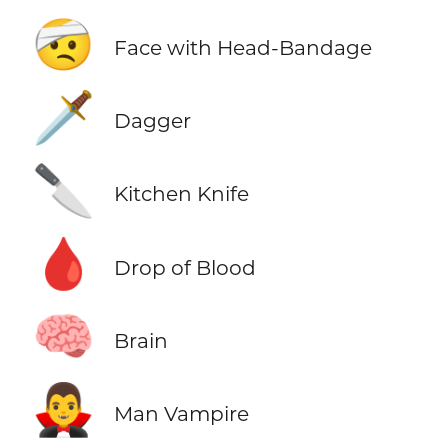
🤕
Face with Head-Bandage
🗡️
Dagger
🔪
Kitchen Knife
🩸
Drop of Blood
🧠
Brain
🧛‍♂️
Man Vampire