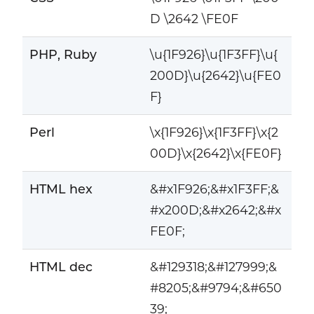
D \2642 \FE0F
PHP, Ruby
\u{1F926}\u{1F3FF}\u{
200D}\u{2642}\u{FE0
F}
Perl
\x{1F926}\x{1F3FF}\x{2
00D}\x{2642}\x{FE0F}
HTML hex
&#x1F926;&#x1F3FF;&
#x200D;&#x2642;&#x
FE0F;
HTML dec
&#129318;&#127999;&
#8205;&#9794;&#650
39;