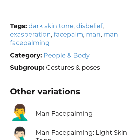
Tags:
dark skin tone
,
disbelief
,
exasperation
,
facepalm
,
man
,
man
facepalming
Category:
People & Body
Subgroup:
Gestures & poses
Other variations
🤦‍♂️
Man Facepalming
🤦🏻‍♂️
Man Facepalming: Light Skin