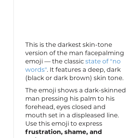
This is the darkest skin-tone
version of the man facepalming
emoji — the classic
state of "no
words"
. It features a deep, dark
(black or dark brown) skin tone.
The emoji shows a dark-skinned
man pressing his palm to his
forehead, eyes closed and
mouth set in a displeased line.
Use this emoji to express
frustration, shame, and