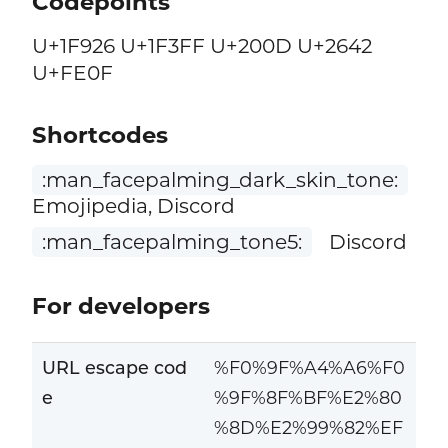
Codepoints
U+1F926 U+1F3FF U+200D U+2642
U+FE0F
Shortcodes
:man_facepalming_dark_skin_tone:
Emojipedia, Discord
:man_facepalming_tone5:
Discord
For developers
URL escape cod
%F0%9F%A4%A6%F0
e
%9F%8F%BF%E2%80
%8D%E2%99%82%EF