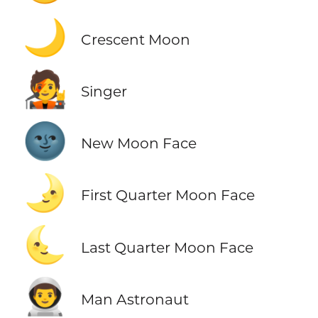
🌙
Crescent Moon
🧑‍🎤
Singer
🌚
New Moon Face
🌛
First Quarter Moon Face
🌜
Last Quarter Moon Face
👨‍🚀
Man Astronaut