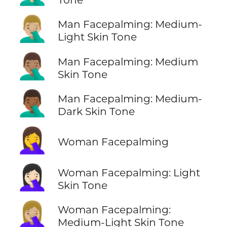
🤦🏼‍♂️
Man Facepalming: Medium-
Light Skin Tone
🤦🏽‍♂️
Man Facepalming: Medium
Skin Tone
🤦🏾‍♂️
Man Facepalming: Medium-
Dark Skin Tone
🤦‍♀️
Woman Facepalming
🤦🏻‍♀️
Woman Facepalming: Light
Skin Tone
🤦🏼‍♀️
Woman Facepalming:
Medium-Light Skin Tone