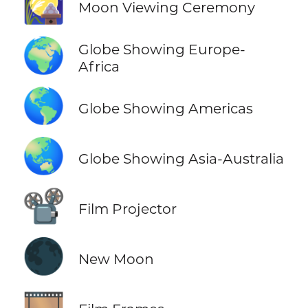
🎑
Moon Viewing Ceremony
🌍
Globe Showing Europe-
Africa
🌎
Globe Showing Americas
🌏
Globe Showing Asia-Australia
📽️
Film Projector
🌑
New Moon
🎞️