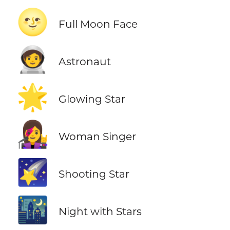
🌝
Full Moon Face
🧑‍🚀
Astronaut
🌟
Glowing Star
👩‍🎤
Woman Singer
🌠
Shooting Star
🌃
Night with Stars