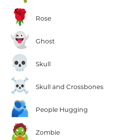
🌹
Rose
👻
Ghost
💀
Skull
☠️
Skull and Crossbones
🫂
People Hugging
🧟
Zombie