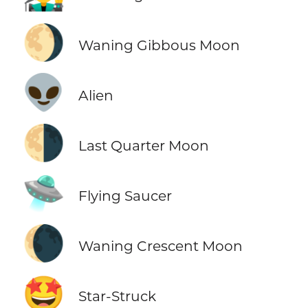
🌖
Waning Gibbous Moon
👽
Alien
🌗
Last Quarter Moon
🛸
Flying Saucer
🌘
Waning Crescent Moon
🤩
Star-Struck