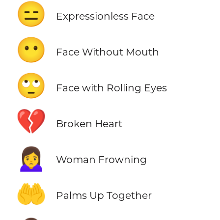
😑
Expressionless Face
😶
Face Without Mouth
🙄
Face with Rolling Eyes
💔
Broken Heart
🙍‍♀️
Woman Frowning
🤲
Palms Up Together