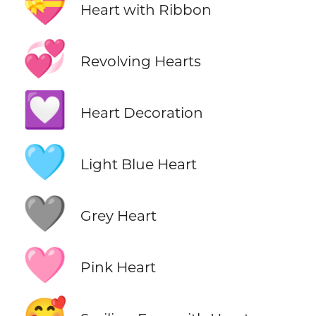
💝
Heart with Ribbon
💞
Revolving Hearts
💟
Heart Decoration
🩵
Light Blue Heart
🩶
Grey Heart
🩷
Pink Heart