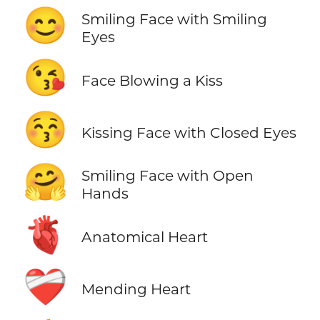
😊
Smiling Face with Smiling
Eyes
😘
Face Blowing a Kiss
😚
Kissing Face with Closed Eyes
🤗
Smiling Face with Open
Hands
🫀
Anatomical Heart
❤️‍🩹
Mending Heart