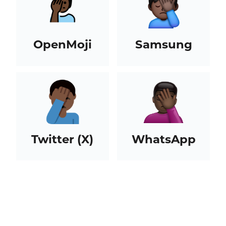
OpenMoji
Samsung
Twitter (X)
WhatsApp