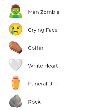
🧟‍♂️
Man Zombie
😢
Crying Face
⚰️
Coffin
🤍
White Heart
⚱️
Funeral Urn
🪨
Rock