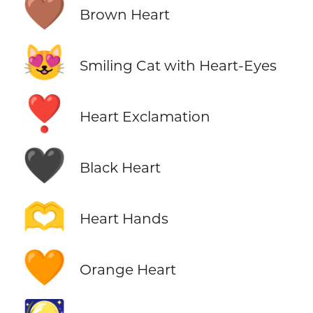
🤎
Brown Heart
😻
Smiling Cat with Heart-Eyes
❣️
Heart Exclamation
🖤
Black Heart
🫶
Heart Hands
🧡
Orange Heart