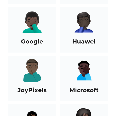
Google
Huawei
JoyPixels
Microsoft