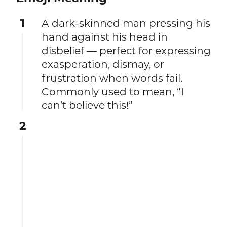
1
A dark-skinned man pressing his
hand against his head in
disbelief — perfect for expressing
exasperation, dismay, or
frustration when words fail.
Commonly used to mean, “I
can’t believe this!”
2