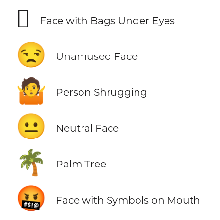
🫩
Face with Bags Under Eyes
😒
Unamused Face
🤷
Person Shrugging
😐
Neutral Face
🌴
Palm Tree
🤬
Face with Symbols on Mouth