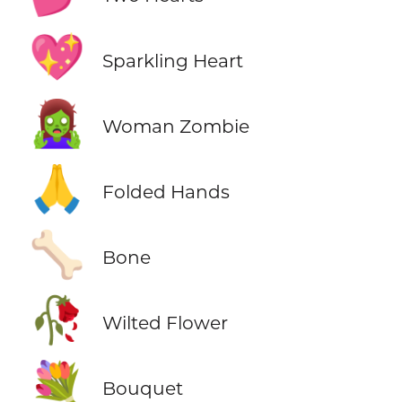
💖
Sparkling Heart
🧟‍♀️
Woman Zombie
🙏
Folded Hands
🦴
Bone
🥀
Wilted Flower
💐
Bouquet