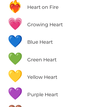
❤️‍🔥
Heart on Fire
💗
Growing Heart
💙
Blue Heart
💚
Green Heart
💛
Yellow Heart
💜
Purple Heart