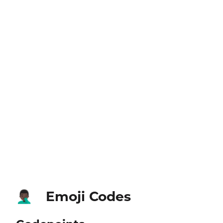
Emoji Codes
🤦🏿‍♂️