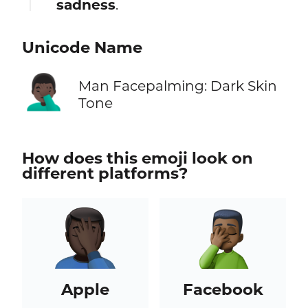
sadness
.
Unicode Name
🤦🏿‍♂️
Man Facepalming: Dark Skin
Tone
How does this emoji look on
different platforms?
Apple
Facebook