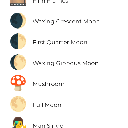
Film Frames
🌒
Waxing Crescent Moon
🌓
First Quarter Moon
🌔
Waxing Gibbous Moon
🍄
Mushroom
🌕
Full Moon
👨‍🎤
Man Singer