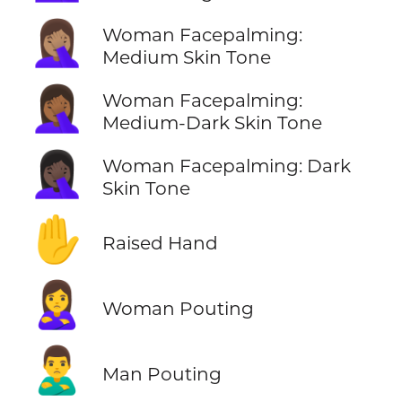
🤦🏽‍♀️
Woman Facepalming:
Medium Skin Tone
🤦🏾‍♀️
Woman Facepalming:
Medium-Dark Skin Tone
🤦🏿‍♀️
Woman Facepalming: Dark
Skin Tone
✋
Raised Hand
🙎‍♀️
Woman Pouting
🙎‍♂️
Man Pouting