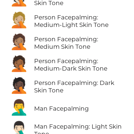
Skin Tone
🤦🏼
Person Facepalming:
Medium-Light Skin Tone
🤦🏽
Person Facepalming:
Medium Skin Tone
🤦🏾
Person Facepalming:
Medium-Dark Skin Tone
🤦🏿
Person Facepalming: Dark
Skin Tone
🤦‍♂️
Man Facepalming
🤦🏻‍♂️
Man Facepalming: Light Skin
Tone