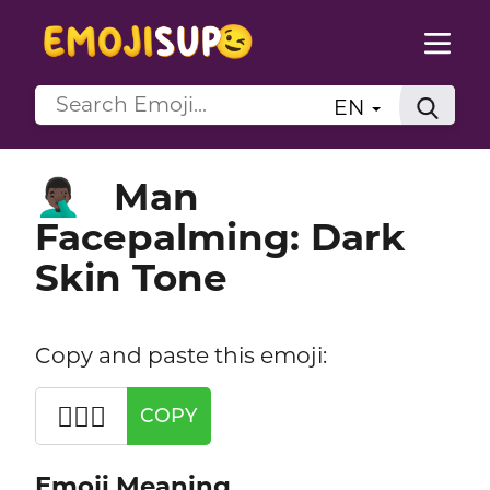
EN
Man
🤦🏿‍♂️
Facepalming: Dark
Skin Tone
Copy and paste this emoji:
🤦🏿‍♂️
COPY
Emoji Meaning