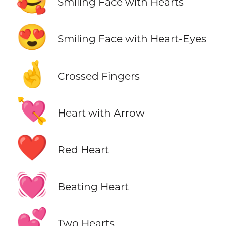
🥰
Smiling Face with Hearts
😍
Smiling Face with Heart-Eyes
🤞
Crossed Fingers
💘
Heart with Arrow
❤️
Red Heart
💓
Beating Heart
💕
Two Hearts