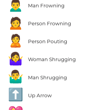
🙍‍♂️
Man Frowning
🙍
Person Frowning
🙎
Person Pouting
🤷‍♀️
Woman Shrugging
🤷‍♂️
Man Shrugging
⬆️
Up Arrow