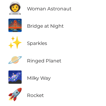
👩‍🚀
Woman Astronaut
🌉
Bridge at Night
✨
Sparkles
🪐
Ringed Planet
🌌
Milky Way
🚀
Rocket