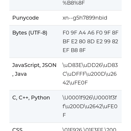
%B8%8F
Punycode
xn--g5h7899nbid
Bytes (UTF-8)
F0 9F A4 A6 F0 9F 8F
BF E2 80 8D E2 99 82
EF B8 8F
JavaScript, JSON
\uD83E\uDD26\uD83
, Java
C\uDFFF\u200D\u26
42\uFE0F
C, C++, Python
\U0001f926\U0001f3f
f\u200D\u2642\uFE0
F
CSS
\01F926 \01F3FF \200