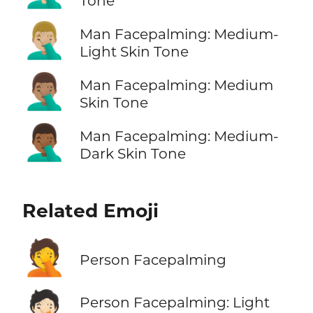
Tone
🤦🏼‍♂️
Man Facepalming: Medium-
Light Skin Tone
🤦🏽‍♂️
Man Facepalming: Medium
Skin Tone
🤦🏾‍♂️
Man Facepalming: Medium-
Dark Skin Tone
Related Emoji
🤦
Person Facepalming
🤦🏻
Person Facepalming: Light