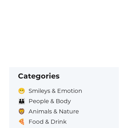
Categories
Smileys & Emotion
😁
People & Body
👪
Animals & Nature
🦁
Food & Drink
🍕