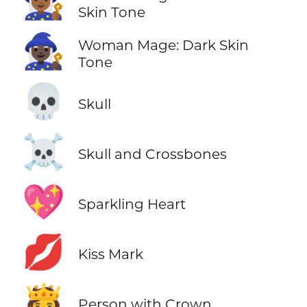
🧙🏾‍♀️
Skin Tone
🧙🏿‍♀️
Woman Mage: Dark Skin
Tone
💀
Skull
☠️
Skull and Crossbones
💖
Sparkling Heart
💋
Kiss Mark
🫅
Person with Crown