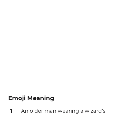
Emoji Meaning
1
An older man wearing a wizard’s