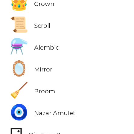
👑
Crown
📜
Scroll
⚗️
Alembic
🪞
Mirror
🧹
Broom
🧿
Nazar Amulet
⚁