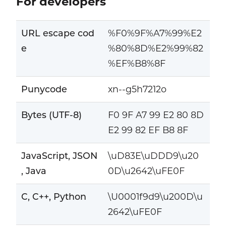
For developers
URL escape cod
%F0%9F%A7%99%E2
e
%80%8D%E2%99%82
%EF%B8%8F
Punycode
xn--g5h7212o
Bytes (UTF-8)
F0 9F A7 99 E2 80 8D
E2 99 82 EF B8 8F
JavaScript, JSON
\uD83E\uDDD9\u20
, Java
0D\u2642\uFE0F
C, C++, Python
\U0001f9d9\u200D\u
2642\uFE0F