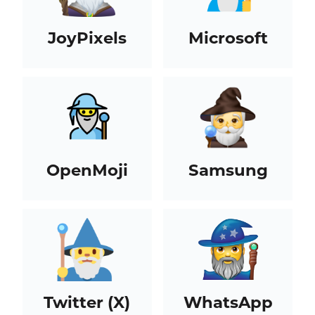
JoyPixels
Microsoft
OpenMoji
Samsung
Twitter (X)
WhatsApp