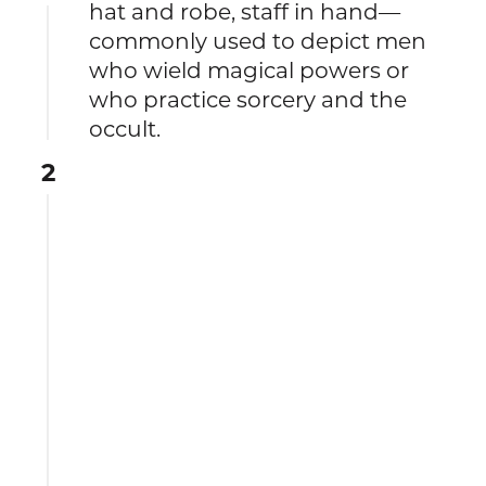
hat and robe, staff in hand—
commonly used to depict men
who wield magical powers or
who practice sorcery and the
occult.
2