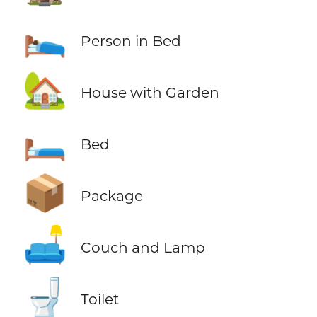
🛌
Person in Bed
🏡
House with Garden
🛏️
Bed
📦
Package
🛋️
Couch and Lamp
🚽
Toilet