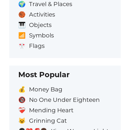
Travel & Places
🌍
Activities
🏀
Objects
🎹
Symbols
📶
Flags
🎌
Most Popular
Money Bag
💰
No One Under Eighteen
🔞
Mending Heart
❤️‍🩹
Grinning Cat
😺