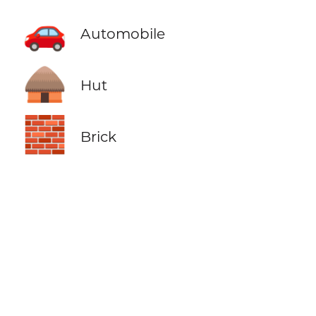
🚗
Automobile
🛖
Hut
🧱
Brick