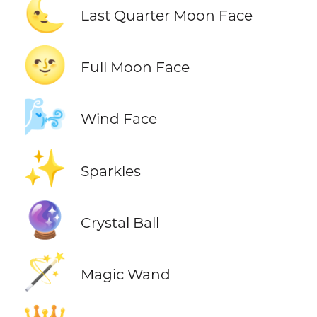
🌜
Last Quarter Moon Face
🌝
Full Moon Face
🌬️
Wind Face
✨
Sparkles
🔮
Crystal Ball
🪄
Magic Wand