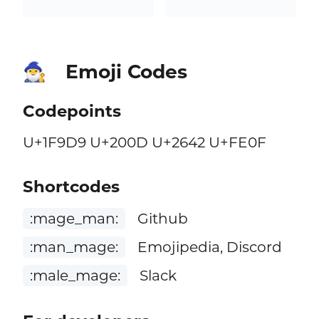
Emoji Codes
🧙‍♂️
Codepoints
U+1F9D9 U+200D U+2642 U+FE0F
Shortcodes
:mage_man:
Github
:man_mage:
Emojipedia, Discord
:male_mage:
Slack