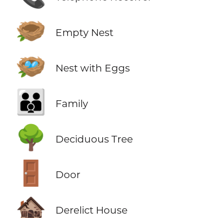
🪹
Empty Nest
🪺
Nest with Eggs
👪
Family
🌳
Deciduous Tree
🚪
Door
🏚️
Derelict House