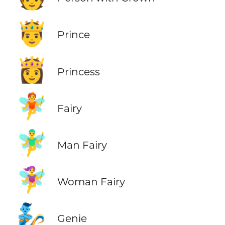
🤴
Prince
👸
Princess
🧚
Fairy
🧚‍♂️
Man Fairy
🧚‍♀️
Woman Fairy
🧞
Genie