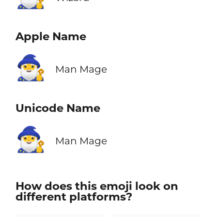
Apple Name
🧙‍♂️
Man Mage
Unicode Name
🧙‍♂️
Man Mage
How does this emoji look on
different platforms?