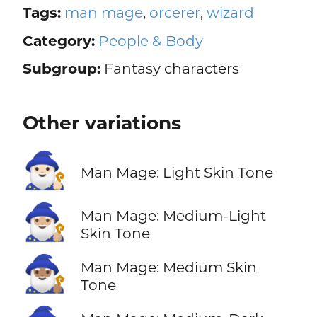
Tags:
man mage
,
orcerer
,
wizard
Category:
People & Body
Subgroup:
Fantasy characters
Other variations
🧙🏻‍♂️
Man Mage: Light Skin Tone
🧙🏼‍♂️
Man Mage: Medium-Light
Skin Tone
🧙🏽‍♂️
Man Mage: Medium Skin
Tone