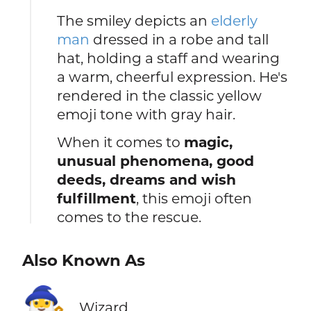
The smiley depicts an
elderly
man
dressed in a robe and tall
hat, holding a staff and wearing
a warm, cheerful expression. He's
rendered in the classic yellow
emoji tone with gray hair.
When it comes to
magic,
unusual phenomena, good
deeds, dreams and wish
fulfillment
, this emoji often
comes to the rescue.
Also Known As
🧙‍♂️
Wizard