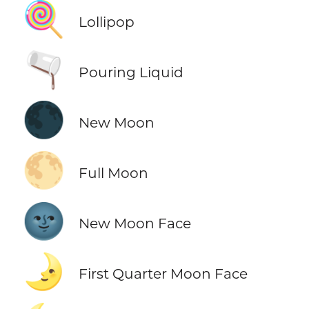
🍭
Lollipop
🫗
Pouring Liquid
🌑
New Moon
🌕
Full Moon
🌚
New Moon Face
🌛
First Quarter Moon Face