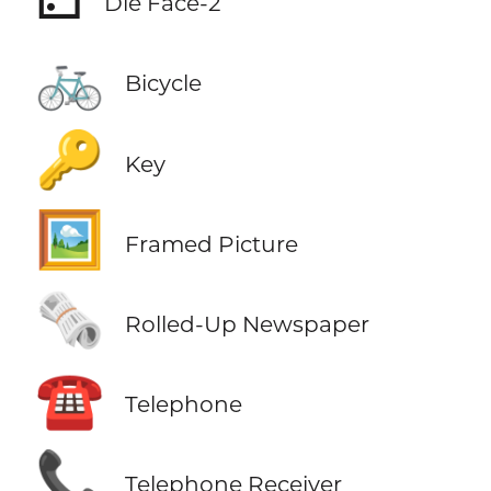
Die Face-2
🚲
Bicycle
🔑
Key
🖼️
Framed Picture
🗞️
Rolled-Up Newspaper
☎️
Telephone
📞
Telephone Receiver