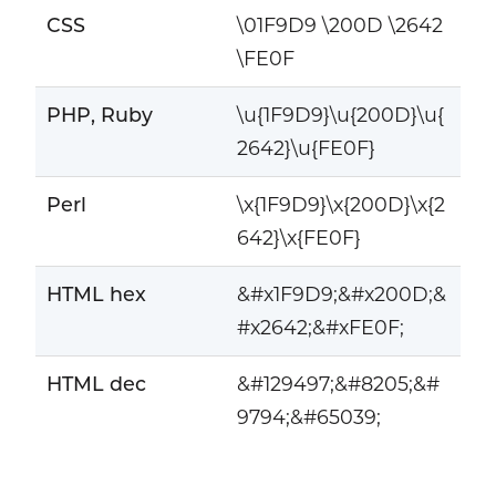
CSS
\01F9D9 \200D \2642
\FE0F
PHP, Ruby
\u{1F9D9}\u{200D}\u{
2642}\u{FE0F}
Perl
\x{1F9D9}\x{200D}\x{2
642}\x{FE0F}
HTML hex
&#x1F9D9;&#x200D;&
#x2642;&#xFE0F;
HTML dec
&#129497;&#8205;&#
9794;&#65039;