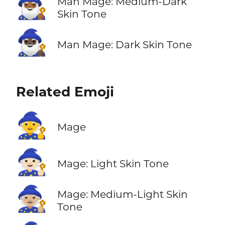
🧙🏾‍♂️
Man Mage: Medium-Dark
Skin Tone
🧙🏿‍♂️
Man Mage: Dark Skin Tone
Related Emoji
🧙
Mage
🧙🏻
Mage: Light Skin Tone
🧙🏼
Mage: Medium-Light Skin
Tone