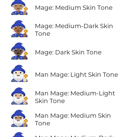
🧙🏽
Mage: Medium Skin Tone
🧙🏾
Mage: Medium-Dark Skin
Tone
🧙🏿
Mage: Dark Skin Tone
🧙🏻‍♂️
Man Mage: Light Skin Tone
🧙🏼‍♂️
Man Mage: Medium-Light
Skin Tone
🧙🏽‍♂️
Man Mage: Medium Skin
Tone