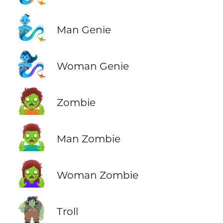
🧞‍♂️
Man Genie
🧞‍♀️
Woman Genie
🧟
Zombie
🧟‍♂️
Man Zombie
🧟‍♀️
Woman Zombie
🧌
Troll