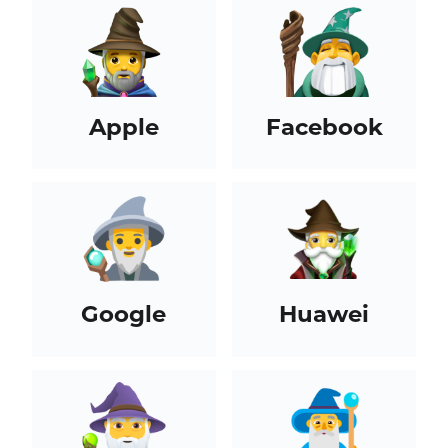
Apple
Facebook
Google
Huawei