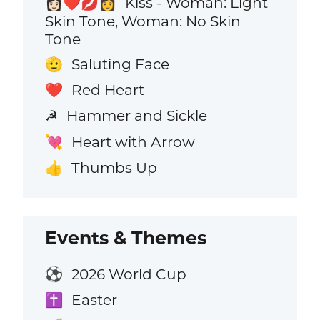
Kiss - Woman: Light
👩🏻‍❤️‍💋‍👩
Skin Tone, Woman: No Skin
Tone
Saluting Face
🫡
Red Heart
❤️
Hammer and Sickle
☭
Heart with Arrow
💘
Thumbs Up
👍
Events & Themes
2026 World Cup
⚽
Easter
✝️