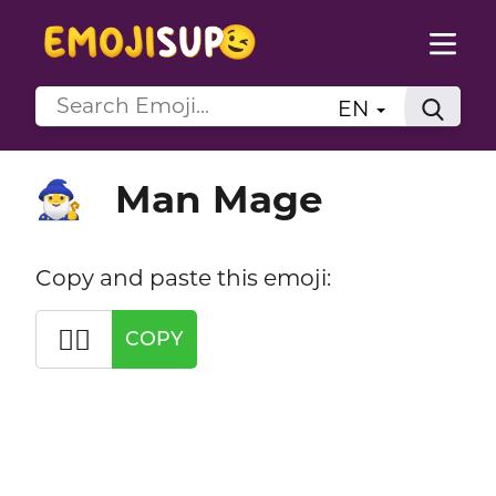
EN
Man Mage
🧙‍♂️
Copy and paste this emoji:
🧙‍♂️
COPY