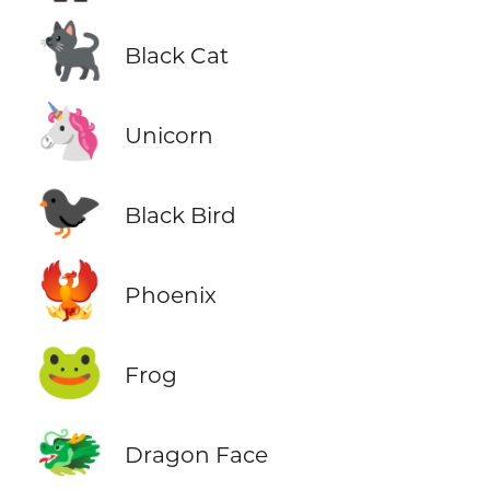
🐈‍⬛
Black Cat
🦄
Unicorn
🐦‍⬛
Black Bird
🐦‍🔥
Phoenix
🐸
Frog
🐲
Dragon Face