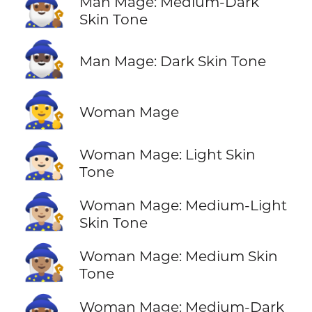
🧙🏾‍♂️
Man Mage: Medium-Dark
Skin Tone
🧙🏿‍♂️
Man Mage: Dark Skin Tone
🧙‍♀️
Woman Mage
🧙🏻‍♀️
Woman Mage: Light Skin
Tone
🧙🏼‍♀️
Woman Mage: Medium-Light
Skin Tone
🧙🏽‍♀️
Woman Mage: Medium Skin
Tone
Woman Mage: Medium-Dark