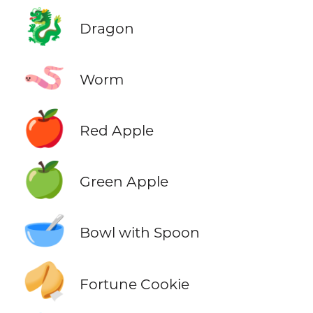
🐉
Dragon
🪱
Worm
🍎
Red Apple
🍏
Green Apple
🥣
Bowl with Spoon
🥠
Fortune Cookie