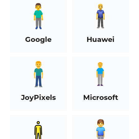
Google
Huawei
JoyPixels
Microsoft