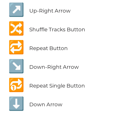
↗️
Up-Right Arrow
🔀
Shuffle Tracks Button
🔁
Repeat Button
↘️
Down-Right Arrow
🔂
Repeat Single Button
⬇️
Down Arrow