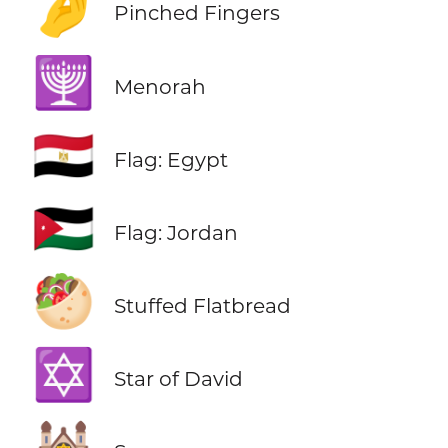
🤌
Pinched Fingers
🕎
Menorah
🇪🇬
Flag: Egypt
🇯🇴
Flag: Jordan
🥙
Stuffed Flatbread
✡️
Star of David