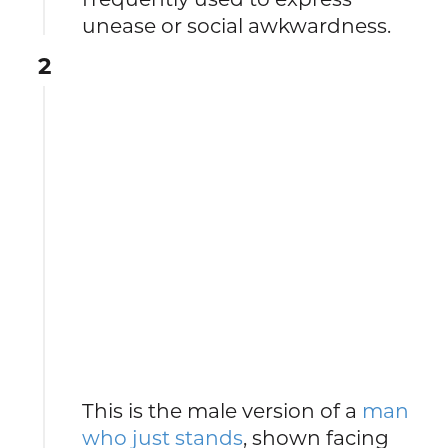
unease or social awkwardness.
2
This is the male version of a
man
who just stands
, shown facing