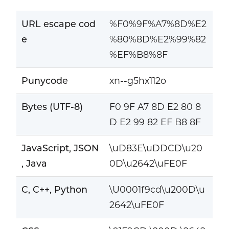
URL escape cod
%F0%9F%A7%8D%E2
e
%80%8D%E2%99%82
%EF%B8%8F
Punycode
xn--g5hx112o
Bytes (UTF-8)
F0 9F A7 8D E2 80 8
D E2 99 82 EF B8 8F
JavaScript, JSON
\uD83E\uDDCD\u20
, Java
0D\u2642\uFE0F
C, C++, Python
\U0001f9cd\u200D\u
2642\uFE0F