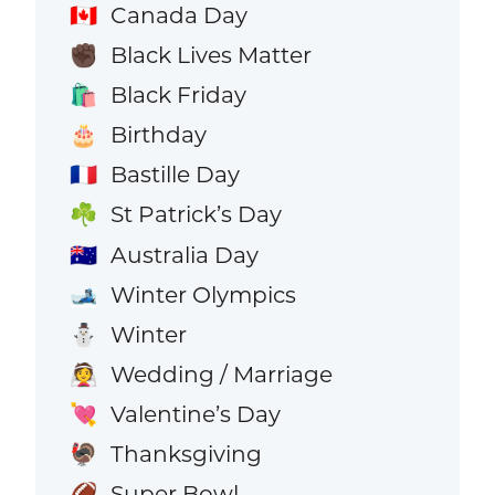
Canada Day
🇨🇦
Black Lives Matter
✊🏿
Black Friday
🛍️
Birthday
🎂
Bastille Day
🇫🇷
St Patrick’s Day
☘️
Australia Day
🇦🇺
Winter Olympics
🎿
Winter
⛄
Wedding / Marriage
👰
Valentine’s Day
💘
Thanksgiving
🦃
Super Bowl
🏈