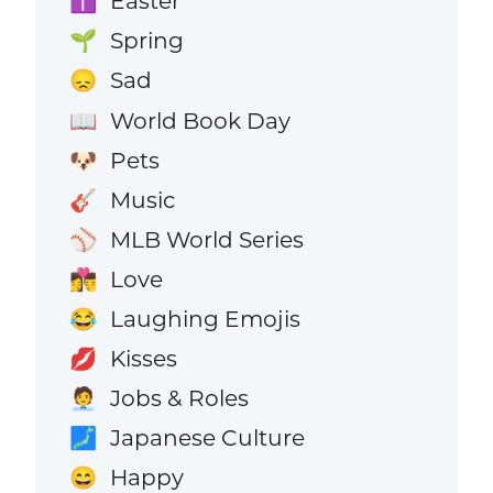
Easter
✝️
Spring
🌱
Sad
😞
World Book Day
📖
Pets
🐶
Music
🎸
MLB World Series
⚾
Love
👩‍❤️‍💋‍👨
Laughing Emojis
😂
Kisses
💋
Jobs & Roles
🧑‍💼
Japanese Culture
🗾
Happy
😄