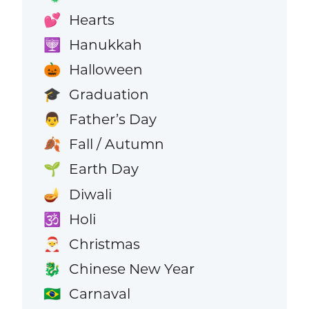
Hearts
💕
Hanukkah
🕎
Halloween
🎃
Graduation
🎓
Father’s Day
👨
Fall / Autumn
🍂
Earth Day
🌱
Diwali
🪔
Holi
🕉️
Christmas
🎅
Chinese New Year
🐉
Carnaval
🇧🇷