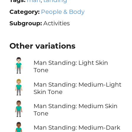
Category:
People & Body
Subgroup:
Activities
Other variations
🧍🏻‍♂️
Man Standing: Light Skin
Tone
🧍🏼‍♂️
Man Standing: Medium-Light
Skin Tone
🧍🏽‍♂️
Man Standing: Medium Skin
Tone
🧍🏾‍♂️
Man Standing: Medium-Dark