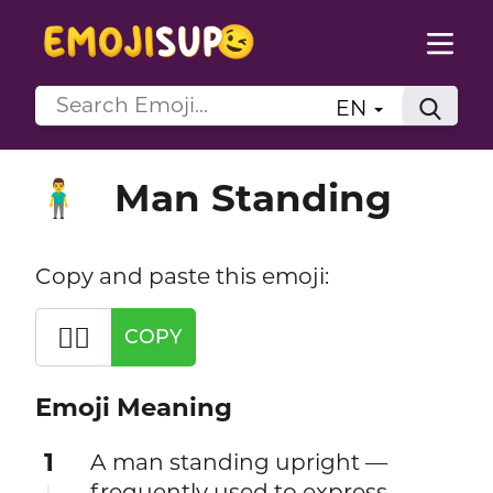
EN
Man Standing
🧍‍♂️
Copy and paste this emoji:
🧍‍♂️
COPY
Emoji Meaning
1
A man standing upright —
frequently used to express