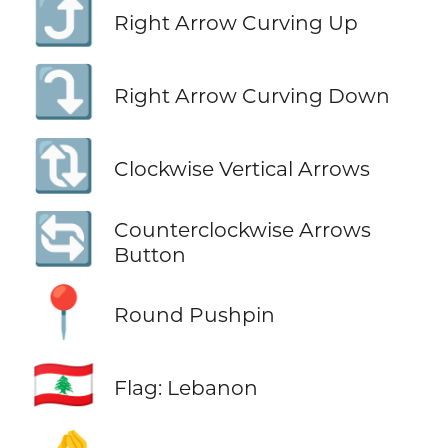
⤴️
Right Arrow Curving Up
⤵️
Right Arrow Curving Down
🔃
Clockwise Vertical Arrows
🔄
Counterclockwise Arrows
Button
📍
Round Pushpin
🇱🇧
Flag: Lebanon