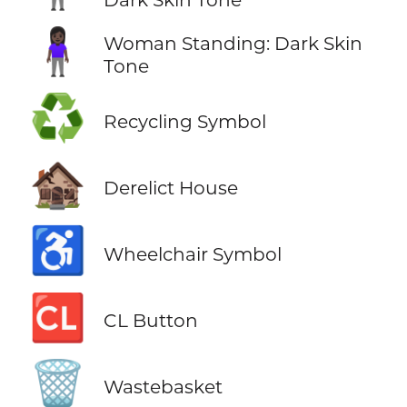
🧍🏿‍♀️
Woman Standing: Dark Skin
Tone
♻️
Recycling Symbol
🏚️
Derelict House
♿
Wheelchair Symbol
🆑
CL Button
🗑️
Wastebasket