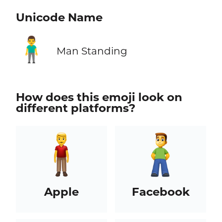
Unicode Name
🧍‍♂️
Man Standing
How does this emoji look on
different platforms?
Apple
Facebook