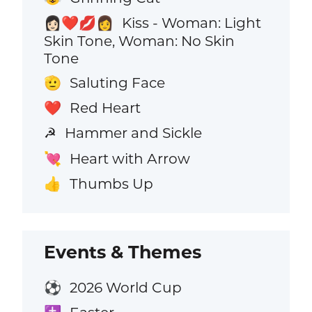
Kiss - Woman: Light
👩🏻‍❤️‍💋‍👩
Skin Tone, Woman: No Skin
Tone
Saluting Face
🫡
Red Heart
❤️
Hammer and Sickle
☭
Heart with Arrow
💘
Thumbs Up
👍
Events & Themes
2026 World Cup
⚽