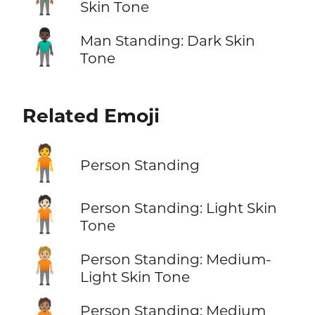
Skin Tone
🧍🏿‍♂️
Man Standing: Dark Skin
Tone
Related Emoji
🧍
Person Standing
🧍🏻
Person Standing: Light Skin
Tone
🧍🏼
Person Standing: Medium-
Light Skin Tone
Person Standing: Medium