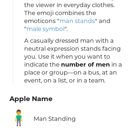
the viewer in everyday clothes.
The emoji combines the
emoticons "
man stands
" and
"
male symbol
".
A casually dressed man with a
neutral expression stands facing
you. Use it when you want to
indicate the
number of men
in a
place or group—on a bus, at an
event, on a list, or in a team.
Apple Name
🧍‍♂️
Man Standing