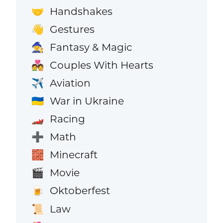
Handshakes
🤝
Gestures
👋
Fantasy & Magic
🧙
Couples With Hearts
💑
Aviation
✈️
War in Ukraine
🇺🇦
Racing
🏎️
Math
➕
Minecraft
🧱
Movie
🎬
Oktoberfest
🍺
Law
📜