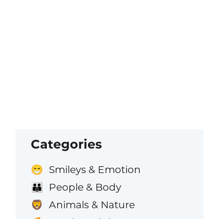
Categories
Smileys & Emotion
😁
People & Body
👪
Animals & Nature
🦁