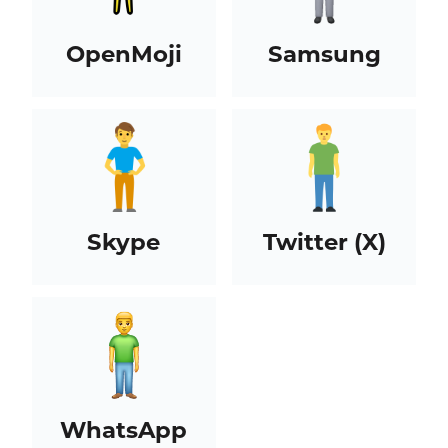
OpenMoji
Samsung
Skype
Twitter (X)
WhatsApp