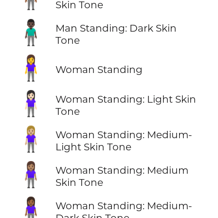
Skin Tone
🧍🏿‍♂️
Man Standing: Dark Skin
Tone
🧍‍♀️
Woman Standing
🧍🏻‍♀️
Woman Standing: Light Skin
Tone
🧍🏼‍♀️
Woman Standing: Medium-
Light Skin Tone
🧍🏽‍♀️
Woman Standing: Medium
Skin Tone
🧍🏾‍♀️
Woman Standing: Medium-
Dark Skin Tone