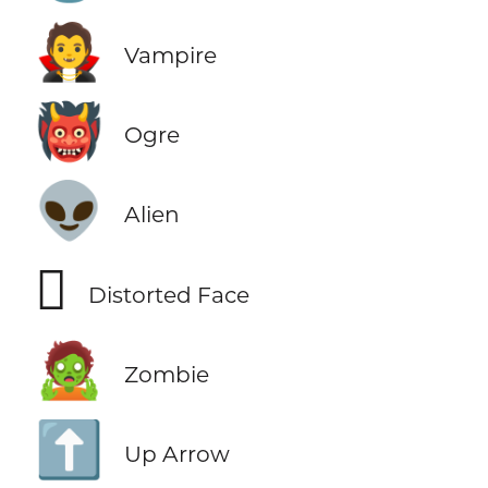
🧛
Vampire
👹
Ogre
👽
Alien
🫪
Distorted Face
🧟
Zombie
⬆️
Up Arrow