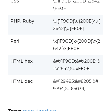
CSS
\01F9CD \200D \2642
\FE0F
PHP, Ruby
\u{1F9CD}\u{200D}\u{
2642}\u{FE0F}
Perl
\x{1F9CD}\x{200D}\x{2
642}\x{FE0F}
HTML hex
&#x1F9CD;&#x200D;&
#x2642;&#xFE0F;
HTML dec
&#129485;&#8205;&#
9794;&#65039;
Tags:
man
,
tanding