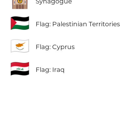
🕍
Synagogue
🇵🇸
Flag: Palestinian Territories
🇨🇾
Flag: Cyprus
🇮🇶
Flag: Iraq