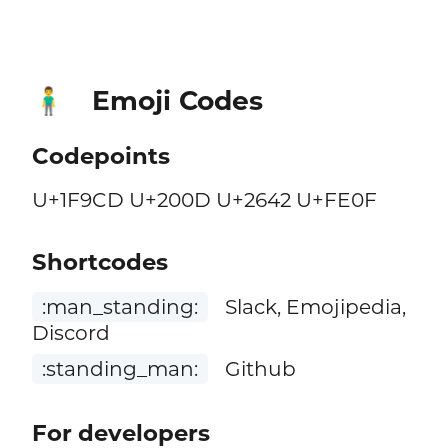
Emoji Codes
🧍‍♂️
Codepoints
U+1F9CD U+200D U+2642 U+FE0F
Shortcodes
:man_standing:
Slack, Emojipedia,
Discord
:standing_man:
Github
For developers