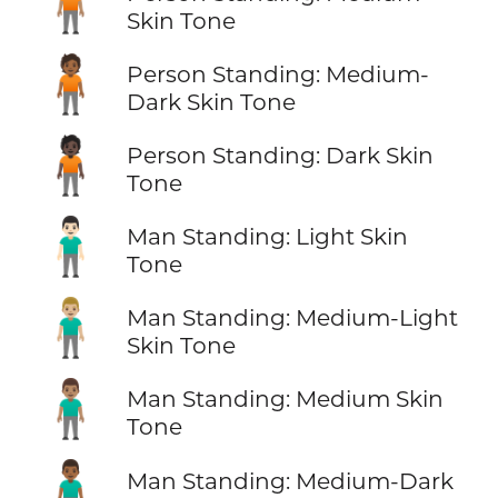
🧍🏽
Skin Tone
🧍🏾
Person Standing: Medium-
Dark Skin Tone
🧍🏿
Person Standing: Dark Skin
Tone
🧍🏻‍♂️
Man Standing: Light Skin
Tone
🧍🏼‍♂️
Man Standing: Medium-Light
Skin Tone
🧍🏽‍♂️
Man Standing: Medium Skin
Tone
🧍🏾‍♂️
Man Standing: Medium-Dark