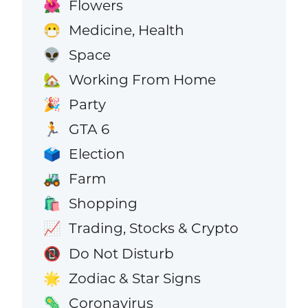
Flowers
🌺
Medicine, Health
😷
Space
👽
Working From Home
🏡
Party
🎉
GTA 6
🏃
Election
🗳️
Farm
🚜
Shopping
🛍️
Trading, Stocks & Crypto
📈
Do Not Disturb
📵
Zodiac & Star Signs
🌟
Coronavirus
🦠