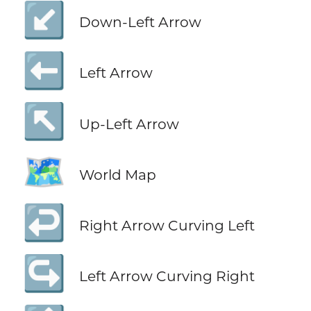
↙️
Down-Left Arrow
⬅️
Left Arrow
↖️
Up-Left Arrow
🗺️
World Map
↩️
Right Arrow Curving Left
↪️
Left Arrow Curving Right