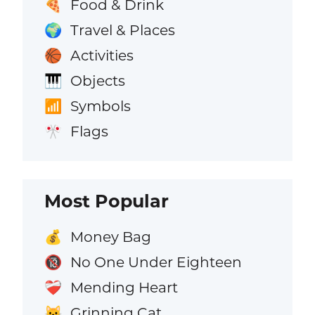
Food & Drink
🍕
Travel & Places
🌍
Activities
🏀
Objects
🎹
Symbols
📶
Flags
🎌
Most Popular
Money Bag
💰
No One Under Eighteen
🔞
Mending Heart
❤️‍🩹
Grinning Cat
😺