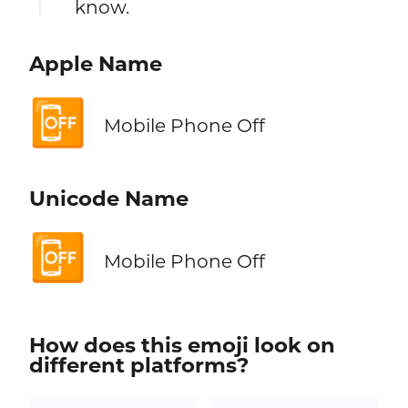
know.
Apple Name
📴
Mobile Phone Off
Unicode Name
📴
Mobile Phone Off
How does this emoji look on
different platforms?