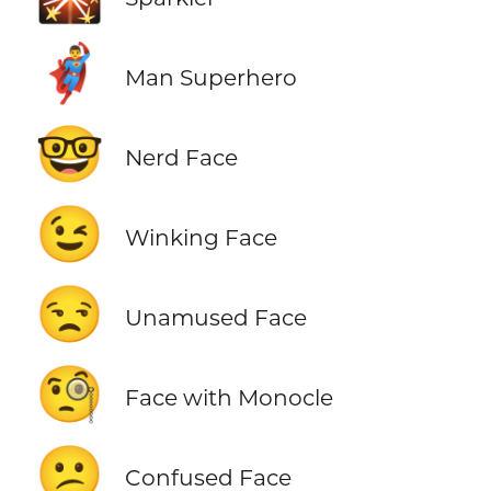
🦸‍♂️
Man Superhero
🤓
Nerd Face
😉
Winking Face
😒
Unamused Face
🧐
Face with Monocle
😕
Confused Face