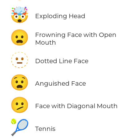
🤯
Exploding Head
😦
Frowning Face with Open
Mouth
🫥
Dotted Line Face
😧
Anguished Face
🫤
Face with Diagonal Mouth
🎾
Tennis