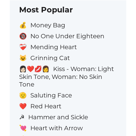
Most Popular
Money Bag
💰
No One Under Eighteen
🔞
Mending Heart
❤️‍🩹
Grinning Cat
😺
Kiss - Woman: Light
👩🏻‍❤️‍💋‍👩
Skin Tone, Woman: No Skin
Tone
Saluting Face
🫡
Red Heart
❤️
Hammer and Sickle
☭
Heart with Arrow
💘