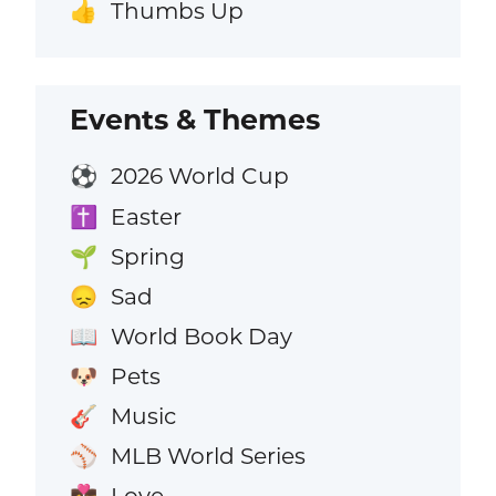
Thumbs Up
👍
Events & Themes
2026 World Cup
⚽
Easter
✝️
Spring
🌱
Sad
😞
World Book Day
📖
Pets
🐶
Music
🎸
MLB World Series
⚾
Love