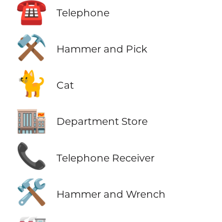
☎️
Telephone
⚒️
Hammer and Pick
🐈
Cat
🏬
Department Store
📞
Telephone Receiver
🛠️
Hammer and Wrench