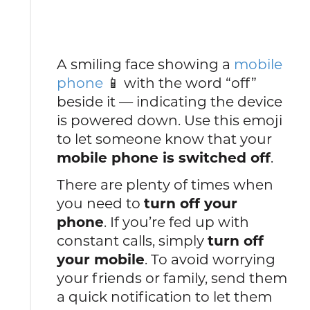
A smiling face showing a
mobile
phone
📱 with the word “off”
beside it — indicating the device
is powered down. Use this emoji
to let someone know that your
mobile phone is switched off
.
There are plenty of times when
you need to
turn off your
phone
. If you’re fed up with
constant calls, simply
turn off
your mobile
. To avoid worrying
your friends or family, send them
a quick notification to let them