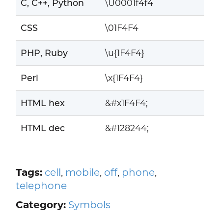
C, C++, Python
\U0001f4f4
CSS
\01F4F4
PHP, Ruby
\u{1F4F4}
Perl
\x{1F4F4}
HTML hex
&#x1F4F4;
HTML dec
&#128244;
Tags:
cell
,
mobile
,
off
,
phone
,
telephone
Category:
Symbols