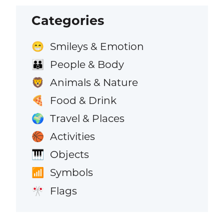
Categories
Smileys & Emotion
😁
People & Body
👪
Animals & Nature
🦁
Food & Drink
🍕
Travel & Places
🌍
Activities
🏀
Objects
🎹
Symbols
📶
Flags
🎌