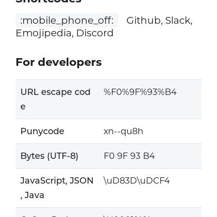
:mobile_phone_off:
Github, Slack,
Emojipedia, Discord
For developers
URL escape cod
%F0%9F%93%B4
e
Punycode
xn--qu8h
Bytes (UTF-8)
F0 9F 93 B4
JavaScript, JSON
\uD83D\uDCF4
, Java