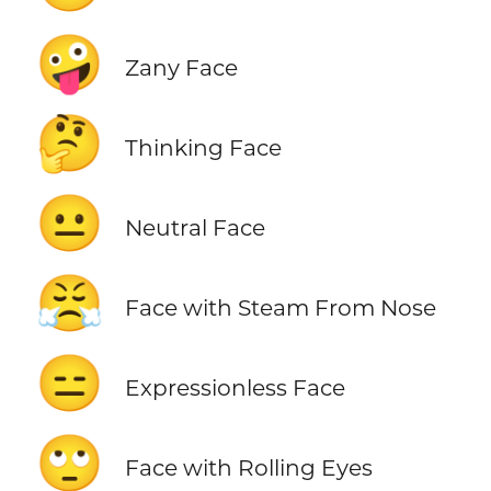
🤪
Zany Face
🤔
Thinking Face
😐
Neutral Face
😤
Face with Steam From Nose
😑
Expressionless Face
🙄
Face with Rolling Eyes