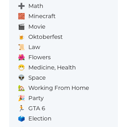
Math
➕
Minecraft
🧱
Movie
🎬
Oktoberfest
🍺
Law
📜
Flowers
🌺
Medicine, Health
😷
Space
👽
Working From Home
🏡
Party
🎉
GTA 6
🏃
Election
🗳️