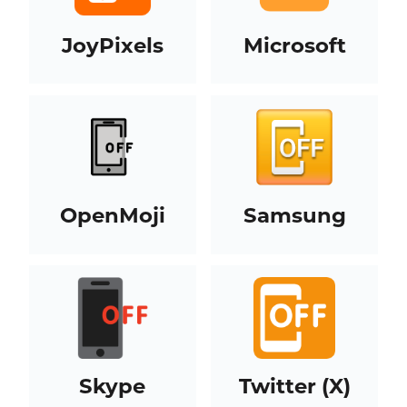
JoyPixels
Microsoft
OpenMoji
Samsung
Skype
Twitter (X)