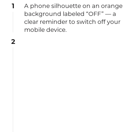
1
A phone silhouette on an orange
background labeled “OFF” — a
clear reminder to switch off your
mobile device.
2