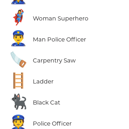
🦸‍♀️
Woman Superhero
👮‍♂️
Man Police Officer
🪚
Carpentry Saw
🪜
Ladder
🐈‍⬛
Black Cat
👮
Police Officer