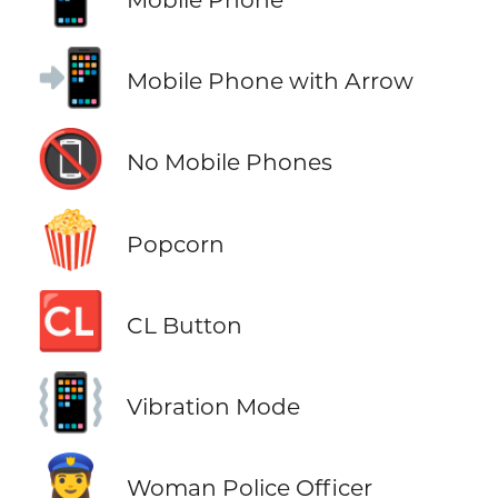
📲
Mobile Phone with Arrow
📵
No Mobile Phones
🍿
Popcorn
🆑
CL Button
📳
Vibration Mode
👮‍♀️
Woman Police Officer