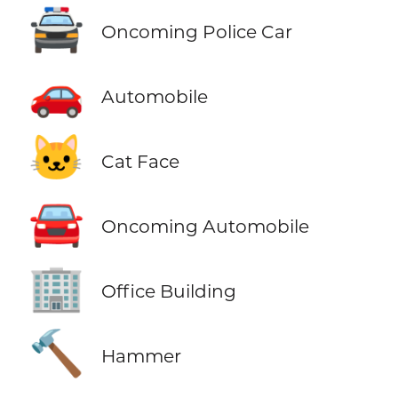
🚔
Oncoming Police Car
🚗
Automobile
🐱
Cat Face
🚘
Oncoming Automobile
🏢
Office Building
🔨
Hammer