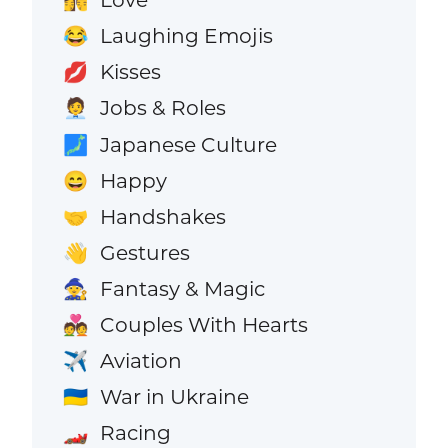
👩‍❤️‍💋‍👨
Laughing Emojis
😂
Kisses
💋
Jobs & Roles
🧑‍💼
Japanese Culture
🗾
Happy
😄
Handshakes
🤝
Gestures
👋
Fantasy & Magic
🧙
Couples With Hearts
💑
Aviation
✈️
War in Ukraine
🇺🇦
Racing
🏎️