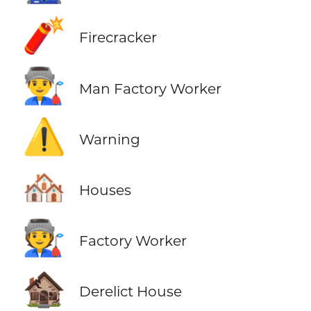
🧨
Firecracker
👨‍🏭
Man Factory Worker
⚠️
Warning
🏘️
Houses
🧑‍🏭
Factory Worker
🏚️
Derelict House