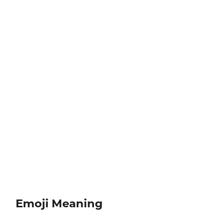
Emoji Meaning