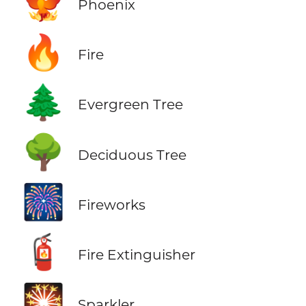
🐦‍🔥
Phoenix
🔥
Fire
🌲
Evergreen Tree
🌳
Deciduous Tree
🎆
Fireworks
🧯
Fire Extinguisher
🎇
Sparkler