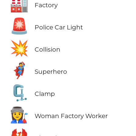
🏭
Factory
🚨
Police Car Light
💥
Collision
🦸
Superhero
🗜️
Clamp
👩‍🏭
Woman Factory Worker