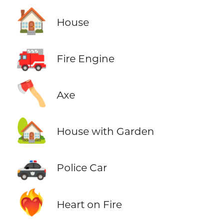
🏠
House
🚒
Fire Engine
🪓
Axe
🏡
House with Garden
🚓
Police Car
❤️‍🔥
Heart on Fire