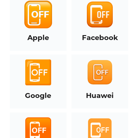
Apple
Facebook
Google
Huawei