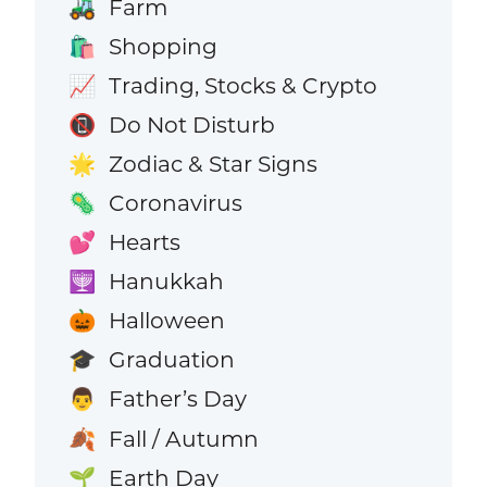
Farm
🚜
Shopping
🛍️
Trading, Stocks & Crypto
📈
Do Not Disturb
📵
Zodiac & Star Signs
🌟
Coronavirus
🦠
Hearts
💕
Hanukkah
🕎
Halloween
🎃
Graduation
🎓
Father’s Day
👨
Fall / Autumn
🍂
Earth Day
🌱