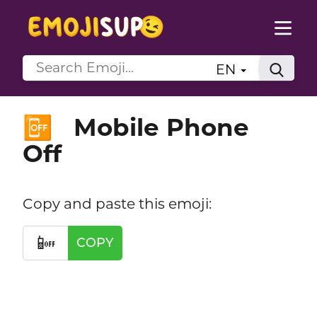
EN
Mobile Phone
📴
Off
Copy and paste this emoji:
📴
COPY