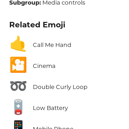
Subgroup:
Media controls
Related Emoji
🤙
Call Me Hand
🎦
Cinema
➿
Double Curly Loop
🪫
Low Battery
📱
Mobile Phone