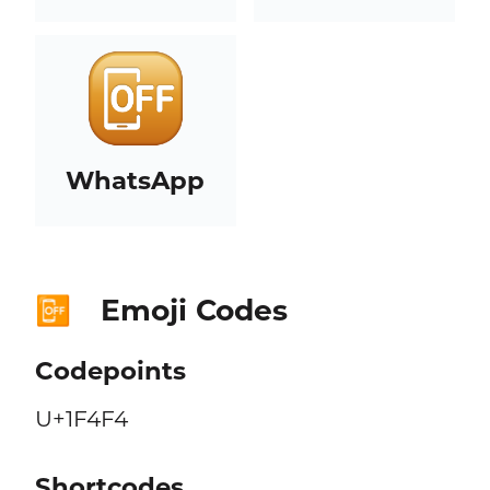
WhatsApp
Emoji Codes
📴
Codepoints
U+1F4F4
Shortcodes