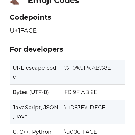
Emoji Codes
🫎
Codepoints
U+1FACE
For developers
URL escape cod
%F0%9F%AB%8E
e
Bytes (UTF-8)
F0 9F AB 8E
JavaScript, JSON
\uD83E\uDECE
, Java
C, C++, Python
\u0001FACE