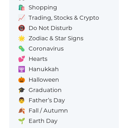
Shopping
🛍️
Trading, Stocks & Crypto
📈
Do Not Disturb
📵
Zodiac & Star Signs
🌟
Coronavirus
🦠
Hearts
💕
Hanukkah
🕎
Halloween
🎃
Graduation
🎓
Father’s Day
👨
Fall / Autumn
🍂
Earth Day
🌱