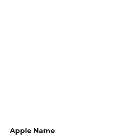
Apple Name