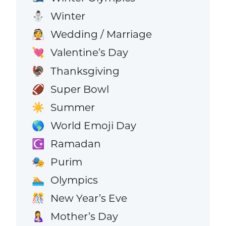
Winter
⛄
Wedding / Marriage
👰
Valentine’s Day
💘
Thanksgiving
🦃
Super Bowl
🏈
Summer
☀️
World Emoji Day
🌎
Ramadan
☪️
Purim
🎭
Olympics
🏊
New Year’s Eve
🎊
Mother’s Day
🤱