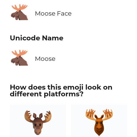
🫎
Moose Face
Unicode Name
🫎
Moose
How does this emoji look on
different platforms?