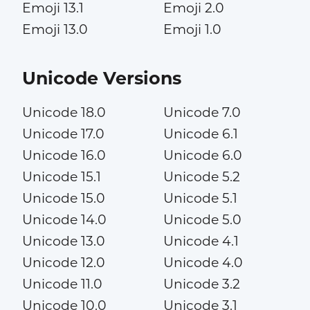
Emoji 13.1
Emoji 2.0
Emoji 13.0
Emoji 1.0
Unicode Versions
Unicode 18.0
Unicode 7.0
Unicode 17.0
Unicode 6.1
Unicode 16.0
Unicode 6.0
Unicode 15.1
Unicode 5.2
Unicode 15.0
Unicode 5.1
Unicode 14.0
Unicode 5.0
Unicode 13.0
Unicode 4.1
Unicode 12.0
Unicode 4.0
Unicode 11.0
Unicode 3.2
Unicode 10.0
Unicode 3.1