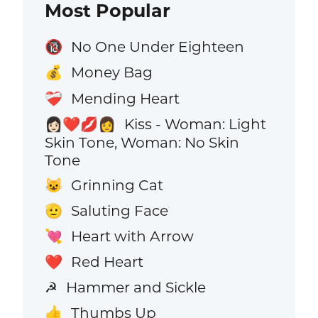
Most Popular
No One Under Eighteen
🔞
Money Bag
💰
Mending Heart
❤️‍🩹
Kiss - Woman: Light
👩🏻‍❤️‍💋‍👩
Skin Tone, Woman: No Skin
Tone
Grinning Cat
😺
Saluting Face
🫡
Heart with Arrow
💘
Red Heart
❤️
Hammer and Sickle
☭
Thumbs Up
👍