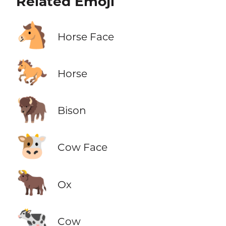
Related Emoji
🐴
Horse Face
🐎
Horse
🦬
Bison
🐮
Cow Face
🐂
Ox
🐄
Cow