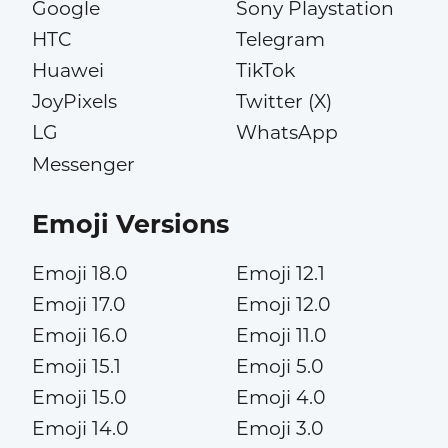
Google
Sony Playstation
HTC
Telegram
Huawei
TikTok
JoyPixels
Twitter (X)
LG
WhatsApp
Messenger
Emoji Versions
Emoji 18.0
Emoji 12.1
Emoji 17.0
Emoji 12.0
Emoji 16.0
Emoji 11.0
Emoji 15.1
Emoji 5.0
Emoji 15.0
Emoji 4.0
Emoji 14.0
Emoji 3.0