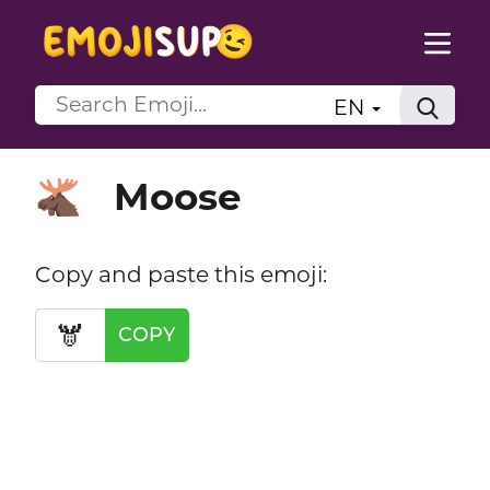
EN
Moose
🫎
Copy and paste this emoji:
🫎
COPY