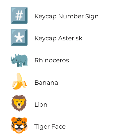
#️⃣
Keycap Number Sign
*️⃣
Keycap Asterisk
🦏
Rhinoceros
🍌
Banana
🦁
Lion
🐯
Tiger Face