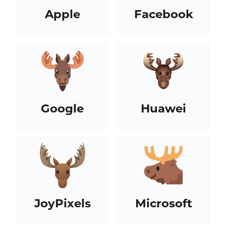
Apple
Facebook
Google
Huawei
JoyPixels
Microsoft