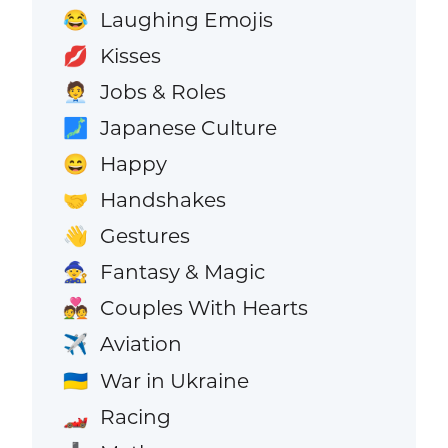
Laughing Emojis
😂
Kisses
💋
Jobs & Roles
🧑‍💼
Japanese Culture
🗾
Happy
😄
Handshakes
🤝
Gestures
👋
Fantasy & Magic
🧙
Couples With Hearts
💑
Aviation
✈️
War in Ukraine
🇺🇦
Racing
🏎️