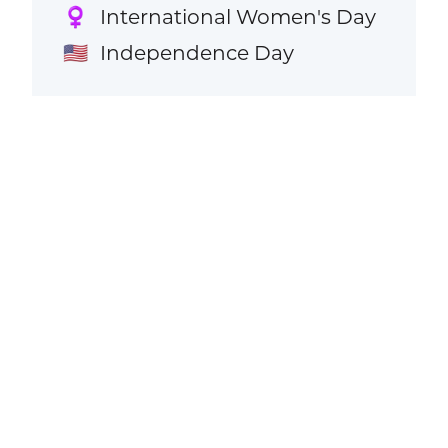
International Women's Day
♀️
Independence Day
🇺🇸