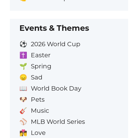
Events & Themes
2026 World Cup
⚽
Easter
✝️
Spring
🌱
Sad
😞
World Book Day
📖
Pets
🐶
Music
🎸
MLB World Series
⚾
Love
👩‍❤️‍💋‍👨