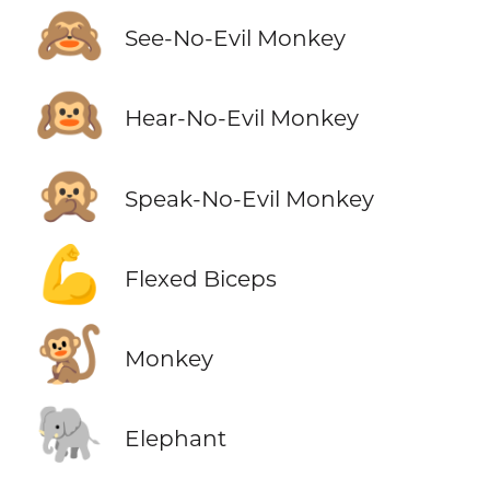
🙈
See-No-Evil Monkey
🙉
Hear-No-Evil Monkey
🙊
Speak-No-Evil Monkey
💪
Flexed Biceps
🐒
Monkey
🐘
Elephant