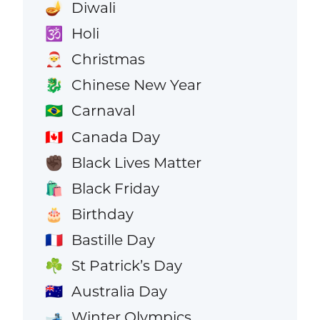
Diwali
🪔
Holi
🕉️
Christmas
🎅
Chinese New Year
🐉
Carnaval
🇧🇷
Canada Day
🇨🇦
Black Lives Matter
✊🏿
Black Friday
🛍️
Birthday
🎂
Bastille Day
🇫🇷
St Patrick’s Day
☘️
Australia Day
🇦🇺
Winter Olympics
🎿