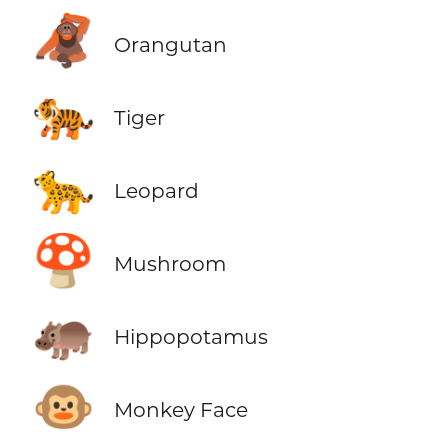
🦧
Orangutan
🐅
Tiger
🐆
Leopard
🍄
Mushroom
🦛
Hippopotamus
🐵
Monkey Face