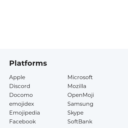
Platforms
Apple
Microsoft
Discord
Mozilla
Docomo
OpenMoji
emojidex
Samsung
Emojipedia
Skype
Facebook
SoftBank