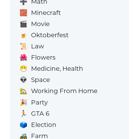
Math
➕
Minecraft
🧱
Movie
🎬
Oktoberfest
🍺
Law
📜
Flowers
🌺
Medicine, Health
😷
Space
👽
Working From Home
🏡
Party
🎉
GTA 6
🏃
Election
🗳️
Farm
🚜