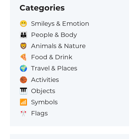
Categories
Smileys & Emotion
😁
People & Body
👪
Animals & Nature
🦁
Food & Drink
🍕
Travel & Places
🌍
Activities
🏀
Objects
🎹
Symbols
📶
Flags
🎌