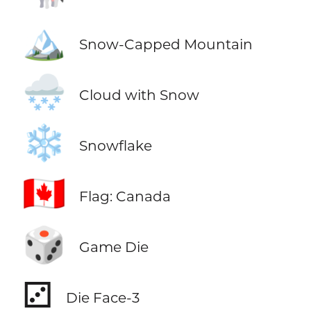
🏔️
Snow-Capped Mountain
🌨️
Cloud with Snow
❄️
Snowflake
🇨🇦
Flag: Canada
🎲
Game Die
⚂
Die Face-3