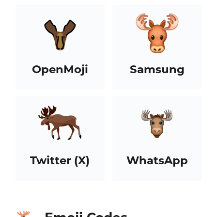
OpenMoji
Samsung
Twitter (X)
WhatsApp