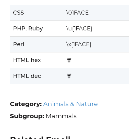
CSS
\01FACE
PHP, Ruby
\u{1FACE}
Perl
\x{1FACE}
HTML hex
🫎
HTML dec
🫎
Category:
Animals & Nature
Subgroup:
Mammals