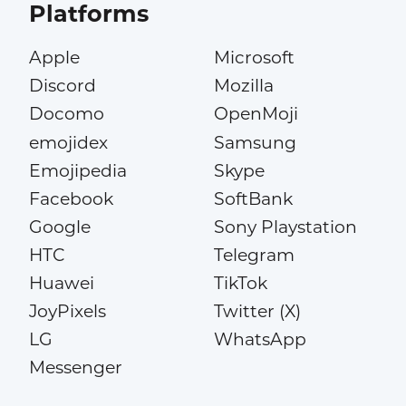
Platforms
Apple
Microsoft
Discord
Mozilla
Docomo
OpenMoji
emojidex
Samsung
Emojipedia
Skype
Facebook
SoftBank
Google
Sony Playstation
HTC
Telegram
Huawei
TikTok
JoyPixels
Twitter (X)
LG
WhatsApp
Messenger