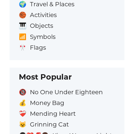
Travel & Places
🌍
Activities
🏀
Objects
🎹
Symbols
📶
Flags
🎌
Most Popular
No One Under Eighteen
🔞
Money Bag
💰
Mending Heart
❤️‍🩹
Grinning Cat
😺