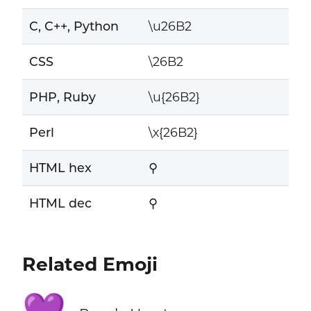
C, C++, Python
\u26B2
CSS
\26B2
PHP, Ruby
\u{26B2}
Perl
\x{26B2}
HTML hex
⚲
HTML dec
⚲
Related Emoji