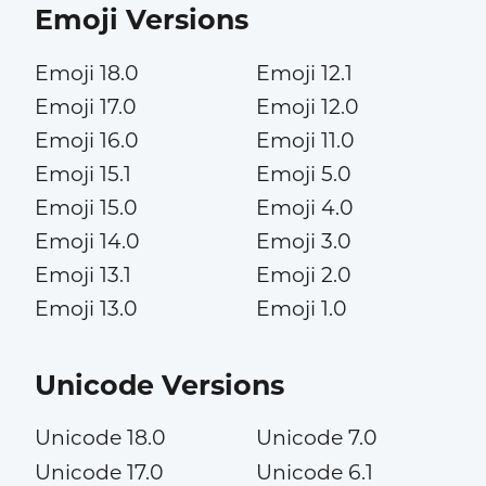
Emoji Versions
Emoji 18.0
Emoji 12.1
Emoji 17.0
Emoji 12.0
Emoji 16.0
Emoji 11.0
Emoji 15.1
Emoji 5.0
Emoji 15.0
Emoji 4.0
Emoji 14.0
Emoji 3.0
Emoji 13.1
Emoji 2.0
Emoji 13.0
Emoji 1.0
Unicode Versions
Unicode 18.0
Unicode 7.0
Unicode 17.0
Unicode 6.1