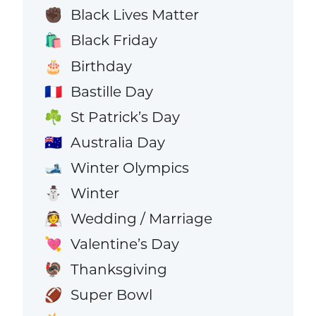
Black Lives Matter
✊🏿
Black Friday
🛍️
Birthday
🎂
Bastille Day
🇫🇷
St Patrick’s Day
☘️
Australia Day
🇦🇺
Winter Olympics
🎿
Winter
⛄
Wedding / Marriage
👰
Valentine’s Day
💘
Thanksgiving
🦃
Super Bowl
🏈