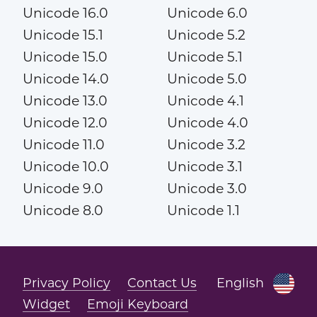
Unicode 16.0
Unicode 6.0
Unicode 15.1
Unicode 5.2
Unicode 15.0
Unicode 5.1
Unicode 14.0
Unicode 5.0
Unicode 13.0
Unicode 4.1
Unicode 12.0
Unicode 4.0
Unicode 11.0
Unicode 3.2
Unicode 10.0
Unicode 3.1
Unicode 9.0
Unicode 3.0
Unicode 8.0
Unicode 1.1
Privacy Policy
Contact Us
English
Widget
Emoji Keyboard