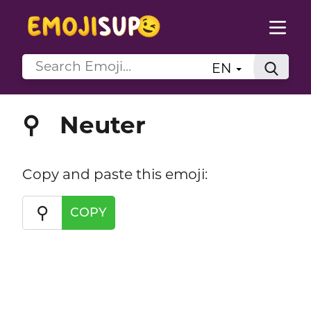
EN
Neuter
⚲
Copy and paste this emoji:
⚲
COPY