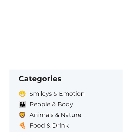
Categories
Smileys & Emotion
😁
People & Body
👪
Animals & Nature
🦁
Food & Drink
🍕