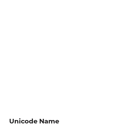
Unicode Name