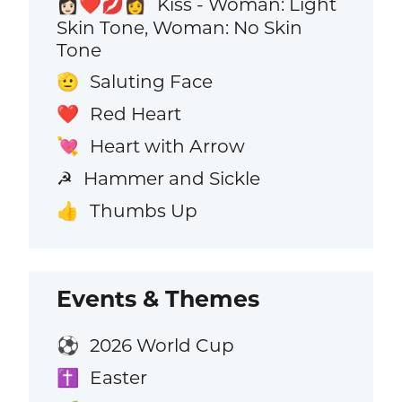
Kiss - Woman: Light
👩🏻‍❤️‍💋‍👩
Skin Tone, Woman: No Skin
Tone
Saluting Face
🫡
Red Heart
❤️
Heart with Arrow
💘
Hammer and Sickle
☭
Thumbs Up
👍
Events & Themes
2026 World Cup
⚽
Easter
✝️