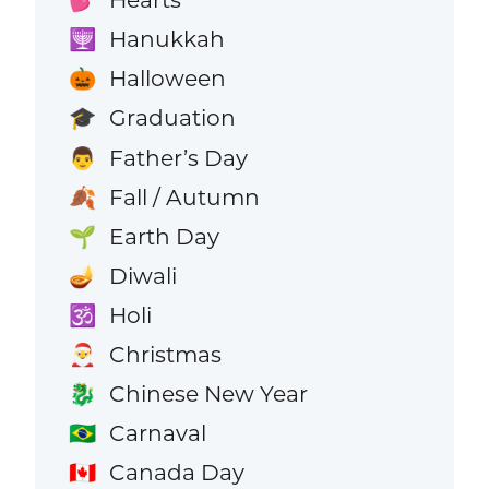
💕
Hanukkah
🕎
Halloween
🎃
Graduation
🎓
Father’s Day
👨
Fall / Autumn
🍂
Earth Day
🌱
Diwali
🪔
Holi
🕉️
Christmas
🎅
Chinese New Year
🐉
Carnaval
🇧🇷
Canada Day
🇨🇦