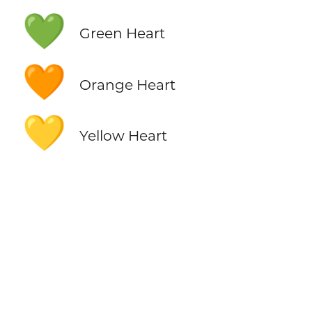
💚
Green Heart
🧡
Orange Heart
💛
Yellow Heart