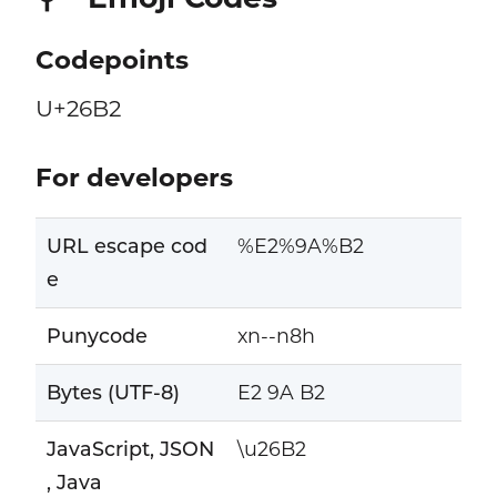
Codepoints
U+26B2
For developers
URL escape cod
%E2%9A%B2
e
Punycode
xn--n8h
Bytes (UTF-8)
E2 9A B2
JavaScript, JSON
\u26B2
, Java