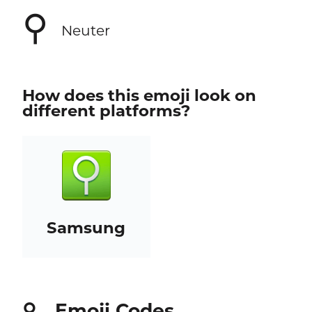
⚲
Neuter
How does this emoji look on
different platforms?
Samsung
Emoji Codes
⚲