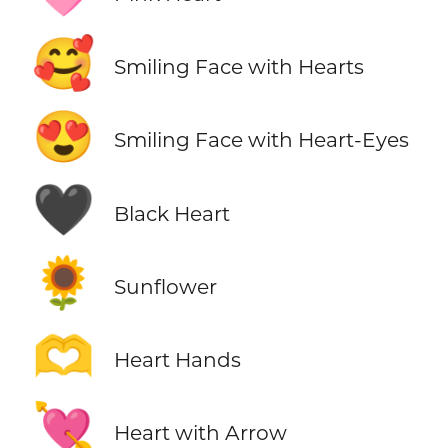
🥰
Smiling Face with Hearts
😍
Smiling Face with Heart-Eyes
🖤
Black Heart
🌻
Sunflower
🫶
Heart Hands
💘
Heart with Arrow