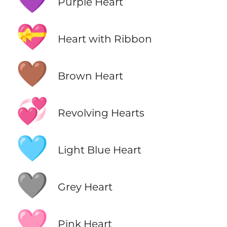
💜
Purple Heart
💝
Heart with Ribbon
🤎
Brown Heart
💞
Revolving Hearts
🩵
Light Blue Heart
🩶
Grey Heart
🩷
Pink Heart