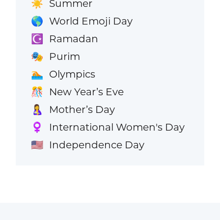
Summer
☀️
World Emoji Day
🌎
Ramadan
☪️
Purim
🎭
Olympics
🏊
New Year’s Eve
🎊
Mother’s Day
🤱
International Women's Day
♀️
Independence Day
🇺🇸