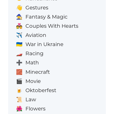
Gestures
👋
Fantasy & Magic
🧙
Couples With Hearts
💑
Aviation
✈️
War in Ukraine
🇺🇦
Racing
🏎️
Math
➕
Minecraft
🧱
Movie
🎬
Oktoberfest
🍺
Law
📜
Flowers
🌺