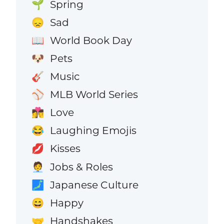
Spring
🌱
Sad
😞
World Book Day
📖
Pets
🐶
Music
🎸
MLB World Series
⚾
Love
👩‍❤️‍💋‍👨
Laughing Emojis
😂
Kisses
💋
Jobs & Roles
🧑‍💼
Japanese Culture
🗾
Happy
😄
Handshakes
🤝