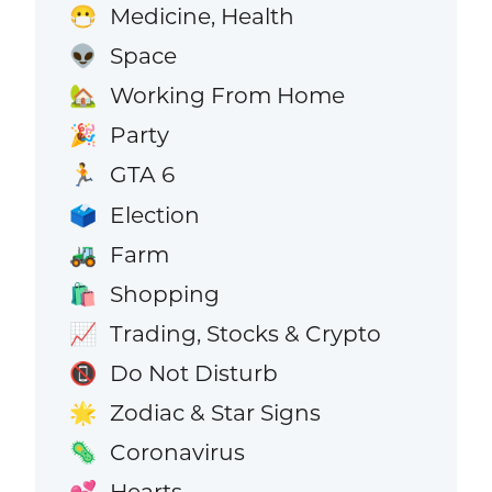
Medicine, Health
😷
Space
👽
Working From Home
🏡
Party
🎉
GTA 6
🏃
Election
🗳️
Farm
🚜
Shopping
🛍️
Trading, Stocks & Crypto
📈
Do Not Disturb
📵
Zodiac & Star Signs
🌟
Coronavirus
🦠
Hearts