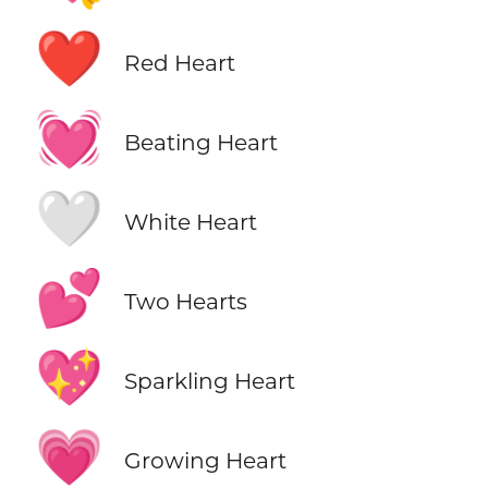
❤️
Red Heart
💓
Beating Heart
🤍
White Heart
💕
Two Hearts
💖
Sparkling Heart
💗
Growing Heart