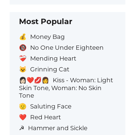
Most Popular
Money Bag
💰
No One Under Eighteen
🔞
Mending Heart
❤️‍🩹
Grinning Cat
😺
Kiss - Woman: Light
👩🏻‍❤️‍💋‍👩
Skin Tone, Woman: No Skin
Tone
Saluting Face
🫡
Red Heart
❤️
Hammer and Sickle
☭