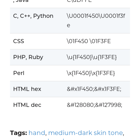
C, C++, Python
\U0001f450\U0001f3f
e
CSS
\01F450 \01F3FE
PHP, Ruby
\u{1F450}\u{1F3FE}
Perl
\x{1F450}\x{1F3FE}
HTML hex
&#x1F450;&#x1F3FE;
HTML dec
&#128080;&#127998;
Tags:
hand
,
medium-dark skin tone
,