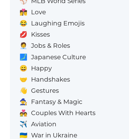
MLB World Series
⚾
Love
👩‍❤️‍💋‍👨
Laughing Emojis
😂
Kisses
💋
Jobs & Roles
🧑‍💼
Japanese Culture
🗾
Happy
😄
Handshakes
🤝
Gestures
👋
Fantasy & Magic
🧙
Couples With Hearts
💑
Aviation
✈️
War in Ukraine
🇺🇦