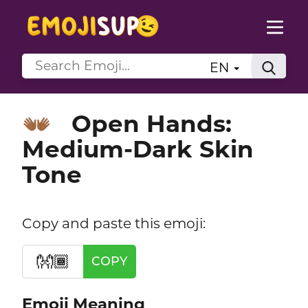
EN
Open Hands:
👐🏾
Medium-Dark Skin
Tone
Copy and paste this emoji:
👐🏾
COPY
Emoji Meaning