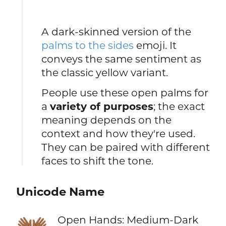
A dark-skinned version of the
palms to the sides
emoji. It
conveys the same sentiment as
the classic yellow variant.
People use these open palms for
a
variety of purposes
; the exact
meaning depends on the
context and how they're used.
They can be paired with different
faces to shift the tone.
Unicode Name
👐🏾
Open Hands: Medium-Dark