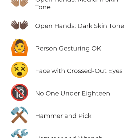
👐🏽
Tone
👐🏿
Open Hands: Dark Skin Tone
🙆
Person Gesturing OK
😵
Face with Crossed-Out Eyes
🔞
No One Under Eighteen
⚒️
Hammer and Pick
🛠️