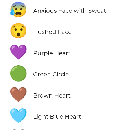
😰
Anxious Face with Sweat
😯
Hushed Face
💜
Purple Heart
🟢
Green Circle
🤎
Brown Heart
🩵
Light Blue Heart