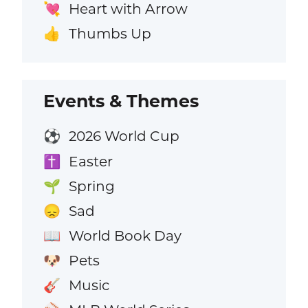
Heart with Arrow
💘
Thumbs Up
👍
Events & Themes
2026 World Cup
⚽
Easter
✝️
Spring
🌱
Sad
😞
World Book Day
📖
Pets
🐶
Music
🎸