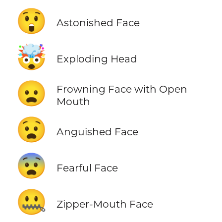
😲
Astonished Face
🤯
Exploding Head
😦
Frowning Face with Open
Mouth
😧
Anguished Face
😨
Fearful Face
🤐
Zipper-Mouth Face