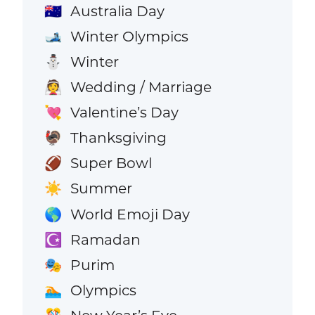
Australia Day
🇦🇺
Winter Olympics
🎿
Winter
⛄
Wedding / Marriage
👰
Valentine’s Day
💘
Thanksgiving
🦃
Super Bowl
🏈
Summer
☀️
World Emoji Day
🌎
Ramadan
☪️
Purim
🎭
Olympics
🏊