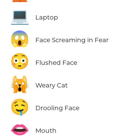
💻
Laptop
😱
Face Screaming in Fear
😳
Flushed Face
🙀
Weary Cat
🤤
Drooling Face
👄
Mouth