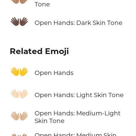
Tone
👐🏿
Open Hands: Dark Skin Tone
Related Emoji
👐
Open Hands
👐🏻
Open Hands: Light Skin Tone
👐🏼
Open Hands: Medium-Light
Skin Tone
Open Hands: Medium Skin