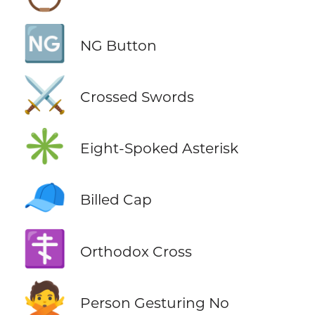
🆖
NG Button
⚔️
Crossed Swords
✳️
Eight-Spoked Asterisk
🧢
Billed Cap
☦️
Orthodox Cross
🙅
Person Gesturing No