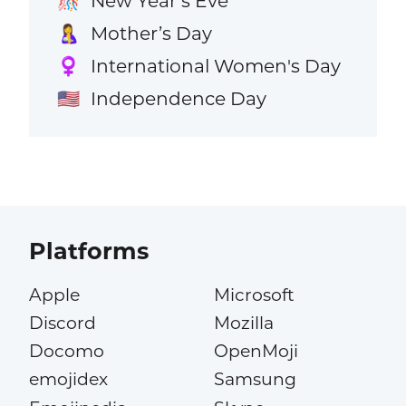
New Year’s Eve
🎊
Mother’s Day
🤱
International Women's Day
♀️
Independence Day
🇺🇸
Platforms
Apple
Microsoft
Discord
Mozilla
Docomo
OpenMoji
emojidex
Samsung