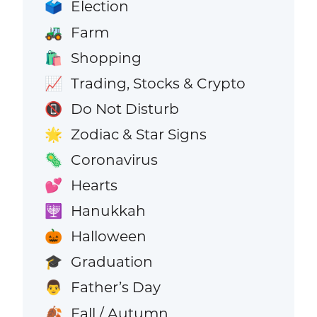
Election
🗳️
Farm
🚜
Shopping
🛍️
Trading, Stocks & Crypto
📈
Do Not Disturb
📵
Zodiac & Star Signs
🌟
Coronavirus
🦠
Hearts
💕
Hanukkah
🕎
Halloween
🎃
Graduation
🎓
Father’s Day
👨
Fall / Autumn
🍂