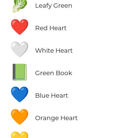
🥬
Leafy Green
❤️
Red Heart
🤍
White Heart
📗
Green Book
💙
Blue Heart
🧡
Orange Heart