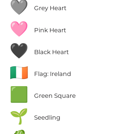
🩶
Grey Heart
🩷
Pink Heart
🖤
Black Heart
🇮🇪
Flag: Ireland
🟩
Green Square
🌱
Seedling