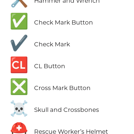
Hammer and Wrench
✅
Check Mark Button
✔️
Check Mark
🆑
CL Button
❎
Cross Mark Button
☠️
Skull and Crossbones
⛑️
Rescue Worker’s Helmet