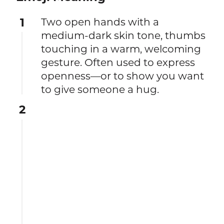
1
Two open hands with a
medium-dark skin tone, thumbs
touching in a warm, welcoming
gesture. Often used to express
openness—or to show you want
to give someone a hug.
2