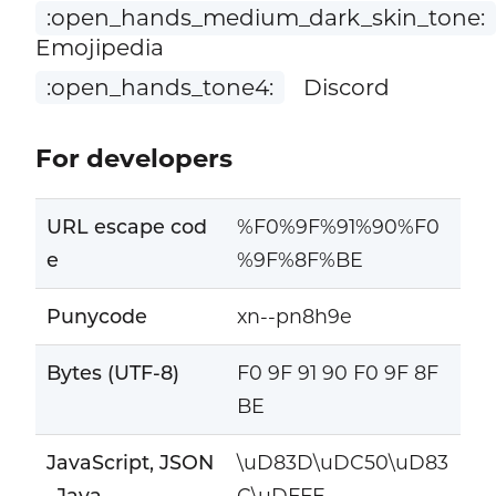
:open_hands_medium_dark_skin_tone:
Emojipedia
:open_hands_tone4:
Discord
For developers
URL escape cod
%F0%9F%91%90%F0
e
%9F%8F%BE
Punycode
xn--pn8h9e
Bytes (UTF-8)
F0 9F 91 90 F0 9F 8F
BE
JavaScript, JSON
\uD83D\uDC50\uD83
, Java
C\uDFFE