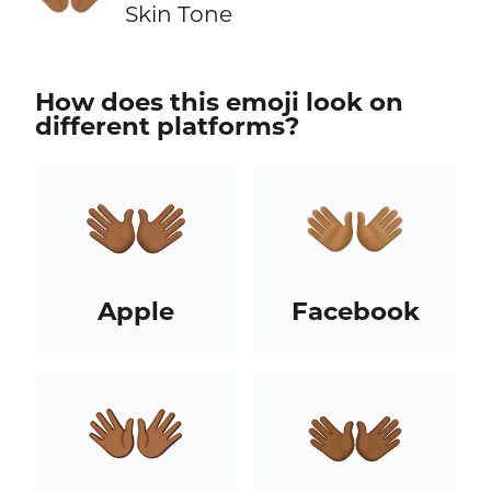
Skin Tone
How does this emoji look on
different platforms?
Apple
Facebook