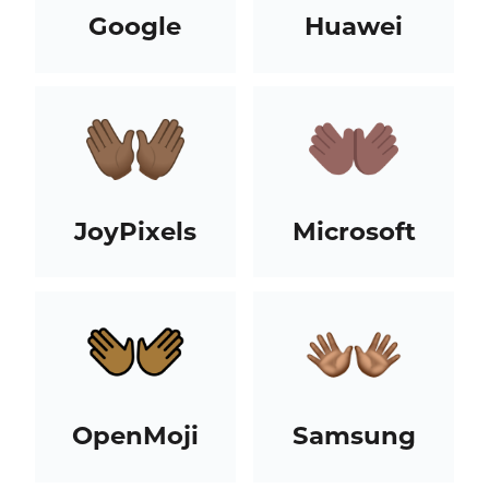
Google
Huawei
JoyPixels
Microsoft
OpenMoji
Samsung