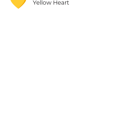
💛
Yellow Heart