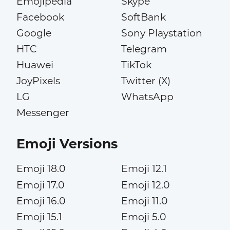
Emojipedia
Skype
Facebook
SoftBank
Google
Sony Playstation
HTC
Telegram
Huawei
TikTok
JoyPixels
Twitter (X)
LG
WhatsApp
Messenger
Emoji Versions
Emoji 18.0
Emoji 12.1
Emoji 17.0
Emoji 12.0
Emoji 16.0
Emoji 11.0
Emoji 15.1
Emoji 5.0