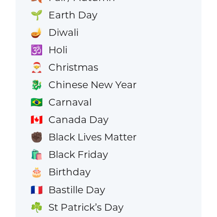
Earth Day
🌱
Diwali
🪔
Holi
🕉️
Christmas
🎅
Chinese New Year
🐉
Carnaval
🇧🇷
Canada Day
🇨🇦
Black Lives Matter
✊🏿
Black Friday
🛍️
Birthday
🎂
Bastille Day
🇫🇷
St Patrick’s Day
☘️