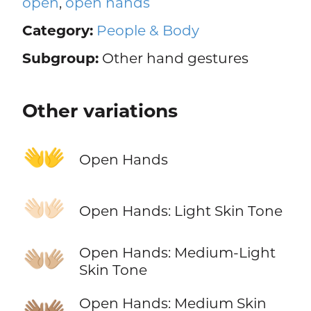
open
,
open hands
Category:
People & Body
Subgroup:
Other hand gestures
Other variations
👐
Open Hands
👐🏻
Open Hands: Light Skin Tone
👐🏼
Open Hands: Medium-Light
Skin Tone
👐🏽
Open Hands: Medium Skin