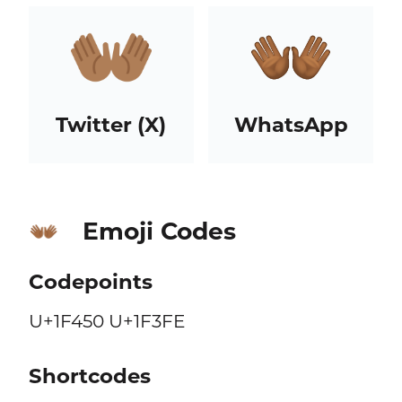
Twitter (X)
WhatsApp
Emoji Codes
👐🏾
Codepoints
U+1F450 U+1F3FE
Shortcodes