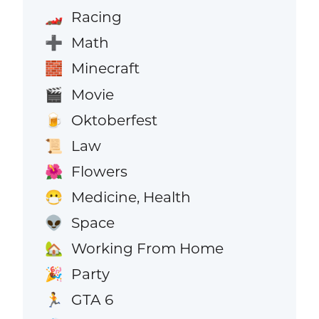
Racing
🏎️
Math
➕
Minecraft
🧱
Movie
🎬
Oktoberfest
🍺
Law
📜
Flowers
🌺
Medicine, Health
😷
Space
👽
Working From Home
🏡
Party
🎉
GTA 6
🏃