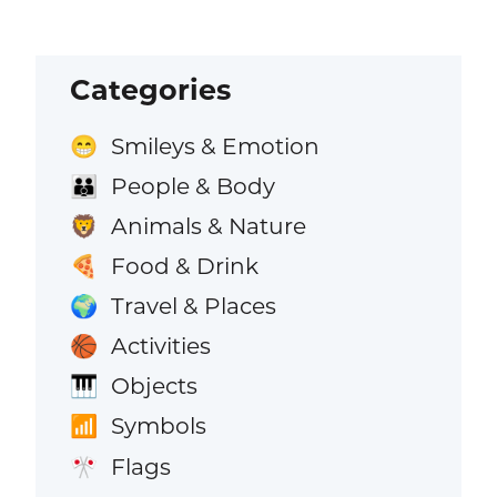
Categories
Smileys & Emotion
😁
People & Body
👪
Animals & Nature
🦁
Food & Drink
🍕
Travel & Places
🌍
Activities
🏀
Objects
🎹
Symbols
📶
Flags
🎌