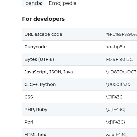
:panda:
Emojipedia
For developers
URL escape code
%F0%9F%90
Punycode
xn--hp8h
Bytes (UTF-8)
F0 9F 90 BC
JavaScript, JSON, Java
\uD83D\uDC3
C, C++, Python
\U0001f43c
CSS
\01F43C
PHP, Ruby
\u{1F43C}
Perl
\x{1F43C}
HTML hex
&#x1F43C;