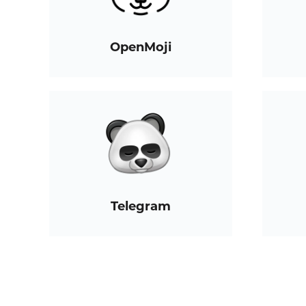
OpenMoji
Telegram