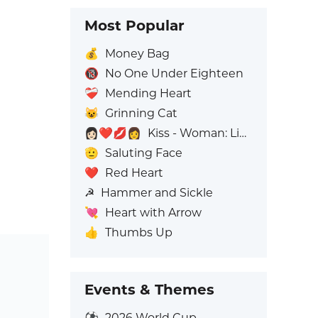
Most Popular
💰
Money Bag
🔞
No One Under Eighteen
❤️‍🩹
Mending Heart
😺
Grinning Cat
👩🏻‍❤️‍💋‍👩
Kiss - Woman: Light Skin Tone, Woman: No Skin Tone
🫡
Saluting Face
❤️
Red Heart
☭
Hammer and Sickle
💘
Heart with Arrow
👍
Thumbs Up
Events & Themes
⚽
2026 World Cup