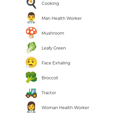
🍳
Cooking
👨‍⚕️
Man Health Worker
🍄
Mushroom
🥬
Leafy Green
😮‍💨
Face Exhaling
🥦
Broccoli
🚜
Tractor
👩‍⚕️
Woman Health Worker