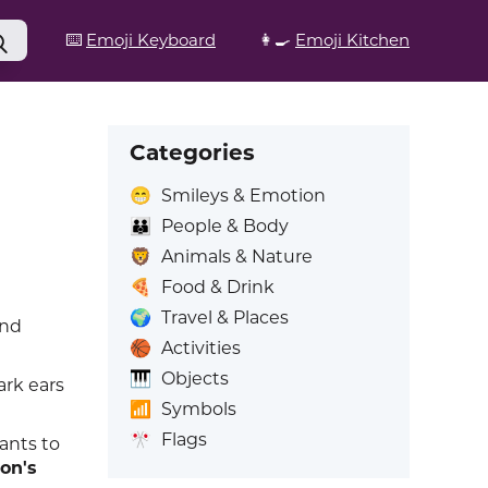
⌨️
Emoji Keyboard
👩‍🍳
Emoji Kitchen
Categories
😁
Smileys & Emotion
👪
People & Body
🦁
Animals & Nature
🍕
Food & Drink
🌍
Travel & Places
and
🏀
Activities
🎹
Objects
ark ears
📶
Symbols
🎌
Flags
ants to
on's