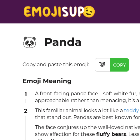
Panda
🐼
🐼
Copy and paste this emoji:
COPY
Emoji Meaning
1
A front-facing panda face—soft white fur,
approachable rather than menacing, it’s a
2
This familiar animal looks a lot like a
teddy
that stand out. Pandas are best known for
The face conjures up the well-loved nativ
show affection for these
fluffy bears
. Les