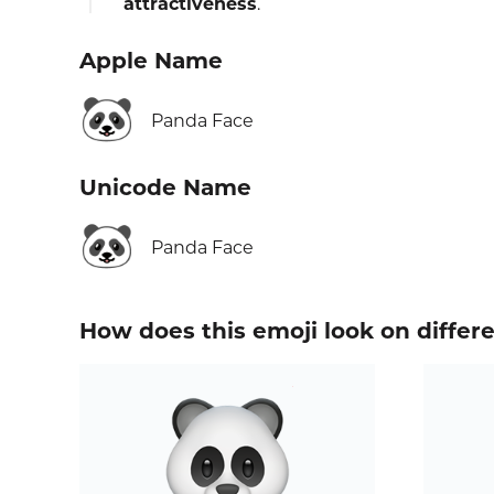
attractiveness
.
Apple Name
🐼
Panda Face
Unicode Name
🐼
Panda Face
How does this emoji look on differ