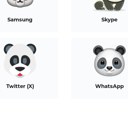
Samsung
Skype
Twitter (X)
WhatsApp