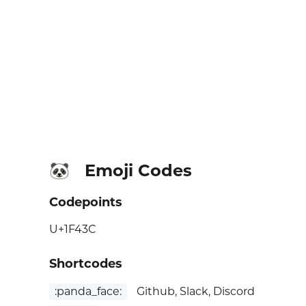
Emoji Codes
🐼
Codepoints
U+1F43C
Shortcodes
:panda_face:
Github, Slack, Discord