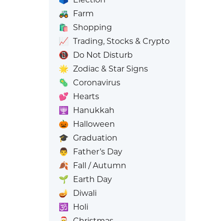
🚜
Farm
🛍️
Shopping
📈
Trading, Stocks & Crypto
📵
Do Not Disturb
🌟
Zodiac & Star Signs
🦠
Coronavirus
💕
Hearts
🕎
Hanukkah
🎃
Halloween
🎓
Graduation
👨
Father’s Day
🍂
Fall / Autumn
🌱
Earth Day
🪔
Diwali
🕉️
Holi
🎅
Christmas