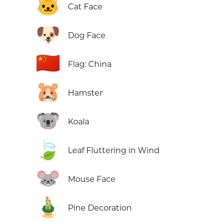
🐱
Cat Face
🐶
Dog Face
🇨🇳
Flag: China
🐹
Hamster
🐨
Koala
🍃
Leaf Fluttering in Wind
🐭
Mouse Face
🎍
Pine Decoration