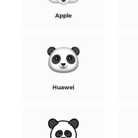
Apple
Huawei