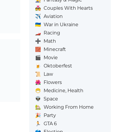
💑
Couples With Hearts
✈️
Aviation
🇺🇦
War in Ukraine
🏎️
Racing
➕
Math
🧱
Minecraft
🎬
Movie
🍺
Oktoberfest
📜
Law
🌺
Flowers
😷
Medicine, Health
👽
Space
🏡
Working From Home
🎉
Party
🏃
GTA 6
🗳️
Election