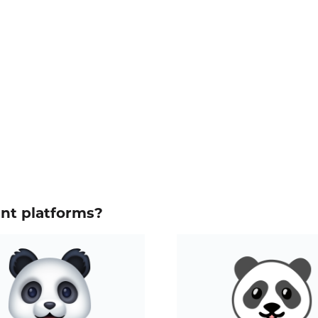
ent platforms?