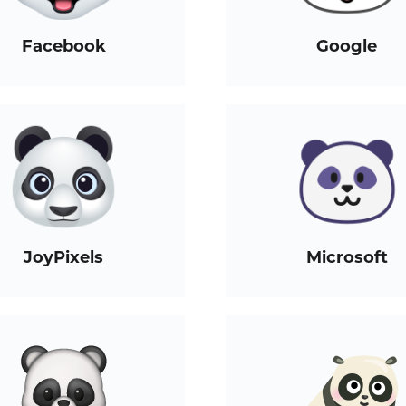
Facebook
Google
JoyPixels
Microsoft