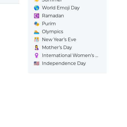
🌎
World Emoji Day
☪️
Ramadan
🎭
Purim
🏊
Olympics
🎊
New Year’s Eve
🤱
Mother’s Day
♀️
International Women's Day
🇺🇸
Independence Day