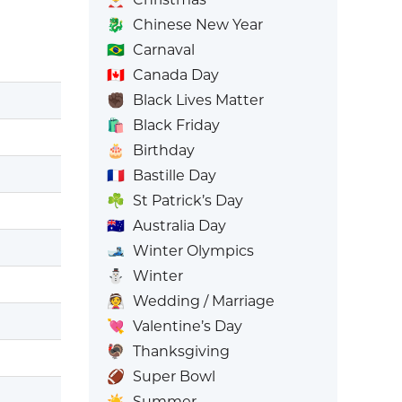
🐉
Chinese New Year
🇧🇷
Carnaval
🇨🇦
Canada Day
✊🏿
Black Lives Matter
🛍️
Black Friday
🎂
Birthday
🇫🇷
Bastille Day
☘️
St Patrick’s Day
🇦🇺
Australia Day
🎿
Winter Olympics
⛄
Winter
👰
Wedding / Marriage
💘
Valentine’s Day
🦃
Thanksgiving
🏈
Super Bowl
☀️
Summer