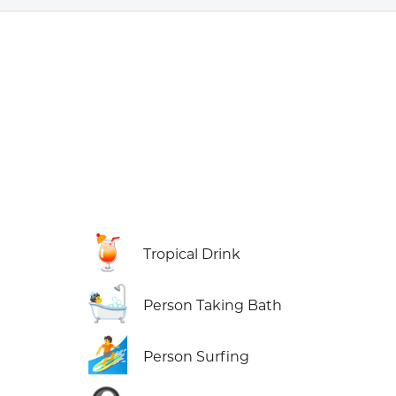
🍹
Tropical Drink
🛀
Person Taking Bath
🏄
Person Surfing