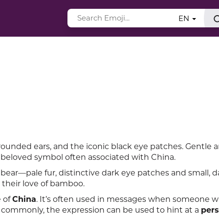
EN
 rounded ears, and the iconic black eye patches. Gentle 
 beloved symbol often associated with China.
bear—pale fur, distinctive dark eye patches and small, d
 their love of bamboo.
e of
China
. It’s often used in messages when someone w
s commonly, the expression can be used to hint at a
pers