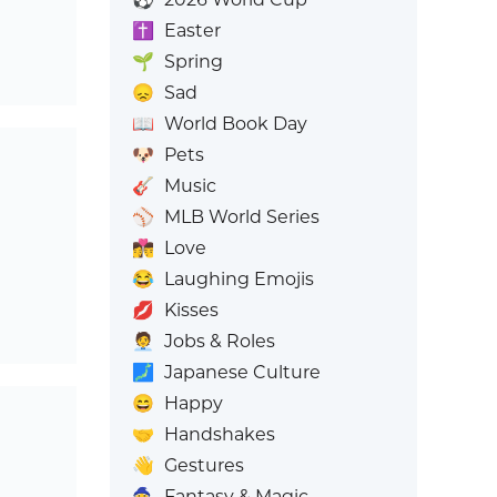
✝️
Easter
🌱
Spring
😞
Sad
📖
World Book Day
🐶
Pets
🎸
Music
⚾
MLB World Series
👩‍❤️‍💋‍👨
Love
😂
Laughing Emojis
💋
Kisses
🧑‍💼
Jobs & Roles
🗾
Japanese Culture
😄
Happy
🤝
Handshakes
👋
Gestures
🧙
Fantasy & Magic