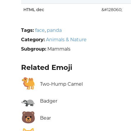
HTML dec
&#128060;
Tags:
face
,
panda
Category:
Animals & Nature
Subgroup:
Mammals
Related Emoji
🐫
Two-Hump Camel
🦡
Badger
🐻
Bear