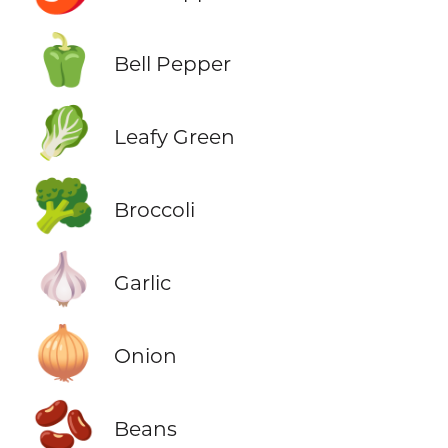
🫑
Bell Pepper
🥬
Leafy Green
🥦
Broccoli
🧄
Garlic
🧅
Onion
🫘
Beans