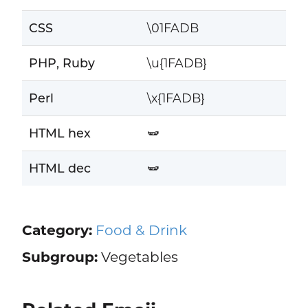
CSS
\01FADB
PHP, Ruby
\u{1FADB}
Perl
\x{1FADB}
HTML hex
🫛
HTML dec
🫛
Category:
Food & Drink
Subgroup:
Vegetables