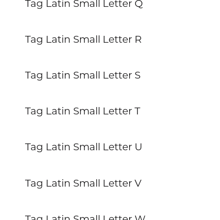
Tag Latin Small Letter Q
Tag Latin Small Letter R
Tag Latin Small Letter S
Tag Latin Small Letter T
Tag Latin Small Letter U
Tag Latin Small Letter V
Tag Latin Small Letter W