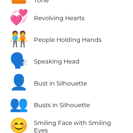
Tone
💞
Revolving Hearts
🧑‍🤝‍🧑
People Holding Hands
🗣️
Speaking Head
👤
Bust in Silhouette
👥
Busts in Silhouette
😊
Smiling Face with Smiling
Eyes