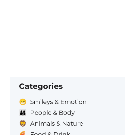
Categories
Smileys & Emotion
😁
People & Body
👪
Animals & Nature
🦁
Food & Drink
🍕