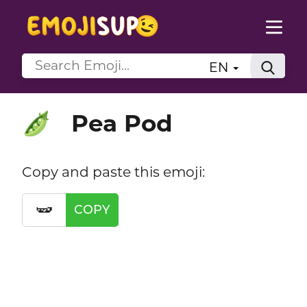
EN
Pea Pod
🫛
Copy and paste this emoji:
🫛
COPY