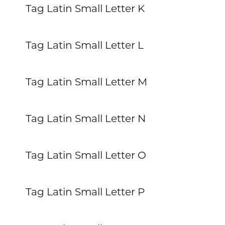
Tag Latin Small Letter K
Tag Latin Small Letter L
Tag Latin Small Letter M
Tag Latin Small Letter N
Tag Latin Small Letter O
Tag Latin Small Letter P