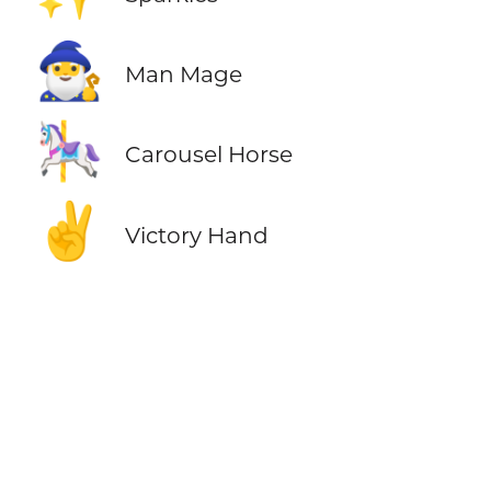
🧙‍♂️
Man Mage
🎠
Carousel Horse
✌️
Victory Hand