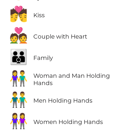
💏
Kiss
💑
Couple with Heart
👪
Family
👫
Woman and Man Holding
Hands
👬
Men Holding Hands
👭
Women Holding Hands