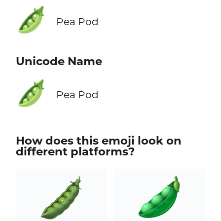
🫛
Pea Pod
Unicode Name
🫛
Pea Pod
How does this emoji look on
different platforms?