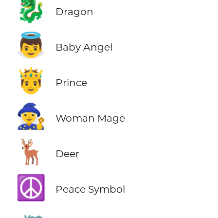
🐉
Dragon
👼
Baby Angel
🤴
Prince
🧙‍♀️
Woman Mage
🦌
Deer
☮️
Peace Symbol