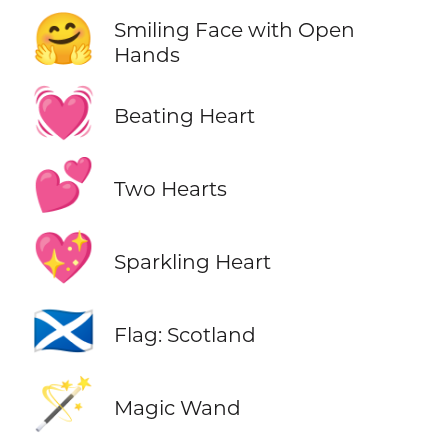
🤗
Smiling Face with Open
Hands
💓
Beating Heart
💕
Two Hearts
💖
Sparkling Heart
🏴󠁧󠁢󠁳󠁣󠁴󠁿
Flag: Scotland
🪄
Magic Wand