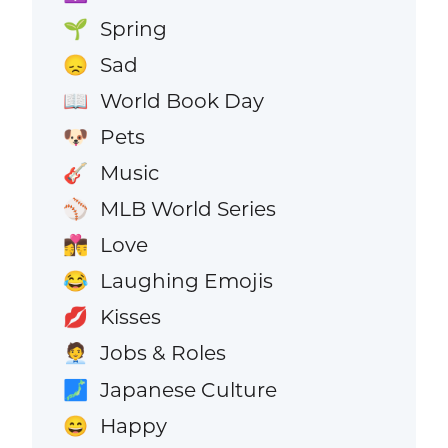
Spring
🌱
Sad
😞
World Book Day
📖
Pets
🐶
Music
🎸
MLB World Series
⚾
Love
👩‍❤️‍💋‍👨
Laughing Emojis
😂
Kisses
💋
Jobs & Roles
🧑‍💼
Japanese Culture
🗾
Happy
😄