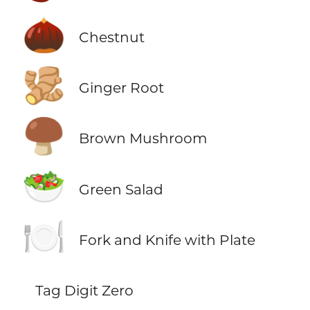
🌰
Chestnut
🫚
Ginger Root
🍄‍🟫
Brown Mushroom
🥗
Green Salad
🍽️
Fork and Knife with Plate
Tag Digit Zero