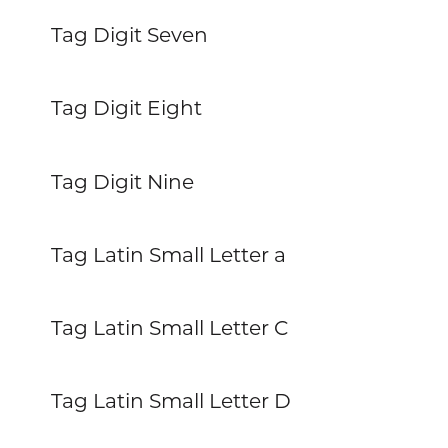
Tag Digit Seven
Tag Digit Eight
Tag Digit Nine
Tag Latin Small Letter a
Tag Latin Small Letter C
Tag Latin Small Letter D