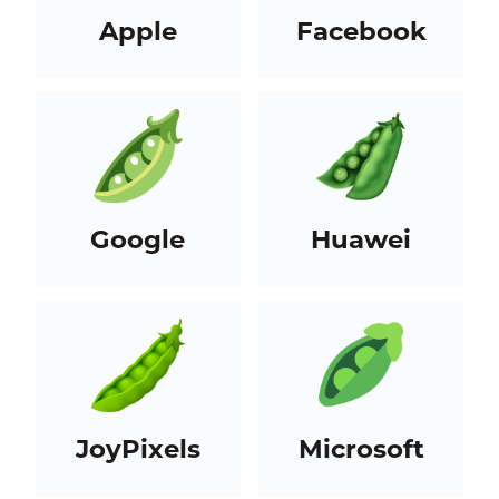
Apple
Facebook
Google
Huawei
JoyPixels
Microsoft