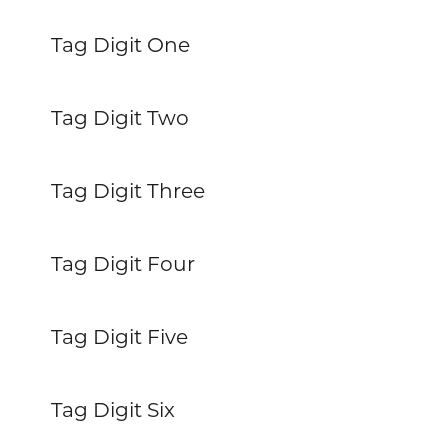
Tag Digit One
Tag Digit Two
Tag Digit Three
Tag Digit Four
Tag Digit Five
Tag Digit Six