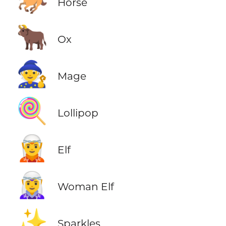
🐎
Horse
🐂
Ox
🧙
Mage
🍭
Lollipop
🧝
Elf
🧝‍♀️
Woman Elf
✨
Sparkles