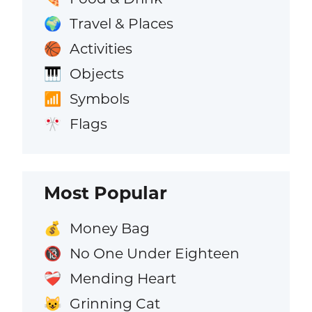
Travel & Places
🌍
Activities
🏀
Objects
🎹
Symbols
📶
Flags
🎌
Most Popular
Money Bag
💰
No One Under Eighteen
🔞
Mending Heart
❤️‍🩹
Grinning Cat
😺