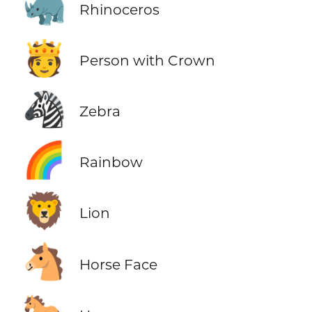
🦏
Rhinoceros
🫅
Person with Crown
🦓
Zebra
🌈
Rainbow
🦁
Lion
🐴
Horse Face