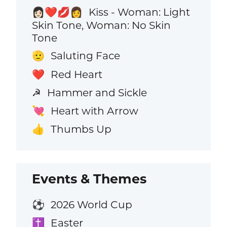
Kiss - Woman: Light
👩🏻‍❤️‍💋‍👩
Skin Tone, Woman: No Skin
Tone
Saluting Face
🫡
Red Heart
❤️
Hammer and Sickle
☭
Heart with Arrow
💘
Thumbs Up
👍
Events & Themes
2026 World Cup
⚽
Easter
✝️