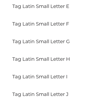
Tag Latin Small Letter E
Tag Latin Small Letter F
Tag Latin Small Letter G
Tag Latin Small Letter H
Tag Latin Small Letter I
Tag Latin Small Letter J