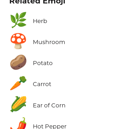
Related Emoji
🌿
Herb
🍄
Mushroom
🥔
Potato
🥕
Carrot
🌽
Ear of Corn
🌶️
Hot Pepper