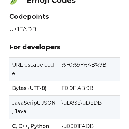
Emoji Codes
🫛
Codepoints
U+1FADB
For developers
URL escape cod
%F0%9F%AB%9B
e
Bytes (UTF-8)
F0 9F AB 9B
JavaScript, JSON
\uD83E\uDEDB
, Java
C, C++, Python
\u0001FADB