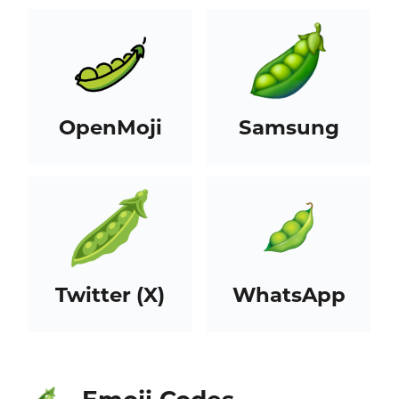
OpenMoji
Samsung
Twitter (X)
WhatsApp