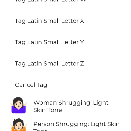
Tag Latin Small Letter X
Tag Latin Small Letter Y
Tag Latin Small Letter Z
Cancel Tag
🤷🏻‍♀️
Woman Shrugging: Light
Skin Tone
🤷🏻
Person Shrugging: Light Skin