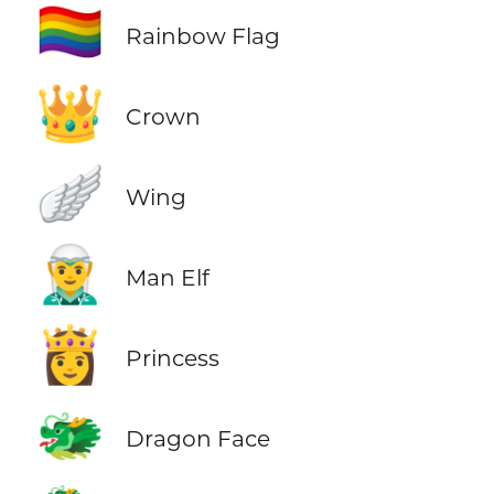
🏳️‍🌈
Rainbow Flag
👑
Crown
🪽
Wing
🧝‍♂️
Man Elf
👸
Princess
🐲
Dragon Face