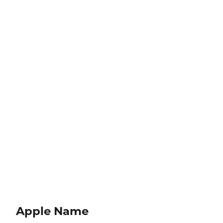
Apple Name