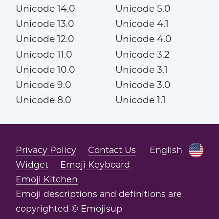
Unicode 14.0
Unicode 5.0
Unicode 13.0
Unicode 4.1
Unicode 12.0
Unicode 4.0
Unicode 11.0
Unicode 3.2
Unicode 10.0
Unicode 3.1
Unicode 9.0
Unicode 3.0
Unicode 8.0
Unicode 1.1
Privacy Policy
Contact Us
English
Widget
Emoji Keyboard
Emoji Kitchen
Emoji descriptions and definitions are
copyrighted © Emojisup