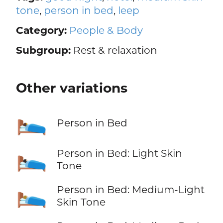
tone
,
person in bed
,
leep
Category:
People & Body
Subgroup:
Rest & relaxation
Other variations
🛌
Person in Bed
🛌🏻
Person in Bed: Light Skin
Tone
🛌🏼
Person in Bed: Medium-Light
Skin Tone