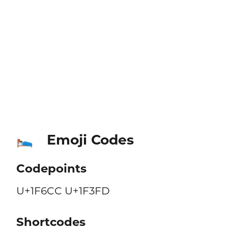
Emoji Codes
🛌🏽
Codepoints
U+1F6CC U+1F3FD
Shortcodes