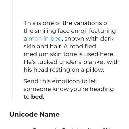
This is one of the variations of
the smiling face emoji featuring
a
man in bed
, shown with dark
skin and hair. A modified
medium skin tone is used here.
He’s tucked under a blanket with
his head resting on a pillow.
Send this emoticon to let
someone know you’re heading
to
bed
.
Unicode Name