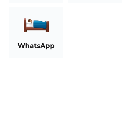
WhatsApp