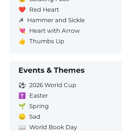
Red Heart
❤️
Hammer and Sickle
☭
Heart with Arrow
💘
Thumbs Up
👍
Events & Themes
2026 World Cup
⚽
Easter
✝️
Spring
🌱
Sad
😞
World Book Day
📖