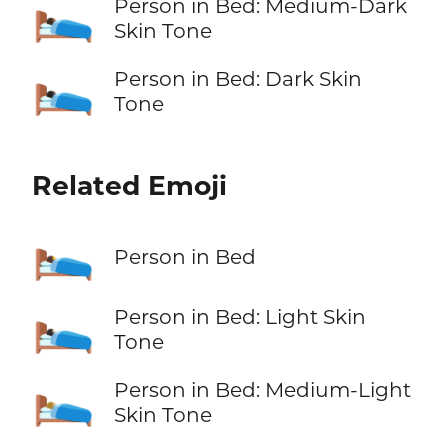
🛌🏾
Person in Bed: Medium-Dark
Skin Tone
🛌🏿
Person in Bed: Dark Skin
Tone
Related Emoji
🛌
Person in Bed
🛌🏻
Person in Bed: Light Skin
Tone
🛌🏼
Person in Bed: Medium-Light
Skin Tone