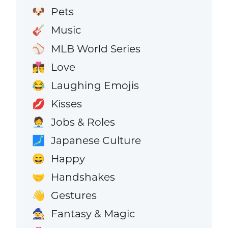
Pets
🐶
Music
🎸
MLB World Series
⚾
Love
👩‍❤️‍💋‍👨
Laughing Emojis
😂
Kisses
💋
Jobs & Roles
🧑‍💼
Japanese Culture
🗾
Happy
😄
Handshakes
🤝
Gestures
👋
Fantasy & Magic
🧙