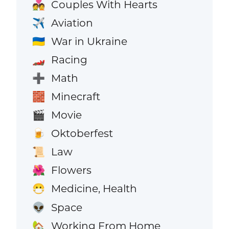
Couples With Hearts
💑
Aviation
✈️
War in Ukraine
🇺🇦
Racing
🏎️
Math
➕
Minecraft
🧱
Movie
🎬
Oktoberfest
🍺
Law
📜
Flowers
🌺
Medicine, Health
😷
Space
👽
Working From Home
🏡