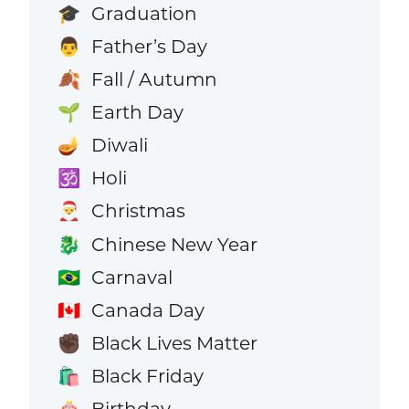
Graduation
🎓
Father’s Day
👨
Fall / Autumn
🍂
Earth Day
🌱
Diwali
🪔
Holi
🕉️
Christmas
🎅
Chinese New Year
🐉
Carnaval
🇧🇷
Canada Day
🇨🇦
Black Lives Matter
✊🏿
Black Friday
🛍️
Birthday
🎂