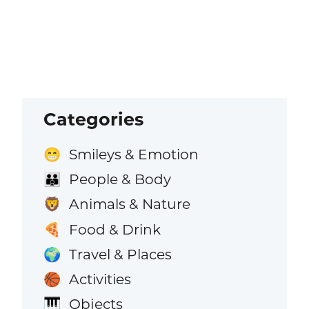
Categories
Smileys & Emotion
😁
People & Body
👪
Animals & Nature
🦁
Food & Drink
🍕
Travel & Places
🌍
Activities
🏀
Objects
🎹