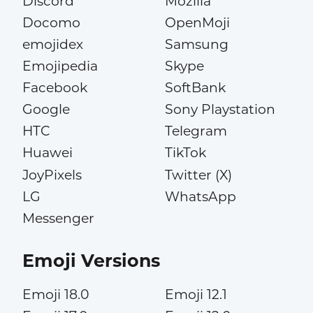
Discord
Mozilla
Docomo
OpenMoji
emojidex
Samsung
Emojipedia
Skype
Facebook
SoftBank
Google
Sony Playstation
HTC
Telegram
Huawei
TikTok
JoyPixels
Twitter (X)
LG
WhatsApp
Messenger
Emoji Versions
Emoji 18.0
Emoji 12.1