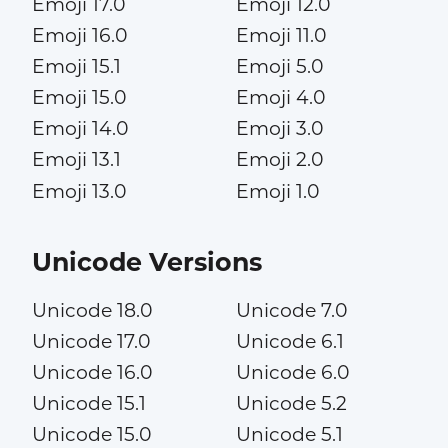
Emoji 17.0
Emoji 12.0
Emoji 16.0
Emoji 11.0
Emoji 15.1
Emoji 5.0
Emoji 15.0
Emoji 4.0
Emoji 14.0
Emoji 3.0
Emoji 13.1
Emoji 2.0
Emoji 13.0
Emoji 1.0
Unicode Versions
Unicode 18.0
Unicode 7.0
Unicode 17.0
Unicode 6.1
Unicode 16.0
Unicode 6.0
Unicode 15.1
Unicode 5.2
Unicode 15.0
Unicode 5.1