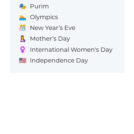
Purim
🎭
Olympics
🏊
New Year’s Eve
🎊
Mother’s Day
🤱
International Women's Day
♀️
Independence Day
🇺🇸