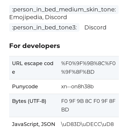
:person_in_bed_medium_skin_tone:
Emojipedia, Discord
:person_in_bed_tone3:
Discord
For developers
URL escape cod
%F0%9F%9B%8C%F0
e
%9F%8F%BD
Punycode
xn--on8h38b
Bytes (UTF-8)
F0 9F 9B 8C F0 9F 8F
BD
JavaScript, JSON
\uD83D\uDECC\uD8