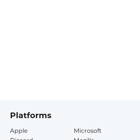
Platforms
Apple
Microsoft