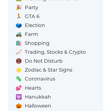
Party
🎉
GTA 6
🏃
Election
🗳️
Farm
🚜
Shopping
🛍️
Trading, Stocks & Crypto
📈
Do Not Disturb
📵
Zodiac & Star Signs
🌟
Coronavirus
🦠
Hearts
💕
Hanukkah
🕎
Halloween
🎃