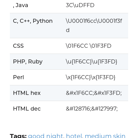
, Java
3C\uDFFD
C, C++, Python
\U0001f6cc\U0001f3f
d
CSS
\01F6CC \01F3FD
PHP, Ruby
\u{1F6CC}\u{1F3FD}
Perl
\x{1F6CC}\x{1F3FD}
HTML hex
&#x1F6CC;&#x1F3FD;
HTML dec
&#128716;&#127997;
Tags:
good night
,
hotel
,
medium skin