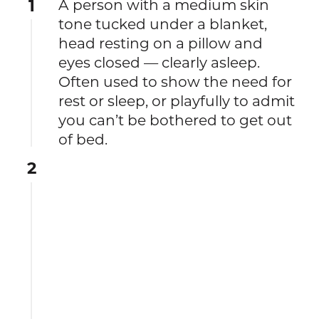
1
A person with a medium skin
tone tucked under a blanket,
head resting on a pillow and
eyes closed — clearly asleep.
Often used to show the need for
rest or sleep, or playfully to admit
you can’t be bothered to get out
of bed.
2