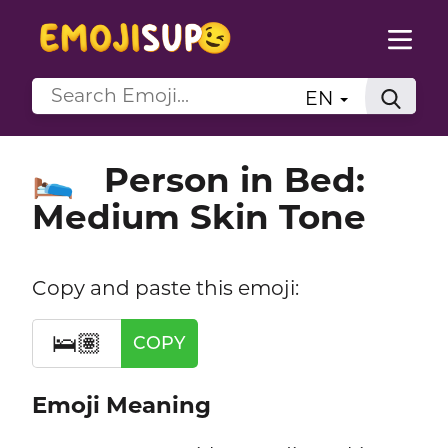
EN
Person in Bed:
🛌🏽
Medium Skin Tone
Copy and paste this emoji:
🛌🏽
COPY
Emoji Meaning