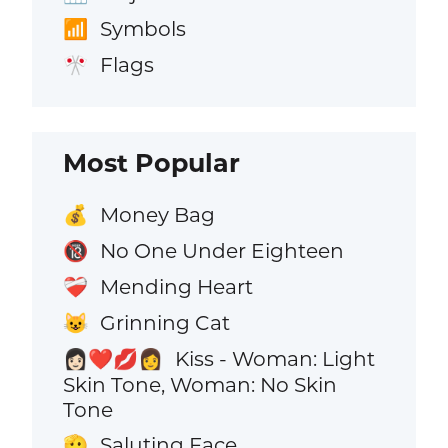
Symbols
📶
Flags
🎌
Most Popular
Money Bag
💰
No One Under Eighteen
🔞
Mending Heart
❤️‍🩹
Grinning Cat
😺
Kiss - Woman: Light
👩🏻‍❤️‍💋‍👩
Skin Tone, Woman: No Skin
Tone
Saluting Face
🫡