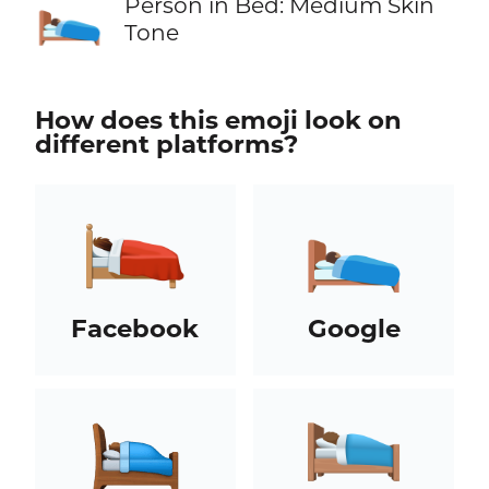
🛌🏽
Person in Bed: Medium Skin
Tone
How does this emoji look on
different platforms?
Facebook
Google