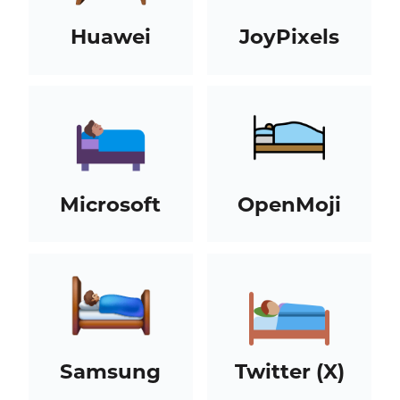
Huawei
JoyPixels
Microsoft
OpenMoji
Samsung
Twitter (X)