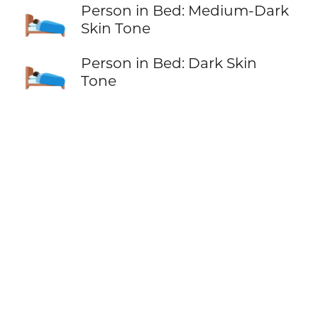
🛌🏾
Person in Bed: Medium-Dark
Skin Tone
🛌🏿
Person in Bed: Dark Skin
Tone