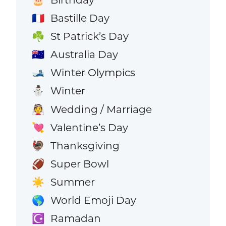
Bastille Day
🇫🇷
St Patrick’s Day
☘️
Australia Day
🇦🇺
Winter Olympics
🎿
Winter
⛄
Wedding / Marriage
👰
Valentine’s Day
💘
Thanksgiving
🦃
Super Bowl
🏈
Summer
☀️
World Emoji Day
🌎
Ramadan
☪️