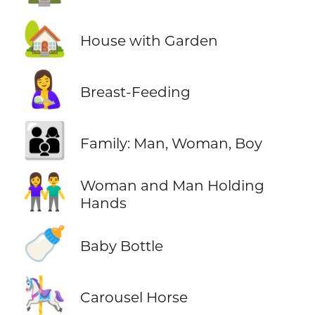
🏡
House with Garden
🤱
Breast-Feeding
👨‍👩‍👦
Family: Man, Woman, Boy
👫
Woman and Man Holding
Hands
🍼
Baby Bottle
🎠
Carousel Horse