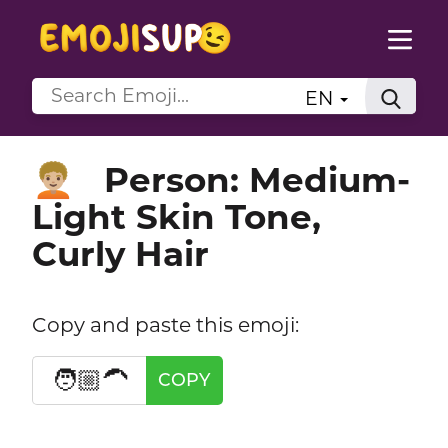
EN
Person: Medium-
🧑🏼‍🦱
Light Skin Tone,
Curly Hair
Copy and paste this emoji:
🧑🏼‍🦱
COPY