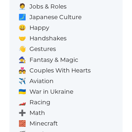
Jobs & Roles
🧑‍💼
Japanese Culture
🗾
Happy
😄
Handshakes
🤝
Gestures
👋
Fantasy & Magic
🧙
Couples With Hearts
💑
Aviation
✈️
War in Ukraine
🇺🇦
Racing
🏎️
Math
➕
Minecraft
🧱