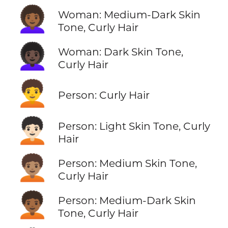
👩🏾‍🦱
Woman: Medium-Dark Skin
Tone, Curly Hair
👩🏿‍🦱
Woman: Dark Skin Tone,
Curly Hair
🧑‍🦱
Person: Curly Hair
🧑🏻‍🦱
Person: Light Skin Tone, Curly
Hair
🧑🏽‍🦱
Person: Medium Skin Tone,
Curly Hair
🧑🏾‍🦱
Person: Medium-Dark Skin
Tone, Curly Hair