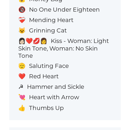
No One Under Eighteen
🔞
Mending Heart
❤️‍🩹
Grinning Cat
😺
Kiss - Woman: Light
👩🏻‍❤️‍💋‍👩
Skin Tone, Woman: No Skin
Tone
Saluting Face
🫡
Red Heart
❤️
Hammer and Sickle
☭
Heart with Arrow
💘
Thumbs Up
👍