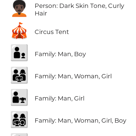
🧑🏿‍🦱
Person: Dark Skin Tone, Curly
Hair
🎪
Circus Tent
👨‍👦
Family: Man, Boy
👨‍👩‍👧
Family: Man, Woman, Girl
👨‍👧
Family: Man, Girl
👨‍👩‍👧‍👦
Family: Man, Woman, Girl, Boy