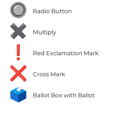
🔘
Radio Button
✖️
Multiply
❗
Red Exclamation Mark
❌
Cross Mark
🗳️
Ballot Box with Ballot