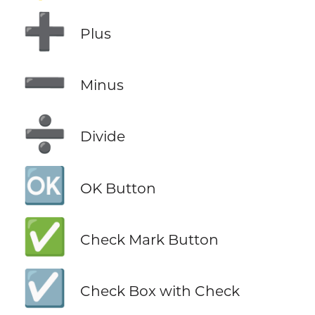
➕
Plus
➖
Minus
➗
Divide
🆗
OK Button
✅
Check Mark Button
☑️
Check Box with Check