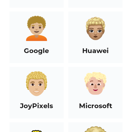
Google
Huawei
JoyPixels
Microsoft