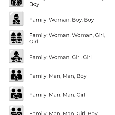
Boy
👩‍👦‍👦
Family: Woman, Boy, Boy
👩‍👩‍👧‍👧
Family: Woman, Woman, Girl,
Girl
👩‍👧‍👧
Family: Woman, Girl, Girl
👨‍👨‍👦
Family: Man, Man, Boy
👨‍👨‍👧
Family: Man, Man, Girl
👨‍👨‍👧‍👦
Family: Man, Man, Girl, Boy