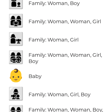
👩‍👦
Family: Woman, Boy
👩‍👩‍👧
Family: Woman, Woman, Girl
👩‍👧
Family: Woman, Girl
👩‍👩‍👧‍👦
Family: Woman, Woman, Girl,
Boy
👶
Baby
👩‍👧‍👦
Family: Woman, Girl, Boy
👩‍👩‍👦‍👦
Family: Woman, Woman, Boy,