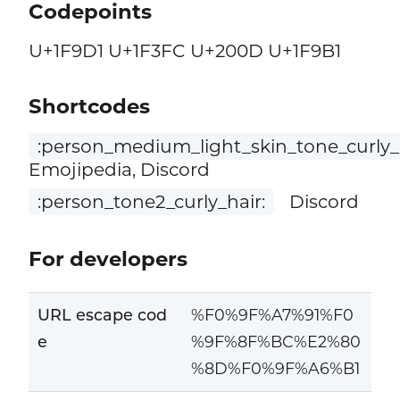
Codepoints
U+1F9D1 U+1F3FC U+200D U+1F9B1
Shortcodes
:person_medium_light_skin_tone_curly_h
Emojipedia, Discord
:person_tone2_curly_hair:
Discord
For developers
URL escape cod
%F0%9F%A7%91%F0
e
%9F%8F%BC%E2%80
%8D%F0%9F%A6%B1