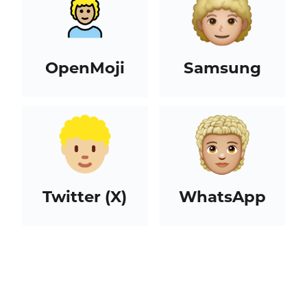
OpenMoji
Samsung
Twitter (X)
WhatsApp