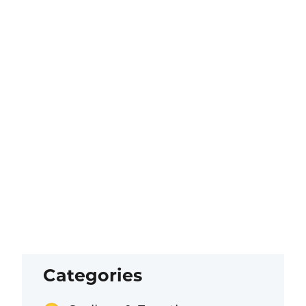
Categories