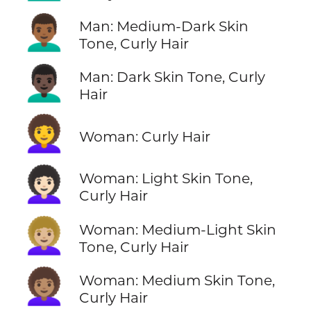
👨🏾‍🦱
Man: Medium-Dark Skin
Tone, Curly Hair
👨🏿‍🦱
Man: Dark Skin Tone, Curly
Hair
👩‍🦱
Woman: Curly Hair
👩🏻‍🦱
Woman: Light Skin Tone,
Curly Hair
👩🏼‍🦱
Woman: Medium-Light Skin
Tone, Curly Hair
👩🏽‍🦱
Woman: Medium Skin Tone,
Curly Hair