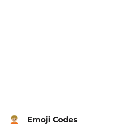
Emoji Codes
🧑🏼‍🦱