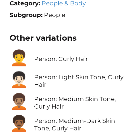
Category:
People & Body
Subgroup:
People
Other variations
🧑‍🦱
Person: Curly Hair
🧑🏻‍🦱
Person: Light Skin Tone, Curly
Hair
🧑🏽‍🦱
Person: Medium Skin Tone,
Curly Hair
🧑🏾‍🦱
Person: Medium-Dark Skin
Tone, Curly Hair