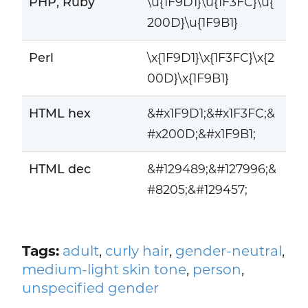
PHP, Ruby
\u{1F9D1}\u{1F3FC}\u{
200D}\u{1F9B1}
Perl
\x{1F9D1}\x{1F3FC}\x{2
00D}\x{1F9B1}
HTML hex
&#x1F9D1;&#x1F3FC;&
#x200D;&#x1F9B1;
HTML dec
&#129489;&#127996;&
#8205;&#129457;
Tags:
adult
,
curly hair
,
gender-neutral
,
medium-light skin tone
,
person
,
unspecified gender