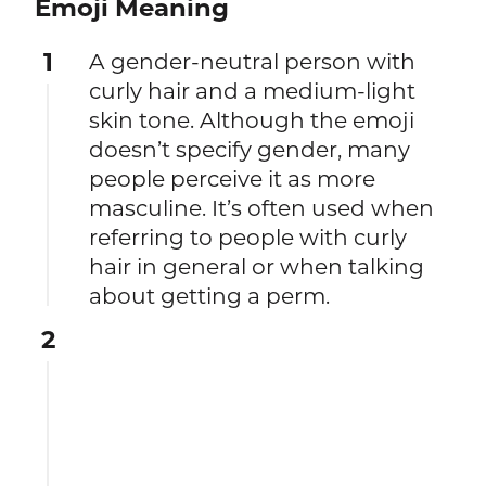
Emoji Meaning
1
A gender-neutral person with
curly hair and a medium-light
skin tone. Although the emoji
doesn’t specify gender, many
people perceive it as more
masculine. It’s often used when
referring to people with curly
hair in general or when talking
about getting a perm.
2