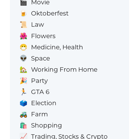
Movie
🎬
Oktoberfest
🍺
Law
📜
Flowers
🌺
Medicine, Health
😷
Space
👽
Working From Home
🏡
Party
🎉
GTA 6
🏃
Election
🗳️
Farm
🚜
Shopping
🛍️
Trading, Stocks & Crypto
📈