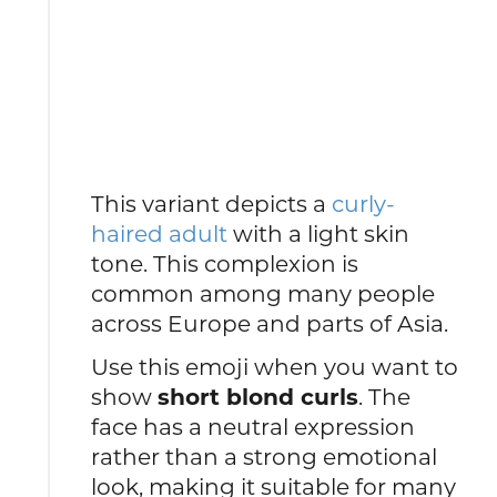
This variant depicts a
curly-
haired adult
with a light skin
tone. This complexion is
common among many people
across Europe and parts of Asia.
Use this emoji when you want to
show
short blond curls
. The
face has a neutral expression
rather than a strong emotional
look, making it suitable for many