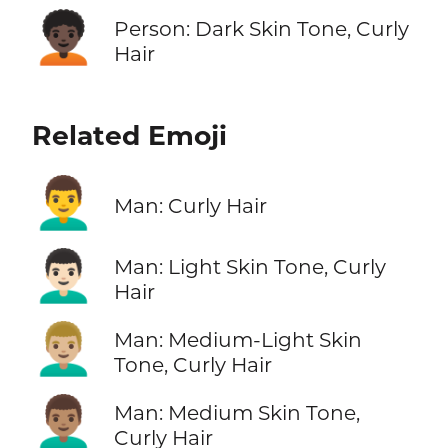
🧑🏿‍🦱
Person: Dark Skin Tone, Curly
Hair
Related Emoji
👨‍🦱
Man: Curly Hair
👨🏻‍🦱
Man: Light Skin Tone, Curly
Hair
👨🏼‍🦱
Man: Medium-Light Skin
Tone, Curly Hair
👨🏽‍🦱
Man: Medium Skin Tone,
Curly Hair