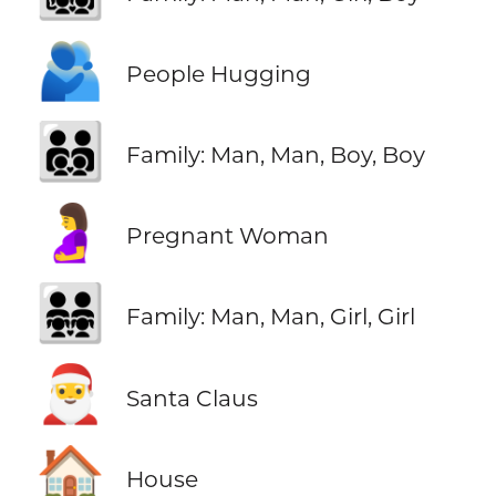
🫂
People Hugging
👨‍👨‍👦‍👦
Family: Man, Man, Boy, Boy
🤰
Pregnant Woman
👨‍👨‍👧‍👧
Family: Man, Man, Girl, Girl
🎅
Santa Claus
🏠
House