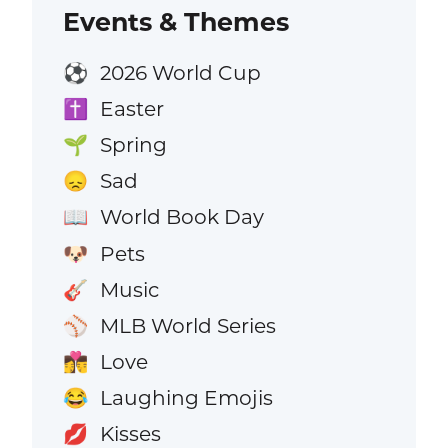
Events & Themes
2026 World Cup
⚽
Easter
✝️
Spring
🌱
Sad
😞
World Book Day
📖
Pets
🐶
Music
🎸
MLB World Series
⚾
Love
👩‍❤️‍💋‍👨
Laughing Emojis
😂
Kisses
💋