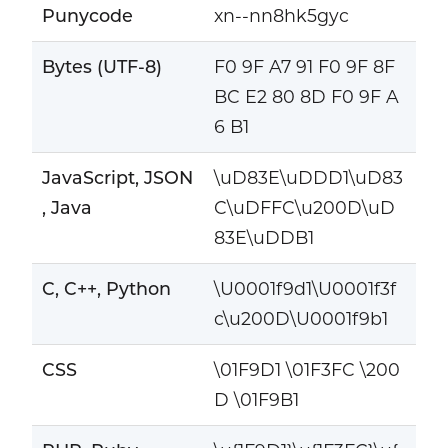
Punycode
xn--nn8hk5gyc
Bytes (UTF-8)
F0 9F A7 91 F0 9F 8F
BC E2 80 8D F0 9F A
6 B1
JavaScript, JSON
\uD83E\uDDD1\uD83
, Java
C\uDFFC\u200D\uD
83E\uDDB1
C, C++, Python
\U0001f9d1\U0001f3f
c\u200D\U0001f9b1
CSS
\01F9D1 \01F3FC \200
D \01F9B1