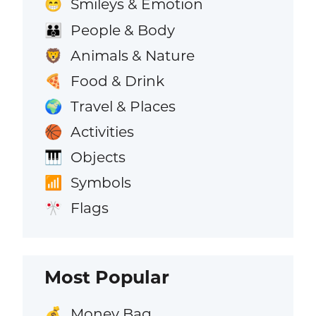
Smileys & Emotion
😁
People & Body
👪
Animals & Nature
🦁
Food & Drink
🍕
Travel & Places
🌍
Activities
🏀
Objects
🎹
Symbols
📶
Flags
🎌
Most Popular
Money Bag
💰