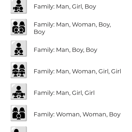
👨‍👧‍👦
Family: Man, Girl, Boy
👨‍👩‍👦‍👦
Family: Man, Woman, Boy,
Boy
👨‍👦‍👦
Family: Man, Boy, Boy
👨‍👩‍👧‍👧
Family: Man, Woman, Girl, Girl
👨‍👧‍👧
Family: Man, Girl, Girl
👩‍👩‍👦
Family: Woman, Woman, Boy