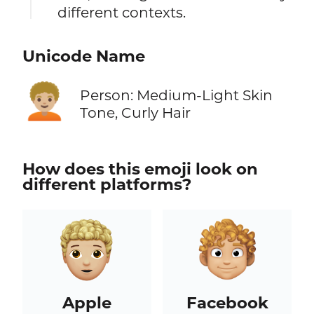
different contexts.
Unicode Name
🧑🏼‍🦱
Person: Medium-Light Skin
Tone, Curly Hair
How does this emoji look on
different platforms?
Apple
Facebook