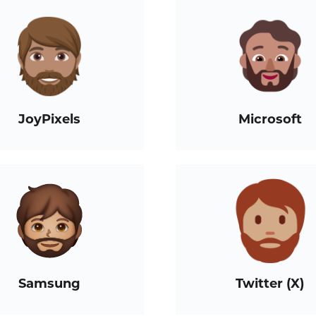
JoyPixels
Microsoft
Samsung
Twitter (X)