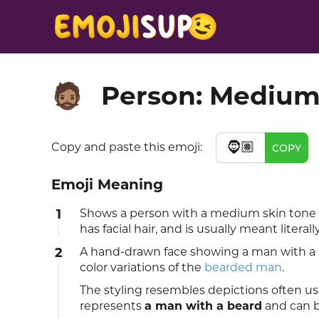
Person: Medium
🧔🏽
🧔🏽
Copy and paste this emoji:
COPY
Emoji Meaning
1
Shows a person with a medium skin tone
has facial hair, and is usually meant literally
2
A hand-drawn face showing a man with a b
color variations of the
bearded man
.
The styling resembles depictions often us
represents
a man with a beard
and can b