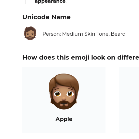
appearance
.
Unicode Name
🧔🏽
Person: Medium Skin Tone, Beard
How does this emoji look on differ
Apple