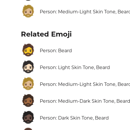
🧔🏼
Person: Medium-Light Skin Tone, Bear
Related Emoji
🧔
Person: Beard
🧔🏻
Person: Light Skin Tone, Beard
🧔🏼
Person: Medium-Light Skin Tone, Bear
🧔🏾
Person: Medium-Dark Skin Tone, Bear
🧔🏿
Person: Dark Skin Tone, Beard