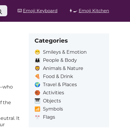
⌨️
Emoji Keyboard
👩‍🍳
Emoji Kitchen
Categories
😁
Smileys & Emotion
👪
People & Body
🦁
Animals & Nature
🍕
Food & Drink
🌍
Travel & Places
er—who
🏀
Activities
🎹
Objects
f the
📶
Symbols
🎌
Flags
utral. It
ur