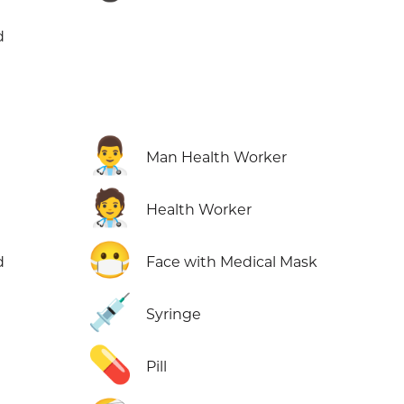
d
👨‍⚕️
Man Health Worker
🧑‍⚕️
Health Worker
😷
d
Face with Medical Mask
💉
d
Syringe
💊
Pill