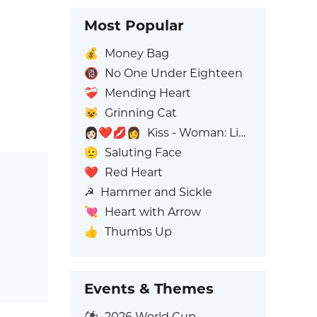
Most Popular
💰
Money Bag
🔞
No One Under Eighteen
❤️‍🩹
Mending Heart
😺
Grinning Cat
👩🏻‍❤️‍💋‍👩
Kiss - Woman: Light Skin Tone, Woman: No Skin Tone
🫡
Saluting Face
❤️
Red Heart
☭
Hammer and Sickle
💘
Heart with Arrow
👍
Thumbs Up
Events & Themes
⚽
2026 World Cup