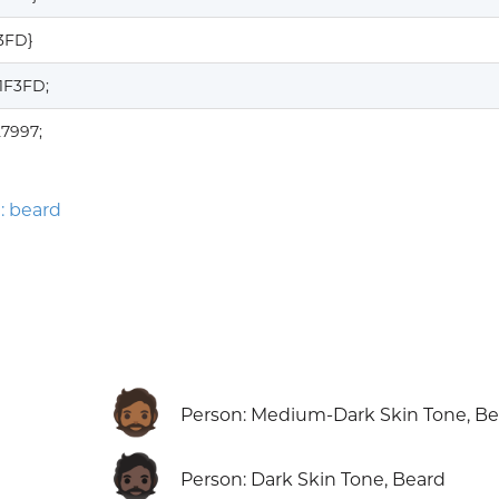
F3FD}
1F3FD;
7997;
: beard
🧔🏾
Person: Medium-Dark Skin Tone, B
🧔🏿
Person: Dark Skin Tone, Beard