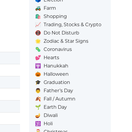
🚜
Farm
🛍️
Shopping
📈
Trading, Stocks & Crypto
📵
Do Not Disturb
🌟
Zodiac & Star Signs
🦠
Coronavirus
💕
Hearts
🕎
Hanukkah
🎃
Halloween
🎓
Graduation
👨
Father’s Day
🍂
Fall / Autumn
🌱
Earth Day
🪔
Diwali
🕉️
Holi
🎅
Christmas