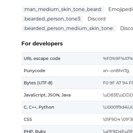
:man_medium_skin_tone_beard:
Emojipedi
:bearded_person_tone3:
Discord
:bearded_person_medium_skin_tone:
Disco
For developers
URL escape code
%F0%9F%A7
Punycode
xn--on8hn7g
Bytes (UTF-8)
F0 9F A7 94 F
JavaScript, JSON, Java
\uD83E\uDDD
C, C++, Python
\U0001f9d4\U0
CSS
\01F9D4 \01F
PHP, Ruby
\u{1F9D4}\u{1