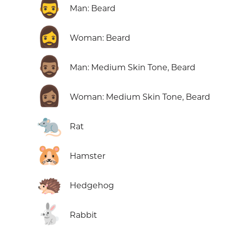
🧔‍♂️
Man: Beard
🧔‍♀️
Woman: Beard
🧔🏽‍♂️
Man: Medium Skin Tone, Beard
🧔🏽‍♀️
Woman: Medium Skin Tone, Beard
🐀
Rat
🐹
Hamster
🦔
Hedgehog
🐇
Rabbit