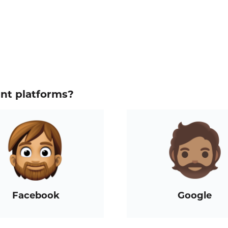
ent platforms?
Facebook
Google