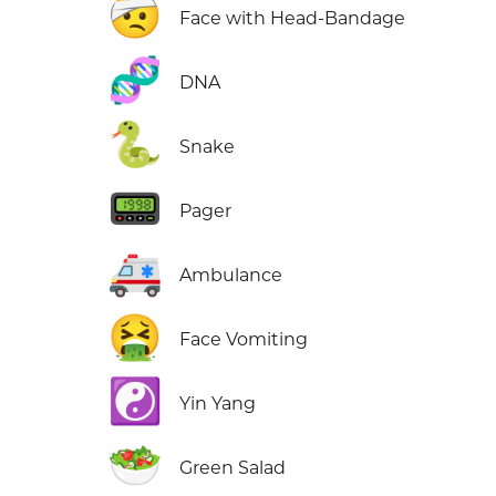
🤕
Face with Head-Bandage
🧬
DNA
🐍
Snake
📟
Pager
🚑
Ambulance
🤮
Face Vomiting
☯️
Yin Yang
🥗
Green Salad