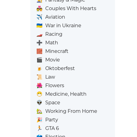
💑
Couples With Hearts
✈️
Aviation
🇺🇦
War in Ukraine
🏎️
Racing
➕
Math
🧱
Minecraft
🎬
Movie
🍺
Oktoberfest
📜
Law
🌺
Flowers
😷
Medicine, Health
👽
Space
🏡
Working From Home
🎉
Party
🏃
GTA 6
🗳️
Election