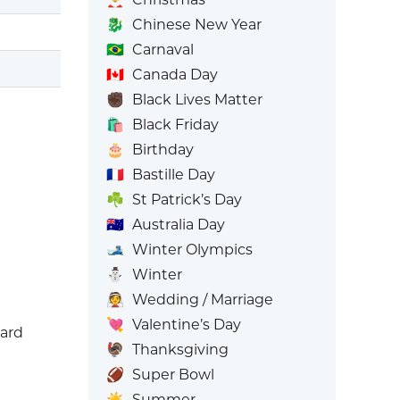
🐉
Chinese New Year
🇧🇷
Carnaval
🇨🇦
Canada Day
✊🏿
Black Lives Matter
🛍️
Black Friday
🎂
Birthday
🇫🇷
Bastille Day
☘️
St Patrick’s Day
🇦🇺
Australia Day
🎿
Winter Olympics
⛄
Winter
👰
Wedding / Marriage
💘
Valentine’s Day
eard
🦃
Thanksgiving
🏈
Super Bowl
☀️
Summer