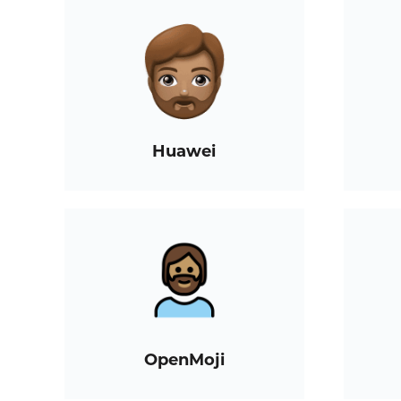
Huawei
OpenMoji