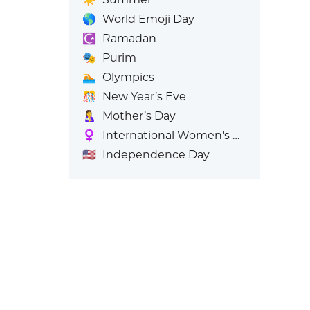
🌎
World Emoji Day
☪️
Ramadan
🎭
Purim
🏊
Olympics
🎊
New Year’s Eve
🤱
Mother’s Day
♀️
International Women's Day
🇺🇸
Independence Day