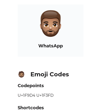
WhatsApp
Emoji Codes
🧔🏽
Codepoints
U+1F9D4 U+1F3FD
Shortcodes