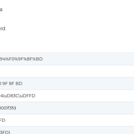
a
rd
%94%F0%9F%8F%BD
0 9F 8F BD
4\uD83C\uDFFD
001f3fd
3FD
F3FD}