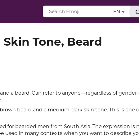
EN
 Skin Tone, Beard
 and a beard. Can refer to anyone—regardless of gend
.
rown beard and a medium-dark skin tone. This is one o
ed for bearded men from South Asia. The expression is ne
e used in many contexts when you want to describe yo