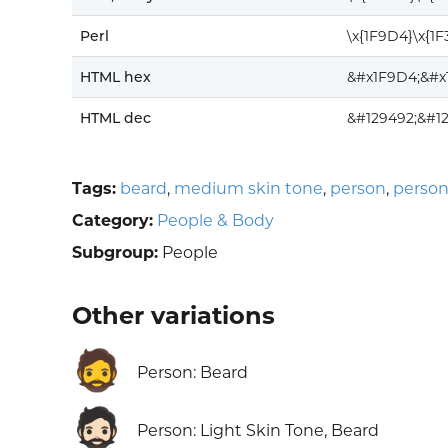
Perl
\x{1F9D4}\x{1
HTML hex
&#x1F9D4;&#x
HTML dec
&#129492;&#12
Tags:
beard
,
medium skin tone
,
person
,
person
Category:
People & Body
Subgroup:
People
Other variations
🧔
Person: Beard
🧔🏻
Person: Light Skin Tone, Beard