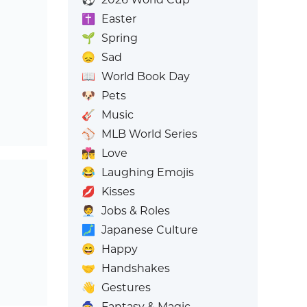
✝️
Easter
🌱
Spring
😞
Sad
📖
World Book Day
🐶
Pets
🎸
Music
⚾
MLB World Series
👩‍❤️‍💋‍👨
Love
😂
Laughing Emojis
💋
Kisses
🧑‍💼
Jobs & Roles
🗾
Japanese Culture
😄
Happy
🤝
Handshakes
👋
Gestures
🧙
Fantasy & Magic