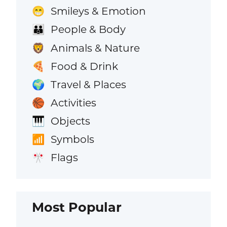
Smileys & Emotion
😁
People & Body
👪
Animals & Nature
🦁
Food & Drink
🍕
Travel & Places
🌍
Activities
🏀
Objects
🎹
Symbols
📶
Flags
🎌
Most Popular