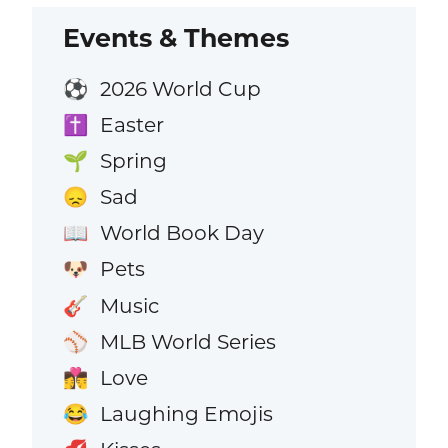
Events & Themes
2026 World Cup
⚽
Easter
✝️
Spring
🌱
Sad
😞
World Book Day
📖
Pets
🐶
Music
🎸
MLB World Series
⚾
Love
👩‍❤️‍💋‍👨
Laughing Emojis
😂