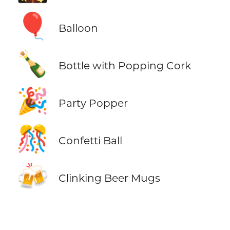
🎈
Balloon
🍾
Bottle with Popping Cork
🎉
Party Popper
🎊
Confetti Ball
🍻
Clinking Beer Mugs