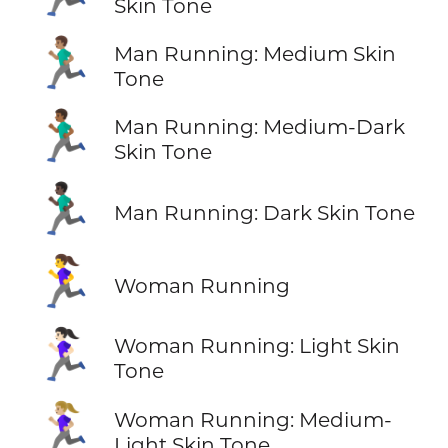
Skin Tone
🏃🏽‍♂️
Man Running: Medium Skin
Tone
🏃🏾‍♂️
Man Running: Medium-Dark
Skin Tone
🏃🏿‍♂️
Man Running: Dark Skin Tone
🏃‍♀️
Woman Running
🏃🏻‍♀️
Woman Running: Light Skin
Tone
🏃🏼‍♀️
Woman Running: Medium-
Light Skin Tone