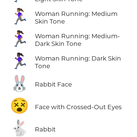
🏃🏽‍♀️
Woman Running: Medium
Skin Tone
🏃🏾‍♀️
Woman Running: Medium-
Dark Skin Tone
🏃🏿‍♀️
Woman Running: Dark Skin
Tone
🐰
Rabbit Face
😵
Face with Crossed-Out Eyes
🐇
Rabbit