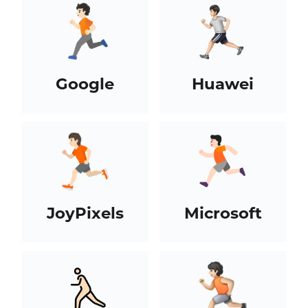
Google
Huawei
JoyPixels
Microsoft