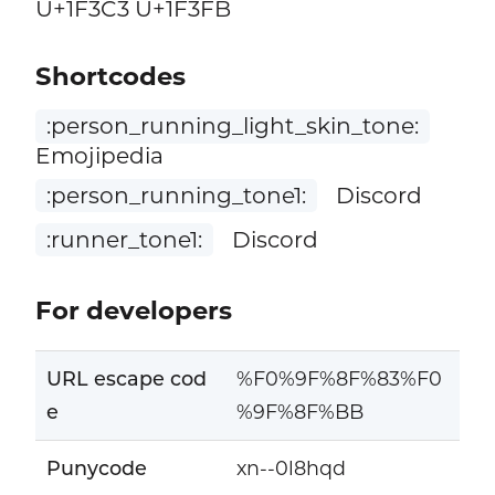
U+1F3C3 U+1F3FB
Shortcodes
:person_running_light_skin_tone:
Emojipedia
:person_running_tone1:
Discord
:runner_tone1:
Discord
For developers
URL escape cod
%F0%9F%8F%83%F0
e
%9F%8F%BB
Punycode
xn--0l8hqd