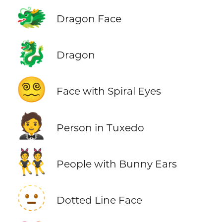
🐲
Dragon Face
🐉
Dragon
😵‍💫
Face with Spiral Eyes
🤵
Person in Tuxedo
👯
People with Bunny Ears
🫥
Dotted Line Face