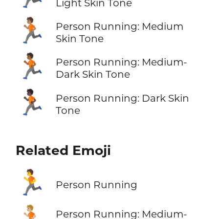
Light Skin Tone
🏃🏽
Person Running: Medium
Skin Tone
🏃🏾
Person Running: Medium-
Dark Skin Tone
🏃🏿
Person Running: Dark Skin
Tone
Related Emoji
🏃
Person Running
🏃🏼
Person Running: Medium-