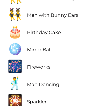
👯‍♂️
Men with Bunny Ears
🎂
Birthday Cake
🪩
Mirror Ball
🎆
Fireworks
🕺
Man Dancing
🎇
Sparkler