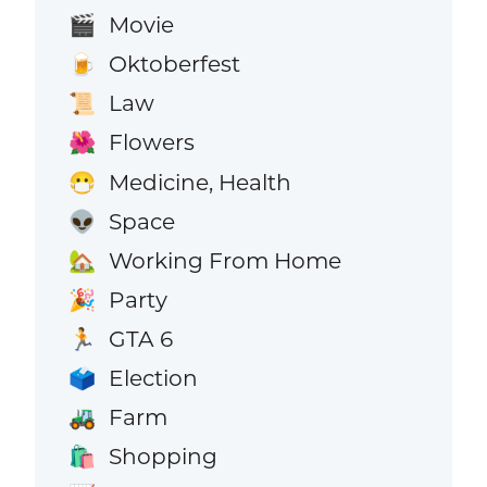
Movie
🎬
Oktoberfest
🍺
Law
📜
Flowers
🌺
Medicine, Health
😷
Space
👽
Working From Home
🏡
Party
🎉
GTA 6
🏃
Election
🗳️
Farm
🚜
Shopping
🛍️