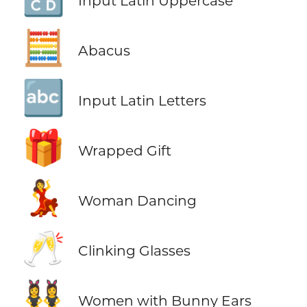
Input Latin Uppercase
🧮
Abacus
🔤
Input Latin Letters
🎁
Wrapped Gift
💃
Woman Dancing
🥂
Clinking Glasses
👯‍♀️
Women with Bunny Ears