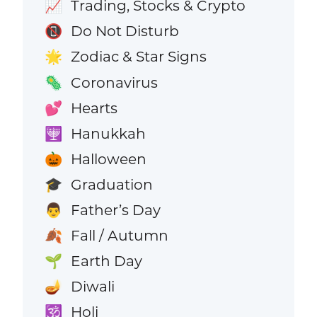
Trading, Stocks & Crypto
📈
Do Not Disturb
📵
Zodiac & Star Signs
🌟
Coronavirus
🦠
Hearts
💕
Hanukkah
🕎
Halloween
🎃
Graduation
🎓
Father’s Day
👨
Fall / Autumn
🍂
Earth Day
🌱
Diwali
🪔
Holi
🕉️