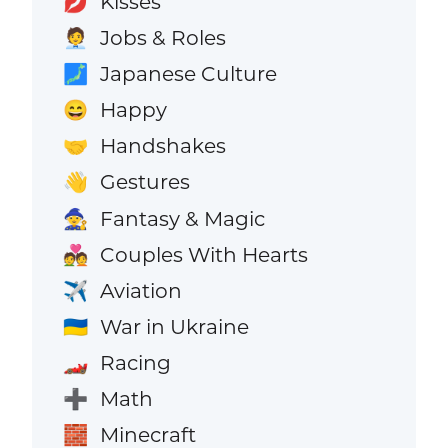
Kisses
💋
Jobs & Roles
🧑‍💼
Japanese Culture
🗾
Happy
😄
Handshakes
🤝
Gestures
👋
Fantasy & Magic
🧙
Couples With Hearts
💑
Aviation
✈️
War in Ukraine
🇺🇦
Racing
🏎️
Math
➕
Minecraft
🧱