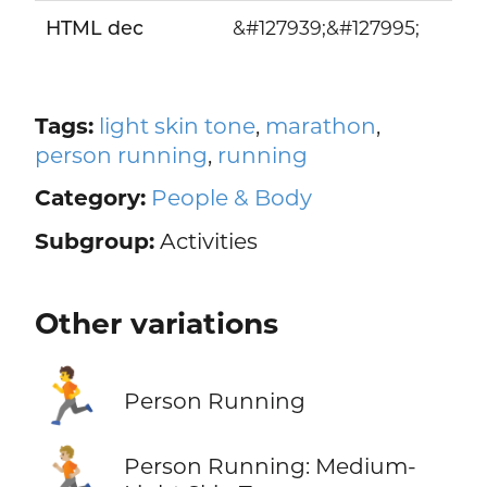
HTML dec
&#127939;&#127995;
Tags:
light skin tone
,
marathon
,
person running
,
running
Category:
People & Body
Subgroup:
Activities
Other variations
🏃
Person Running
🏃🏼
Person Running: Medium-