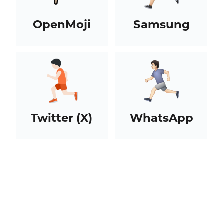
OpenMoji
Samsung
Twitter (X)
WhatsApp