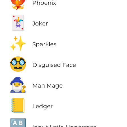
🐦‍🔥
Phoenix
🃏
Joker
✨
Sparkles
🥸
Disguised Face
🧙‍♂️
Man Mage
📒
Ledger
🔠