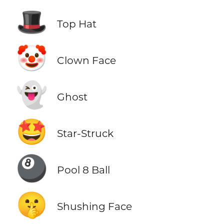
🎩
Top Hat
🤡
Clown Face
👻
Ghost
🤩
Star-Struck
🎱
Pool 8 Ball
🤫
Shushing Face