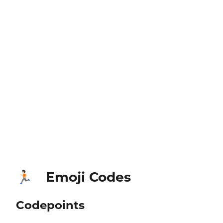
Emoji Codes
🏃🏻
Codepoints