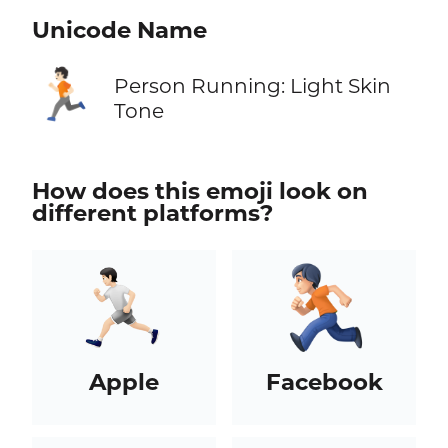
Unicode Name
🏃🏻
Person Running: Light Skin
Tone
How does this emoji look on
different platforms?
Apple
Facebook