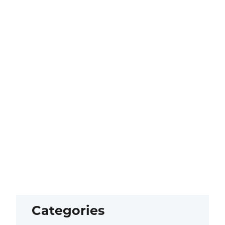
Categories