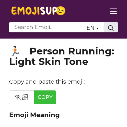
EN
Person Running:
🏃🏻
Light Skin Tone
Copy and paste this emoji:
🏃🏻
COPY
Emoji Meaning