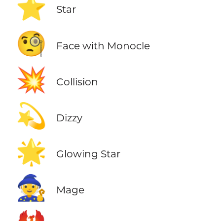
⭐
Star
🧐
Face with Monocle
💥
Collision
💫
Dizzy
🌟
Glowing Star
🧙
Mage