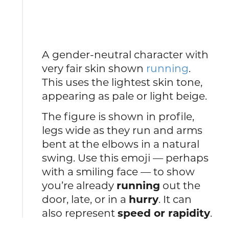
A gender-neutral character with
very fair skin shown
running
.
This uses the lightest skin tone,
appearing as pale or light beige.
The figure is shown in profile,
legs wide as they run and arms
bent at the elbows in a natural
swing. Use this emoji — perhaps
with a smiling face — to show
you’re already
running
out the
door, late, or in a
hurry
. It can
also represent
speed or rapidity
.