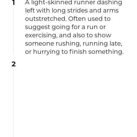
1
A light-skinned runner dashing
left with long strides and arms
outstretched. Often used to
suggest going for a run or
exercising, and also to show
someone rushing, running late,
or hurrying to finish something.
2