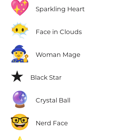
💖
Sparkling Heart
😶‍🌫️
Face in Clouds
🧙‍♀️
Woman Mage
★
Black Star
🔮
Crystal Ball
🤓
Nerd Face