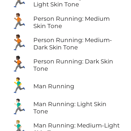
Light Skin Tone
🏃🏽
Person Running: Medium
Skin Tone
🏃🏾
Person Running: Medium-
Dark Skin Tone
🏃🏿
Person Running: Dark Skin
Tone
🏃‍♂️
Man Running
🏃🏻‍♂️
Man Running: Light Skin
Tone
🏃🏼‍♂️
Man Running: Medium-Light