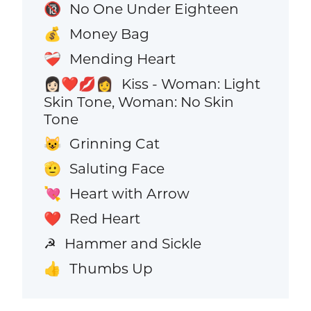
No One Under Eighteen
🔞
Money Bag
💰
Mending Heart
❤️‍🩹
Kiss - Woman: Light
👩🏻‍❤️‍💋‍👩
Skin Tone, Woman: No Skin
Tone
Grinning Cat
😺
Saluting Face
🫡
Heart with Arrow
💘
Red Heart
❤️
Hammer and Sickle
☭
Thumbs Up
👍