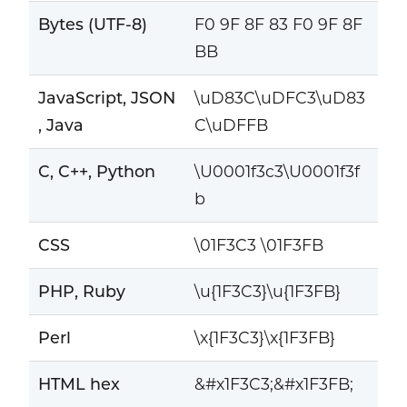
Bytes (UTF-8)
F0 9F 8F 83 F0 9F 8F
BB
JavaScript, JSON
\uD83C\uDFC3\uD83
, Java
C\uDFFB
C, C++, Python
\U0001f3c3\U0001f3f
b
CSS
\01F3C3 \01F3FB
PHP, Ruby
\u{1F3C3}\u{1F3FB}
Perl
\x{1F3C3}\x{1F3FB}
HTML hex
&#x1F3C3;&#x1F3FB;