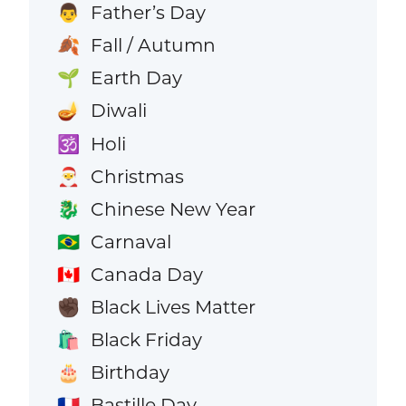
Father’s Day
👨
Fall / Autumn
🍂
Earth Day
🌱
Diwali
🪔
Holi
🕉️
Christmas
🎅
Chinese New Year
🐉
Carnaval
🇧🇷
Canada Day
🇨🇦
Black Lives Matter
✊🏿
Black Friday
🛍️
Birthday
🎂
Bastille Day
🇫🇷