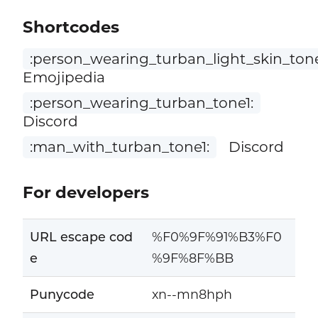
Shortcodes
:person_wearing_turban_light_skin_tone
Emojipedia
:person_wearing_turban_tone1:
Discord
:man_with_turban_tone1:
Discord
For developers
URL escape cod
%F0%9F%91%B3%F0
e
%9F%8F%BB
Punycode
xn--mn8hph