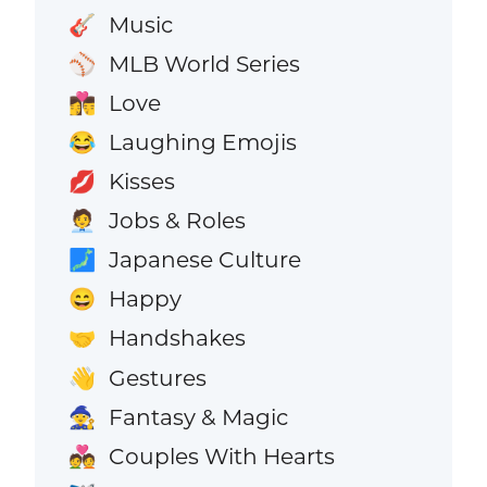
Music
🎸
MLB World Series
⚾
Love
👩‍❤️‍💋‍👨
Laughing Emojis
😂
Kisses
💋
Jobs & Roles
🧑‍💼
Japanese Culture
🗾
Happy
😄
Handshakes
🤝
Gestures
👋
Fantasy & Magic
🧙
Couples With Hearts
💑