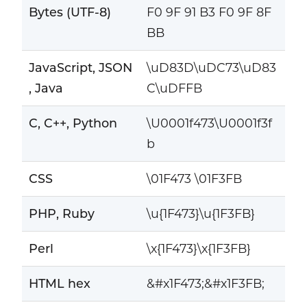
Bytes (UTF-8)
F0 9F 91 B3 F0 9F 8F
BB
JavaScript, JSON
\uD83D\uDC73\uD83
, Java
C\uDFFB
C, C++, Python
\U0001f473\U0001f3f
b
CSS
\01F473 \01F3FB
PHP, Ruby
\u{1F473}\u{1F3FB}
Perl
\x{1F473}\x{1F3FB}
HTML hex
&#x1F473;&#x1F3FB;