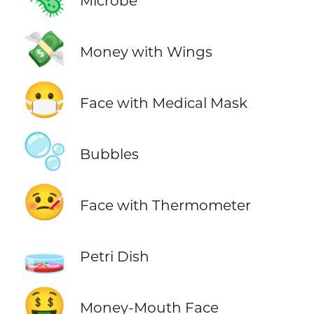
Microbe
💸
Money with Wings
😷
Face with Medical Mask
🫧
Bubbles
🤒
Face with Thermometer
🧫
Petri Dish
🤑
Money-Mouth Face