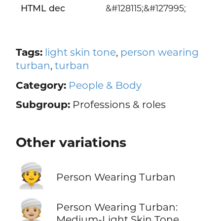
HTML dec
&#128115;&#127995;
Tags:
light skin tone
,
person wearing
turban
,
turban
Category:
People & Body
Subgroup:
Professions & roles
Other variations
👳
Person Wearing Turban
👳🏼
Person Wearing Turban:
Medium-Light Skin Tone