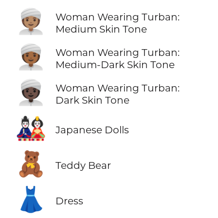
👳🏽‍♀️
Woman Wearing Turban:
Medium Skin Tone
👳🏾‍♀️
Woman Wearing Turban:
Medium-Dark Skin Tone
👳🏿‍♀️
Woman Wearing Turban:
Dark Skin Tone
🎎
Japanese Dolls
🧸
Teddy Bear
👗
Dress