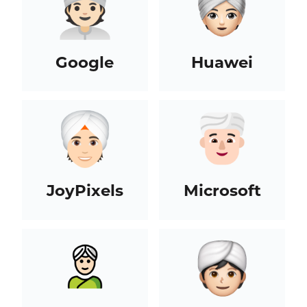
Google
Huawei
JoyPixels
Microsoft