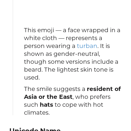
This emoji — a face wrapped in a
white cloth — represents a
person wearing a
turban
. It is
shown as gender-neutral,
though some versions include a
beard. The lightest skin tone is
used.
The smile suggests a
resident of
Asia or the East
, who prefers
such
hats
to cope with hot
climates.
Unicode Name