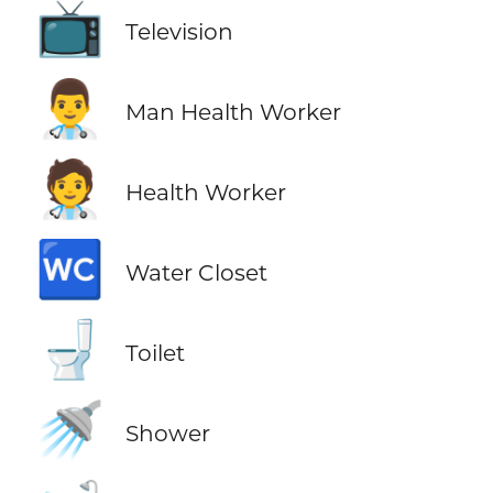
📺
Television
👨‍⚕️
Man Health Worker
🧑‍⚕️
Health Worker
🚾
Water Closet
🚽
Toilet
🚿
Shower