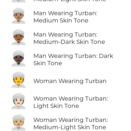
👳🏽‍♂️
Man Wearing Turban:
Medium Skin Tone
👳🏾‍♂️
Man Wearing Turban:
Medium-Dark Skin Tone
👳🏿‍♂️
Man Wearing Turban: Dark
Skin Tone
👳‍♀️
Woman Wearing Turban
👳🏻‍♀️
Woman Wearing Turban:
Light Skin Tone
👳🏼‍♀️
Woman Wearing Turban:
Medium-Light Skin Tone