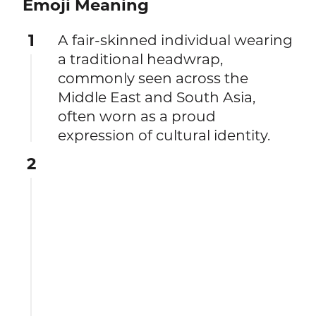
Emoji Meaning
1
A fair-skinned individual wearing
a traditional headwrap,
commonly seen across the
Middle East and South Asia,
often worn as a proud
expression of cultural identity.
2