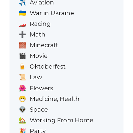
Aviation
✈️
War in Ukraine
🇺🇦
Racing
🏎️
Math
➕
Minecraft
🧱
Movie
🎬
Oktoberfest
🍺
Law
📜
Flowers
🌺
Medicine, Health
😷
Space
👽
Working From Home
🏡
Party
🎉