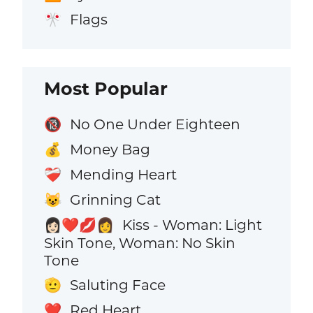
Flags
🎌
Most Popular
No One Under Eighteen
🔞
Money Bag
💰
Mending Heart
❤️‍🩹
Grinning Cat
😺
Kiss - Woman: Light
👩🏻‍❤️‍💋‍👩
Skin Tone, Woman: No Skin
Tone
Saluting Face
🫡
Red Heart
❤️