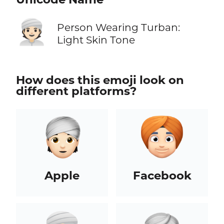
👳🏻
Person Wearing Turban:
Light Skin Tone
How does this emoji look on
different platforms?
Apple
Facebook