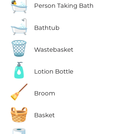
🛀
Person Taking Bath
🛁
Bathtub
🗑️
Wastebasket
🧴
Lotion Bottle
🧹
Broom
🧺
Basket