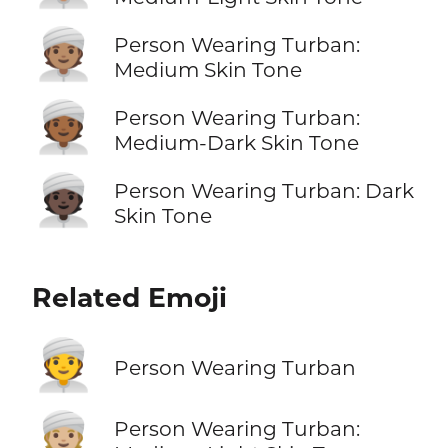
👳🏽
Person Wearing Turban:
Medium Skin Tone
👳🏾
Person Wearing Turban:
Medium-Dark Skin Tone
👳🏿
Person Wearing Turban: Dark
Skin Tone
Related Emoji
👳
Person Wearing Turban
👳🏼
Person Wearing Turban: