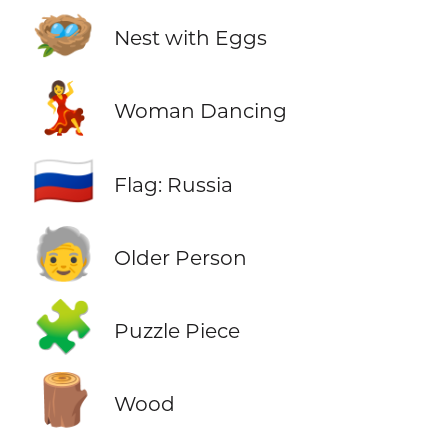
🪺
Nest with Eggs
💃
Woman Dancing
🇷🇺
Flag: Russia
🧓
Older Person
🧩
Puzzle Piece
🪵
Wood