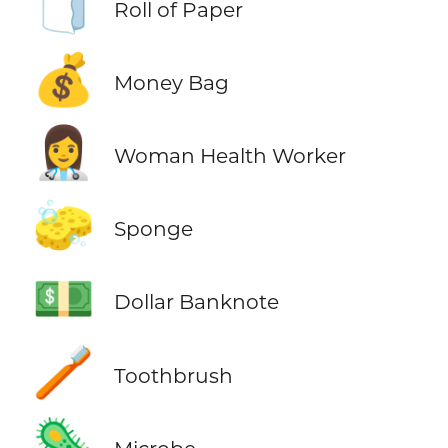
🧻
Roll of Paper
💰
Money Bag
👩‍⚕️
Woman Health Worker
🧽
Sponge
💵
Dollar Banknote
🪥
Toothbrush
🦠