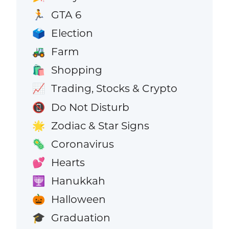
GTA 6
🏃
Election
🗳️
Farm
🚜
Shopping
🛍️
Trading, Stocks & Crypto
📈
Do Not Disturb
📵
Zodiac & Star Signs
🌟
Coronavirus
🦠
Hearts
💕
Hanukkah
🕎
Halloween
🎃
Graduation
🎓