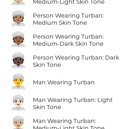
Medium-Light Skin Tone
👳🏽
Person Wearing Turban:
Medium Skin Tone
👳🏾
Person Wearing Turban:
Medium-Dark Skin Tone
👳🏿
Person Wearing Turban: Dark
Skin Tone
👳‍♂️
Man Wearing Turban
👳🏻‍♂️
Man Wearing Turban: Light
Skin Tone
👳🏼‍♂️
Man Wearing Turban:
Medium-Light Skin Tone