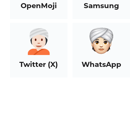
OpenMoji
Samsung
Twitter (X)
WhatsApp