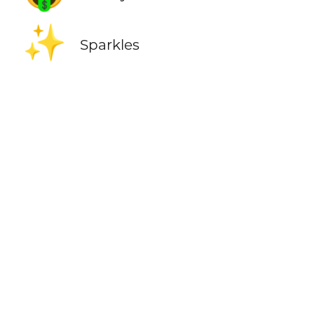
✨
Sparkles