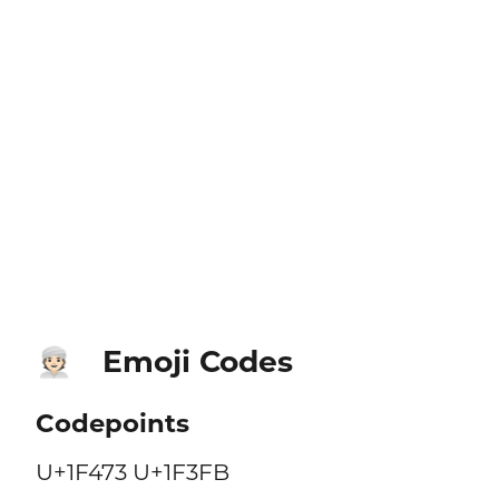
Emoji Codes
👳🏻
Codepoints
U+1F473 U+1F3FB