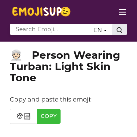
EN
Person Wearing
👳🏻
Turban: Light Skin
Tone
Copy and paste this emoji:
👳🏻
COPY