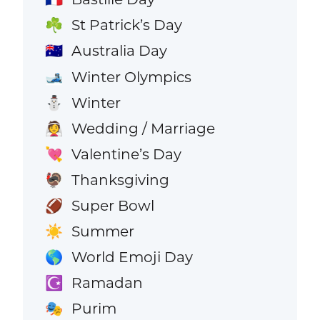
St Patrick’s Day
☘️
Australia Day
🇦🇺
Winter Olympics
🎿
Winter
⛄
Wedding / Marriage
👰
Valentine’s Day
💘
Thanksgiving
🦃
Super Bowl
🏈
Summer
☀️
World Emoji Day
🌎
Ramadan
☪️
Purim
🎭