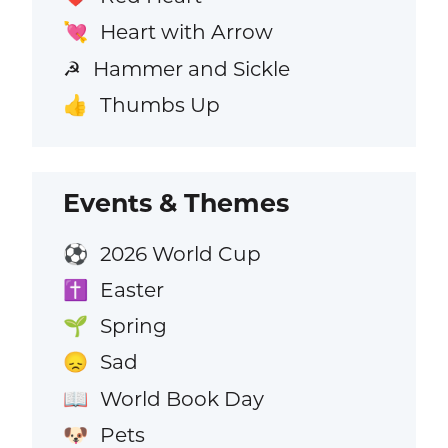
Heart with Arrow
💘
Hammer and Sickle
☭
Thumbs Up
👍
Events & Themes
2026 World Cup
⚽
Easter
✝️
Spring
🌱
Sad
😞
World Book Day
📖
Pets
🐶