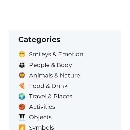
Categories
Smileys & Emotion
😁
People & Body
👪
Animals & Nature
🦁
Food & Drink
🍕
Travel & Places
🌍
Activities
🏀
Objects
🎹
Symbols
📶