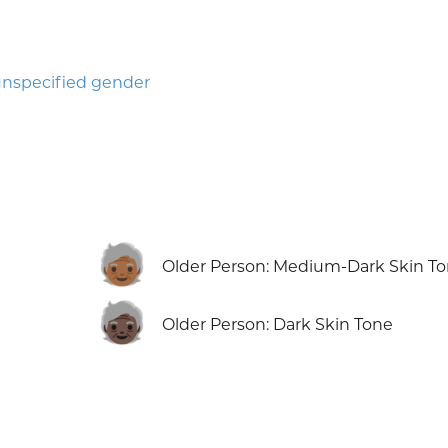
nspecified gender
🧓🏾
Older Person: Medium-Dark Skin T
🧓🏿
Older Person: Dark Skin Tone