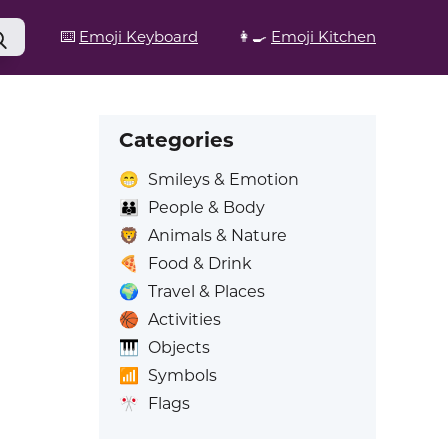
⌨️
Emoji Keyboard
👩‍🍳
Emoji Kitchen
Categories
😁
Smileys & Emotion
👪
People & Body
🦁
Animals & Nature
🍕
Food & Drink
🌍
Travel & Places
🏀
Activities
🎹
Objects
📶
Symbols
🎌
Flags