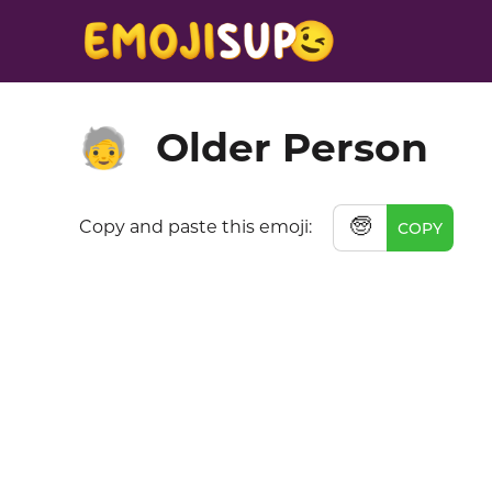
Older Person
🧓
🧓
Copy and paste this emoji:
COPY