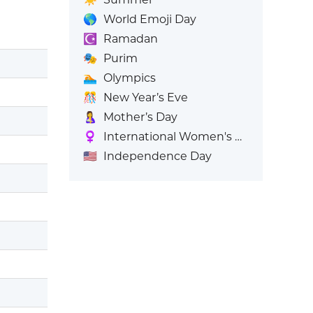
🌎
World Emoji Day
☪️
Ramadan
🎭
Purim
🏊
Olympics
🎊
New Year’s Eve
🤱
Mother’s Day
♀️
International Women's Day
🇺🇸
Independence Day