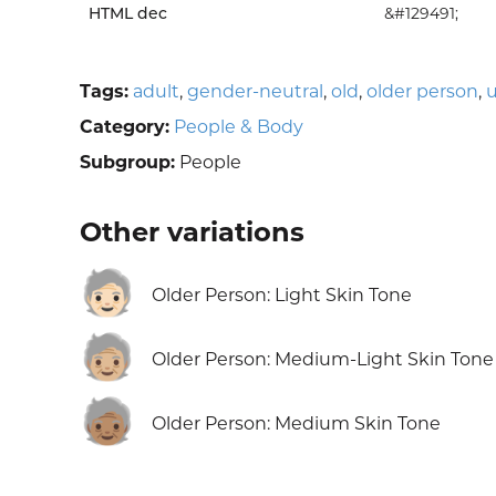
HTML dec
&#129491;
Tags:
adult
,
gender-neutral
,
old
,
older person
,
u
Category:
People & Body
Subgroup:
People
Other variations
🧓🏻
Older Person: Light Skin Tone
🧓🏼
Older Person: Medium-Light Skin Tone
🧓🏽
Older Person: Medium Skin Tone