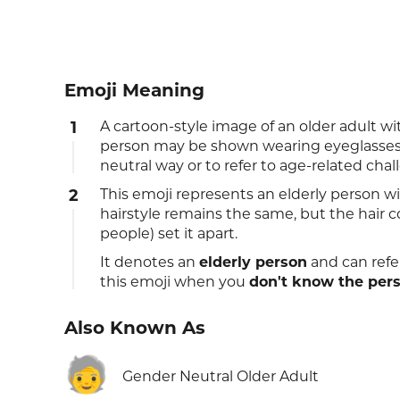
Emoji Meaning
1
A cartoon-style image of an older adult w
person may be shown wearing eyeglasses. 
neutral way or to refer to age-related cha
2
This emoji represents an elderly person wit
hairstyle remains the same, but the hair 
people) set it apart.
It denotes an
elderly person
and can refe
this emoji when you
don't know the per
Also Known As
🧓
Gender Neutral Older Adult