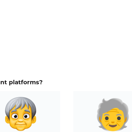
ent platforms?