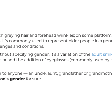
ith greying hair and forehead wrinkles; on some platform
It’s commonly used to represent older people in a gen
llenges and conditions.
hout specifying gender. It’s a variation of the
adult smil
color and the addition of eyeglasses (commonly used by 
r to anyone — an uncle, aunt, grandfather or grandmoth
son's gender
for sure.