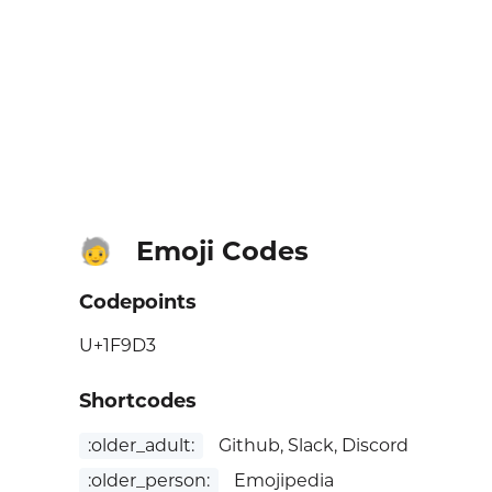
Emoji Codes
🧓
Codepoints
U+1F9D3
Shortcodes
:older_adult:
Github, Slack, Discord
:older_person:
Emojipedia