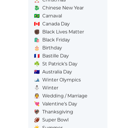
🐉
Chinese New Year
🇧🇷
Carnaval
🇨🇦
Canada Day
✊🏿
Black Lives Matter
🛍️
Black Friday
🎂
Birthday
🇫🇷
Bastille Day
☘️
St Patrick’s Day
🇦🇺
Australia Day
🎿
Winter Olympics
⛄
Winter
👰
Wedding / Marriage
💘
Valentine’s Day
🦃
Thanksgiving
🏈
Super Bowl
☀️
Summer