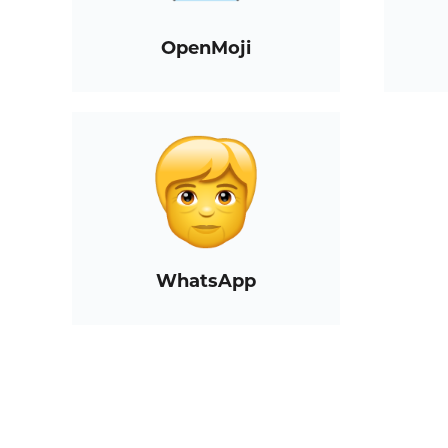
OpenMoji
WhatsApp