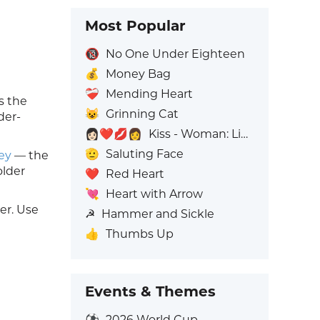
Most Popular
🔞
No One Under Eighteen
💰
Money Bag
❤️‍🩹
Mending Heart
s the
😺
Grinning Cat
der-
👩🏻‍❤️‍💋‍👩
Kiss - Woman: Light Skin Tone, Woman: No Skin Tone
🫡
Saluting Face
ey
— the
older
❤️
Red Heart
💘
Heart with Arrow
er. Use
☭
Hammer and Sickle
👍
Thumbs Up
Events & Themes
⚽
2026 World Cup