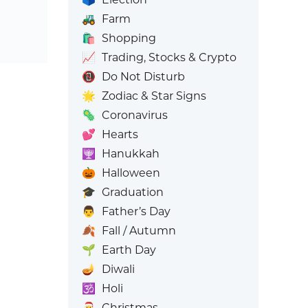
🚜
Farm
🛍️
Shopping
📈
Trading, Stocks & Crypto
📵
Do Not Disturb
🌟
Zodiac & Star Signs
🦠
Coronavirus
💕
Hearts
🕎
Hanukkah
🎃
Halloween
🎓
Graduation
👨
Father’s Day
🍂
Fall / Autumn
🌱
Earth Day
🪔
Diwali
🕉️
Holi
🎅
Christmas