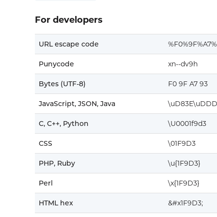
For developers
URL escape code
%F0%9F%A7%
Punycode
xn--dv9h
Bytes (UTF-8)
F0 9F A7 93
JavaScript, JSON, Java
\uD83E\uDDD
C, C++, Python
\U0001f9d3
CSS
\01F9D3
PHP, Ruby
\u{1F9D3}
Perl
\x{1F9D3}
HTML hex
&#x1F9D3;