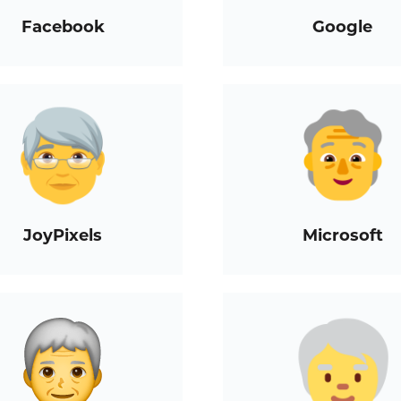
Facebook
Google
JoyPixels
Microsoft