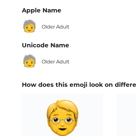
Apple Name
🧓
Older Adult
Unicode Name
🧓
Older Adult
How does this emoji look on differ