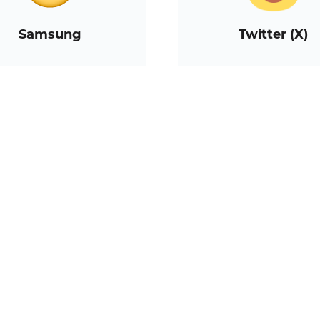
Samsung
Twitter (X)