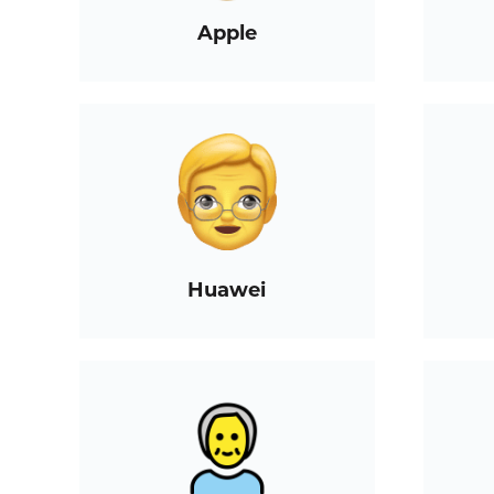
Apple
Huawei