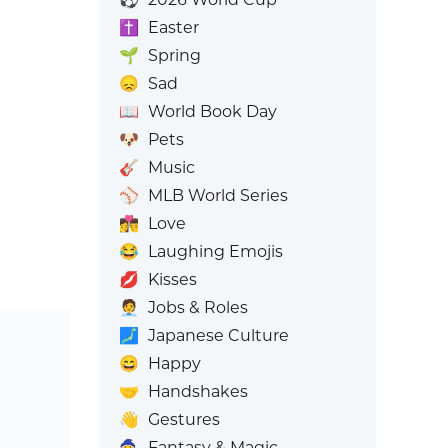
✝️
Easter
🌱
Spring
😞
Sad
📖
World Book Day
🐶
Pets
🎸
Music
⚾
MLB World Series
👩‍❤️‍💋‍👨
Love
😂
Laughing Emojis
💋
Kisses
🧑‍💼
Jobs & Roles
🗾
Japanese Culture
😄
Happy
🤝
Handshakes
👋
Gestures
🧙
Fantasy & Magic