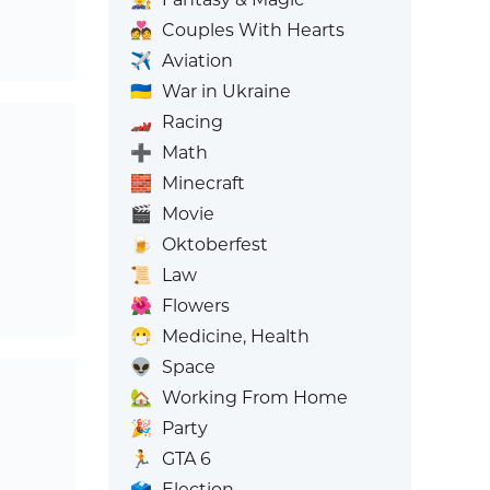
💑
Couples With Hearts
✈️
Aviation
🇺🇦
War in Ukraine
🏎️
Racing
➕
Math
🧱
Minecraft
🎬
Movie
🍺
Oktoberfest
📜
Law
🌺
Flowers
😷
Medicine, Health
👽
Space
🏡
Working From Home
🎉
Party
🏃
GTA 6
🗳️
Election