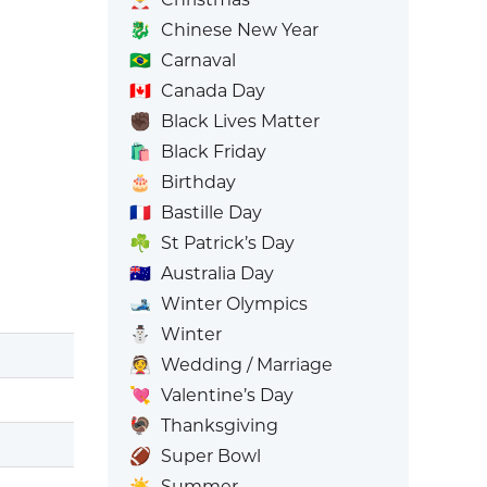
🐉
Chinese New Year
🇧🇷
Carnaval
🇨🇦
Canada Day
✊🏿
Black Lives Matter
🛍️
Black Friday
🎂
Birthday
🇫🇷
Bastille Day
☘️
St Patrick’s Day
🇦🇺
Australia Day
🎿
Winter Olympics
⛄
Winter
👰
Wedding / Marriage
💘
Valentine’s Day
🦃
Thanksgiving
🏈
Super Bowl
☀️
Summer