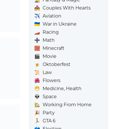
💑
Couples With Hearts
✈️
Aviation
🇺🇦
War in Ukraine
🏎️
Racing
➕
Math
🧱
Minecraft
🎬
Movie
🍺
Oktoberfest
📜
Law
🌺
Flowers
😷
Medicine, Health
👽
Space
🏡
Working From Home
🎉
Party
🏃
GTA 6
🗳️
Election