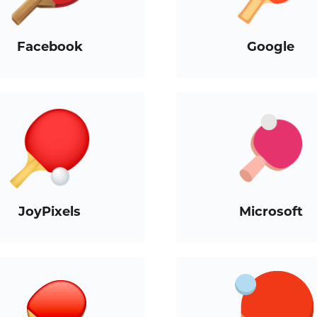
Facebook
Google
JoyPixels
Microsoft