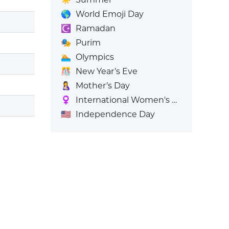
🌎
World Emoji Day
☪️
Ramadan
🎭
Purim
🏊
Olympics
🎊
New Year’s Eve
🤱
Mother’s Day
♀️
International Women's Day
🇺🇸
Independence Day