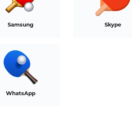
Samsung
Skype
WhatsApp