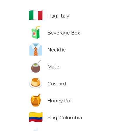
🇮🇹
Flag: Italy
🧃
Beverage Box
👔
Necktie
🧉
Mate
🍮
Custard
🍯
Honey Pot
🇨🇴
Flag: Colombia