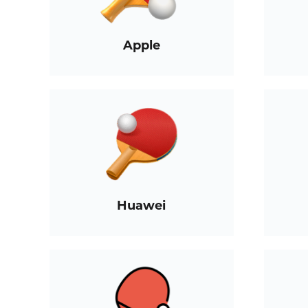
Apple
Huawei