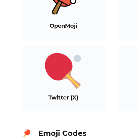
OpenMoji
Twitter (X)
Emoji Codes
🏓