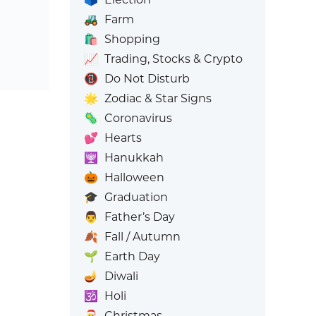
🚜
Farm
🛍️
Shopping
📈
Trading, Stocks & Crypto
📵
Do Not Disturb
🌟
Zodiac & Star Signs
🦠
Coronavirus
💕
Hearts
🕎
Hanukkah
🎃
Halloween
🎓
Graduation
👨
Father’s Day
🍂
Fall / Autumn
🌱
Earth Day
🪔
Diwali
🕉️
Holi
🎅
Christmas