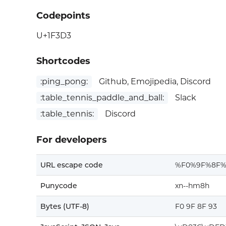
Codepoints
U+1F3D3
Shortcodes
:ping_pong:
Github, Emojipedia, Discord
:table_tennis_paddle_and_ball:
Slack
:table_tennis:
Discord
For developers
URL escape code
%F0%9F%8F%
Punycode
xn--hm8h
Bytes (UTF-8)
F0 9F 8F 93