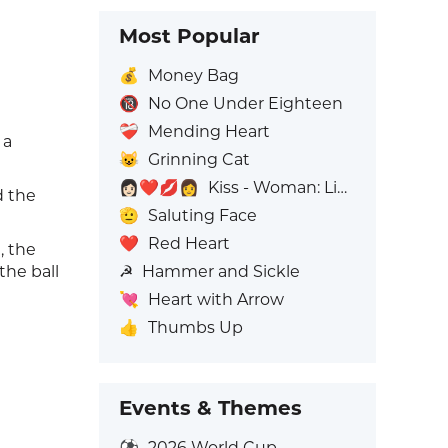
Most Popular
💰
Money Bag
🔞
No One Under Eighteen
❤️‍🩹
Mending Heart
 a
😺
Grinning Cat
👩🏻‍❤️‍💋‍👩
Kiss - Woman: Light Skin Tone, Woman: No Skin Tone
d the
🫡
Saluting Face
❤️
Red Heart
, the
☭
Hammer and Sickle
the ball
💘
Heart with Arrow
👍
Thumbs Up
Events & Themes
⚽
2026 World Cup