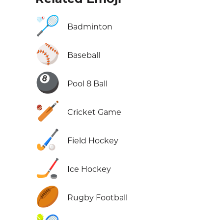
🏸
Badminton
⚾
Baseball
🎱
Pool 8 Ball
🏏
Cricket Game
🏑
Field Hockey
🏒
Ice Hockey
🏉
Rugby Football