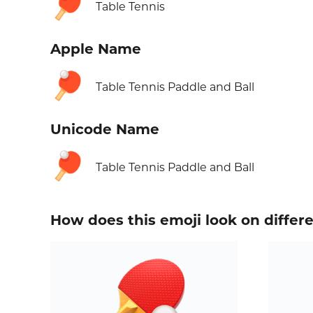
🏓
Table Tennis
Apple Name
🏓
Table Tennis Paddle and Ball
Unicode Name
🏓
Table Tennis Paddle and Ball
How does this emoji look on differ