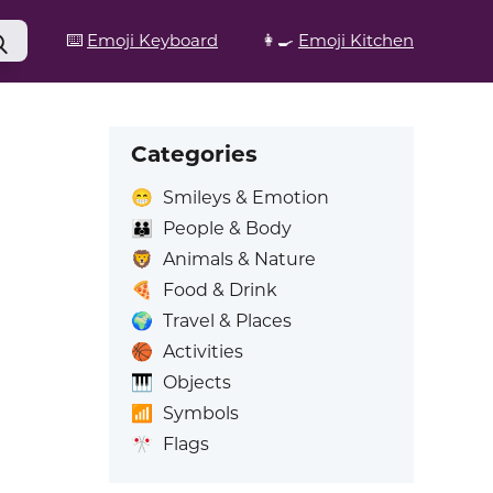
⌨️
Emoji Keyboard
👩‍🍳
Emoji Kitchen
Categories
😁
Smileys & Emotion
👪
People & Body
🦁
Animals & Nature
🍕
Food & Drink
🌍
Travel & Places
🏀
Activities
🎹
Objects
📶
Symbols
🎌
Flags