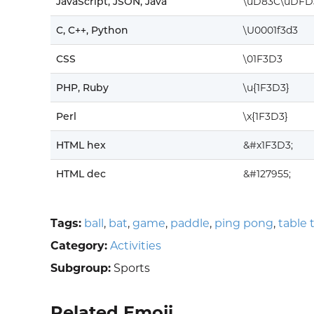
JavaScript, JSON, Java
\uD83C\uDFD
C, C++, Python
\U0001f3d3
CSS
\01F3D3
PHP, Ruby
\u{1F3D3}
Perl
\x{1F3D3}
HTML hex
&#x1F3D3;
HTML dec
&#127955;
Tags:
ball
,
bat
,
game
,
paddle
,
ping pong
,
table 
Category:
Activities
Subgroup:
Sports
Related Emoji