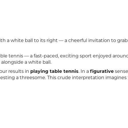
h a white ball to its right — a cheerful invitation to grab
able tennis — a fast-paced, exciting sport enjoyed aroun
alongside a white ball.
our results in
playing table tennis
. In a
figurative
sense
sting a threesome. This crude interpretation imagines 