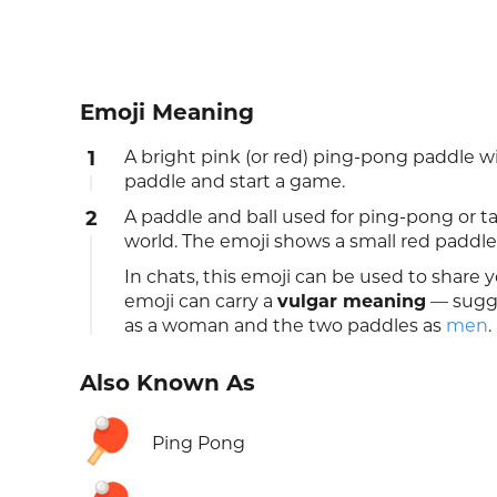
Emoji Meaning
1
A bright pink (or red) ping-pong paddle wit
paddle and start a game.
2
A paddle and ball used for ping-pong or t
world. The emoji shows a small red paddle 
In chats, this emoji can be used to share y
emoji can carry a
vulgar meaning
— sugge
as a woman and the two paddles as
men
.
Also Known As
🏓
Ping Pong