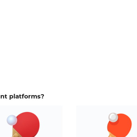
ent platforms?