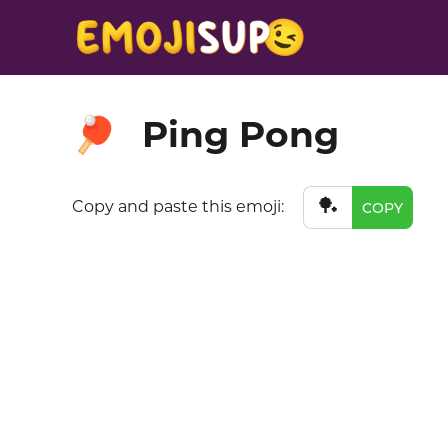
Ping Pong
🏓
🏓
Copy and paste this emoji:
COPY