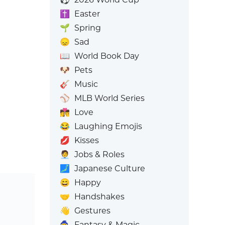
✝️
Easter
🌱
Spring
😞
Sad
📖
World Book Day
🐶
Pets
🎸
Music
⚾
MLB World Series
👩‍❤️‍💋‍👨
Love
😂
Laughing Emojis
💋
Kisses
🧑‍💼
Jobs & Roles
🗾
Japanese Culture
😄
Happy
🤝
Handshakes
👋
Gestures
🧙
Fantasy & Magic