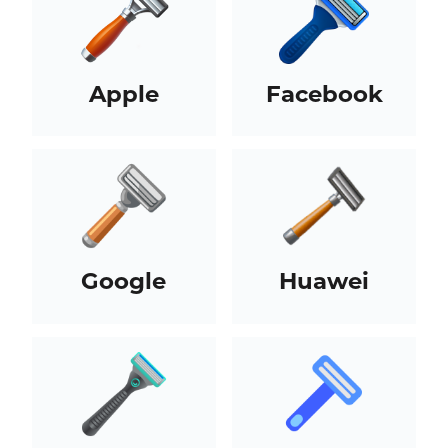
Apple
Facebook
Google
Huawei