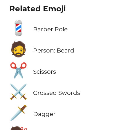
Related Emoji
💈
Barber Pole
🧔
Person: Beard
✂️
Scissors
⚔️
Crossed Swords
🗡️
Dagger