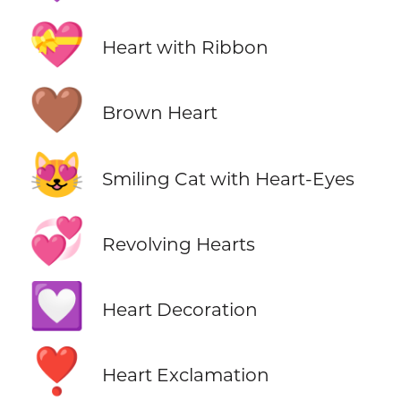
💝
Heart with Ribbon
🤎
Brown Heart
😻
Smiling Cat with Heart-Eyes
💞
Revolving Hearts
💟
Heart Decoration
❣️
Heart Exclamation