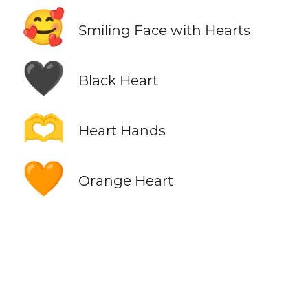
🥰
Smiling Face with Hearts
🖤
Black Heart
🫶
Heart Hands
🧡
Orange Heart