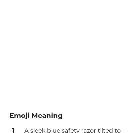
Emoji Meaning
1
A sleek blue safety razor tilted to