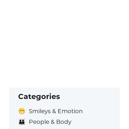
Categories
Smileys & Emotion
😁
People & Body
👪