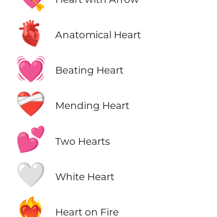
🫀
Anatomical Heart
💓
Beating Heart
❤️‍🩹
Mending Heart
💕
Two Hearts
🤍
White Heart
❤️‍🔥
Heart on Fire