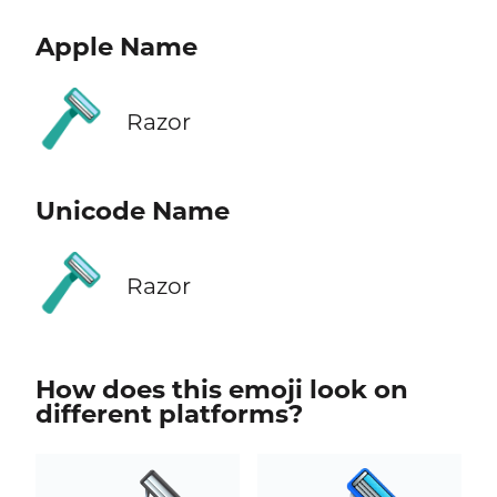
Apple Name
🪒
Razor
Unicode Name
🪒
Razor
How does this emoji look on
different platforms?