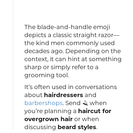
The blade-and-handle emoji
depicts a classic straight razor—
the kind men commonly used
decades ago. Depending on the
context, it can hint at something
sharp or simply refer to a
grooming tool.
It’s often used in conversations
about
hairdressers
and
barbershops
. Send 🪒 when
you’re planning a
haircut for
overgrown hair
or when
discussing
beard styles
.