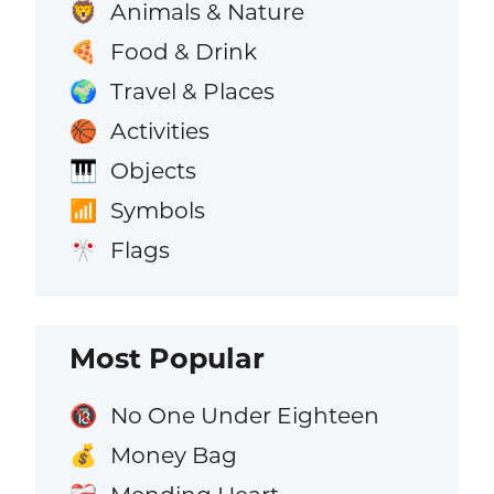
Animals & Nature
🦁
Food & Drink
🍕
Travel & Places
🌍
Activities
🏀
Objects
🎹
Symbols
📶
Flags
🎌
Most Popular
No One Under Eighteen
🔞
Money Bag
💰