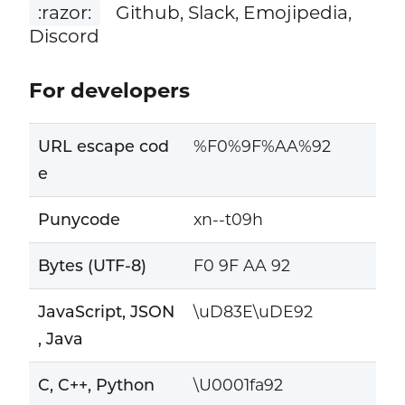
:razor:
Github, Slack, Emojipedia,
Discord
For developers
URL escape cod
%F0%9F%AA%92
e
Punycode
xn--t09h
Bytes (UTF-8)
F0 9F AA 92
JavaScript, JSON
\uD83E\uDE92
, Java
C, C++, Python
\U0001fa92