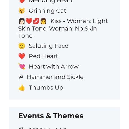
Mending Heart
❤️‍🩹
Grinning Cat
😺
Kiss - Woman: Light
👩🏻‍❤️‍💋‍👩
Skin Tone, Woman: No Skin
Tone
Saluting Face
🫡
Red Heart
❤️
Heart with Arrow
💘
Hammer and Sickle
☭
Thumbs Up
👍
Events & Themes