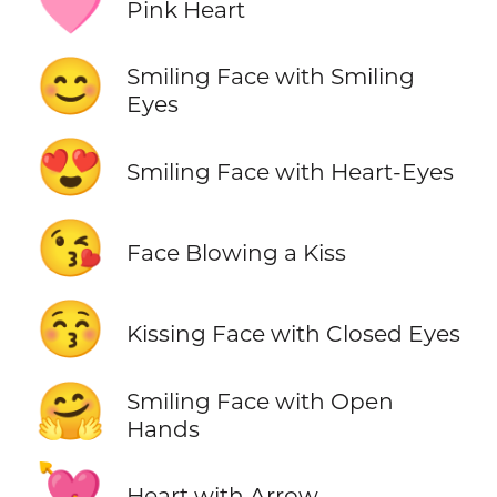
🩷
Pink Heart
😊
Smiling Face with Smiling
Eyes
😍
Smiling Face with Heart-Eyes
😘
Face Blowing a Kiss
😚
Kissing Face with Closed Eyes
🤗
Smiling Face with Open
Hands
💘
Heart with Arrow