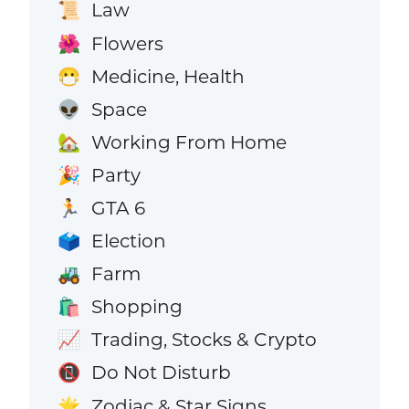
Law
📜
Flowers
🌺
Medicine, Health
😷
Space
👽
Working From Home
🏡
Party
🎉
GTA 6
🏃
Election
🗳️
Farm
🚜
Shopping
🛍️
Trading, Stocks & Crypto
📈
Do Not Disturb
📵
Zodiac & Star Signs
🌟