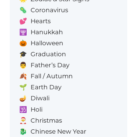
Coronavirus
🦠
Hearts
💕
Hanukkah
🕎
Halloween
🎃
Graduation
🎓
Father’s Day
👨
Fall / Autumn
🍂
Earth Day
🌱
Diwali
🪔
Holi
🕉️
Christmas
🎅
Chinese New Year
🐉