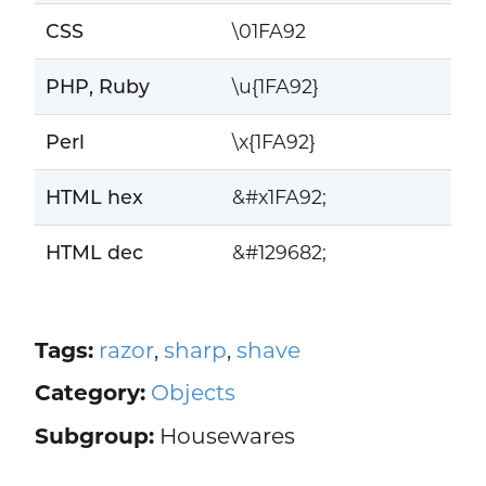
CSS
\01FA92
PHP, Ruby
\u{1FA92}
Perl
\x{1FA92}
HTML hex
&#x1FA92;
HTML dec
&#129682;
Tags:
razor
,
sharp
,
shave
Category:
Objects
Subgroup:
Housewares