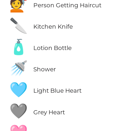
💇
Person Getting Haircut
🔪
Kitchen Knife
🧴
Lotion Bottle
🚿
Shower
🩵
Light Blue Heart
🩶
Grey Heart