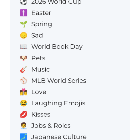
2026 World Cup
⚽
Easter
✝️
Spring
🌱
Sad
😞
World Book Day
📖
Pets
🐶
Music
🎸
MLB World Series
⚾
Love
👩‍❤️‍💋‍👨
Laughing Emojis
😂
Kisses
💋
Jobs & Roles
🧑‍💼
Japanese Culture
🗾