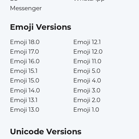
Messenger
Emoji Versions
Emoji 18.0
Emoji 12.1
Emoji 17.0
Emoji 12.0
Emoji 16.0
Emoji 11.0
Emoji 15.1
Emoji 5.0
Emoji 15.0
Emoji 4.0
Emoji 14.0
Emoji 3.0
Emoji 13.1
Emoji 2.0
Emoji 13.0
Emoji 1.0
Unicode Versions