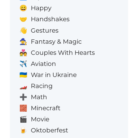
Happy
😄
Handshakes
🤝
Gestures
👋
Fantasy & Magic
🧙
Couples With Hearts
💑
Aviation
✈️
War in Ukraine
🇺🇦
Racing
🏎️
Math
➕
Minecraft
🧱
Movie
🎬
Oktoberfest
🍺