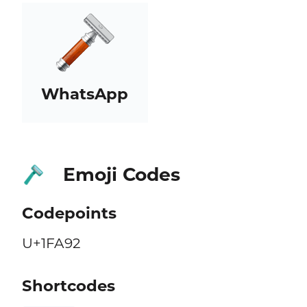
WhatsApp
Emoji Codes
🪒
Codepoints
U+1FA92
Shortcodes