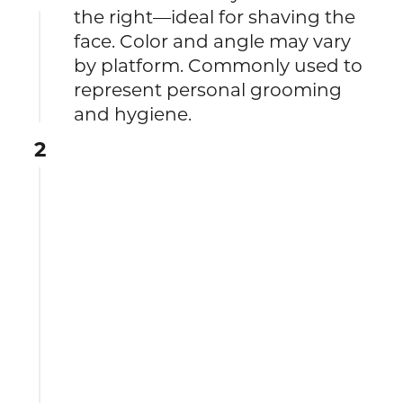
the right—ideal for shaving the
face. Color and angle may vary
by platform. Commonly used to
represent personal grooming
and hygiene.
2