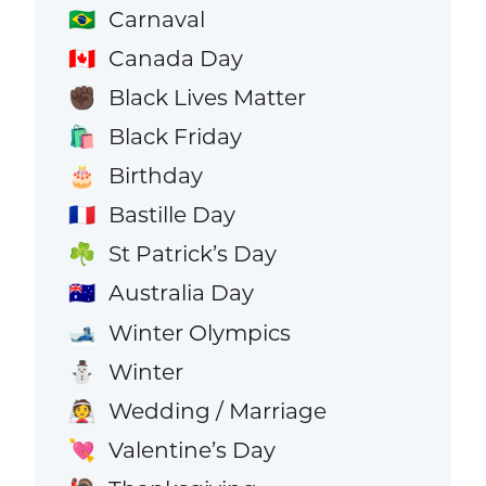
Carnaval
🇧🇷
Canada Day
🇨🇦
Black Lives Matter
✊🏿
Black Friday
🛍️
Birthday
🎂
Bastille Day
🇫🇷
St Patrick’s Day
☘️
Australia Day
🇦🇺
Winter Olympics
🎿
Winter
⛄
Wedding / Marriage
👰
Valentine’s Day
💘