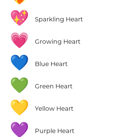
💖
Sparkling Heart
💗
Growing Heart
💙
Blue Heart
💚
Green Heart
💛
Yellow Heart
💜
Purple Heart