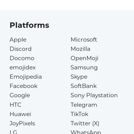
Platforms
Apple
Microsoft
Discord
Mozilla
Docomo
OpenMoji
emojidex
Samsung
Emojipedia
Skype
Facebook
SoftBank
Google
Sony Playstation
HTC
Telegram
Huawei
TikTok
JoyPixels
Twitter (X)
LG
WhatsApp