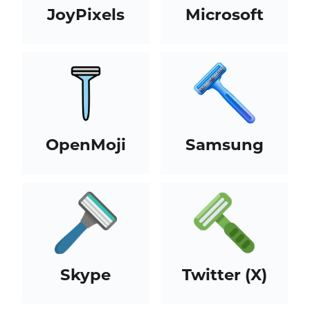
JoyPixels
Microsoft
OpenMoji
Samsung
Skype
Twitter (X)