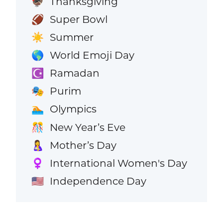
Thanksgiving
🦃
Super Bowl
🏈
Summer
☀️
World Emoji Day
🌎
Ramadan
☪️
Purim
🎭
Olympics
🏊
New Year’s Eve
🎊
Mother’s Day
🤱
International Women's Day
♀️
Independence Day
🇺🇸