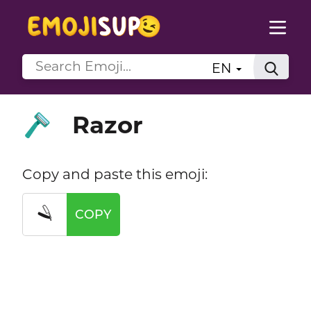
EN
Razor
🪒
Copy and paste this emoji:
🪒
COPY