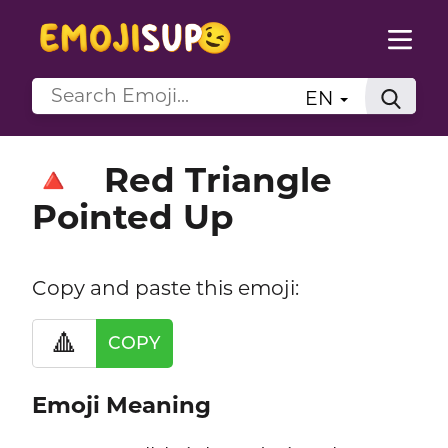
EN
Red Triangle
🔺
Pointed Up
Copy and paste this emoji:
🔺
COPY
Emoji Meaning