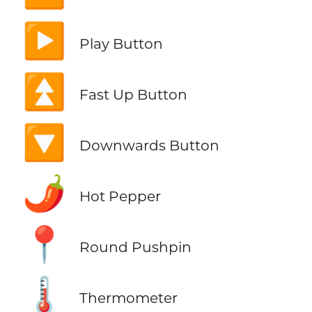
▶️
Play Button
⏫
Fast Up Button
🔽
Downwards Button
🌶️
Hot Pepper
📍
Round Pushpin
🌡️
Thermometer