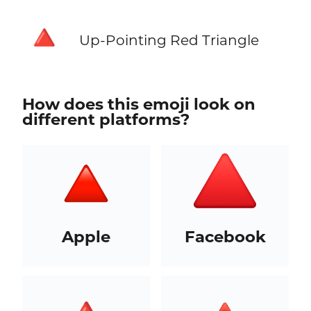
🔺
Up-Pointing Red Triangle
How does this emoji look on
different platforms?
Apple
Facebook