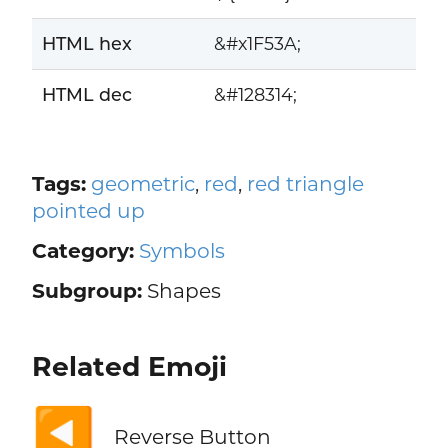
HTML hex
&#x1F53A;
HTML dec
&#128314;
Tags:
geometric
,
red
,
red triangle
pointed up
Category:
Symbols
Subgroup:
Shapes
Related Emoji
◀️
Reverse Button