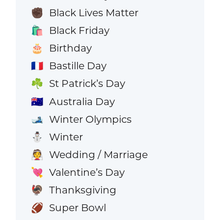
Black Lives Matter
✊🏿
Black Friday
🛍️
Birthday
🎂
Bastille Day
🇫🇷
St Patrick’s Day
☘️
Australia Day
🇦🇺
Winter Olympics
🎿
Winter
⛄
Wedding / Marriage
👰
Valentine’s Day
💘
Thanksgiving
🦃
Super Bowl
🏈