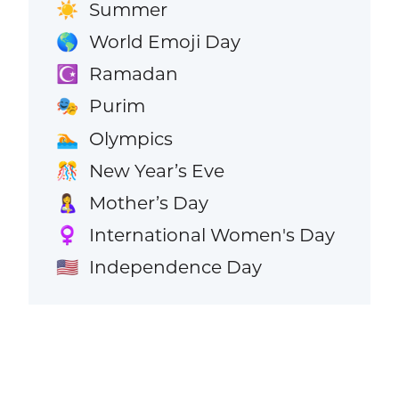
Summer
☀️
World Emoji Day
🌎
Ramadan
☪️
Purim
🎭
Olympics
🏊
New Year’s Eve
🎊
Mother’s Day
🤱
International Women's Day
♀️
Independence Day
🇺🇸