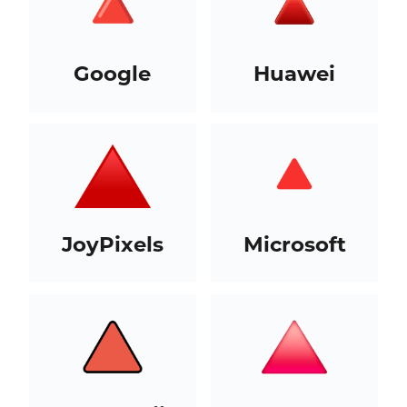
Google
Huawei
JoyPixels
Microsoft