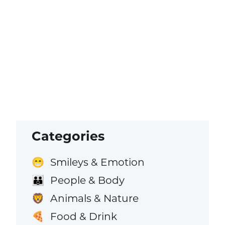
Categories
Smileys & Emotion
😁
People & Body
👪
Animals & Nature
🦁
Food & Drink
🍕