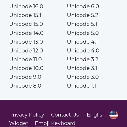
Unicode 16.0
Unicode 6.0
Unicode 15.1
Unicode 5.2
Unicode 15.0
Unicode 5.1
Unicode 14.0
Unicode 5.0
Unicode 13.0
Unicode 4.1
Unicode 12.0
Unicode 4.0
Unicode 11.0
Unicode 3.2
Unicode 10.0
Unicode 3.1
Unicode 9.0
Unicode 3.0
Unicode 8.0
Unicode 1.1
Privacy Policy
Contact Us
English
Widget
Emoji Keyboard