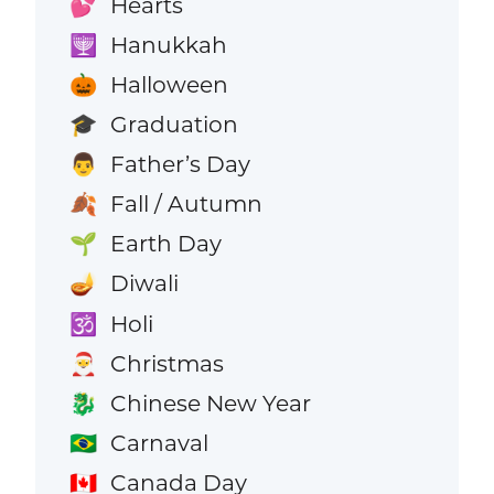
Hearts
💕
Hanukkah
🕎
Halloween
🎃
Graduation
🎓
Father’s Day
👨
Fall / Autumn
🍂
Earth Day
🌱
Diwali
🪔
Holi
🕉️
Christmas
🎅
Chinese New Year
🐉
Carnaval
🇧🇷
Canada Day
🇨🇦