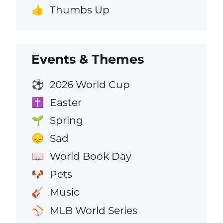
Thumbs Up
👍
Events & Themes
2026 World Cup
⚽
Easter
✝️
Spring
🌱
Sad
😞
World Book Day
📖
Pets
🐶
Music
🎸
MLB World Series
⚾