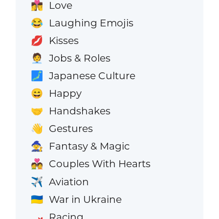
Love
👩‍❤️‍💋‍👨
Laughing Emojis
😂
Kisses
💋
Jobs & Roles
🧑‍💼
Japanese Culture
🗾
Happy
😄
Handshakes
🤝
Gestures
👋
Fantasy & Magic
🧙
Couples With Hearts
💑
Aviation
✈️
War in Ukraine
🇺🇦
Racing
🏎️