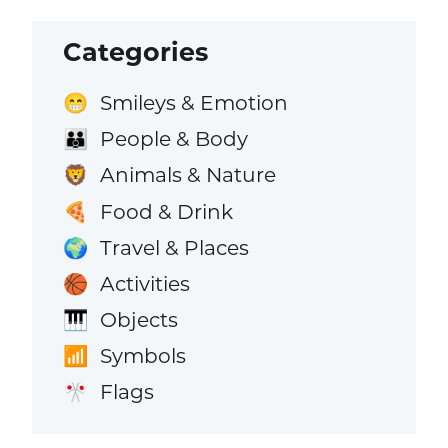
Categories
Smileys & Emotion
😁
People & Body
👪
Animals & Nature
🦁
Food & Drink
🍕
Travel & Places
🌍
Activities
🏀
Objects
🎹
Symbols
📶
Flags
🎌