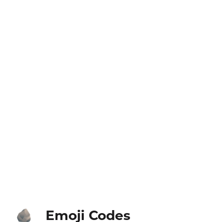
Emoji Codes
🪨