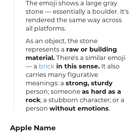
The emoji shows a large gray
stone — essentially a boulder. It's
rendered the same way across
all platforms.
As an object, the stone
represents a
raw or building
material.
There's a similar emoji
— a
brick
in this sense.
It also
carries many figurative
meanings: a
strong, sturdy
person; someone
as hard as a
rock
; a stubborn character; or a
person
without emotions
.
Apple Name