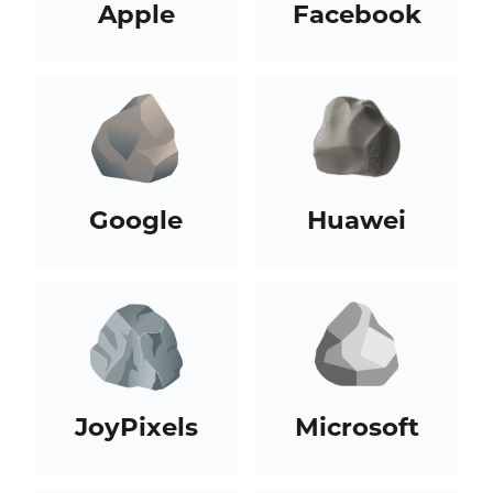
Apple
Facebook
Google
Huawei
JoyPixels
Microsoft