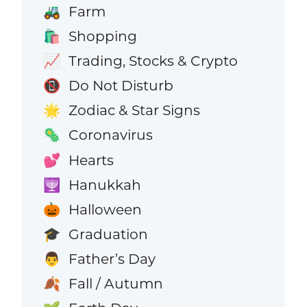
Farm
🚜
Shopping
🛍️
Trading, Stocks & Crypto
📈
Do Not Disturb
📵
Zodiac & Star Signs
🌟
Coronavirus
🦠
Hearts
💕
Hanukkah
🕎
Halloween
🎃
Graduation
🎓
Father’s Day
👨
Fall / Autumn
🍂