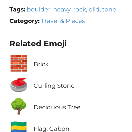
Tags:
boulder
,
heavy
,
rock
,
olid
,
tone
Category:
Travel & Places
Related Emoji
🧱
Brick
🥌
Curling Stone
🌳
Deciduous Tree
🇬🇦
Flag: Gabon