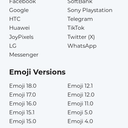
Facebook
SoftBank
Google
Sony Playstation
HTC
Telegram
Huawei
TikTok
JoyPixels
Twitter (X)
LG
WhatsApp
Messenger
Emoji Versions
Emoji 18.0
Emoji 12.1
Emoji 17.0
Emoji 12.0
Emoji 16.0
Emoji 11.0
Emoji 15.1
Emoji 5.0
Emoji 15.0
Emoji 4.0