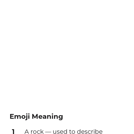
Emoji Meaning
1
A rock — used to describe