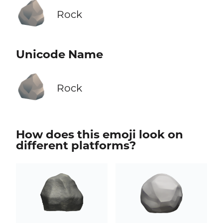
🪨
Rock
Unicode Name
🪨
Rock
How does this emoji look on
different platforms?