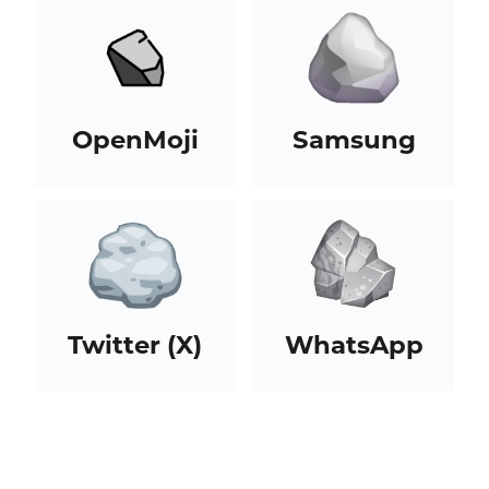
OpenMoji
Samsung
Twitter (X)
WhatsApp