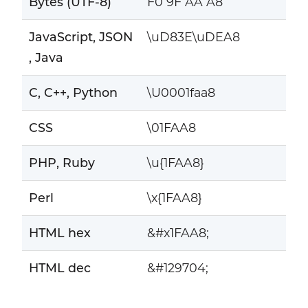
Bytes (UTF-8)
F0 9F AA A8
JavaScript, JSON
\uD83E\uDEA8
, Java
C, C++, Python
\U0001faa8
CSS
\01FAA8
PHP, Ruby
\u{1FAA8}
Perl
\x{1FAA8}
HTML hex
&#x1FAA8;
HTML dec
&#129704;