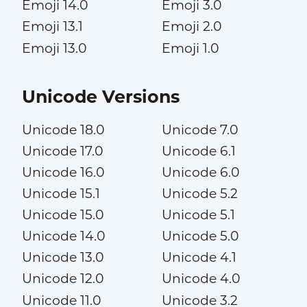
Emoji 14.0
Emoji 3.0
Emoji 13.1
Emoji 2.0
Emoji 13.0
Emoji 1.0
Unicode Versions
Unicode 18.0
Unicode 7.0
Unicode 17.0
Unicode 6.1
Unicode 16.0
Unicode 6.0
Unicode 15.1
Unicode 5.2
Unicode 15.0
Unicode 5.1
Unicode 14.0
Unicode 5.0
Unicode 13.0
Unicode 4.1
Unicode 12.0
Unicode 4.0
Unicode 11.0
Unicode 3.2