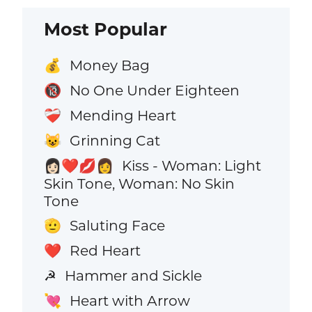
Most Popular
Money Bag
💰
No One Under Eighteen
🔞
Mending Heart
❤️‍🩹
Grinning Cat
😺
Kiss - Woman: Light
👩🏻‍❤️‍💋‍👩
Skin Tone, Woman: No Skin
Tone
Saluting Face
🫡
Red Heart
❤️
Hammer and Sickle
☭
Heart with Arrow
💘