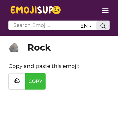
EN
Rock
🪨
Copy and paste this emoji:
🪨
COPY