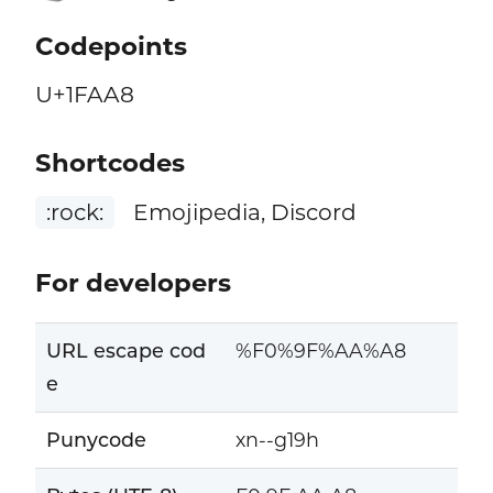
Codepoints
U+1FAA8
Shortcodes
:rock:
Emojipedia, Discord
For developers
URL escape cod
%F0%9F%AA%A8
e
Punycode
xn--g19h