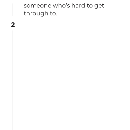
someone who’s hard to get
through to.
2