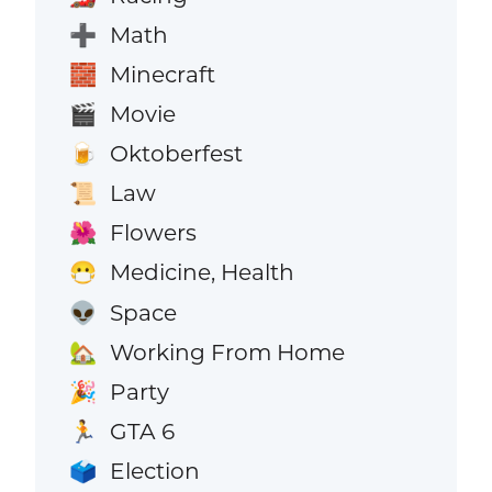
Math
➕
Minecraft
🧱
Movie
🎬
Oktoberfest
🍺
Law
📜
Flowers
🌺
Medicine, Health
😷
Space
👽
Working From Home
🏡
Party
🎉
GTA 6
🏃
Election
🗳️