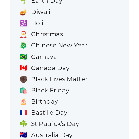
Earth Day
🌱
Diwali
🪔
Holi
🕉️
Christmas
🎅
Chinese New Year
🐉
Carnaval
🇧🇷
Canada Day
🇨🇦
Black Lives Matter
✊🏿
Black Friday
🛍️
Birthday
🎂
Bastille Day
🇫🇷
St Patrick’s Day
☘️
Australia Day
🇦🇺