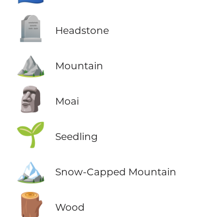
🪦
Headstone
⛰️
Mountain
🗿
Moai
🌱
Seedling
🏔️
Snow-Capped Mountain
🪵
Wood