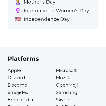
Mother’s Day
🤱
International Women's Day
♀️
Independence Day
🇺🇸
Platforms
Apple
Microsoft
Discord
Mozilla
Docomo
OpenMoji
emojidex
Samsung
Emojipedia
Skype