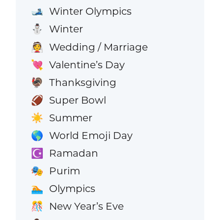
Winter Olympics
🎿
Winter
⛄
Wedding / Marriage
👰
Valentine’s Day
💘
Thanksgiving
🦃
Super Bowl
🏈
Summer
☀️
World Emoji Day
🌎
Ramadan
☪️
Purim
🎭
Olympics
🏊
New Year’s Eve
🎊