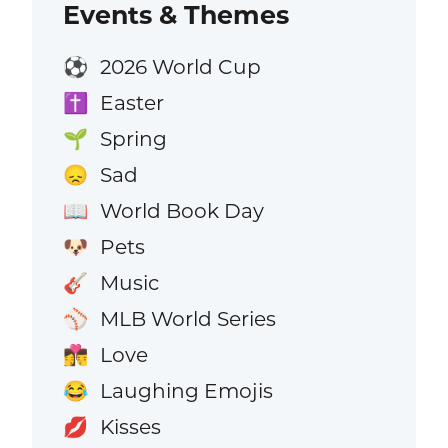
Events & Themes
2026 World Cup
⚽
Easter
✝️
Spring
🌱
Sad
😞
World Book Day
📖
Pets
🐶
Music
🎸
MLB World Series
⚾
Love
👩‍❤️‍💋‍👨
Laughing Emojis
😂
Kisses
💋