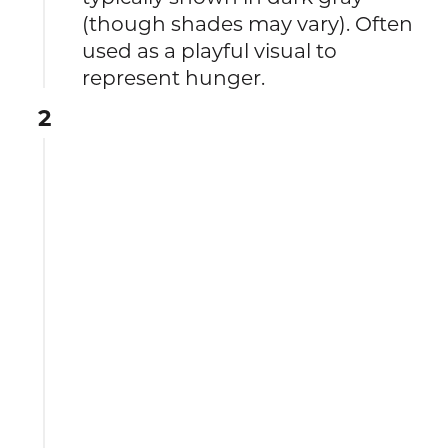
(though shades may vary). Often
used as a playful visual to
represent hunger.
2