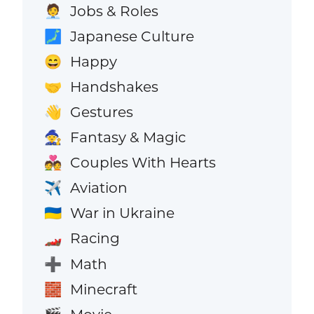
Jobs & Roles
🧑‍💼
Japanese Culture
🗾
Happy
😄
Handshakes
🤝
Gestures
👋
Fantasy & Magic
🧙
Couples With Hearts
💑
Aviation
✈️
War in Ukraine
🇺🇦
Racing
🏎️
Math
➕
Minecraft
🧱