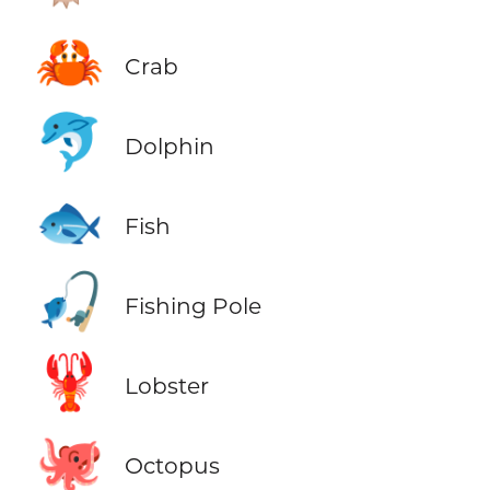
🦀
Crab
🐬
Dolphin
🐟
Fish
🎣
Fishing Pole
🦞
Lobster
🐙
Octopus