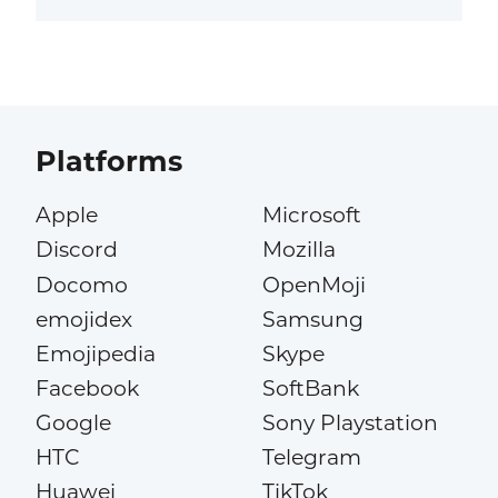
Platforms
Apple
Microsoft
Discord
Mozilla
Docomo
OpenMoji
emojidex
Samsung
Emojipedia
Skype
Facebook
SoftBank
Google
Sony Playstation
HTC
Telegram
Huawei
TikTok