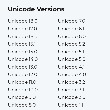
Unicode Versions
Unicode 18.0
Unicode 7.0
Unicode 17.0
Unicode 6.1
Unicode 16.0
Unicode 6.0
Unicode 15.1
Unicode 5.2
Unicode 15.0
Unicode 5.1
Unicode 14.0
Unicode 5.0
Unicode 13.0
Unicode 4.1
Unicode 12.0
Unicode 4.0
Unicode 11.0
Unicode 3.2
Unicode 10.0
Unicode 3.1
Unicode 9.0
Unicode 3.0
Unicode 8.0
Unicode 1.1