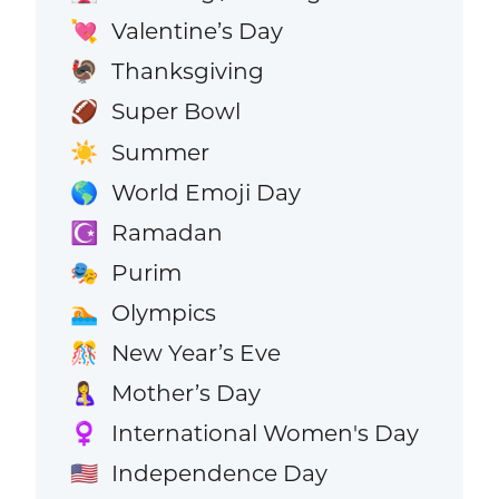
Valentine’s Day
💘
Thanksgiving
🦃
Super Bowl
🏈
Summer
☀️
World Emoji Day
🌎
Ramadan
☪️
Purim
🎭
Olympics
🏊
New Year’s Eve
🎊
Mother’s Day
🤱
International Women's Day
♀️
Independence Day
🇺🇸