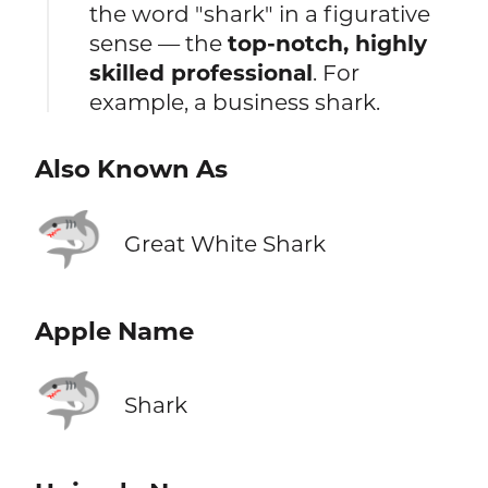
the word "shark" in a figurative
sense — the
top-notch, highly
skilled professional
. For
example, a business shark.
Also Known As
🦈
Great White Shark
Apple Name
🦈
Shark