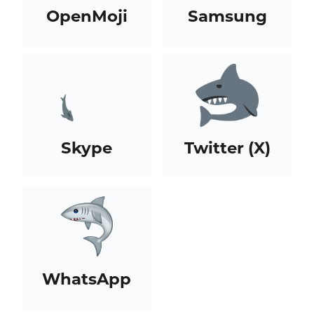
OpenMoji
Samsung
Skype
Twitter (X)
WhatsApp