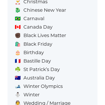
Christmas
🎅
Chinese New Year
🐉
Carnaval
🇧🇷
Canada Day
🇨🇦
Black Lives Matter
✊🏿
Black Friday
🛍️
Birthday
🎂
Bastille Day
🇫🇷
St Patrick’s Day
☘️
Australia Day
🇦🇺
Winter Olympics
🎿
Winter
⛄
Wedding / Marriage
👰