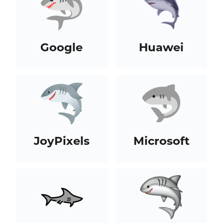
Google
Huawei
JoyPixels
Microsoft