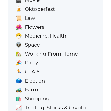
Movie
🎬
Oktoberfest
🍺
Law
📜
Flowers
🌺
Medicine, Health
😷
Space
👽
Working From Home
🏡
Party
🎉
GTA 6
🏃
Election
🗳️
Farm
🚜
Shopping
🛍️
Trading, Stocks & Crypto
📈