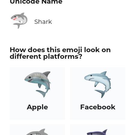
Unicode Name
🦈
Shark
How does this emoji look on
different platforms?
Apple
Facebook