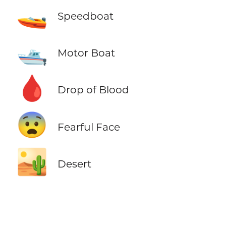
🚤
Speedboat
🛥️
Motor Boat
🩸
Drop of Blood
😨
Fearful Face
🏜️
Desert