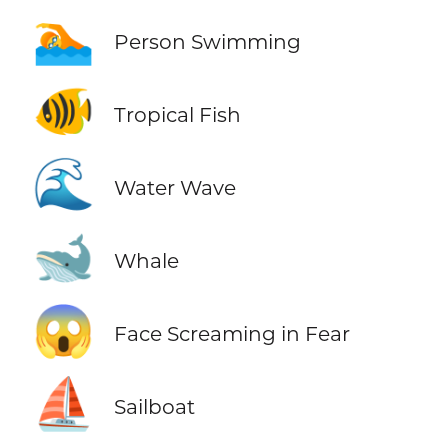
🏊
Person Swimming
🐠
Tropical Fish
🌊
Water Wave
🐋
Whale
😱
Face Screaming in Fear
⛵
Sailboat