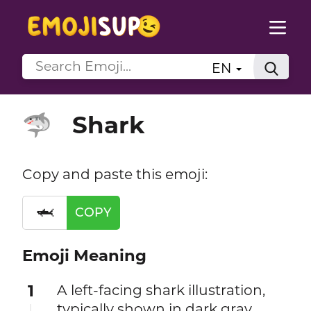
EN
Shark
🦈
Copy and paste this emoji:
🦈
COPY
Emoji Meaning
1
A left-facing shark illustration,
typically shown in dark gray