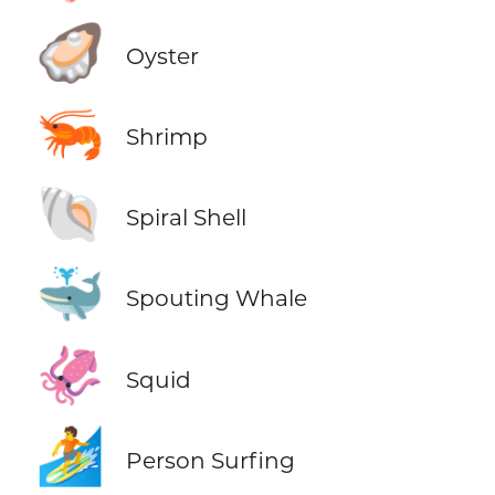
🦪
Oyster
🦐
Shrimp
🐚
Spiral Shell
🐳
Spouting Whale
🦑
Squid
🏄
Person Surfing