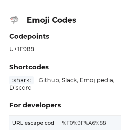
Emoji Codes
🦈
Codepoints
U+1F988
Shortcodes
:shark:
Github, Slack, Emojipedia,
Discord
For developers
URL escape cod
%F0%9F%A6%88