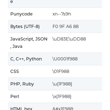
e
Punycode
xn--7s9h
Bytes (UTF-8)
F0 9F A6 88
JavaScript, JSON
\uD83E\uDD88
, Java
C, C++, Python
\U0001f988
CSS
\01F988
PHP, Ruby
\u{1F988}
Perl
\x{1F988}
HTML hex
&#x1F988;