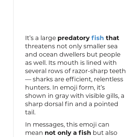
It’s a large
predatory
fish
that
threatens not only smaller sea
and ocean dwellers but people
as well. Its mouth is lined with
several rows of razor-sharp teeth
— sharks are efficient, relentless
hunters. In emoji form, it’s
shown in gray with visible gills, a
sharp dorsal fin and a pointed
tail.
In messages, this emoji can
mean
not only a fish
but also