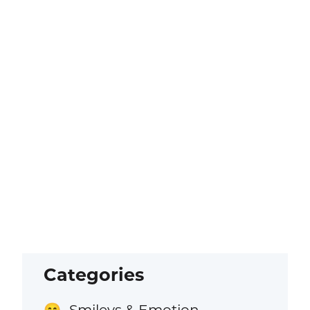
Categories
Smileys & Emotion
😁