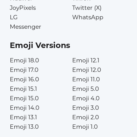
JoyPixels
Twitter (X)
LG
WhatsApp
Messenger
Emoji Versions
Emoji 18.0
Emoji 12.1
Emoji 17.0
Emoji 12.0
Emoji 16.0
Emoji 11.0
Emoji 15.1
Emoji 5.0
Emoji 15.0
Emoji 4.0
Emoji 14.0
Emoji 3.0
Emoji 13.1
Emoji 2.0
Emoji 13.0
Emoji 1.0