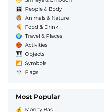
People & Body
👪
Animals & Nature
🦁
Food & Drink
🍕
Travel & Places
🌍
Activities
🏀
Objects
🎹
Symbols
📶
Flags
🎌
Most Popular
Money Bag
💰