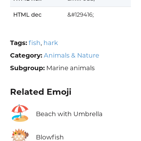
HTML dec
&#129416;
Tags:
fish
,
hark
Category:
Animals & Nature
Subgroup:
Marine animals
Related Emoji
🏖️
Beach with Umbrella
🐡
Blowfish