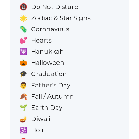
Do Not Disturb
📵
Zodiac & Star Signs
🌟
Coronavirus
🦠
Hearts
💕
Hanukkah
🕎
Halloween
🎃
Graduation
🎓
Father’s Day
👨
Fall / Autumn
🍂
Earth Day
🌱
Diwali
🪔
Holi
🕉️