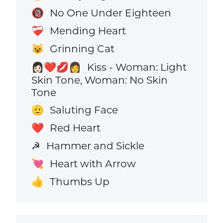
No One Under Eighteen
🔞
Mending Heart
❤️‍🩹
Grinning Cat
😺
Kiss - Woman: Light
👩🏻‍❤️‍💋‍👩
Skin Tone, Woman: No Skin
Tone
Saluting Face
🫡
Red Heart
❤️
Hammer and Sickle
☭
Heart with Arrow
💘
Thumbs Up
👍