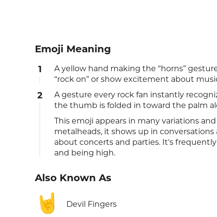
Emoji Meaning
1
A yellow hand making the “horns” gesture
“rock on” or show excitement about musi
2
A gesture every rock fan instantly recogniz
the thumb is folded in toward the palm al
This emoji appears in many variations and 
metalheads, it shows up in conversation
about concerts and parties. It's frequentl
and being high.
Also Known As
🤘
Devil Fingers