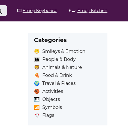
⌨️
Emoji Keyboard
👩‍🍳
Emoji Kitchen
Categories
😁
Smileys & Emotion
👪
People & Body
🦁
Animals & Nature
🍕
Food & Drink
🌍
Travel & Places
🏀
Activities
🎹
Objects
📶
Symbols
🎌
Flags