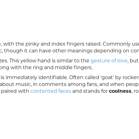
, with the pinky and index fingers raised. Commonly us
c, though it can have other meanings depending on con
es. This yellow hand is similar to the
gesture of love
, bu
ong with the ring and middle fingers.
is immediately identifiable. Often called 'goat' by rocke
s about music, in comments among fans, and when peopl
y paired with
contented faces
and stands for
coolness
, r