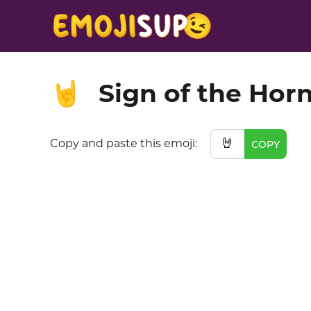
Sign of the Hor
🤘
🤘
Copy and paste this emoji:
COPY