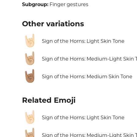
Subgroup:
Finger gestures
Other variations
🤘🏻
Sign of the Horns: Light Skin Tone
🤘🏼
Sign of the Horns: Medium-Light Skin 
🤘🏽
Sign of the Horns: Medium Skin Tone
Related Emoji
🤘🏻
Sign of the Horns: Light Skin Tone
🤘🏼
Sign of the Horns: Medium-Light Skin 