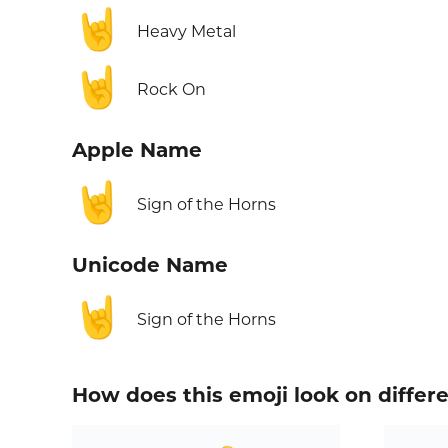
🤘
Heavy Metal
🤘
Rock On
Apple Name
🤘
Sign of the Horns
Unicode Name
🤘
Sign of the Horns
How does this emoji look on differ