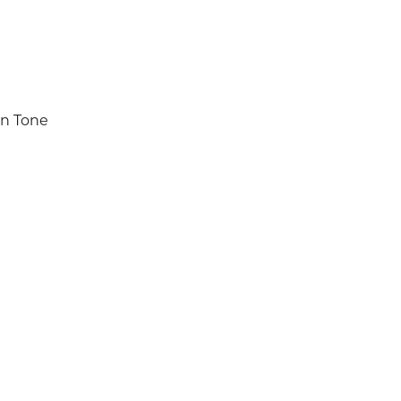
in Tone