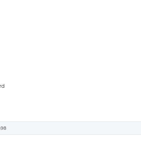
rd
98