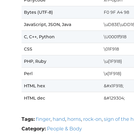
Punycode
xn--0p9h
Bytes (UTF-8)
F0 9F A4 98
JavaScript, JSON, Java
\uD83E\uDD1
C, C++, Python
\U0001f918
CSS
\01F918
PHP, Ruby
\u{1F918}
Perl
\x{1F918}
HTML hex
&#x1F918;
HTML dec
&#129304;
Tags:
finger
,
hand
,
horns
,
rock-on
,
sign of the 
Category:
People & Body