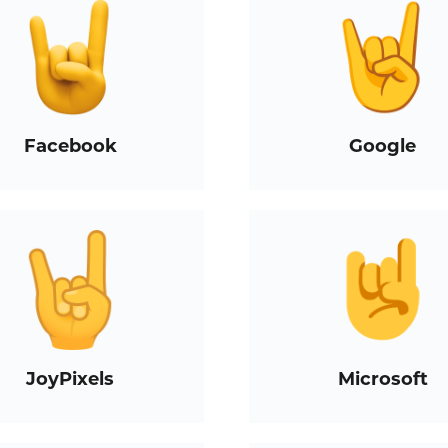
Facebook
Google
JoyPixels
Microsoft