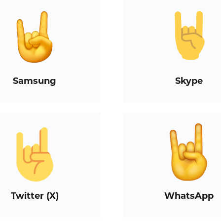
Samsung
Skype
Twitter (X)
WhatsApp