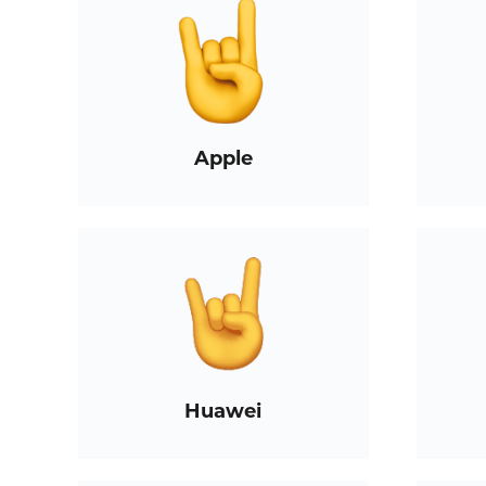
Apple
Huawei