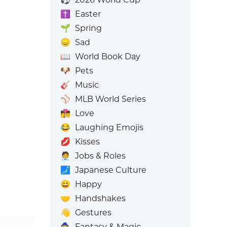
✝️
Easter
🌱
Spring
😞
Sad
📖
World Book Day
🐶
Pets
🎸
Music
⚾
MLB World Series
👩‍❤️‍💋‍👨
Love
😂
Laughing Emojis
💋
Kisses
🧑‍💼
Jobs & Roles
🗾
Japanese Culture
😄
Happy
🤝
Handshakes
👋
Gestures
🧙
Fantasy & Magic