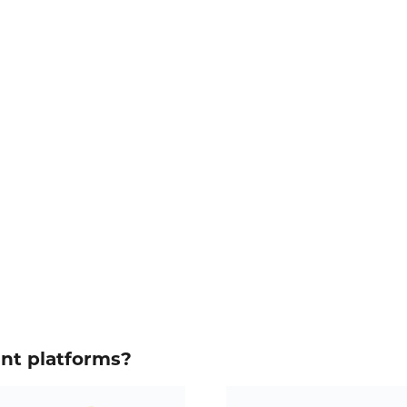
ent platforms?