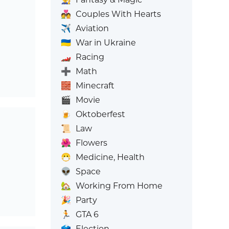
💑
Couples With Hearts
✈️
Aviation
🇺🇦
War in Ukraine
🏎️
Racing
➕
Math
🧱
Minecraft
🎬
Movie
🍺
Oktoberfest
📜
Law
🌺
Flowers
😷
Medicine, Health
👽
Space
🏡
Working From Home
🎉
Party
🏃
GTA 6
🗳️
Election