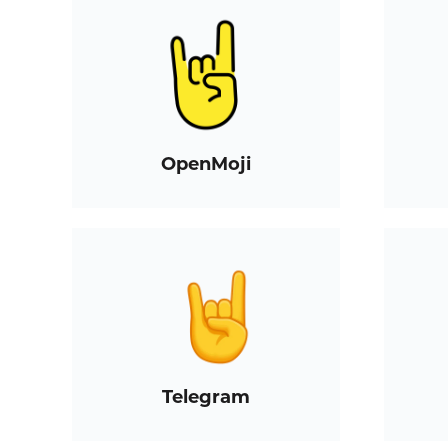
OpenMoji
Telegram