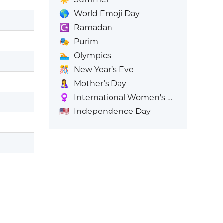
🌎
World Emoji Day
☪️
Ramadan
🎭
Purim
🏊
Olympics
🎊
New Year’s Eve
🤱
Mother’s Day
♀️
International Women's Day
🇺🇸
Independence Day