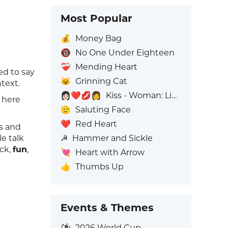
Most Popular
💰
Money Bag
🔞
No One Under Eighteen
❤️‍🩹
Mending Heart
ed to say
😺
Grinning Cat
text.
👩🏻‍❤️‍💋‍👩
Kiss - Woman: Light Skin Tone, Woman: No Skin Tone
t here
🫡
Saluting Face
❤️
Red Heart
rs and
☭
Hammer and Sickle
e talk
ock,
fun
,
💘
Heart with Arrow
👍
Thumbs Up
Events & Themes
⚽
2026 World Cup