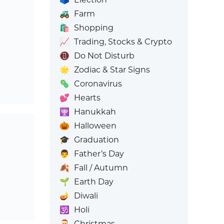
🚜
Farm
🛍️
Shopping
📈
Trading, Stocks & Crypto
📵
Do Not Disturb
🌟
Zodiac & Star Signs
🦠
Coronavirus
💕
Hearts
🕎
Hanukkah
🎃
Halloween
🎓
Graduation
👨
Father’s Day
🍂
Fall / Autumn
🌱
Earth Day
🪔
Diwali
🕉️
Holi
🎅
Christmas