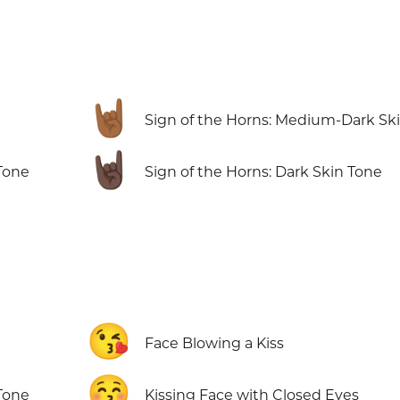
🤘🏾
Sign of the Horns: Medium-Dark Sk
🤘🏿
Tone
Sign of the Horns: Dark Skin Tone
😘
Face Blowing a Kiss
😚
Tone
Kissing Face with Closed Eyes