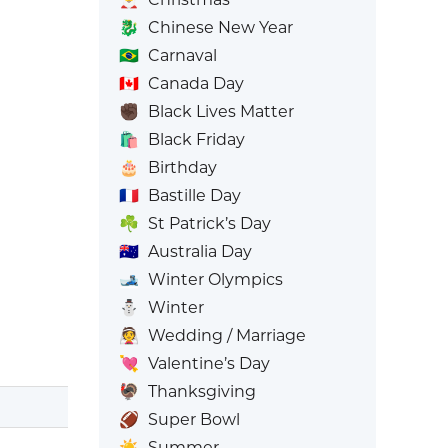
🐉
Chinese New Year
🇧🇷
Carnaval
🇨🇦
Canada Day
✊🏿
Black Lives Matter
🛍️
Black Friday
🎂
Birthday
🇫🇷
Bastille Day
☘️
St Patrick’s Day
🇦🇺
Australia Day
🎿
Winter Olympics
⛄
Winter
👰
Wedding / Marriage
💘
Valentine’s Day
🦃
Thanksgiving
🏈
Super Bowl
☀️
Summer