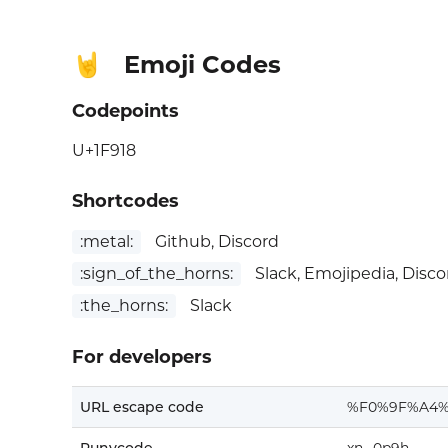
Emoji Codes
🤘
Codepoints
U+1F918
Shortcodes
:metal:
Github, Discord
:sign_of_the_horns:
Slack, Emojipedia, Disco
:the_horns:
Slack
For developers
URL escape code
%F0%9F%A4%