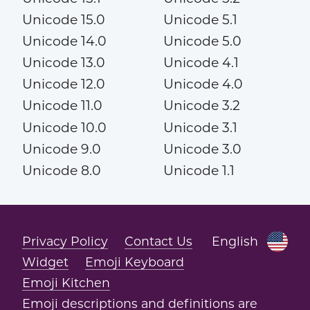
Unicode 15.0
Unicode 5.1
Unicode 14.0
Unicode 5.0
Unicode 13.0
Unicode 4.1
Unicode 12.0
Unicode 4.0
Unicode 11.0
Unicode 3.2
Unicode 10.0
Unicode 3.1
Unicode 9.0
Unicode 3.0
Unicode 8.0
Unicode 1.1
Privacy Policy
Contact Us
English
Widget
Emoji Keyboard
Emoji Kitchen
Emoji descriptions and definitions are