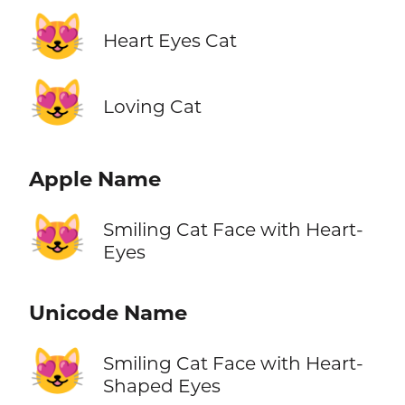
😻
Heart Eyes Cat
😻
Loving Cat
Apple Name
😻
Smiling Cat Face with Heart-
Eyes
Unicode Name
😻
Smiling Cat Face with Heart-
Shaped Eyes