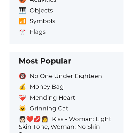
Objects
🎹
Symbols
📶
Flags
🎌
Most Popular
No One Under Eighteen
🔞
Money Bag
💰
Mending Heart
❤️‍🩹
Grinning Cat
😺
Kiss - Woman: Light
👩🏻‍❤️‍💋‍👩
Skin Tone, Woman: No Skin