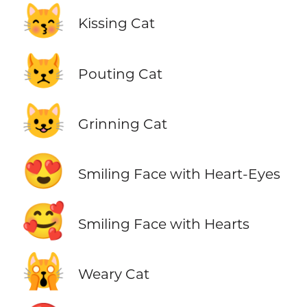
😽
Kissing Cat
😾
Pouting Cat
😺
Grinning Cat
😍
Smiling Face with Heart-Eyes
🥰
Smiling Face with Hearts
🙀
Weary Cat