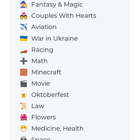
Fantasy & Magic
🧙
Couples With Hearts
💑
Aviation
✈️
War in Ukraine
🇺🇦
Racing
🏎️
Math
➕
Minecraft
🧱
Movie
🎬
Oktoberfest
🍺
Law
📜
Flowers
🌺
Medicine, Health
😷
Space
👽