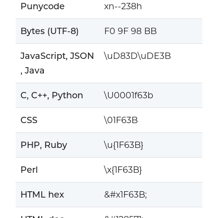
Punycode
xn--238h
Bytes (UTF-8)
F0 9F 98 BB
JavaScript, JSON
\uD83D\uDE3B
, Java
C, C++, Python
\U0001f63b
CSS
\01F63B
PHP, Ruby
\u{1F63B}
Perl
\x{1F63B}
HTML hex
&#x1F63B;