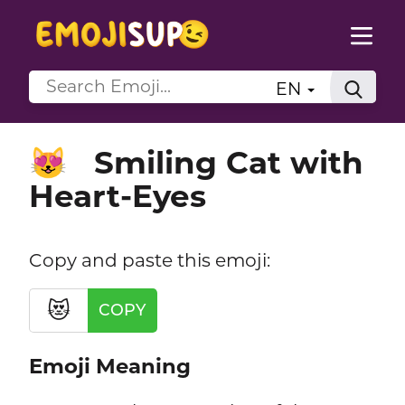
EN
Smiling Cat with
😻
Heart-Eyes
Copy and paste this emoji:
😻
COPY
Emoji Meaning