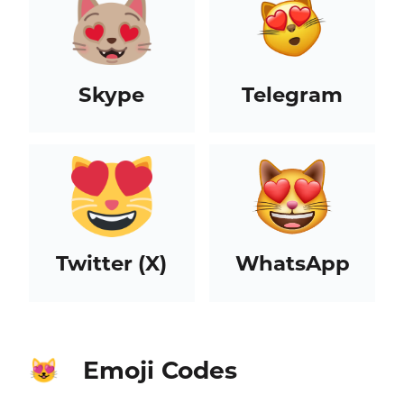
Skype
Telegram
Twitter (X)
WhatsApp
Emoji Codes
😻