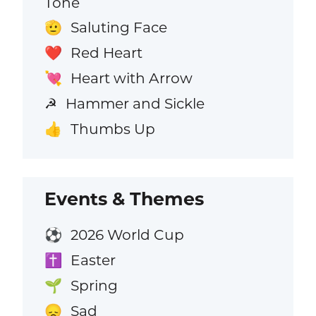
Tone
Saluting Face
🫡
Red Heart
❤️
Heart with Arrow
💘
Hammer and Sickle
☭
Thumbs Up
👍
Events & Themes
2026 World Cup
⚽
Easter
✝️
Spring
🌱
Sad
😞