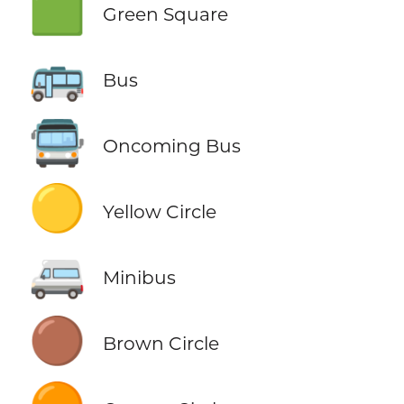
🟩
Green Square
🚌
Bus
🚍
Oncoming Bus
🟡
Yellow Circle
🚐
Minibus
🟤
Brown Circle