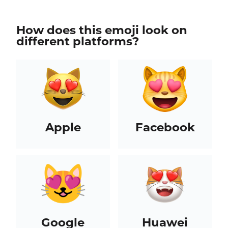
How does this emoji look on
different platforms?
Apple
Facebook
Google
Huawei