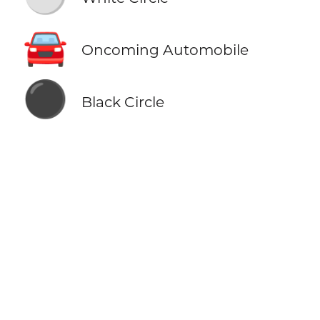
🚘
Oncoming Automobile
⚫
Black Circle