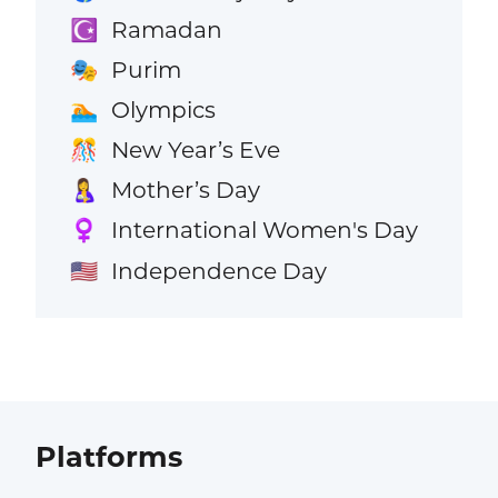
Ramadan
☪️
Purim
🎭
Olympics
🏊
New Year’s Eve
🎊
Mother’s Day
🤱
International Women's Day
♀️
Independence Day
🇺🇸
Platforms