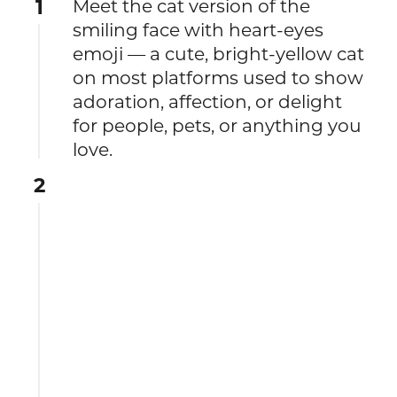
1
Meet the cat version of the
smiling face with heart-eyes
emoji — a cute, bright-yellow cat
on most platforms used to show
adoration, affection, or delight
for people, pets, or anything you
love.
2