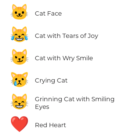
🐱
Cat Face
😹
Cat with Tears of Joy
😼
Cat with Wry Smile
😿
Crying Cat
😸
Grinning Cat with Smiling
Eyes
❤️
Red Heart