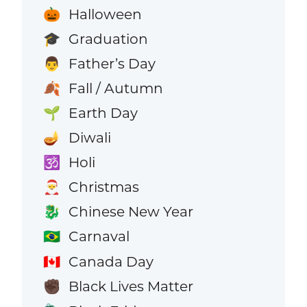
Halloween
🎃
Graduation
🎓
Father’s Day
👨
Fall / Autumn
🍂
Earth Day
🌱
Diwali
🪔
Holi
🕉️
Christmas
🎅
Chinese New Year
🐉
Carnaval
🇧🇷
Canada Day
🇨🇦
Black Lives Matter
✊🏿