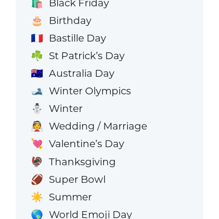
Black Friday
🛍️
Birthday
🎂
Bastille Day
🇫🇷
St Patrick’s Day
☘️
Australia Day
🇦🇺
Winter Olympics
🎿
Winter
⛄
Wedding / Marriage
👰
Valentine’s Day
💘
Thanksgiving
🦃
Super Bowl
🏈
Summer
☀️
World Emoji Day
🌎