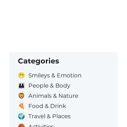
Categories
Smileys & Emotion
😁
People & Body
👪
Animals & Nature
🦁
Food & Drink
🍕
Travel & Places
🌍
Activities
🏀