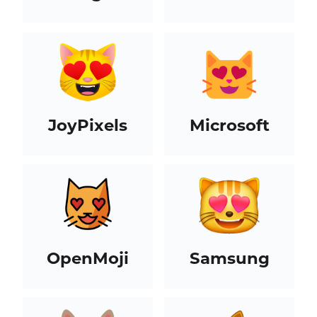
JoyPixels
Microsoft
OpenMoji
Samsung