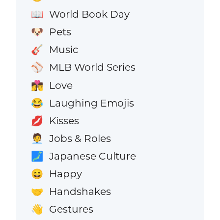
World Book Day
📖
Pets
🐶
Music
🎸
MLB World Series
⚾
Love
👩‍❤️‍💋‍👨
Laughing Emojis
😂
Kisses
💋
Jobs & Roles
🧑‍💼
Japanese Culture
🗾
Happy
😄
Handshakes
🤝
Gestures
👋