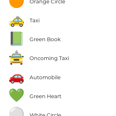
🟠
Orange Circle
🚕
Taxi
📗
Green Book
🚖
Oncoming Taxi
🚗
Automobile
💚
Green Heart
⚪
White Circle