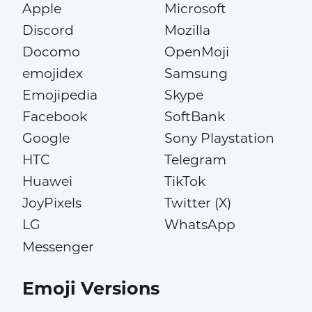
Apple
Microsoft
Discord
Mozilla
Docomo
OpenMoji
emojidex
Samsung
Emojipedia
Skype
Facebook
SoftBank
Google
Sony Playstation
HTC
Telegram
Huawei
TikTok
JoyPixels
Twitter (X)
LG
WhatsApp
Messenger
Emoji Versions