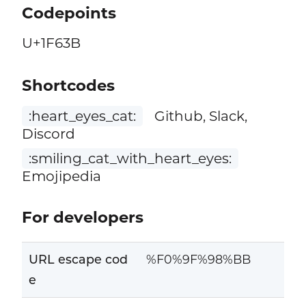
Codepoints
U+1F63B
Shortcodes
:heart_eyes_cat:
Github, Slack,
Discord
:smiling_cat_with_heart_eyes:
Emojipedia
For developers
URL escape cod
%F0%9F%98%BB
e