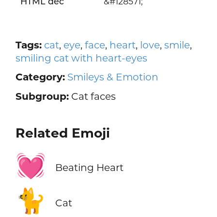
HTML dec
&#128571;
Tags:
cat
,
eye
,
face
,
heart
,
love
,
smile
,
smiling cat with heart-eyes
Category:
Smileys & Emotion
Subgroup:
Cat faces
Related Emoji
💓
Beating Heart
🐈
Cat