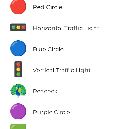
🔴
Red Circle
🚥
Horizontal Traffic Light
🔵
Blue Circle
🚦
Vertical Traffic Light
🦚
Peacock
🟣
Purple Circle