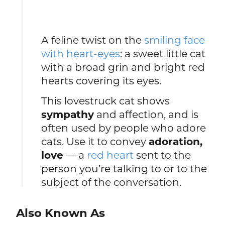
A feline twist on the
smiling face
with heart-eyes
: a sweet little cat
with a broad grin and bright red
hearts covering its eyes.
This lovestruck cat shows
sympathy
and affection, and is
often used by people who adore
cats. Use it to convey
adoration,
love
— a
red heart
sent to the
person you’re talking to or to the
subject of the conversation.
Also Known As