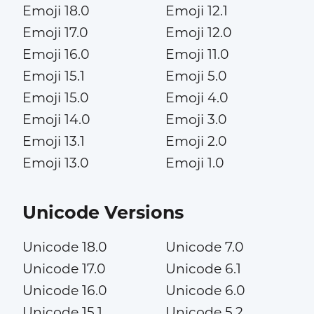
Emoji 18.0
Emoji 12.1
Emoji 17.0
Emoji 12.0
Emoji 16.0
Emoji 11.0
Emoji 15.1
Emoji 5.0
Emoji 15.0
Emoji 4.0
Emoji 14.0
Emoji 3.0
Emoji 13.1
Emoji 2.0
Emoji 13.0
Emoji 1.0
Unicode Versions
Unicode 18.0
Unicode 7.0
Unicode 17.0
Unicode 6.1
Unicode 16.0
Unicode 6.0
Unicode 15.1
Unicode 5.2