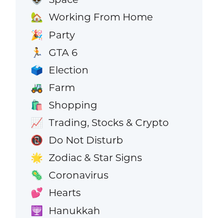
Working From Home
🏡
Party
🎉
GTA 6
🏃
Election
🗳️
Farm
🚜
Shopping
🛍️
Trading, Stocks & Crypto
📈
Do Not Disturb
📵
Zodiac & Star Signs
🌟
Coronavirus
🦠
Hearts
💕
Hanukkah
🕎