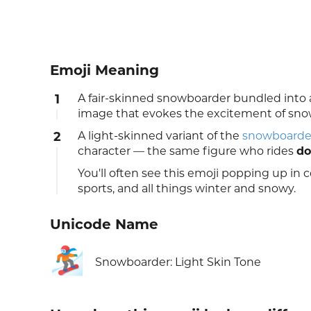
Emoji Meaning
1
A fair-skinned snowboarder bundled into 
image that evokes the excitement of sno
2
A light-skinned variant of the
snowboarde
character — the same figure who rides
do
You'll often see this emoji popping up in
sports, and all things winter and snowy.
Unicode Name
🏂🏻
Snowboarder: Light Skin Tone