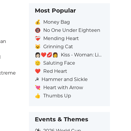
Most Popular
💰
Money Bag
🔞
No One Under Eighteen
❤️‍🩹
Mending Heart
—an
😺
Grinning Cat
👩🏻‍❤️‍💋‍👩
Kiss - Woman: Light Skin Tone, Woman: No Skin Tone
l
🫡
Saluting Face
❤️
Red Heart
extreme
☭
Hammer and Sickle
💘
Heart with Arrow
👍
Thumbs Up
Events & Themes
⚽
2026 World Cup