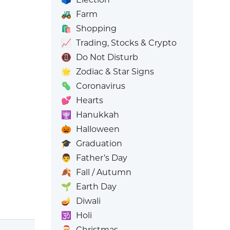
🚜
Farm
🛍️
Shopping
📈
Trading, Stocks & Crypto
📵
Do Not Disturb
🌟
Zodiac & Star Signs
🦠
Coronavirus
💕
Hearts
🕎
Hanukkah
🎃
Halloween
🎓
Graduation
👨
Father’s Day
🍂
Fall / Autumn
🌱
Earth Day
🪔
Diwali
🕉️
Holi
🎅
Christmas