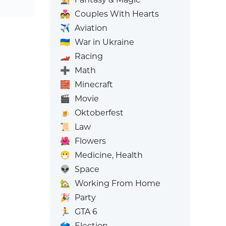
💑
Couples With Hearts
✈️
Aviation
🇺🇦
War in Ukraine
🏎️
Racing
➕
Math
🧱
Minecraft
🎬
Movie
🍺
Oktoberfest
📜
Law
🌺
Flowers
😷
Medicine, Health
👽
Space
🏡
Working From Home
🎉
Party
🏃
GTA 6
🗳️
Election