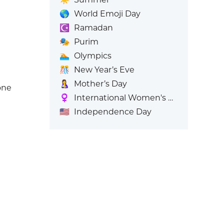
🌎
World Emoji Day
☪️
Ramadan
🎭
Purim
🏊
Olympics
🎊
New Year’s Eve
🤱
Mother’s Day
one
♀️
International Women's Day
🇺🇸
Independence Day