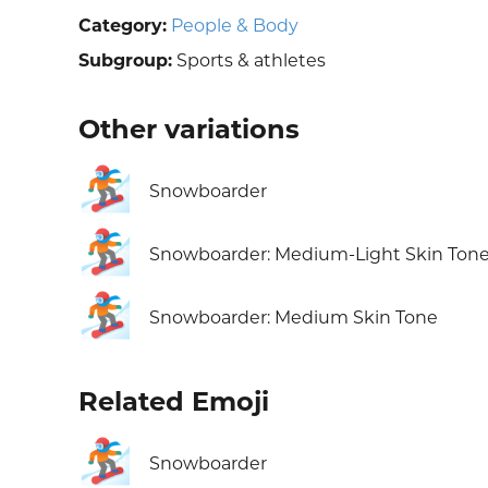
Category:
People & Body
Subgroup:
Sports & athletes
Other variations
🏂
Snowboarder
🏂🏼
Snowboarder: Medium-Light Skin Ton
🏂🏽
Snowboarder: Medium Skin Tone
Related Emoji
🏂
Snowboarder