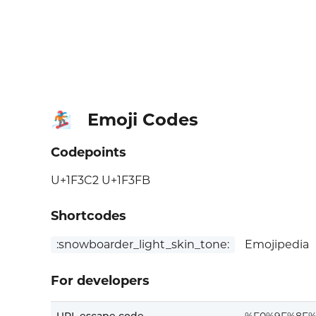
Emoji Codes
🏂🏻
Codepoints
U+1F3C2 U+1F3FB
Shortcodes
:snowboarder_light_skin_tone:
Emojipedia
For developers