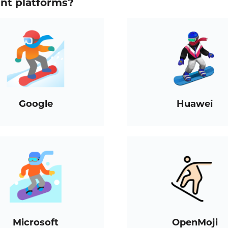
ent platforms?
Google
Huawei
Microsoft
OpenMoji