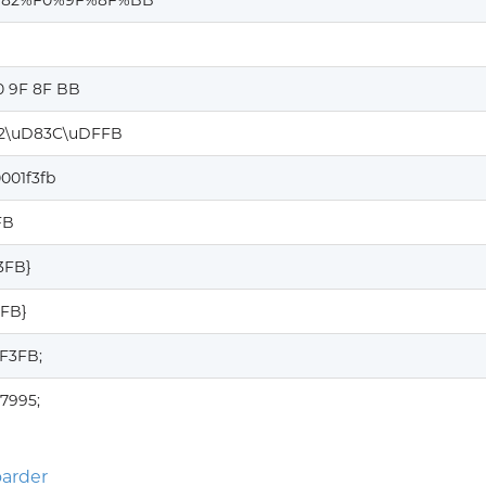
%82%F0%9F%8F%BB
0 9F 8F BB
2\uD83C\uDFFB
001f3fb
FB
F3FB}
3FB}
1F3FB;
7995;
arder