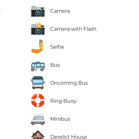
📷
e
Camera
📸
Camera with Flash
🤳
Selfie
🚌
Bus
🚍
Oncoming Bus
🛟
Ring Buoy
🚐
Minibus
🏚️
Derelict House