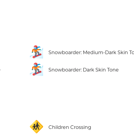
🏂🏾
Snowboarder: Medium-Dark Skin T
🏂🏿
e
Snowboarder: Dark Skin Tone
🚸
Children Crossing