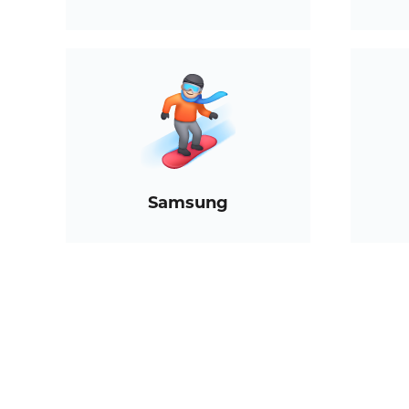
Samsung