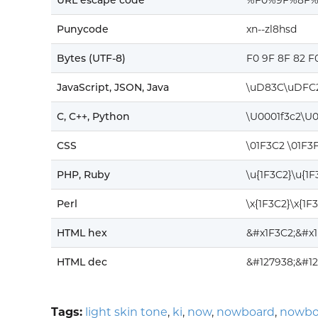
URL escape code
%F0%9F%8F
Punycode
xn--zl8hsd
Bytes (UTF-8)
F0 9F 8F 82 F
JavaScript, JSON, Java
\uD83C\uDFC
C, C++, Python
\U0001f3c2\U0
CSS
\01F3C2 \01F3
PHP, Ruby
\u{1F3C2}\u{1
Perl
\x{1F3C2}\x{1F
HTML hex
&#x1F3C2;&#x
HTML dec
&#127938;&#12
Tags:
light skin tone
,
ki
,
now
,
nowboard
,
nowbo