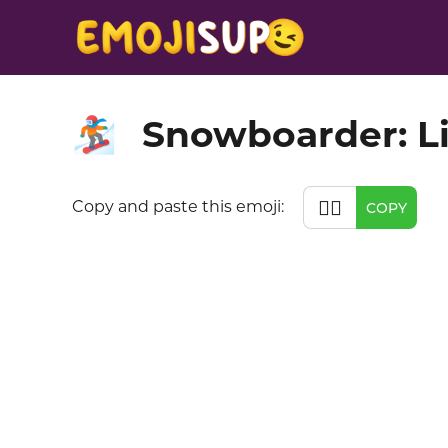
Snowboarder: Li
🏂🏻
🏂🏻
Copy and paste this emoji:
COPY