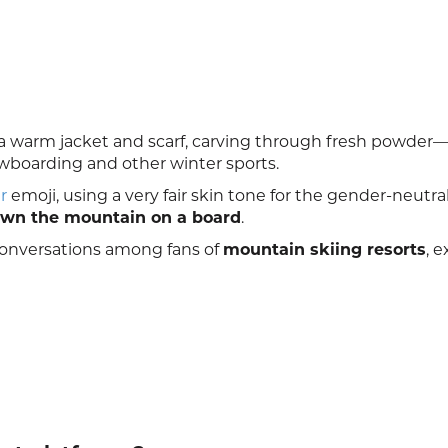
a warm jacket and scarf, carving through fresh powder
wboarding and other winter sports.
r
emoji, using a very fair skin tone for the gender-neutra
wn the mountain on a board
.
 conversations among fans of
mountain skiing resorts
, 