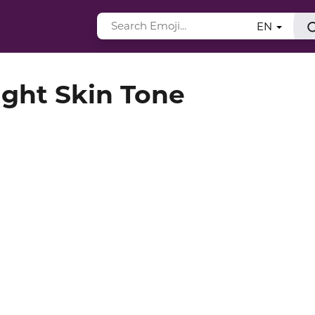
EN
ght Skin Tone