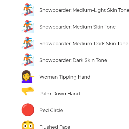
🏂🏼
Snowboarder: Medium-Light Skin Ton
🏂🏽
Snowboarder: Medium Skin Tone
🏂🏾
Snowboarder: Medium-Dark Skin Tone
🏂🏿
Snowboarder: Dark Skin Tone
💁‍♀️
Woman Tipping Hand
🫳
Palm Down Hand
🔴
Red Circle
😳
Flushed Face