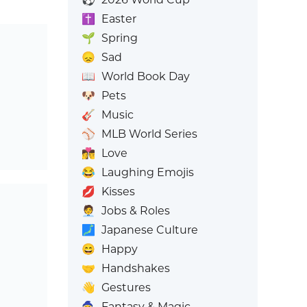
✝️
Easter
🌱
Spring
😞
Sad
📖
World Book Day
🐶
Pets
🎸
Music
⚾
MLB World Series
👩‍❤️‍💋‍👨
Love
😂
Laughing Emojis
💋
Kisses
🧑‍💼
Jobs & Roles
🗾
Japanese Culture
😄
Happy
🤝
Handshakes
👋
Gestures
🧙
Fantasy & Magic