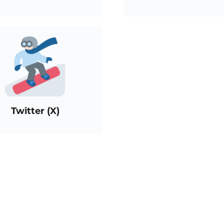
Twitter (X)