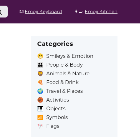
⌨️
Emoji Keyboard
👩‍🍳
Emoji Kitchen
Categories
😁
Smileys & Emotion
👪
People & Body
🦁
Animals & Nature
🍕
Food & Drink
🌍
Travel & Places
🏀
Activities
🎹
Objects
📶
Symbols
🎌
Flags