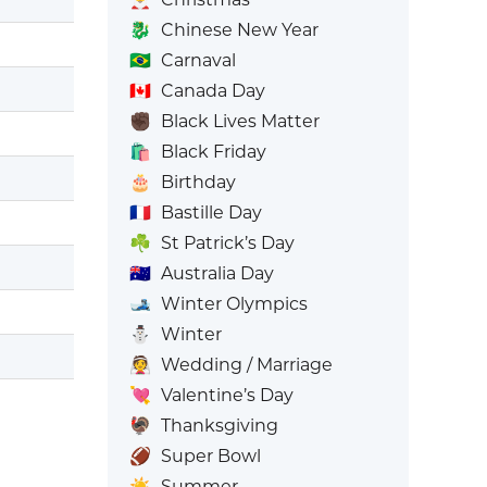
🐉
Chinese New Year
🇧🇷
Carnaval
🇨🇦
Canada Day
✊🏿
Black Lives Matter
🛍️
Black Friday
🎂
Birthday
🇫🇷
Bastille Day
☘️
St Patrick’s Day
🇦🇺
Australia Day
🎿
Winter Olympics
⛄
Winter
👰
Wedding / Marriage
💘
Valentine’s Day
🦃
Thanksgiving
🏈
Super Bowl
☀️
Summer