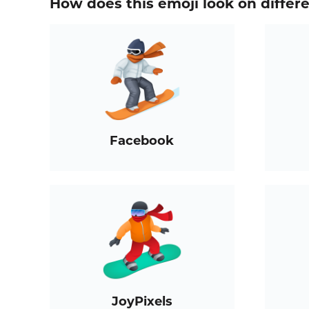
How does this emoji look on differ
Facebook
JoyPixels