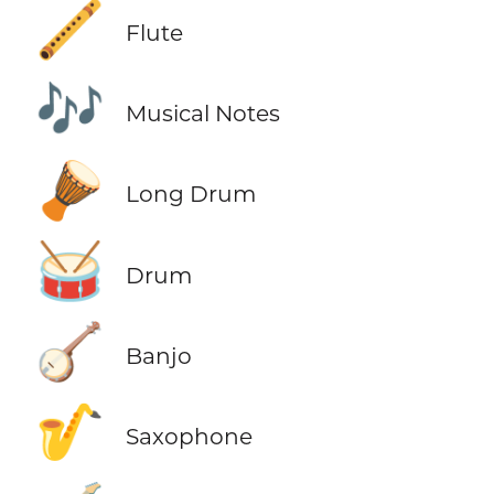
🪈
Flute
🎶
Musical Notes
🪘
Long Drum
🥁
Drum
🪕
Banjo
🎷
Saxophone