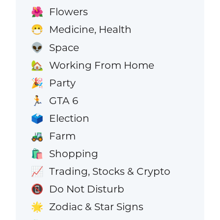
Flowers
🌺
Medicine, Health
😷
Space
👽
Working From Home
🏡
Party
🎉
GTA 6
🏃
Election
🗳️
Farm
🚜
Shopping
🛍️
Trading, Stocks & Crypto
📈
Do Not Disturb
📵
Zodiac & Star Signs
🌟