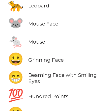
🐆
Leopard
🐭
Mouse Face
🐁
Mouse
😀
Grinning Face
😁
Beaming Face with Smiling
Eyes
💯
Hundred Points