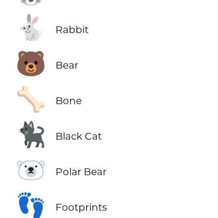
🐇
Rabbit
🐻
Bear
🦴
Bone
🐈‍⬛
Black Cat
🐻‍❄️
Polar Bear
👣
Footprints