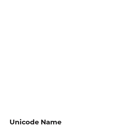
Unicode Name