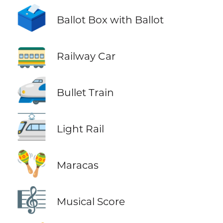
🗳️
Ballot Box with Ballot
🚃
Railway Car
🚅
Bullet Train
🚈
Light Rail
🪇
Maracas
🎼
Musical Score