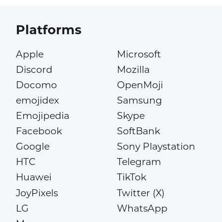
Platforms
Apple
Microsoft
Discord
Mozilla
Docomo
OpenMoji
emojidex
Samsung
Emojipedia
Skype
Facebook
SoftBank
Google
Sony Playstation
HTC
Telegram
Huawei
TikTok
JoyPixels
Twitter (X)
LG
WhatsApp