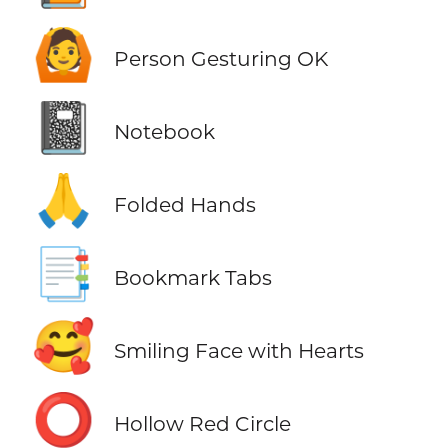
🙆
Person Gesturing OK
📓
Notebook
🙏
Folded Hands
📑
Bookmark Tabs
🥰
Smiling Face with Hearts
⭕
Hollow Red Circle