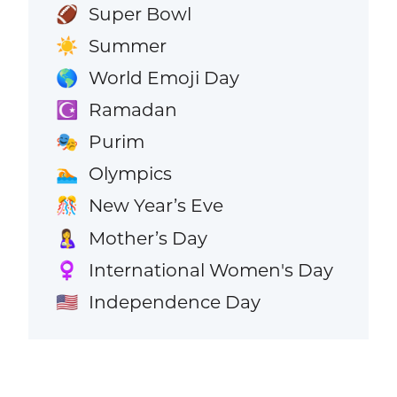
Super Bowl
🏈
Summer
☀️
World Emoji Day
🌎
Ramadan
☪️
Purim
🎭
Olympics
🏊
New Year’s Eve
🎊
Mother’s Day
🤱
International Women's Day
♀️
Independence Day
🇺🇸