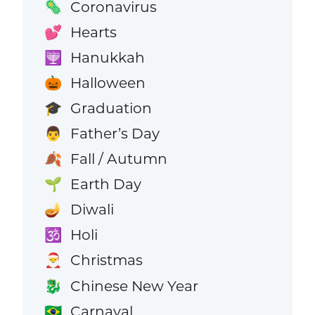
Coronavirus
🦠
Hearts
💕
Hanukkah
🕎
Halloween
🎃
Graduation
🎓
Father’s Day
👨
Fall / Autumn
🍂
Earth Day
🌱
Diwali
🪔
Holi
🕉️
Christmas
🎅
Chinese New Year
🐉
Carnaval
🇧🇷