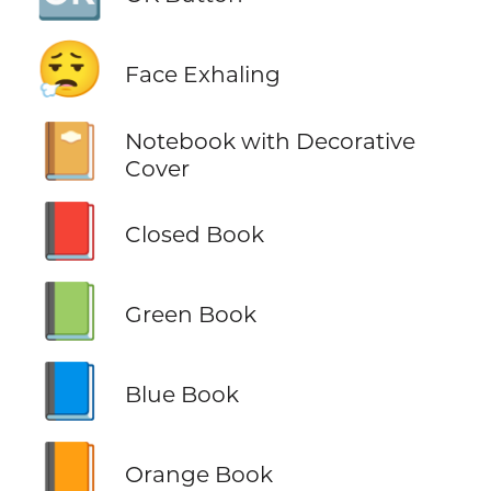
😮‍💨
Face Exhaling
📔
Notebook with Decorative
Cover
📕
Closed Book
📗
Green Book
📘
Blue Book
📙
Orange Book