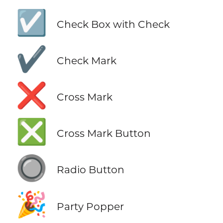
☑️
Check Box with Check
✔️
Check Mark
❌
Cross Mark
❎
Cross Mark Button
🔘
Radio Button
🎉
Party Popper