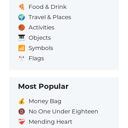
Food & Drink
🍕
Travel & Places
🌍
Activities
🏀
Objects
🎹
Symbols
📶
Flags
🎌
Most Popular
Money Bag
💰
No One Under Eighteen
🔞
Mending Heart
❤️‍🩹