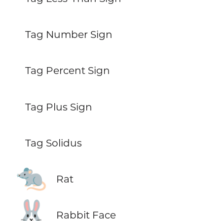
Tag Number Sign
Tag Percent Sign
Tag Plus Sign
Tag Solidus
🐀
Rat
🐰
Rabbit Face