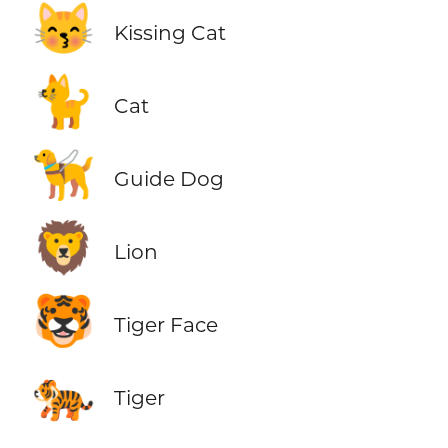
😽
Kissing Cat
🐈
Cat
🦮
Guide Dog
🦁
Lion
🐯
Tiger Face
🐅
Tiger