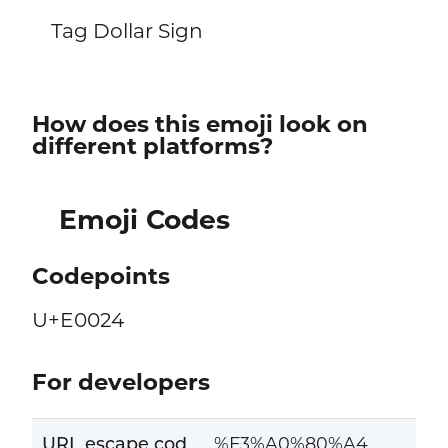
Tag Dollar Sign
How does this emoji look on
different platforms?
Emoji Codes
Codepoints
U+E0024
For developers
URL escape cod
%F3%A0%80%A4