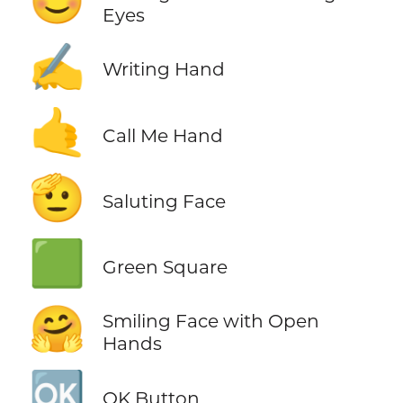
😊
Eyes
✍️
Writing Hand
🤙
Call Me Hand
🫡
Saluting Face
🟩
Green Square
🤗
Smiling Face with Open
Hands
🆗
OK Button