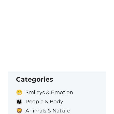
Categories
Smileys & Emotion
😁
People & Body
👪
Animals & Nature
🦁