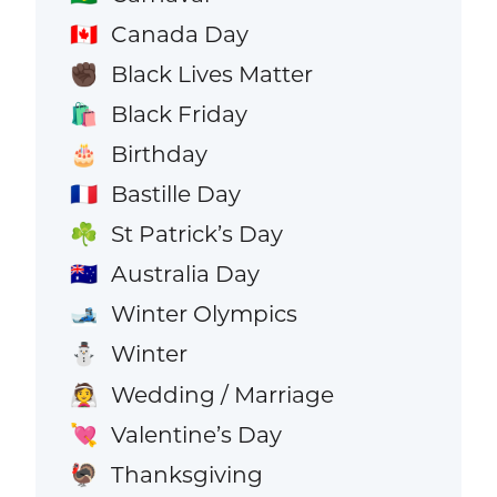
Canada Day
🇨🇦
Black Lives Matter
✊🏿
Black Friday
🛍️
Birthday
🎂
Bastille Day
🇫🇷
St Patrick’s Day
☘️
Australia Day
🇦🇺
Winter Olympics
🎿
Winter
⛄
Wedding / Marriage
👰
Valentine’s Day
💘
Thanksgiving
🦃