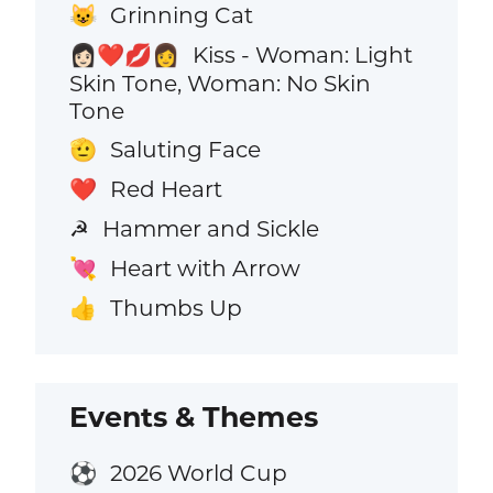
Grinning Cat
😺
Kiss - Woman: Light
👩🏻‍❤️‍💋‍👩
Skin Tone, Woman: No Skin
Tone
Saluting Face
🫡
Red Heart
❤️
Hammer and Sickle
☭
Heart with Arrow
💘
Thumbs Up
👍
Events & Themes
2026 World Cup
⚽