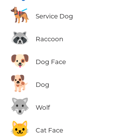
🐕‍🦺
Service Dog
🦝
Raccoon
🐶
Dog Face
🐕
Dog
🐺
Wolf
🐱
Cat Face