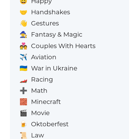
Happy
😄
Handshakes
🤝
Gestures
👋
Fantasy & Magic
🧙
Couples With Hearts
💑
Aviation
✈️
War in Ukraine
🇺🇦
Racing
🏎️
Math
➕
Minecraft
🧱
Movie
🎬
Oktoberfest
🍺
Law
📜