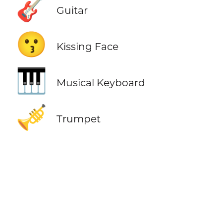
🎸
Guitar
😗
Kissing Face
🎹
Musical Keyboard
🎺
Trumpet