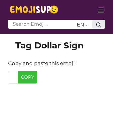
EN
Tag Dollar Sign
Copy and paste this emoji:
COPY