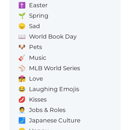
Easter
✝️
Spring
🌱
Sad
😞
World Book Day
📖
Pets
🐶
Music
🎸
MLB World Series
⚾
Love
👩‍❤️‍💋‍👨
Laughing Emojis
😂
Kisses
💋
Jobs & Roles
🧑‍💼
Japanese Culture
🗾