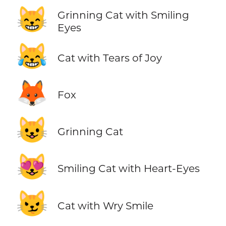
😸
Grinning Cat with Smiling
Eyes
😹
Cat with Tears of Joy
🦊
Fox
😺
Grinning Cat
😻
Smiling Cat with Heart-Eyes
😼
Cat with Wry Smile