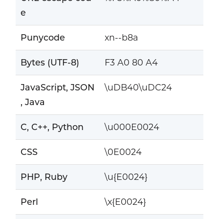
e
Punycode
xn--b8a
Bytes (UTF-8)
F3 A0 80 A4
JavaScript, JSON
\uDB40\uDC24
, Java
C, C++, Python
\u000E0024
CSS
\0E0024
PHP, Ruby
\u{E0024}
Perl
\x{E0024}