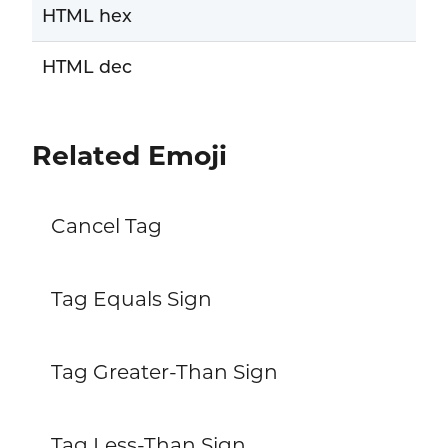
HTML hex
HTML dec
Related Emoji
Cancel Tag
Tag Equals Sign
Tag Greater-Than Sign
Tag Less-Than Sign