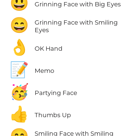
😃
Grinning Face with Big Eyes
😄
Grinning Face with Smiling
Eyes
👌
OK Hand
📝
Memo
🥳
Partying Face
👍
Thumbs Up
Smiling Face with Smiling