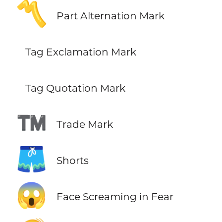
〽️
Part Alternation Mark
Tag Exclamation Mark
Tag Quotation Mark
™️
Trade Mark
🩳
Shorts
😱
Face Screaming in Fear