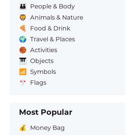
People & Body
👪
Animals & Nature
🦁
Food & Drink
🍕
Travel & Places
🌍
Activities
🏀
Objects
🎹
Symbols
📶
Flags
🎌
Most Popular
Money Bag
💰