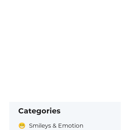
Categories
Smileys & Emotion
😁