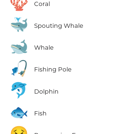
🪸
Coral
🐳
Spouting Whale
🐋
Whale
🎣
Fishing Pole
🐬
Dolphin
🐟
Fish