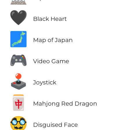
🖤
Black Heart
🗾
Map of Japan
🎮
Video Game
🕹️
Joystick
🀄
Mahjong Red Dragon
🥸
Disguised Face