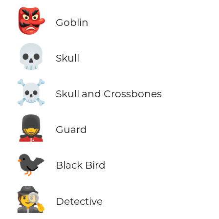
👺
Goblin
💀
Skull
☠️
Skull and Crossbones
💂
Guard
🐦‍⬛
Black Bird
🕵️
Detective