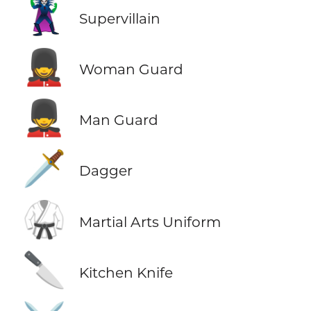
🦹
Supervillain
💂‍♀️
Woman Guard
💂‍♂️
Man Guard
🗡️
Dagger
🥋
Martial Arts Uniform
🔪
Kitchen Knife