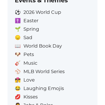
Events & Themes
2026 World Cup
⚽
Easter
✝️
Spring
🌱
Sad
😞
World Book Day
📖
Pets
🐶
Music
🎸
MLB World Series
⚾
Love
👩‍❤️‍💋‍👨
Laughing Emojis
😂
Kisses
💋