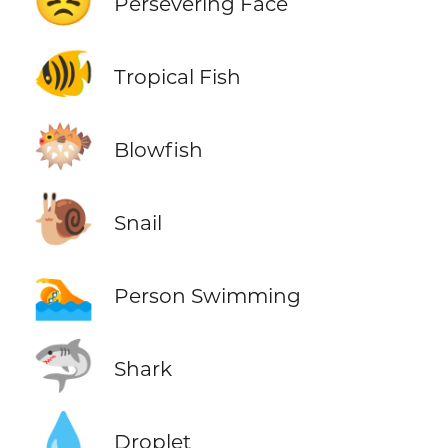
😣
Persevering Face
🐠
Tropical Fish
🐡
Blowfish
🐌
Snail
🏊
Person Swimming
🦈
Shark
💧
Droplet