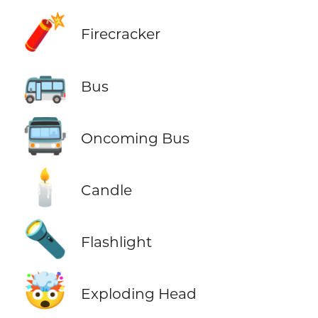
🧨
Firecracker
🚌
Bus
🚍
Oncoming Bus
🕯️
Candle
🔦
Flashlight
🤯
Exploding Head