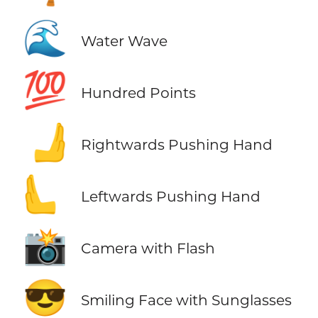
🌊
Water Wave
💯
Hundred Points
🫸
Rightwards Pushing Hand
🫷
Leftwards Pushing Hand
📸
Camera with Flash
😎
Smiling Face with Sunglasses