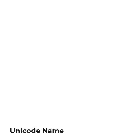
Unicode Name