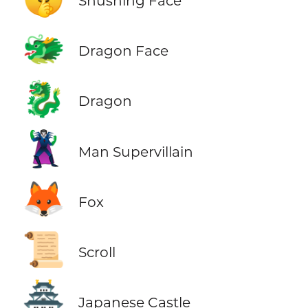
Shushing Face
🐲
Dragon Face
🐉
Dragon
🦹‍♂️
Man Supervillain
🦊
Fox
📜
Scroll
🏯
Japanese Castle