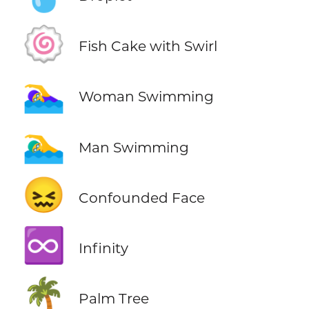
🍥
Fish Cake with Swirl
🏊‍♀️
Woman Swimming
🏊‍♂️
Man Swimming
😖
Confounded Face
♾️
Infinity
🌴
Palm Tree