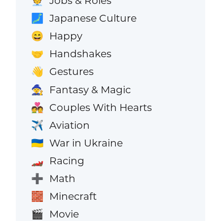
Jobs & Roles
🧑‍💼
Japanese Culture
🗾
Happy
😄
Handshakes
🤝
Gestures
👋
Fantasy & Magic
🧙
Couples With Hearts
💑
Aviation
✈️
War in Ukraine
🇺🇦
Racing
🏎️
Math
➕
Minecraft
🧱
Movie
🎬