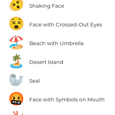
🫨
Shaking Face
😵
Face with Crossed-Out Eyes
🏖️
Beach with Umbrella
🏝️
Desert Island
🦭
Seal
🤬
Face with Symbols on Mouth