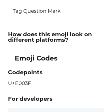
Tag Question Mark
How does this emoji look on
different platforms?
Emoji Codes
Codepoints
U+E003F
For developers