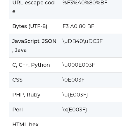
URL escape cod
%F3%A0%80%BF
e
Bytes (UTF-8)
F3 A0 80 BF
JavaScript, JSON
\uDB40\uDC3F
, Java
C, C++, Python
\u000E003F
CSS
\0E003F
PHP, Ruby
\u{E003F}
Perl
\x{E003F}
HTML hex