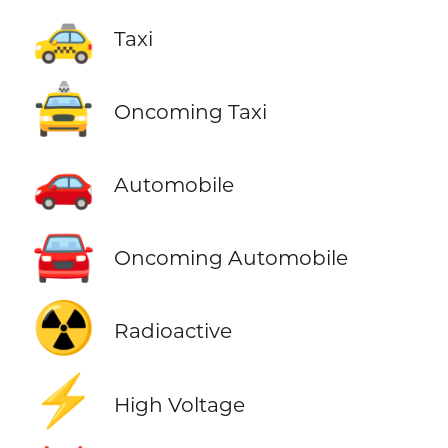
🚕
Taxi
🚖
Oncoming Taxi
🚗
Automobile
🚘
Oncoming Automobile
☢️
Radioactive
⚡
High Voltage