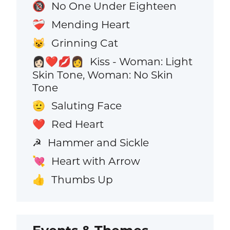
No One Under Eighteen
🔞
Mending Heart
❤️‍🩹
Grinning Cat
😺
Kiss - Woman: Light
👩🏻‍❤️‍💋‍👩
Skin Tone, Woman: No Skin
Tone
Saluting Face
🫡
Red Heart
❤️
Hammer and Sickle
☭
Heart with Arrow
💘
Thumbs Up
👍