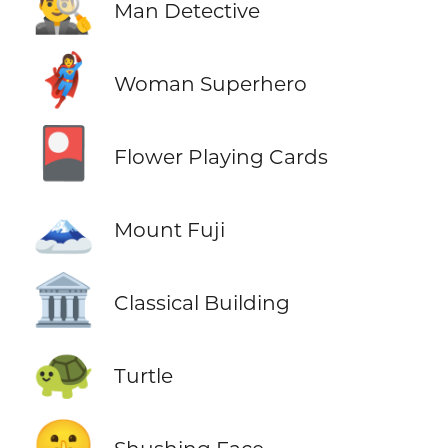
🕵️‍♂️
Man Detective
🦸‍♀️
Woman Superhero
🎴
Flower Playing Cards
🗻
Mount Fuji
🏛️
Classical Building
🐢
Turtle
🤫