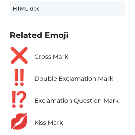
HTML dec
Related Emoji
❌
Cross Mark
‼️
Double Exclamation Mark
⁉️
Exclamation Question Mark
💋
Kiss Mark