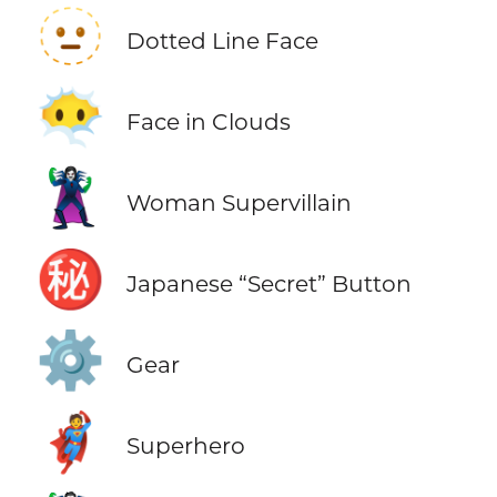
🫥
Dotted Line Face
😶‍🌫️
Face in Clouds
🦹‍♀️
Woman Supervillain
㊙️
Japanese “Secret” Button
⚙️
Gear
🦸
Superhero