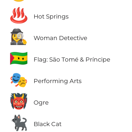
♨️
Hot Springs
🕵️‍♀️
Woman Detective
🇸🇹
Flag: São Tomé & Príncipe
🎭
Performing Arts
👹
Ogre
🐈‍⬛
Black Cat