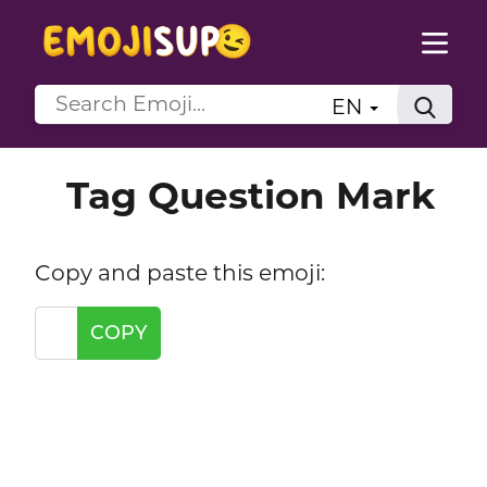
EN
Tag Question Mark
Copy and paste this emoji:
COPY