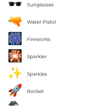
🕶️
Sunglasses
🔫
Water Pistol
🎆
Fireworks
🎇
Sparkler
✨
Sparkles
🚀
Rocket