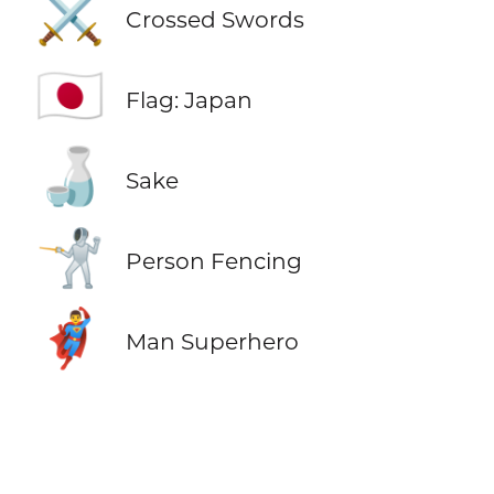
⚔️
Crossed Swords
🇯🇵
Flag: Japan
🍶
Sake
🤺
Person Fencing
🦸‍♂️
Man Superhero