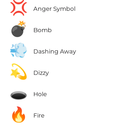
💢
Anger Symbol
💣
Bomb
💨
Dashing Away
💫
Dizzy
🕳️
Hole
🔥
Fire