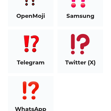
OpenMoji
Samsung
Telegram
Twitter (X)
WhatsApp