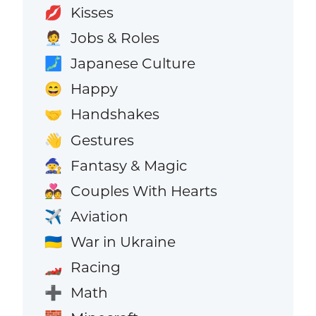
Kisses
💋
Jobs & Roles
🧑‍💼
Japanese Culture
🗾
Happy
😄
Handshakes
🤝
Gestures
👋
Fantasy & Magic
🧙
Couples With Hearts
💑
Aviation
✈️
War in Ukraine
🇺🇦
Racing
🏎️
Math
➕