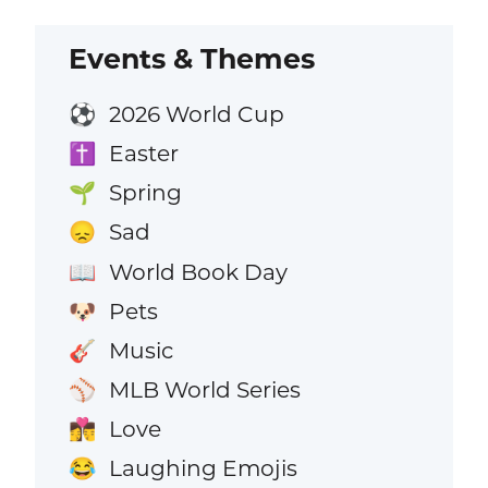
Events & Themes
2026 World Cup
⚽
Easter
✝️
Spring
🌱
Sad
😞
World Book Day
📖
Pets
🐶
Music
🎸
MLB World Series
⚾
Love
👩‍❤️‍💋‍👨
Laughing Emojis
😂