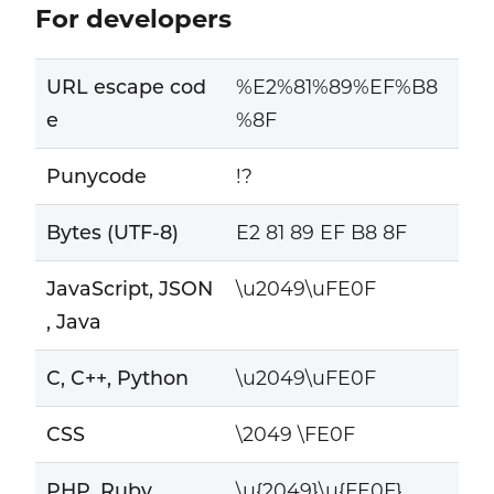
For developers
URL escape cod
%E2%81%89%EF%B8
e
%8F
Punycode
!?
Bytes (UTF-8)
E2 81 89 EF B8 8F
JavaScript, JSON
\u2049\uFE0F
, Java
C, C++, Python
\u2049\uFE0F
CSS
\2049 \FE0F
PHP, Ruby
\u{2049}\u{FE0F}