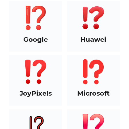
Google
Huawei
JoyPixels
Microsoft