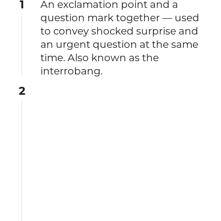
1
An exclamation point and a
question mark together — used
to convey shocked surprise and
an urgent question at the same
time. Also known as the
interrobang.
2