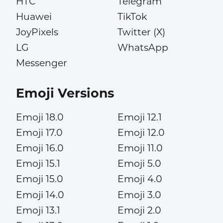
HTC
Telegram
Huawei
TikTok
JoyPixels
Twitter (X)
LG
WhatsApp
Messenger
Emoji Versions
Emoji 18.0
Emoji 12.1
Emoji 17.0
Emoji 12.0
Emoji 16.0
Emoji 11.0
Emoji 15.1
Emoji 5.0
Emoji 15.0
Emoji 4.0
Emoji 14.0
Emoji 3.0
Emoji 13.1
Emoji 2.0