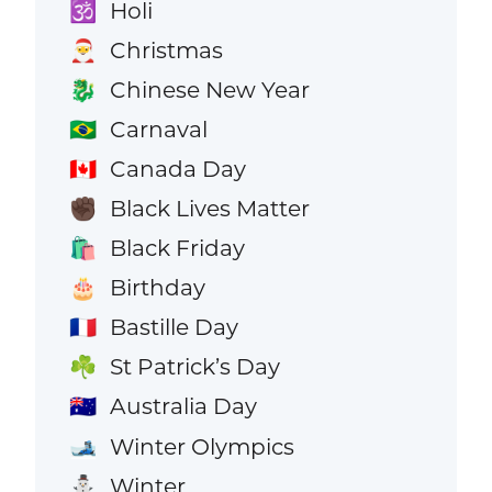
Holi
🕉️
Christmas
🎅
Chinese New Year
🐉
Carnaval
🇧🇷
Canada Day
🇨🇦
Black Lives Matter
✊🏿
Black Friday
🛍️
Birthday
🎂
Bastille Day
🇫🇷
St Patrick’s Day
☘️
Australia Day
🇦🇺
Winter Olympics
🎿
Winter
⛄