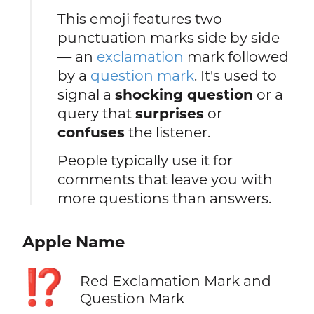
This emoji features two
punctuation marks side by side
— an
exclamation
mark followed
by a
question mark
. It's used to
signal a
shocking question
or a
query that
surprises
or
confuses
the listener.
People typically use it for
comments that leave you with
more questions than answers.
Apple Name
⁉️
Red Exclamation Mark and
Question Mark