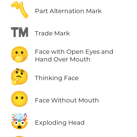
〽️
Part Alternation Mark
™️
Trade Mark
🫢
Face with Open Eyes and
Hand Over Mouth
🤔
Thinking Face
😶
Face Without Mouth
🤯
Exploding Head