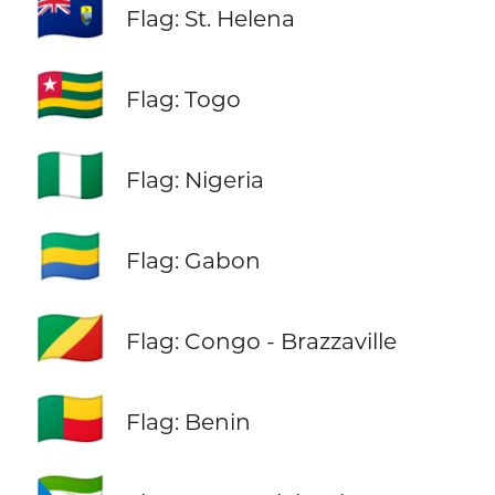
🇸🇭
Flag: St. Helena
🇹🇬
Flag: Togo
🇳🇬
Flag: Nigeria
🇬🇦
Flag: Gabon
🇨🇬
Flag: Congo - Brazzaville
🇧🇯
Flag: Benin