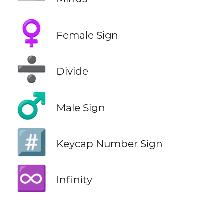
♀️
Female Sign
➗
Divide
♂️
Male Sign
#️⃣
Keycap Number Sign
♾️
Infinity