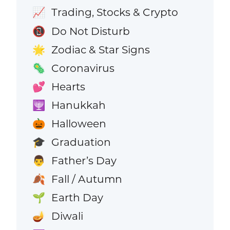
Trading, Stocks & Crypto
📈
Do Not Disturb
📵
Zodiac & Star Signs
🌟
Coronavirus
🦠
Hearts
💕
Hanukkah
🕎
Halloween
🎃
Graduation
🎓
Father’s Day
👨
Fall / Autumn
🍂
Earth Day
🌱
Diwali
🪔