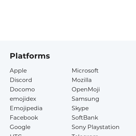
Platforms
Apple
Microsoft
Discord
Mozilla
Docomo
OpenMoji
emojidex
Samsung
Emojipedia
Skype
Facebook
SoftBank
Google
Sony Playstation