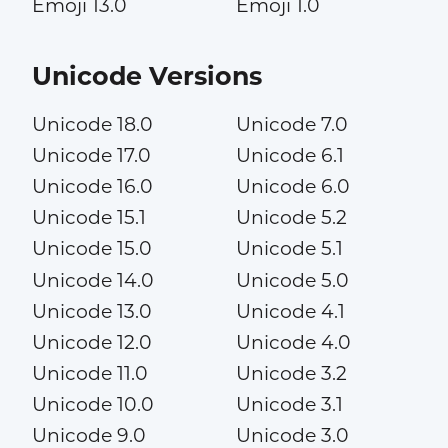
Emoji 13.0
Emoji 1.0
Unicode Versions
Unicode 18.0
Unicode 7.0
Unicode 17.0
Unicode 6.1
Unicode 16.0
Unicode 6.0
Unicode 15.1
Unicode 5.2
Unicode 15.0
Unicode 5.1
Unicode 14.0
Unicode 5.0
Unicode 13.0
Unicode 4.1
Unicode 12.0
Unicode 4.0
Unicode 11.0
Unicode 3.2
Unicode 10.0
Unicode 3.1
Unicode 9.0
Unicode 3.0