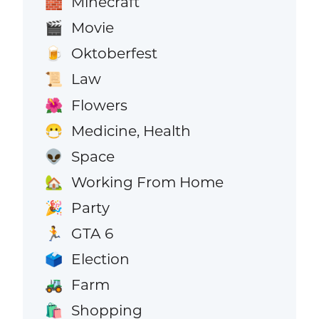
Minecraft
🧱
Movie
🎬
Oktoberfest
🍺
Law
📜
Flowers
🌺
Medicine, Health
😷
Space
👽
Working From Home
🏡
Party
🎉
GTA 6
🏃
Election
🗳️
Farm
🚜
Shopping
🛍️