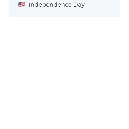
Independence Day
🇺🇸