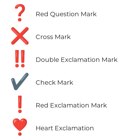
❓
Red Question Mark
❌
Cross Mark
‼️
Double Exclamation Mark
✔️
Check Mark
❗
Red Exclamation Mark
❣️
Heart Exclamation