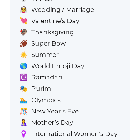
Wedding / Marriage
👰
Valentine’s Day
💘
Thanksgiving
🦃
Super Bowl
🏈
Summer
☀️
World Emoji Day
🌎
Ramadan
☪️
Purim
🎭
Olympics
🏊
New Year’s Eve
🎊
Mother’s Day
🤱
International Women's Day
♀️