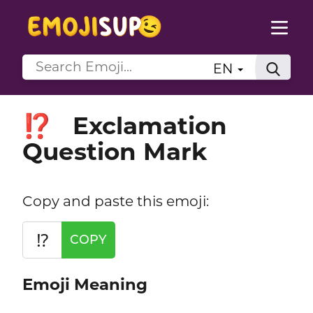
EN
Exclamation
⁉️
Question Mark
Copy and paste this emoji:
⁉️
COPY
Emoji Meaning