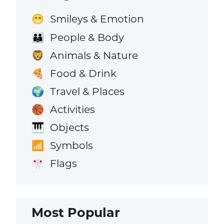
Smileys & Emotion
😁
People & Body
👪
Animals & Nature
🦁
Food & Drink
🍕
Travel & Places
🌍
Activities
🏀
Objects
🎹
Symbols
📶
Flags
🎌
Most Popular