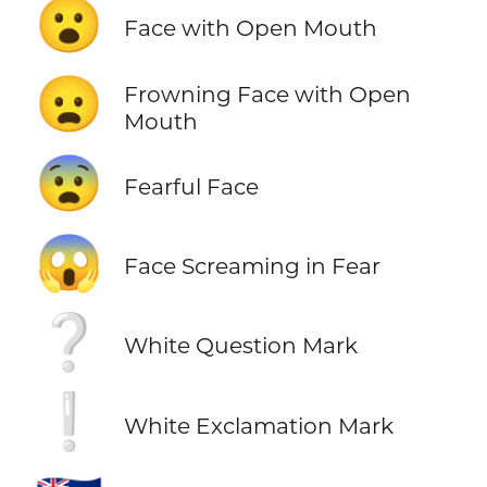
😮
Face with Open Mouth
😦
Frowning Face with Open
Mouth
😨
Fearful Face
😱
Face Screaming in Fear
❔
White Question Mark
❕
White Exclamation Mark