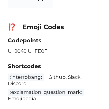
Emoji Codes
⁉️
Codepoints
U+2049 U+FE0F
Shortcodes
:interrobang:
Github, Slack,
Discord
:exclamation_question_mark:
Emojipedia