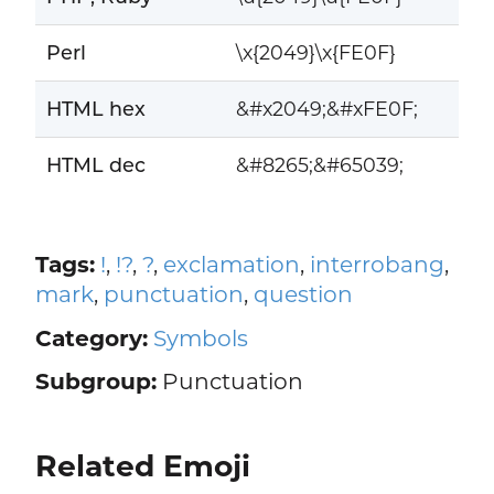
Perl
\x{2049}\x{FE0F}
HTML hex
&#x2049;&#xFE0F;
HTML dec
&#8265;&#65039;
Tags:
!
,
!?
,
?
,
exclamation
,
interrobang
,
mark
,
punctuation
,
question
Category:
Symbols
Subgroup:
Punctuation
Related Emoji