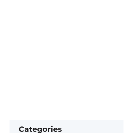
Categories