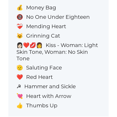
Money Bag
💰
No One Under Eighteen
🔞
Mending Heart
❤️‍🩹
Grinning Cat
😺
Kiss - Woman: Light
👩🏻‍❤️‍💋‍👩
Skin Tone, Woman: No Skin
Tone
Saluting Face
🫡
Red Heart
❤️
Hammer and Sickle
☭
Heart with Arrow
💘
Thumbs Up
👍