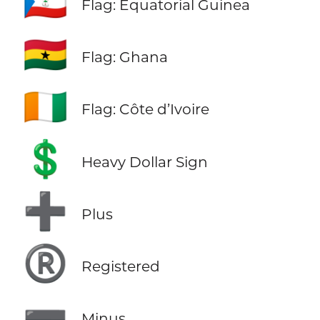
🇬🇶
Flag: Equatorial Guinea
🇬🇭
Flag: Ghana
🇨🇮
Flag: Côte d’Ivoire
💲
Heavy Dollar Sign
➕
Plus
®️
Registered
➖
Minus