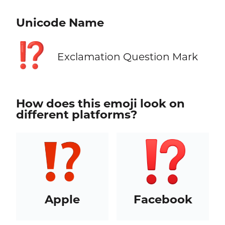
Unicode Name
⁉️
Exclamation Question Mark
How does this emoji look on
different platforms?
Apple
Facebook