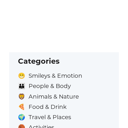
Categories
Smileys & Emotion
😁
People & Body
👪
Animals & Nature
🦁
Food & Drink
🍕
Travel & Places
🌍
Activities
🏀