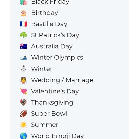
Black Friday
🛍️
Birthday
🎂
Bastille Day
🇫🇷
St Patrick’s Day
☘️
Australia Day
🇦🇺
Winter Olympics
🎿
Winter
⛄
Wedding / Marriage
👰
Valentine’s Day
💘
Thanksgiving
🦃
Super Bowl
🏈
Summer
☀️
World Emoji Day
🌎