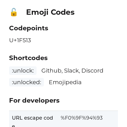
Emoji Codes
🔓
Codepoints
U+1F513
Shortcodes
:unlock:
Github, Slack, Discord
:unlocked:
Emojipedia
For developers
URL escape cod
%F0%9F%94%93
e