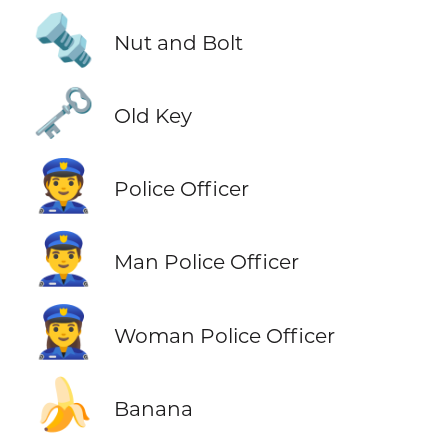
🔩
Nut and Bolt
🗝️
Old Key
👮
Police Officer
👮‍♂️
Man Police Officer
👮‍♀️
Woman Police Officer
🍌
Banana