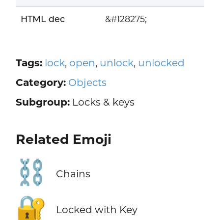
HTML dec
&#128275;
Tags:
lock
,
open
,
unlock
,
unlocked
Category:
Objects
Subgroup:
Locks & keys
Related Emoji
⛓️
Chains
🔐
Locked with Key