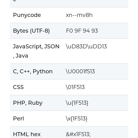
Punycode
xn--mv8h
Bytes (UTF-8)
F0 9F 94 93
JavaScript, JSON
\uD83D\uDD13
, Java
C, C++, Python
\U0001f513
CSS
\01F513
PHP, Ruby
\u{1F513}
Perl
\x{1F513}
HTML hex
&#x1F513;