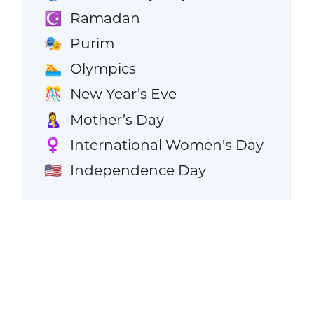
Ramadan
☪️
Purim
🎭
Olympics
🏊
New Year’s Eve
🎊
Mother’s Day
🤱
International Women's Day
♀️
Independence Day
🇺🇸