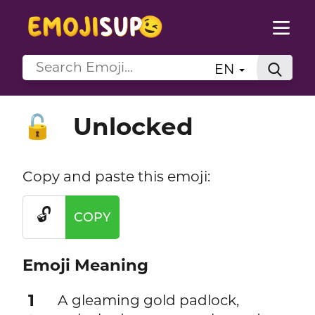
EN
Unlocked
🔓
Copy and paste this emoji:
🔓
COPY
Emoji Meaning
1
A gleaming gold padlock,