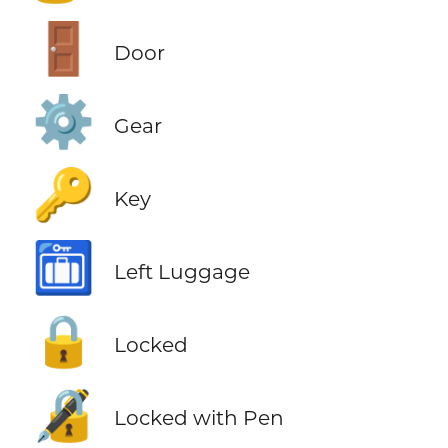
🚪
Door
⚙️
Gear
🔑
Key
🛅
Left Luggage
🔒
Locked
🔏
Locked with Pen