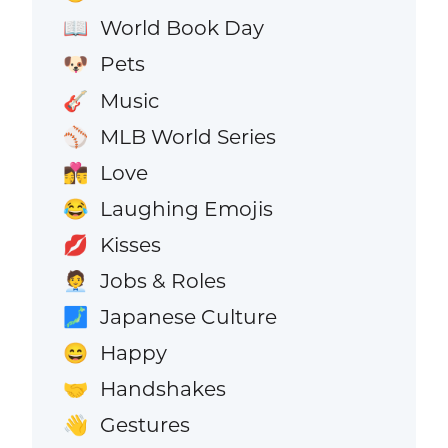
World Book Day
📖
Pets
🐶
Music
🎸
MLB World Series
⚾
Love
👩‍❤️‍💋‍👨
Laughing Emojis
😂
Kisses
💋
Jobs & Roles
🧑‍💼
Japanese Culture
🗾
Happy
😄
Handshakes
🤝
Gestures
👋