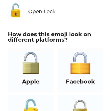
🔓
Open Lock
How does this emoji look on
different platforms?
Apple
Facebook