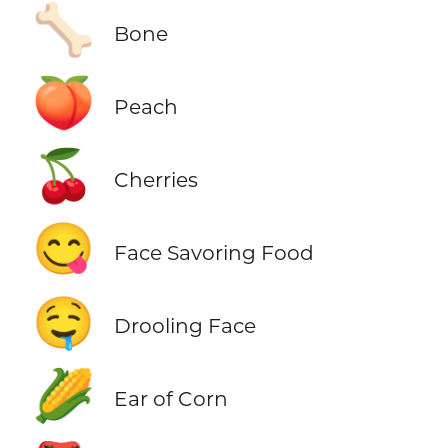
🦴
Bone
🍑
Peach
🍒
Cherries
😋
Face Savoring Food
🤤
Drooling Face
🌽
Ear of Corn