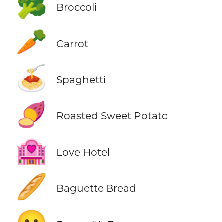
🥦
Broccoli
🥕
Carrot
🍝
Spaghetti
🍠
Roasted Sweet Potato
🏩
Love Hotel
🥖
Baguette Bread