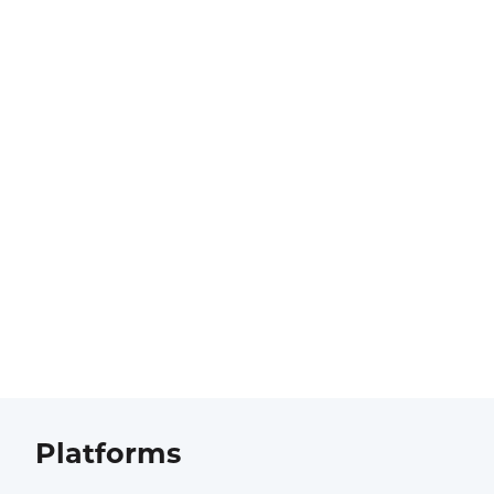
Platforms