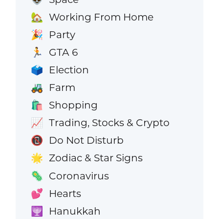
Working From Home
🏡
Party
🎉
GTA 6
🏃
Election
🗳️
Farm
🚜
Shopping
🛍️
Trading, Stocks & Crypto
📈
Do Not Disturb
📵
Zodiac & Star Signs
🌟
Coronavirus
🦠
Hearts
💕
Hanukkah
🕎