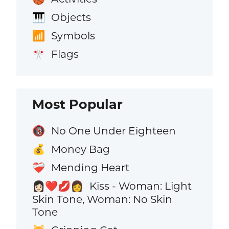
Objects
🎹
Symbols
📶
Flags
🎌
Most Popular
No One Under Eighteen
🔞
Money Bag
💰
Mending Heart
❤️‍🩹
Kiss - Woman: Light
👩🏻‍❤️‍💋‍👩
Skin Tone, Woman: No Skin
Tone