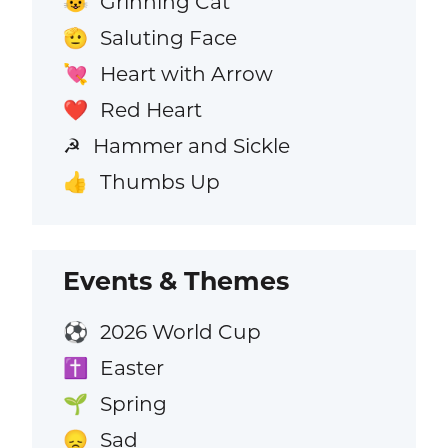
Grinning Cat
😺
Saluting Face
🫡
Heart with Arrow
💘
Red Heart
❤️
Hammer and Sickle
☭
Thumbs Up
👍
Events & Themes
2026 World Cup
⚽
Easter
✝️
Spring
🌱
Sad
😞