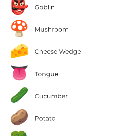
👺
Goblin
🍄
Mushroom
🧀
Cheese Wedge
👅
Tongue
🥒
Cucumber
🥔
Potato