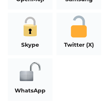
Skype
Twitter (X)
WhatsApp