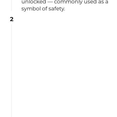
unlocked — commonly used as a
symbol of safety.
2