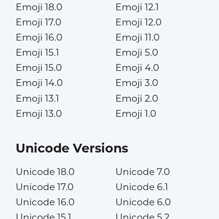
Emoji 18.0
Emoji 12.1
Emoji 17.0
Emoji 12.0
Emoji 16.0
Emoji 11.0
Emoji 15.1
Emoji 5.0
Emoji 15.0
Emoji 4.0
Emoji 14.0
Emoji 3.0
Emoji 13.1
Emoji 2.0
Emoji 13.0
Emoji 1.0
Unicode Versions
Unicode 18.0
Unicode 7.0
Unicode 17.0
Unicode 6.1
Unicode 16.0
Unicode 6.0
Unicode 15.1
Unicode 5.2