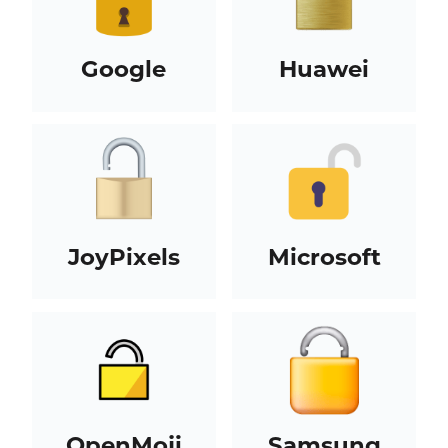
Google
Huawei
JoyPixels
Microsoft
OpenMoji
Samsung