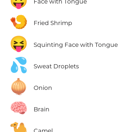
😛
Face with Tongue
🍤
Fried Shrimp
😝
Squinting Face with Tongue
💦
Sweat Droplets
🧅
Onion
🧠
Brain
🐪
Camel