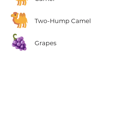
🐫
Two-Hump Camel
🍇
Grapes