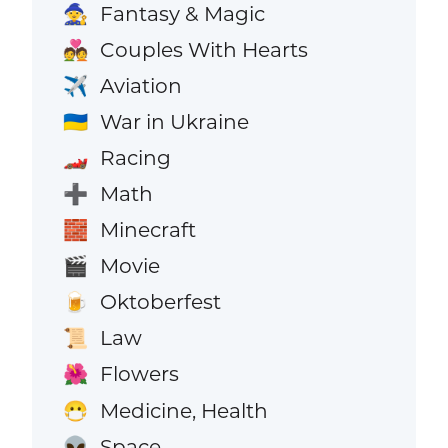
Fantasy & Magic
🧙
Couples With Hearts
💑
Aviation
✈️
War in Ukraine
🇺🇦
Racing
🏎️
Math
➕
Minecraft
🧱
Movie
🎬
Oktoberfest
🍺
Law
📜
Flowers
🌺
Medicine, Health
😷
Space
👽