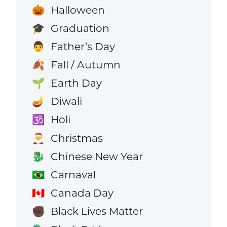
Halloween
🎃
Graduation
🎓
Father’s Day
👨
Fall / Autumn
🍂
Earth Day
🌱
Diwali
🪔
Holi
🕉️
Christmas
🎅
Chinese New Year
🐉
Carnaval
🇧🇷
Canada Day
🇨🇦
Black Lives Matter
✊🏿