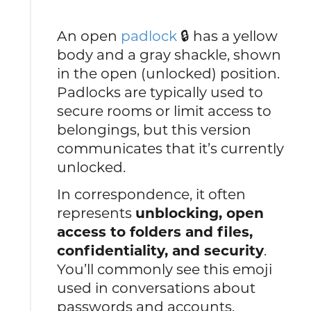
An open
padlock
🔒 has a yellow
body and a gray shackle, shown
in the open (unlocked) position.
Padlocks are typically used to
secure rooms or limit access to
belongings, but this version
communicates that it’s currently
unlocked.
In correspondence, it often
represents
unblocking, open
access to folders and files,
confidentiality, and security
.
You’ll commonly see this emoji
used in conversations about
passwords and accounts.