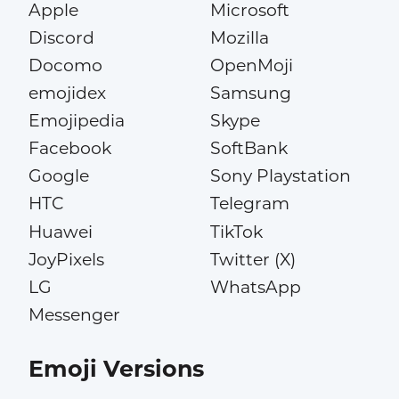
Apple
Microsoft
Discord
Mozilla
Docomo
OpenMoji
emojidex
Samsung
Emojipedia
Skype
Facebook
SoftBank
Google
Sony Playstation
HTC
Telegram
Huawei
TikTok
JoyPixels
Twitter (X)
LG
WhatsApp
Messenger
Emoji Versions