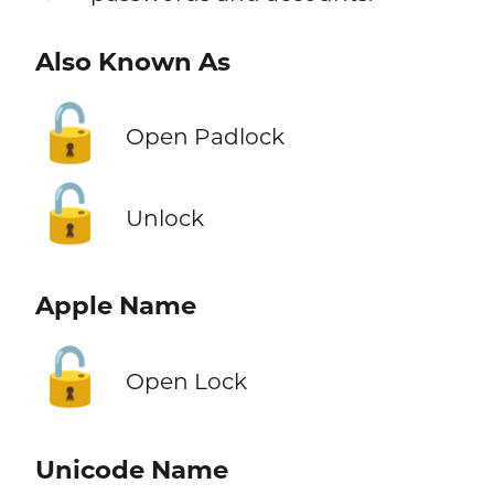
Also Known As
🔓
Open Padlock
🔓
Unlock
Apple Name
🔓
Open Lock
Unicode Name