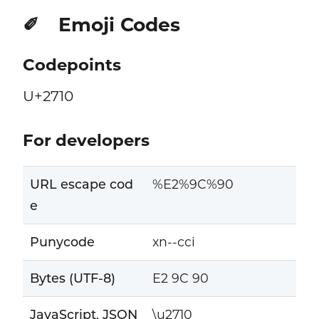
Emoji Codes
✐
Codepoints
U+2710
For developers
URL escape cod
%E2%9C%90
e
Punycode
xn--cci
Bytes (UTF-8)
E2 9C 90
JavaScript, JSON
\u2710