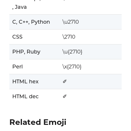
, Java
C, C++, Python
\u2710
CSS
\2710
PHP, Ruby
\u{2710}
Perl
\x{2710}
HTML hex
✐
HTML dec
✐
Related Emoji