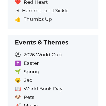
Red Heart
❤️
Hammer and Sickle
☭
Thumbs Up
👍
Events & Themes
2026 World Cup
⚽
Easter
✝️
Spring
🌱
Sad
😞
World Book Day
📖
Pets
🐶
Music
🎸