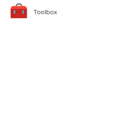
🧰
Toolbox