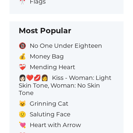
Flags
🎌
Most Popular
No One Under Eighteen
🔞
Money Bag
💰
Mending Heart
❤️‍🩹
Kiss - Woman: Light
👩🏻‍❤️‍💋‍👩
Skin Tone, Woman: No Skin
Tone
Grinning Cat
😺
Saluting Face
🫡
Heart with Arrow
💘