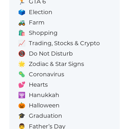
GTA 6
🏃
Election
🗳️
Farm
🚜
Shopping
🛍️
Trading, Stocks & Crypto
📈
Do Not Disturb
📵
Zodiac & Star Signs
🌟
Coronavirus
🦠
Hearts
💕
Hanukkah
🕎
Halloween
🎃
Graduation
🎓
Father’s Day
👨