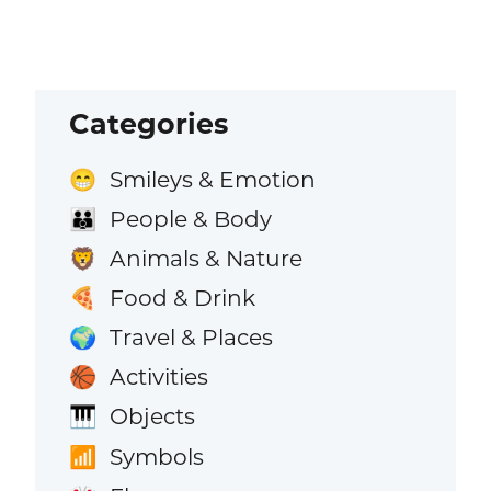
Categories
Smileys & Emotion
😁
People & Body
👪
Animals & Nature
🦁
Food & Drink
🍕
Travel & Places
🌍
Activities
🏀
Objects
🎹
Symbols
📶