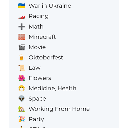
War in Ukraine
🇺🇦
Racing
🏎️
Math
➕
Minecraft
🧱
Movie
🎬
Oktoberfest
🍺
Law
📜
Flowers
🌺
Medicine, Health
😷
Space
👽
Working From Home
🏡
Party
🎉