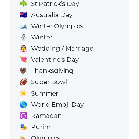
St Patrick’s Day
☘️
Australia Day
🇦🇺
Winter Olympics
🎿
Winter
⛄
Wedding / Marriage
👰
Valentine’s Day
💘
Thanksgiving
🦃
Super Bowl
🏈
Summer
☀️
World Emoji Day
🌎
Ramadan
☪️
Purim
🎭
Olympics
🏊