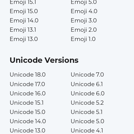
Emoji 15.1
Emoji 5.0
Emoji 15.0
Emoji 4.0
Emoji 14.0
Emoji 3.0
Emoji 13.1
Emoji 2.0
Emoji 13.0
Emoji 1.0
Unicode Versions
Unicode 18.0
Unicode 7.0
Unicode 17.0
Unicode 6.1
Unicode 16.0
Unicode 6.0
Unicode 15.1
Unicode 5.2
Unicode 15.0
Unicode 5.1
Unicode 14.0
Unicode 5.0
Unicode 13.0
Unicode 4.1