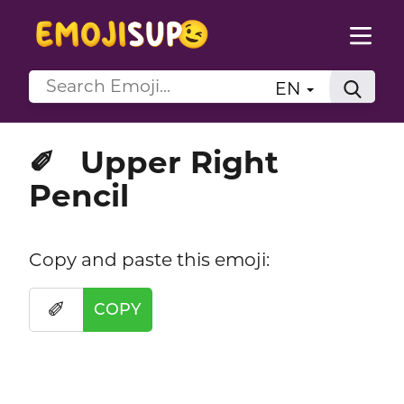
EN
Upper Right
✐
Pencil
Copy and paste this emoji:
✐
COPY