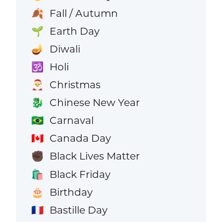
Fall / Autumn
🍂
Earth Day
🌱
Diwali
🪔
Holi
🕉️
Christmas
🎅
Chinese New Year
🐉
Carnaval
🇧🇷
Canada Day
🇨🇦
Black Lives Matter
✊🏿
Black Friday
🛍️
Birthday
🎂
Bastille Day
🇫🇷