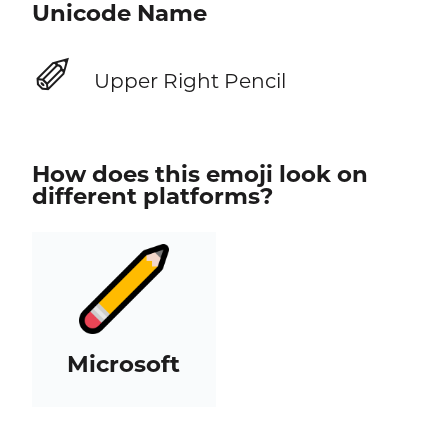
Unicode Name
✐
Upper Right Pencil
How does this emoji look on
different platforms?
Microsoft