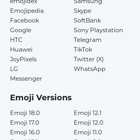
emojidex
Samsung
Emojipedia
Skype
Facebook
SoftBank
Google
Sony Playstation
HTC
Telegram
Huawei
TikTok
JoyPixels
Twitter (X)
LG
WhatsApp
Messenger
Emoji Versions
Emoji 18.0
Emoji 12.1
Emoji 17.0
Emoji 12.0
Emoji 16.0
Emoji 11.0