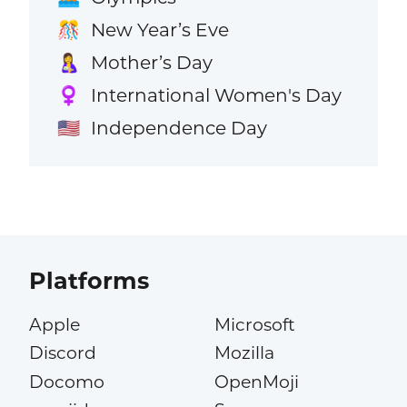
New Year’s Eve
🎊
Mother’s Day
🤱
International Women's Day
♀️
Independence Day
🇺🇸
Platforms
Apple
Microsoft
Discord
Mozilla
Docomo
OpenMoji