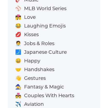
MLB World Series
⚾
Love
👩‍❤️‍💋‍👨
Laughing Emojis
😂
Kisses
💋
Jobs & Roles
🧑‍💼
Japanese Culture
🗾
Happy
😄
Handshakes
🤝
Gestures
👋
Fantasy & Magic
🧙
Couples With Hearts
💑
Aviation
✈️