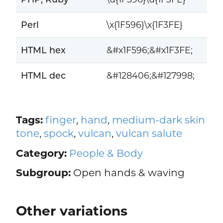
Perl
\x{1F596}\x{1F3FE}
HTML hex
&#x1F596;&#x1F3FE;
HTML dec
&#128406;&#127998;
Tags:
finger
,
hand
,
medium-dark skin
tone
,
spock
,
vulcan
,
vulcan salute
Category:
People & Body
Subgroup:
Open hands & waving
Other variations