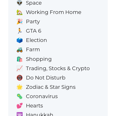
Space
👽
Working From Home
🏡
Party
🎉
GTA 6
🏃
Election
🗳️
Farm
🚜
Shopping
🛍️
Trading, Stocks & Crypto
📈
Do Not Disturb
📵
Zodiac & Star Signs
🌟
Coronavirus
🦠
Hearts
💕
Hanukkah
🕎