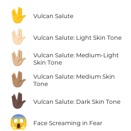
🖖
Vulcan Salute
🖖🏻
Vulcan Salute: Light Skin Tone
🖖🏼
Vulcan Salute: Medium-Light
Skin Tone
🖖🏽
Vulcan Salute: Medium Skin
Tone
🖖🏿
Vulcan Salute: Dark Skin Tone
😱
Face Screaming in Fear