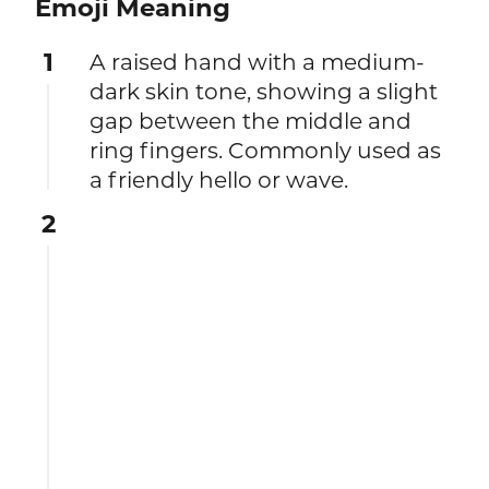
Emoji Meaning
1
A raised hand with a medium-
dark skin tone, showing a slight
gap between the middle and
ring fingers. Commonly used as
a friendly hello or wave.
2