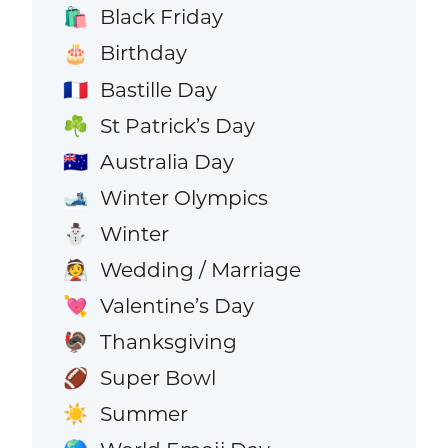
Black Friday
🛍️
Birthday
🎂
Bastille Day
🇫🇷
St Patrick’s Day
☘️
Australia Day
🇦🇺
Winter Olympics
🎿
Winter
⛄
Wedding / Marriage
👰
Valentine’s Day
💘
Thanksgiving
🦃
Super Bowl
🏈
Summer
☀️