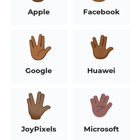
Apple
Facebook
Google
Huawei
JoyPixels
Microsoft