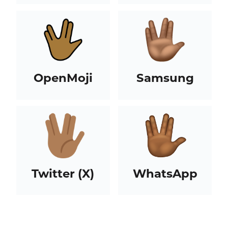
OpenMoji
Samsung
Twitter (X)
WhatsApp