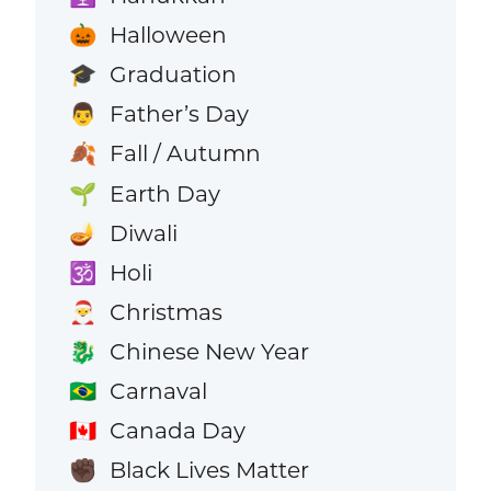
Halloween
🎃
Graduation
🎓
Father’s Day
👨
Fall / Autumn
🍂
Earth Day
🌱
Diwali
🪔
Holi
🕉️
Christmas
🎅
Chinese New Year
🐉
Carnaval
🇧🇷
Canada Day
🇨🇦
Black Lives Matter
✊🏿