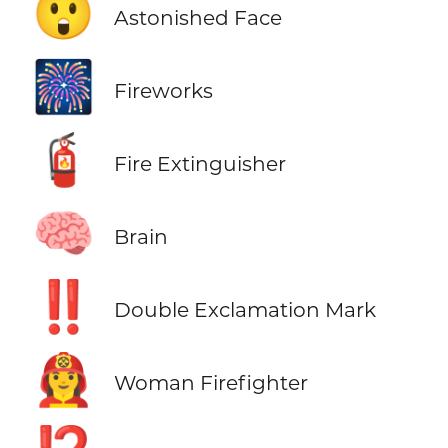
😲
Astonished Face
🎆
Fireworks
🧯
Fire Extinguisher
🧠
Brain
‼️
Double Exclamation Mark
👩‍🚒
Woman Firefighter