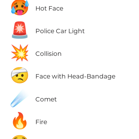
🥵
Hot Face
🚨
Police Car Light
💥
Collision
🤕
Face with Head-Bandage
☄️
Comet
🔥
Fire