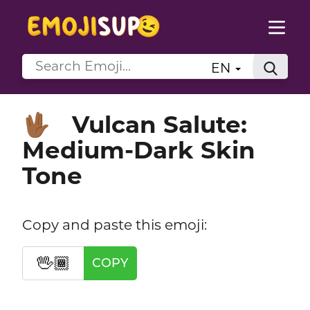
EN
Vulcan Salute:
🖖🏾
Medium-Dark Skin
Tone
Copy and paste this emoji:
🖖🏾
COPY