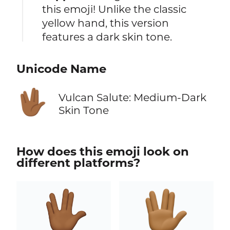
this emoji! Unlike the classic
yellow hand, this version
features a dark skin tone.
Unicode Name
🖖🏾
Vulcan Salute: Medium-Dark
Skin Tone
How does this emoji look on
different platforms?