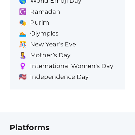
World Emoji Day
🌎
Ramadan
☪️
Purim
🎭
Olympics
🏊
New Year’s Eve
🎊
Mother’s Day
🤱
International Women's Day
♀️
Independence Day
🇺🇸
Platforms