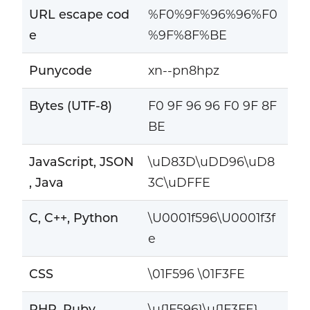
URL escape cod
%F0%9F%96%96%F0
e
%9F%8F%BE
Punycode
xn--pn8hpz
Bytes (UTF-8)
F0 9F 96 96 F0 9F 8F
BE
JavaScript, JSON
\uD83D\uDD96\uD8
, Java
3C\uDFFE
C, C++, Python
\U0001f596\U0001f3f
e
CSS
\01F596 \01F3FE
PHP, Ruby
\u{1F596}\u{1F3FE}