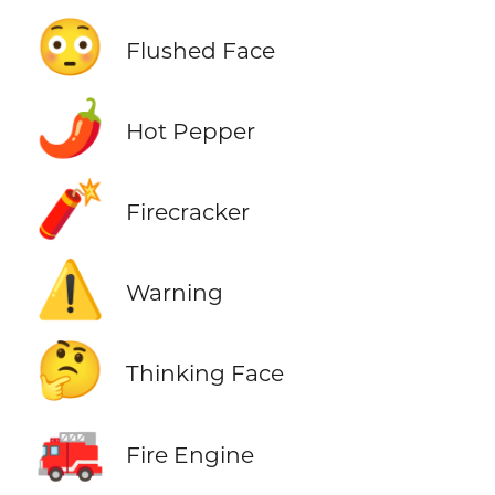
😳
Flushed Face
🌶️
Hot Pepper
🧨
Firecracker
⚠️
Warning
🤔
Thinking Face
🚒
Fire Engine