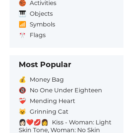
Activities
🏀
Objects
🎹
Symbols
📶
Flags
🎌
Most Popular
Money Bag
💰
No One Under Eighteen
🔞
Mending Heart
❤️‍🩹
Grinning Cat
😺
Kiss - Woman: Light
👩🏻‍❤️‍💋‍👩
Skin Tone, Woman: No Skin