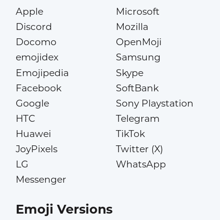
Apple
Microsoft
Discord
Mozilla
Docomo
OpenMoji
emojidex
Samsung
Emojipedia
Skype
Facebook
SoftBank
Google
Sony Playstation
HTC
Telegram
Huawei
TikTok
JoyPixels
Twitter (X)
LG
WhatsApp
Messenger
Emoji Versions