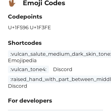
Emoji Codes
🖖🏾
Codepoints
U+1F596 U+1F3FE
Shortcodes
:vulcan_salute_medium_dark_skin_tone
Emojipedia
:vulcan_tone4:
Discord
:raised_hand_with_part_between_middl
Discord
For developers