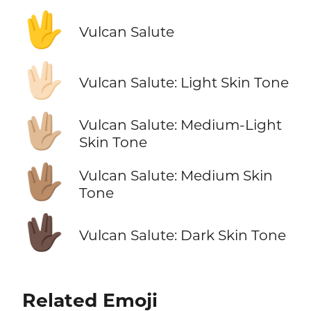
🖖
Vulcan Salute
🖖🏻
Vulcan Salute: Light Skin Tone
🖖🏼
Vulcan Salute: Medium-Light
Skin Tone
🖖🏽
Vulcan Salute: Medium Skin
Tone
🖖🏿
Vulcan Salute: Dark Skin Tone
Related Emoji