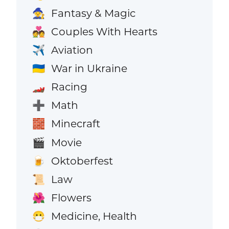
Fantasy & Magic
🧙
Couples With Hearts
💑
Aviation
✈️
War in Ukraine
🇺🇦
Racing
🏎️
Math
➕
Minecraft
🧱
Movie
🎬
Oktoberfest
🍺
Law
📜
Flowers
🌺
Medicine, Health
😷