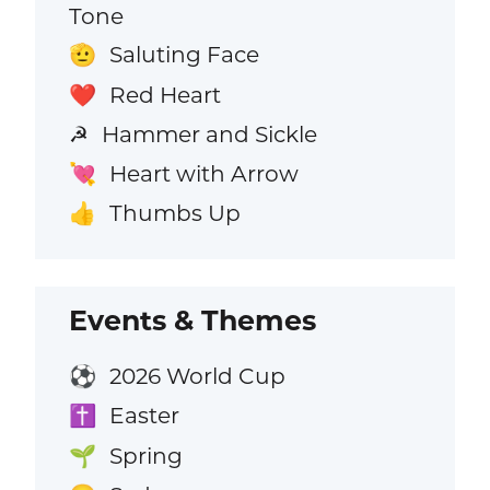
Tone
Saluting Face
🫡
Red Heart
❤️
Hammer and Sickle
☭
Heart with Arrow
💘
Thumbs Up
👍
Events & Themes
2026 World Cup
⚽
Easter
✝️
Spring
🌱