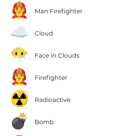
👨‍🚒
Man Firefighter
☁️
Cloud
😶‍🌫️
Face in Clouds
🧑‍🚒
Firefighter
☢️
Radioactive
💣
Bomb