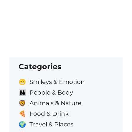
Categories
Smileys & Emotion
😁
People & Body
👪
Animals & Nature
🦁
Food & Drink
🍕
Travel & Places
🌍