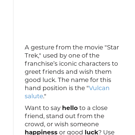
A gesture from the movie "Star
Trek," used by one of the
franchise’s iconic characters to
greet friends and wish them
good luck. The name for this
hand position is the "
Vulcan
salute
."
Want to say
hello
to a close
friend, stand out from the
crowd, or wish someone
happiness
or good
luck
? Use