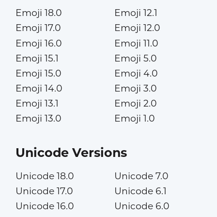
Emoji 18.0
Emoji 12.1
Emoji 17.0
Emoji 12.0
Emoji 16.0
Emoji 11.0
Emoji 15.1
Emoji 5.0
Emoji 15.0
Emoji 4.0
Emoji 14.0
Emoji 3.0
Emoji 13.1
Emoji 2.0
Emoji 13.0
Emoji 1.0
Unicode Versions
Unicode 18.0
Unicode 7.0
Unicode 17.0
Unicode 6.1
Unicode 16.0
Unicode 6.0