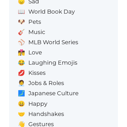
Sad
😞
World Book Day
📖
Pets
🐶
Music
🎸
MLB World Series
⚾
Love
👩‍❤️‍💋‍👨
Laughing Emojis
😂
Kisses
💋
Jobs & Roles
🧑‍💼
Japanese Culture
🗾
Happy
😄
Handshakes
🤝
Gestures
👋