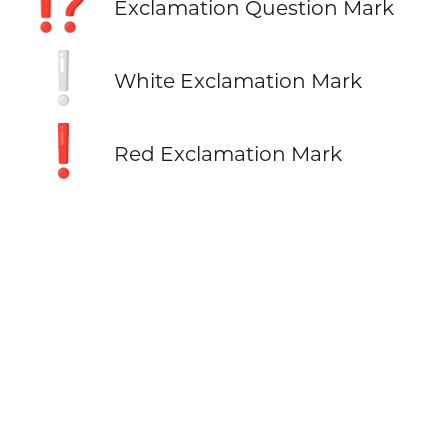
⁉️
Exclamation Question Mark
❕
White Exclamation Mark
❗
Red Exclamation Mark