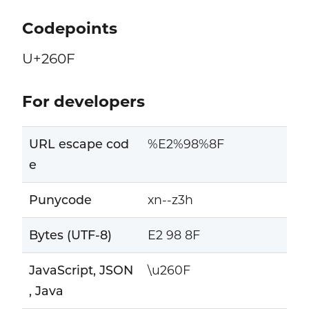
Codepoints
U+260F
For developers
URL escape cod
%E2%98%8F
e
Punycode
xn--z3h
Bytes (UTF-8)
E2 98 8F
JavaScript, JSON
\u260F
, Java