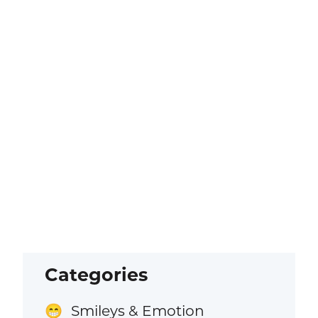
Categories
Smileys & Emotion
😁