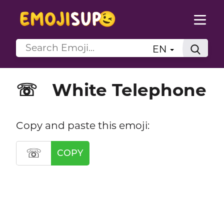
EN
White Telephone
☏
Copy and paste this emoji:
☏
COPY