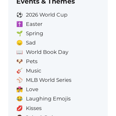
Events & Themes
2026 World Cup
⚽
Easter
✝️
Spring
🌱
Sad
😞
World Book Day
📖
Pets
🐶
Music
🎸
MLB World Series
⚾
Love
👩‍❤️‍💋‍👨
Laughing Emojis
😂
Kisses
💋