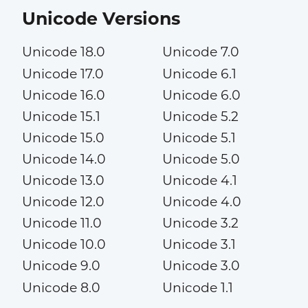
Unicode Versions
Unicode 18.0
Unicode 7.0
Unicode 17.0
Unicode 6.1
Unicode 16.0
Unicode 6.0
Unicode 15.1
Unicode 5.2
Unicode 15.0
Unicode 5.1
Unicode 14.0
Unicode 5.0
Unicode 13.0
Unicode 4.1
Unicode 12.0
Unicode 4.0
Unicode 11.0
Unicode 3.2
Unicode 10.0
Unicode 3.1
Unicode 9.0
Unicode 3.0
Unicode 8.0
Unicode 1.1