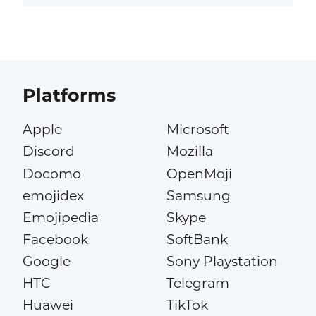
Platforms
Apple
Microsoft
Discord
Mozilla
Docomo
OpenMoji
emojidex
Samsung
Emojipedia
Skype
Facebook
SoftBank
Google
Sony Playstation
HTC
Telegram
Huawei
TikTok