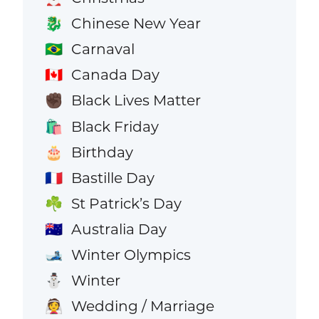
Chinese New Year
🐉
Carnaval
🇧🇷
Canada Day
🇨🇦
Black Lives Matter
✊🏿
Black Friday
🛍️
Birthday
🎂
Bastille Day
🇫🇷
St Patrick’s Day
☘️
Australia Day
🇦🇺
Winter Olympics
🎿
Winter
⛄
Wedding / Marriage
👰