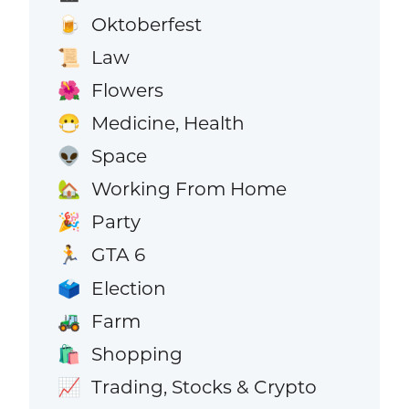
Oktoberfest
🍺
Law
📜
Flowers
🌺
Medicine, Health
😷
Space
👽
Working From Home
🏡
Party
🎉
GTA 6
🏃
Election
🗳️
Farm
🚜
Shopping
🛍️
Trading, Stocks & Crypto
📈