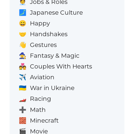
Jobs & Roles
🧑‍💼
Japanese Culture
🗾
Happy
😄
Handshakes
🤝
Gestures
👋
Fantasy & Magic
🧙
Couples With Hearts
💑
Aviation
✈️
War in Ukraine
🇺🇦
Racing
🏎️
Math
➕
Minecraft
🧱
Movie
🎬