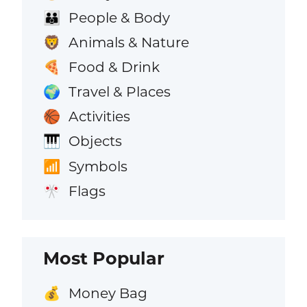
People & Body
👪
Animals & Nature
🦁
Food & Drink
🍕
Travel & Places
🌍
Activities
🏀
Objects
🎹
Symbols
📶
Flags
🎌
Most Popular
Money Bag
💰