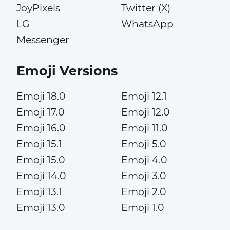
JoyPixels
Twitter (X)
LG
WhatsApp
Messenger
Emoji Versions
Emoji 18.0
Emoji 12.1
Emoji 17.0
Emoji 12.0
Emoji 16.0
Emoji 11.0
Emoji 15.1
Emoji 5.0
Emoji 15.0
Emoji 4.0
Emoji 14.0
Emoji 3.0
Emoji 13.1
Emoji 2.0
Emoji 13.0
Emoji 1.0