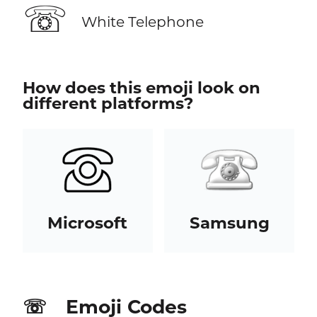
☏
White Telephone
How does this emoji look on
different platforms?
Microsoft
Samsung
Emoji Codes
☏