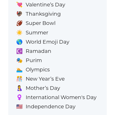
Valentine’s Day
💘
Thanksgiving
🦃
Super Bowl
🏈
Summer
☀️
World Emoji Day
🌎
Ramadan
☪️
Purim
🎭
Olympics
🏊
New Year’s Eve
🎊
Mother’s Day
🤱
International Women's Day
♀️
Independence Day
🇺🇸