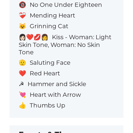
No One Under Eighteen
🔞
Mending Heart
❤️‍🩹
Grinning Cat
😺
Kiss - Woman: Light
👩🏻‍❤️‍💋‍👩
Skin Tone, Woman: No Skin
Tone
Saluting Face
🫡
Red Heart
❤️
Hammer and Sickle
☭
Heart with Arrow
💘
Thumbs Up
👍