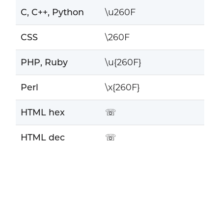
C, C++, Python
\u260F
CSS
\260F
PHP, Ruby
\u{260F}
Perl
\x{260F}
HTML hex
☏
HTML dec
☏