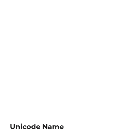
Unicode Name