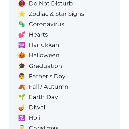
Do Not Disturb
📵
Zodiac & Star Signs
🌟
Coronavirus
🦠
Hearts
💕
Hanukkah
🕎
Halloween
🎃
Graduation
🎓
Father’s Day
👨
Fall / Autumn
🍂
Earth Day
🌱
Diwali
🪔
Holi
🕉️
Christmas
🎅