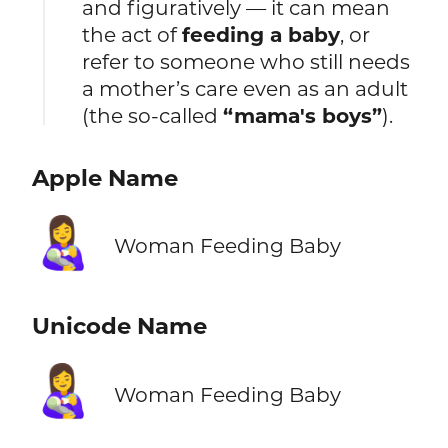
and figuratively — it can mean
the act of
feeding a baby
, or
refer to someone who still needs
a mother’s care even as an adult
(the so-called
“mama's boys”
).
Apple Name
👩‍🍼
Woman Feeding Baby
Unicode Name
👩‍🍼
Woman Feeding Baby