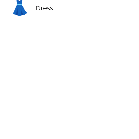
👗
Dress