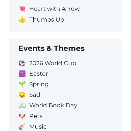
Heart with Arrow
💘
Thumbs Up
👍
Events & Themes
2026 World Cup
⚽
Easter
✝️
Spring
🌱
Sad
😞
World Book Day
📖
Pets
🐶
Music
🎸