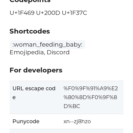
U+1F469 U+200D U+1F37C
Shortcodes
:woman_feeding_baby:
Emojipedia, Discord
For developers
URL escape cod
%F0%9F%91%A9%E2
e
%80%8D%F0%9F%8
D%BC
Punycode
xn--zj8hzo