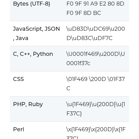
Bytes (UTF-8)
F0 9F 91 A9 E2 80 8D
F0 9F 8D BC
JavaScript, JSON
\uD83D\uDC69\u200
, Java
D\uD83C\uDF7C
C, C++, Python
\U0001f469\u200D\U
0001f37c
CSS
\01F469 \200D \01F37
C
PHP, Ruby
\u{1F469}\u{200D}\u{1
F37C}
Perl
\x{1F469}\x{200D}\x{1F
37C}