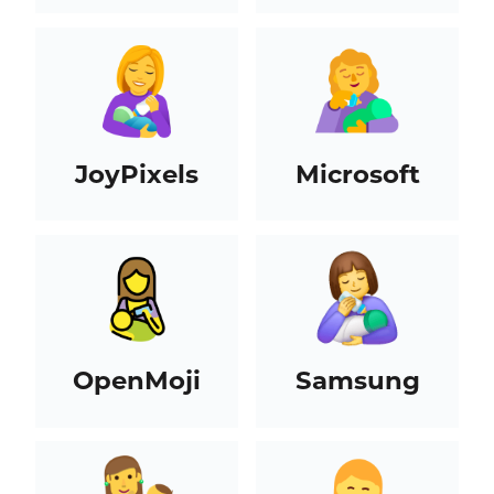
JoyPixels
Microsoft
OpenMoji
Samsung