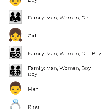
👨‍👩‍👧
Family: Man, Woman, Girl
👧
Girl
👨‍👩‍👧‍👦
Family: Man, Woman, Girl, Boy
👨‍👩‍👦‍👦
Family: Man, Woman, Boy,
Boy
👨
Man
💍
Ring