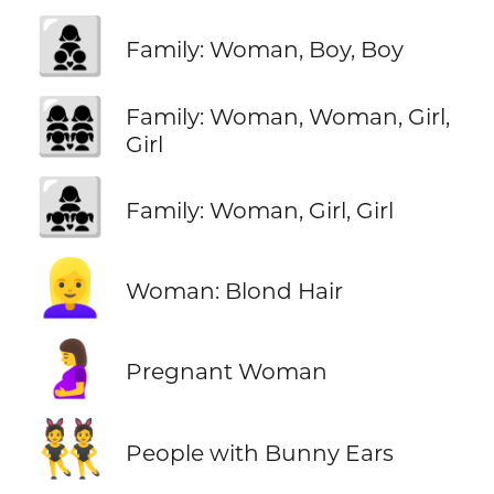
👩‍👦‍👦
Family: Woman, Boy, Boy
👩‍👩‍👧‍👧
Family: Woman, Woman, Girl,
Girl
👩‍👧‍👧
Family: Woman, Girl, Girl
👱‍♀️
Woman: Blond Hair
🤰
Pregnant Woman
👯
People with Bunny Ears