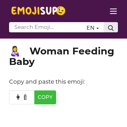
EN
Woman Feeding
👩‍🍼
Baby
Copy and paste this emoji:
👩‍🍼
COPY