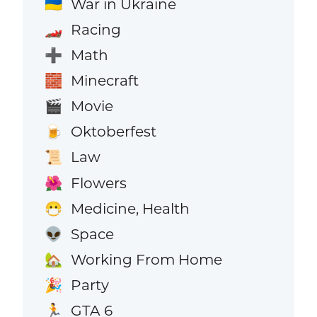
War in Ukraine
🇺🇦
Racing
🏎️
Math
➕
Minecraft
🧱
Movie
🎬
Oktoberfest
🍺
Law
📜
Flowers
🌺
Medicine, Health
😷
Space
👽
Working From Home
🏡
Party
🎉
GTA 6
🏃