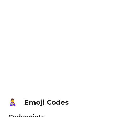
Emoji Codes
👩‍🍼
Codepoints