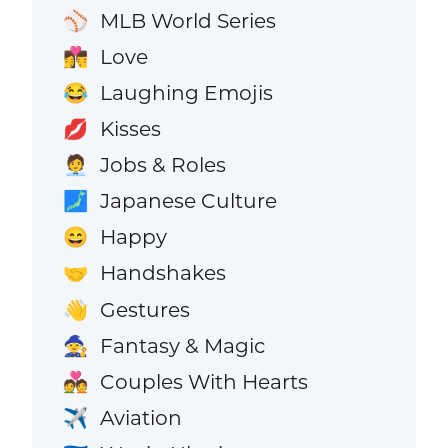
MLB World Series
⚾
Love
👩‍❤️‍💋‍👨
Laughing Emojis
😂
Kisses
💋
Jobs & Roles
🧑‍💼
Japanese Culture
🗾
Happy
😄
Handshakes
🤝
Gestures
👋
Fantasy & Magic
🧙
Couples With Hearts
💑
Aviation
✈️