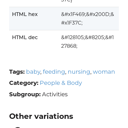
HTML hex
&#x1F469;&#x200D;&
#x1F37C;
HTML dec
&#128105;&#8205;&#1
27868;
Tags:
baby
,
feeding
,
nursing
,
woman
Category:
People & Body
Subgroup:
Activities
Other variations