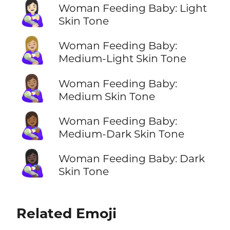
👩🏻‍🍼
Woman Feeding Baby: Light
Skin Tone
👩🏼‍🍼
Woman Feeding Baby:
Medium-Light Skin Tone
👩🏽‍🍼
Woman Feeding Baby:
Medium Skin Tone
👩🏾‍🍼
Woman Feeding Baby:
Medium-Dark Skin Tone
👩🏿‍🍼
Woman Feeding Baby: Dark
Skin Tone
Related Emoji