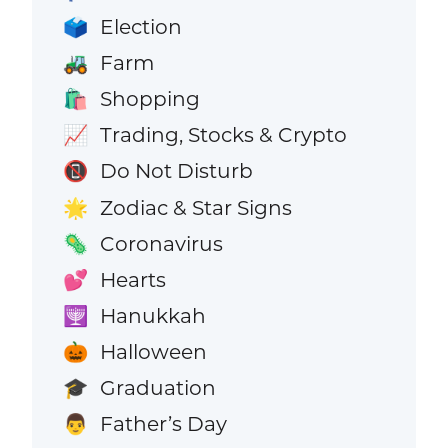
Election
🗳️
Farm
🚜
Shopping
🛍️
Trading, Stocks & Crypto
📈
Do Not Disturb
📵
Zodiac & Star Signs
🌟
Coronavirus
🦠
Hearts
💕
Hanukkah
🕎
Halloween
🎃
Graduation
🎓
Father’s Day
👨