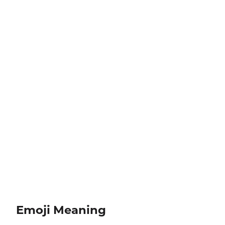
Emoji Meaning