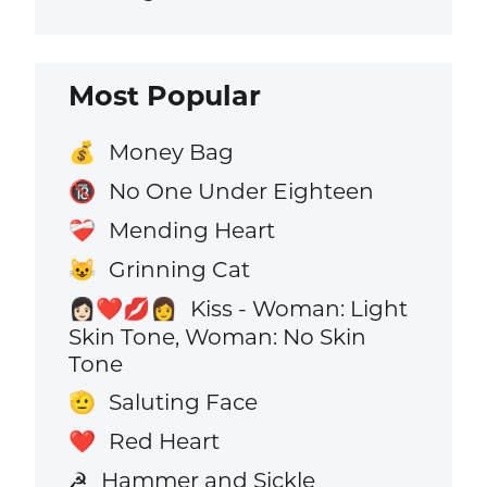
Most Popular
Money Bag
💰
No One Under Eighteen
🔞
Mending Heart
❤️‍🩹
Grinning Cat
😺
Kiss - Woman: Light
👩🏻‍❤️‍💋‍👩
Skin Tone, Woman: No Skin
Tone
Saluting Face
🫡
Red Heart
❤️
Hammer and Sickle
☭