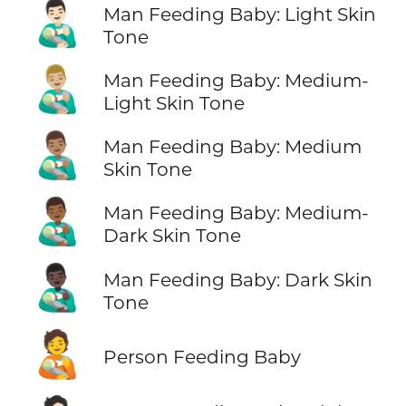
👨🏻‍🍼
Man Feeding Baby: Light Skin
Tone
👨🏼‍🍼
Man Feeding Baby: Medium-
Light Skin Tone
👨🏽‍🍼
Man Feeding Baby: Medium
Skin Tone
👨🏾‍🍼
Man Feeding Baby: Medium-
Dark Skin Tone
👨🏿‍🍼
Man Feeding Baby: Dark Skin
Tone
🧑‍🍼
Person Feeding Baby