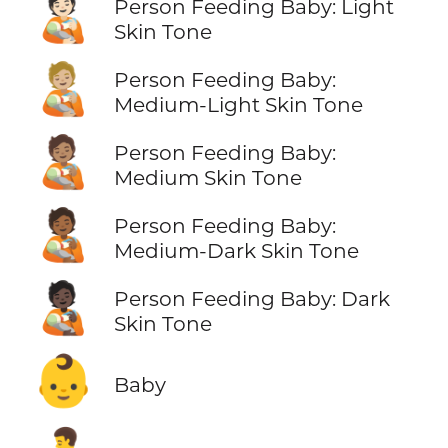
🧑🏻‍🍼
Person Feeding Baby: Light
Skin Tone
🧑🏼‍🍼
Person Feeding Baby:
Medium-Light Skin Tone
🧑🏽‍🍼
Person Feeding Baby:
Medium Skin Tone
🧑🏾‍🍼
Person Feeding Baby:
Medium-Dark Skin Tone
🧑🏿‍🍼
Person Feeding Baby: Dark
Skin Tone
👶
Baby