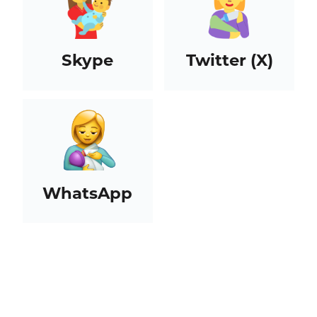
Skype
Twitter (X)
WhatsApp