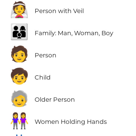
👰
Person with Veil
👨‍👩‍👦
Family: Man, Woman, Boy
🧑
Person
🧒
Child
🧓
Older Person
👭
Women Holding Hands