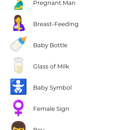
🫃
Pregnant Man
🤱
Breast-Feeding
🍼
Baby Bottle
🥛
Glass of Milk
🚼
Baby Symbol
♀️
Female Sign
👦
Boy