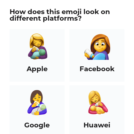
How does this emoji look on
different platforms?
Apple
Facebook
Google
Huawei