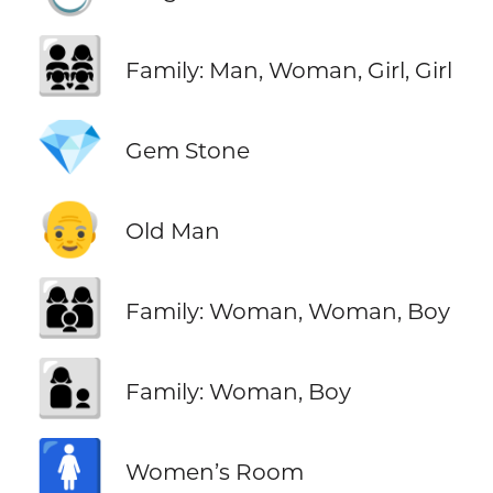
👨‍👩‍👧‍👧
Family: Man, Woman, Girl, Girl
💎
Gem Stone
👴
Old Man
👩‍👩‍👦
Family: Woman, Woman, Boy
👩‍👦
Family: Woman, Boy
🚺
Women’s Room