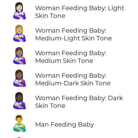
👩🏻‍🍼
Woman Feeding Baby: Light
Skin Tone
👩🏼‍🍼
Woman Feeding Baby:
Medium-Light Skin Tone
👩🏽‍🍼
Woman Feeding Baby:
Medium Skin Tone
👩🏾‍🍼
Woman Feeding Baby:
Medium-Dark Skin Tone
👩🏿‍🍼
Woman Feeding Baby: Dark
Skin Tone
👨‍🍼
Man Feeding Baby