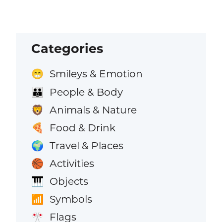
Categories
Smileys & Emotion
😁
People & Body
👪
Animals & Nature
🦁
Food & Drink
🍕
Travel & Places
🌍
Activities
🏀
Objects
🎹
Symbols
📶
Flags
🎌