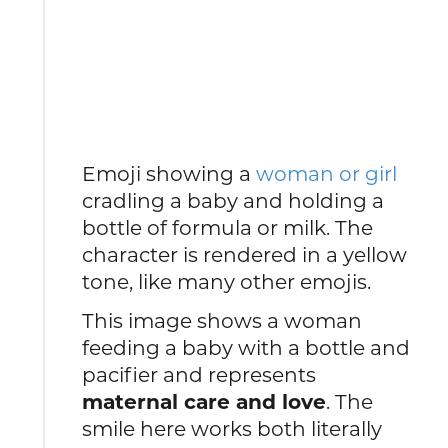
Emoji showing a
woman or girl
cradling a baby and holding a
bottle of formula or milk. The
character is rendered in a yellow
tone, like many other emojis.
This image shows a woman
feeding a baby with a bottle and
pacifier and represents
maternal care and love
. The
smile here works both literally