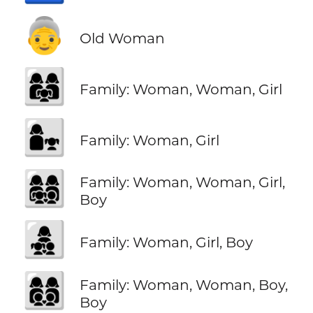
👵
Old Woman
👩‍👩‍👧
Family: Woman, Woman, Girl
👩‍👧
Family: Woman, Girl
👩‍👩‍👧‍👦
Family: Woman, Woman, Girl,
Boy
👩‍👧‍👦
Family: Woman, Girl, Boy
👩‍👩‍👦‍👦
Family: Woman, Woman, Boy,
Boy