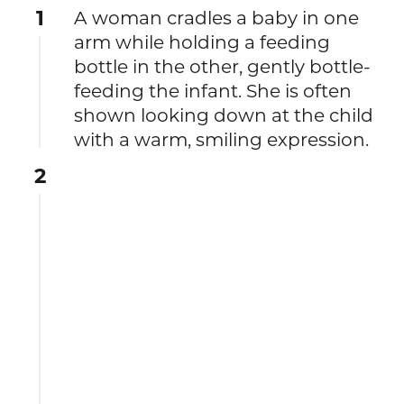
1
A woman cradles a baby in one
arm while holding a feeding
bottle in the other, gently bottle-
feeding the infant. She is often
shown looking down at the child
with a warm, smiling expression.
2