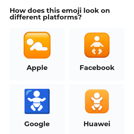
How does this emoji look on
different platforms?
Apple
Facebook
Google
Huawei