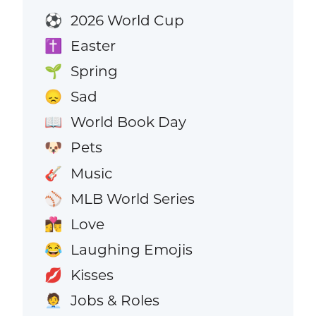
2026 World Cup
⚽
Easter
✝️
Spring
🌱
Sad
😞
World Book Day
📖
Pets
🐶
Music
🎸
MLB World Series
⚾
Love
👩‍❤️‍💋‍👨
Laughing Emojis
😂
Kisses
💋
Jobs & Roles
🧑‍💼