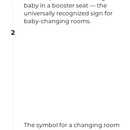
baby in a booster seat — the
universally recognized sign for
baby-changing rooms.
2
The symbol for a changing room