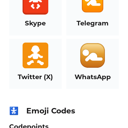
Skype
Telegram
Twitter (X)
WhatsApp
Emoji Codes
🚼
Codepoints