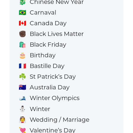
Chinese New Year
🐉
Carnaval
🇧🇷
Canada Day
🇨🇦
Black Lives Matter
✊🏿
Black Friday
🛍️
Birthday
🎂
Bastille Day
🇫🇷
St Patrick’s Day
☘️
Australia Day
🇦🇺
Winter Olympics
🎿
Winter
⛄
Wedding / Marriage
👰
Valentine’s Day
💘