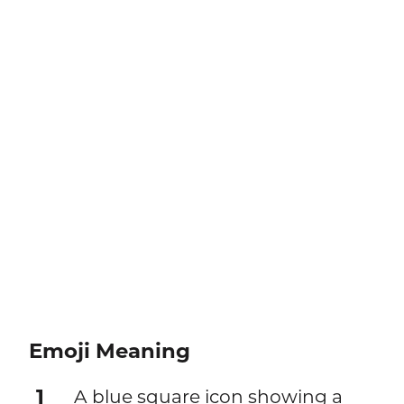
Emoji Meaning
1
A blue square icon showing a