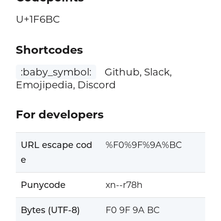
U+1F6BC
Shortcodes
:baby_symbol:
Github, Slack,
Emojipedia, Discord
For developers
URL escape cod
%F0%9F%9A%BC
e
Punycode
xn--r78h
Bytes (UTF-8)
F0 9F 9A BC