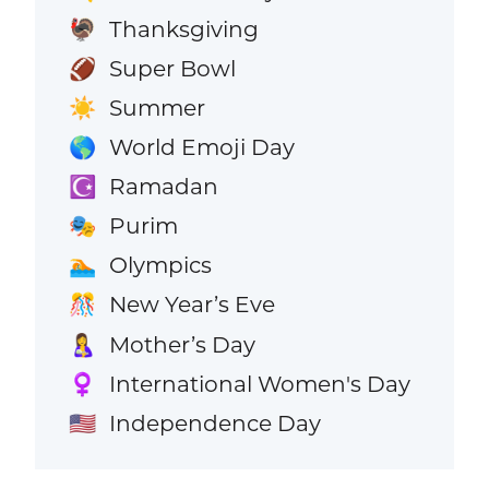
Thanksgiving
🦃
Super Bowl
🏈
Summer
☀️
World Emoji Day
🌎
Ramadan
☪️
Purim
🎭
Olympics
🏊
New Year’s Eve
🎊
Mother’s Day
🤱
International Women's Day
♀️
Independence Day
🇺🇸