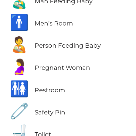
👨‍🍼
Man Feeding Baby
🚹
Men’s Room
🧑‍🍼
Person Feeding Baby
🤰
Pregnant Woman
🚻
Restroom
🧷
Safety Pin
🚽
Toilet