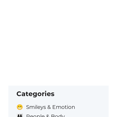
Categories
Smileys & Emotion
😁
People & Body
👪