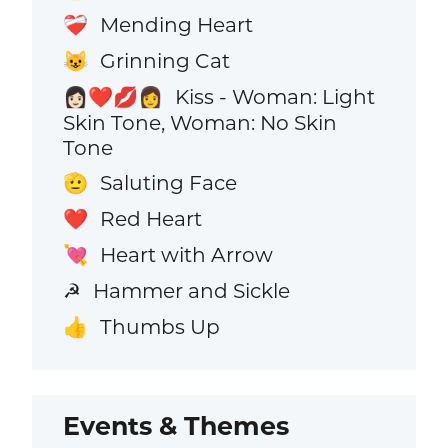
Mending Heart
❤️‍🩹
Grinning Cat
😺
Kiss - Woman: Light
👩🏻‍❤️‍💋‍👩
Skin Tone, Woman: No Skin
Tone
Saluting Face
🫡
Red Heart
❤️
Heart with Arrow
💘
Hammer and Sickle
☭
Thumbs Up
👍
Events & Themes