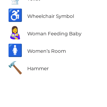
♿
Wheelchair Symbol
👩‍🍼
Woman Feeding Baby
🚺
Women’s Room
🔨
Hammer