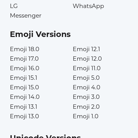
LG
WhatsApp
Messenger
Emoji Versions
Emoji 18.0
Emoji 12.1
Emoji 17.0
Emoji 12.0
Emoji 16.0
Emoji 11.0
Emoji 15.1
Emoji 5.0
Emoji 15.0
Emoji 4.0
Emoji 14.0
Emoji 3.0
Emoji 13.1
Emoji 2.0
Emoji 13.0
Emoji 1.0
Unicode Versions