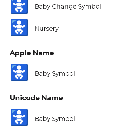
🚼
Baby Change Symbol
🚼
Nursery
Apple Name
🚼
Baby Symbol
Unicode Name
🚼
Baby Symbol