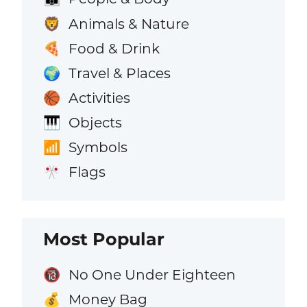
Animals & Nature
🦁
Food & Drink
🍕
Travel & Places
🌍
Activities
🏀
Objects
🎹
Symbols
📶
Flags
🎌
Most Popular
No One Under Eighteen
🔞
Money Bag
💰