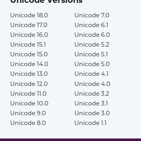
Unicode 18.0
Unicode 7.0
Unicode 17.0
Unicode 6.1
Unicode 16.0
Unicode 6.0
Unicode 15.1
Unicode 5.2
Unicode 15.0
Unicode 5.1
Unicode 14.0
Unicode 5.0
Unicode 13.0
Unicode 4.1
Unicode 12.0
Unicode 4.0
Unicode 11.0
Unicode 3.2
Unicode 10.0
Unicode 3.1
Unicode 9.0
Unicode 3.0
Unicode 8.0
Unicode 1.1