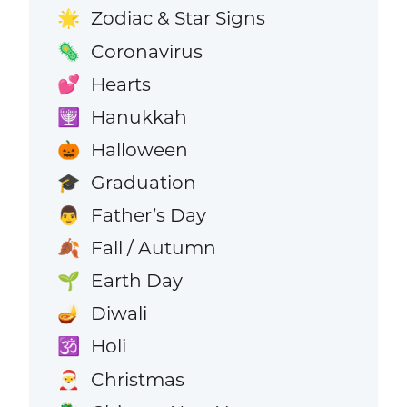
Zodiac & Star Signs
🌟
Coronavirus
🦠
Hearts
💕
Hanukkah
🕎
Halloween
🎃
Graduation
🎓
Father’s Day
👨
Fall / Autumn
🍂
Earth Day
🌱
Diwali
🪔
Holi
🕉️
Christmas
🎅