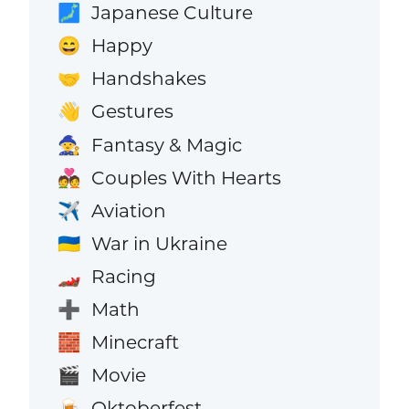
Japanese Culture
🗾
Happy
😄
Handshakes
🤝
Gestures
👋
Fantasy & Magic
🧙
Couples With Hearts
💑
Aviation
✈️
War in Ukraine
🇺🇦
Racing
🏎️
Math
➕
Minecraft
🧱
Movie
🎬
Oktoberfest
🍺