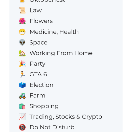
Law
📜
Flowers
🌺
Medicine, Health
😷
Space
👽
Working From Home
🏡
Party
🎉
GTA 6
🏃
Election
🗳️
Farm
🚜
Shopping
🛍️
Trading, Stocks & Crypto
📈
Do Not Disturb
📵