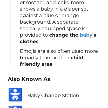
or mother-and-child room
shows a baby in a diaper set
against a blue or orange
background. A separate,
specially equipped space is
provided to
change the
baby
's
clothes
.
Emojis are also often used more
broadly to indicate a
child-
friendly area
.
Also Known As
🚼
Baby Change Station