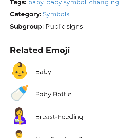
Tags:
baby
,
baby symbol
,
changing
Category:
Symbols
Subgroup:
Public signs
Related Emoji
👶
Baby
🍼
Baby Bottle
🤱
Breast-Feeding