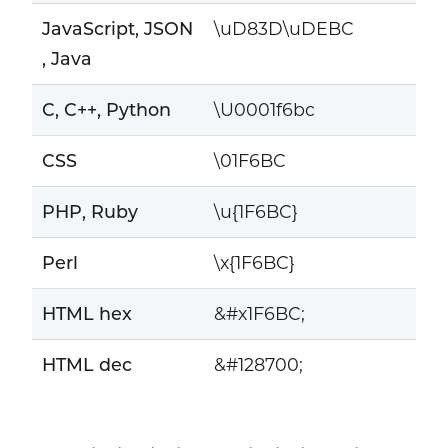
JavaScript, JSON
\uD83D\uDEBC
, Java
C, C++, Python
\U0001f6bc
CSS
\01F6BC
PHP, Ruby
\u{1F6BC}
Perl
\x{1F6BC}
HTML hex
&#x1F6BC;
HTML dec
&#128700;