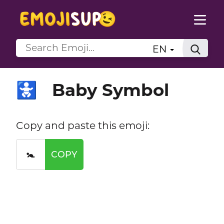
EN
Baby Symbol
🚼
Copy and paste this emoji:
🚼
COPY