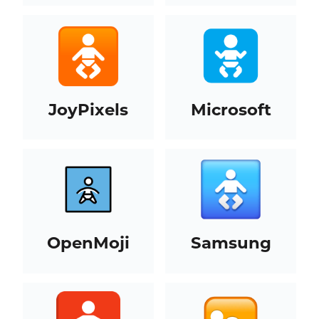
JoyPixels
Microsoft
OpenMoji
Samsung