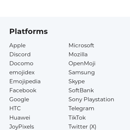
Platforms
Apple
Microsoft
Discord
Mozilla
Docomo
OpenMoji
emojidex
Samsung
Emojipedia
Skype
Facebook
SoftBank
Google
Sony Playstation
HTC
Telegram
Huawei
TikTok
JoyPixels
Twitter (X)