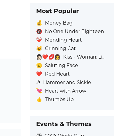
Most Popular
💰
Money Bag
🔞
No One Under Eighteen
❤️‍🩹
Mending Heart
😺
Grinning Cat
👩🏻‍❤️‍💋‍👩
Kiss - Woman: Light Skin Tone, Woman: No Skin Tone
🫡
Saluting Face
❤️
Red Heart
☭
Hammer and Sickle
💘
Heart with Arrow
👍
Thumbs Up
Events & Themes
⚽
2026 World Cup