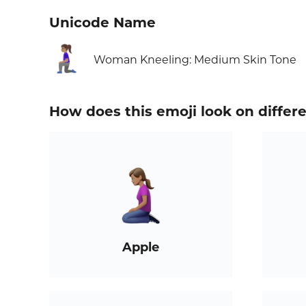
Unicode Name
🧎🏽‍♀️
Woman Kneeling: Medium Skin Tone
How does this emoji look on differ
Apple