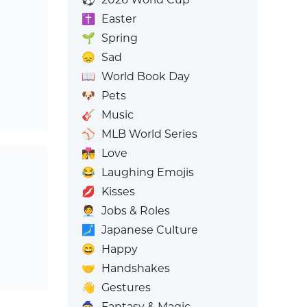
✝️
Easter
🌱
Spring
😞
Sad
📖
World Book Day
🐶
Pets
🎸
Music
⚾
MLB World Series
👩‍❤️‍💋‍👨
Love
😂
Laughing Emojis
💋
Kisses
🧑‍💼
Jobs & Roles
🗾
Japanese Culture
😄
Happy
🤝
Handshakes
👋
Gestures
🧙
Fantasy & Magic