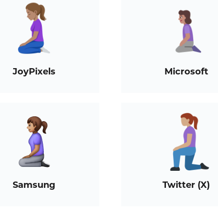
JoyPixels
Microsoft
Samsung
Twitter (X)