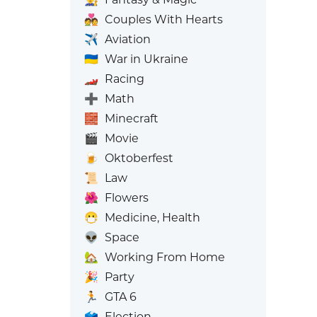
💑
Couples With Hearts
✈️
Aviation
🇺🇦
War in Ukraine
🏎️
Racing
➕
Math
🧱
Minecraft
🎬
Movie
🍺
Oktoberfest
📜
Law
🌺
Flowers
😷
Medicine, Health
👽
Space
🏡
Working From Home
🎉
Party
🏃
GTA 6
🗳️
Election