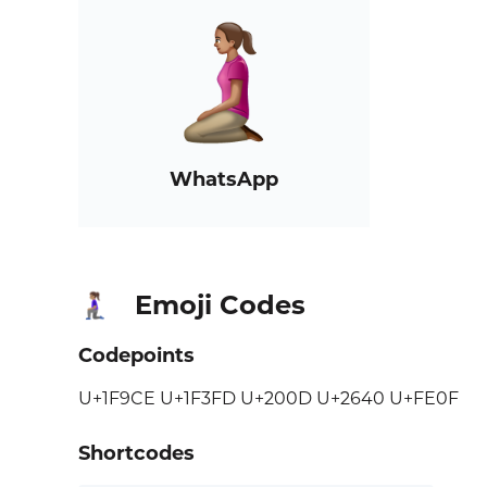
WhatsApp
Emoji Codes
🧎🏽‍♀️
Codepoints
U+1F9CE U+1F3FD U+200D U+2640 U+FE0F
Shortcodes