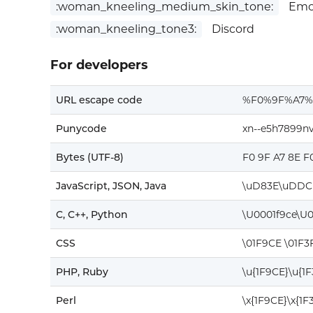
:woman_kneeling_medium_skin_tone:
Emoj
:woman_kneeling_tone3:
Discord
For developers
URL escape code
%F0%9F%A7
Punycode
xn--e5h7899n
Bytes (UTF-8)
F0 9F A7 8E F
JavaScript, JSON, Java
\uD83E\uDDC
C, C++, Python
\U0001f9ce\U
CSS
\01F9CE \01F3
PHP, Ruby
\u{1F9CE}\u{1
Perl
\x{1F9CE}\x{1