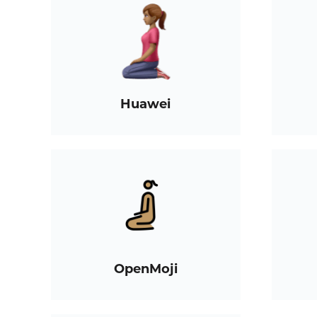
Huawei
OpenMoji