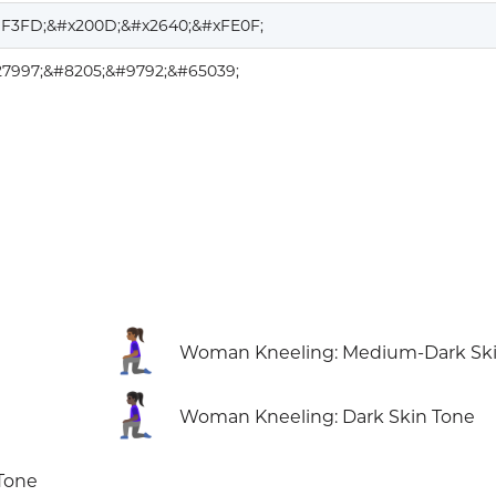
1F3FD;&#x200D;&#x2640;&#xFE0F;
27997;&#8205;&#9792;&#65039;
🧎🏾‍♀️
Woman Kneeling: Medium-Dark Ski
🧎🏿‍♀️
Woman Kneeling: Dark Skin Tone
Tone