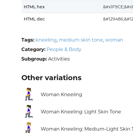
HTML hex
&#x1F9CE;&#x
HTML dec
&#129486;&#1
Tags:
kneeling
,
medium skin tone
,
woman
Category:
People & Body
Subgroup:
Activities
Other variations
🧎‍♀️
Woman Kneeling
🧎🏻‍♀️
Woman Kneeling: Light Skin Tone
🧎🏼‍♀️
Woman Kneeling: Medium-Light Skin 