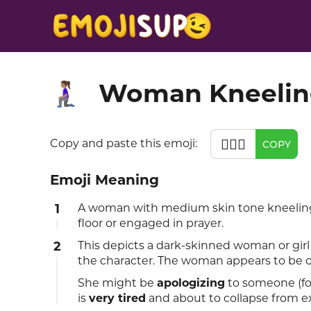
Woman Kneeling
🧎🏽‍♀️
🧎🏽‍♀️
Copy and paste this emoji:
COPY
Emoji Meaning
1
A woman with medium skin tone kneeling 
floor or engaged in prayer.
2
This depicts a dark-skinned woman or girl
the character. The woman appears to be o
She might be
apologizing
to someone (for
is
very tired
and about to collapse from e