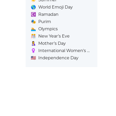
🌎
World Emoji Day
☪️
Ramadan
🎭
Purim
🏊
Olympics
🎊
New Year’s Eve
🤱
Mother’s Day
♀️
International Women's Day
🇺🇸
Independence Day