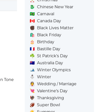
🐉
Chinese New Year
🇧🇷
Carnaval
🇨🇦
Canada Day
✊🏿
Black Lives Matter
🛍️
Black Friday
🎂
Birthday
🇫🇷
Bastille Day
☘️
St Patrick’s Day
🇦🇺
Australia Day
🎿
Winter Olympics
⛄
Winter
n Tone
👰
Wedding / Marriage
💘
Valentine’s Day
🦃
Thanksgiving
🏈
Super Bowl
☀️
Summer