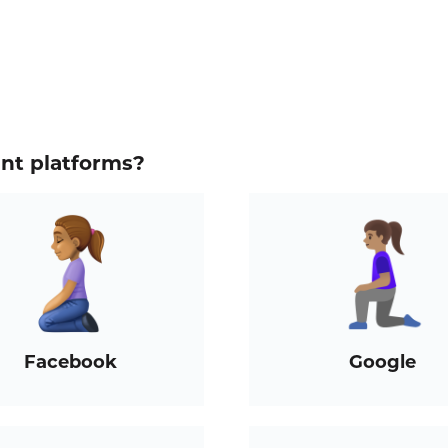
ent platforms?
Facebook
Google