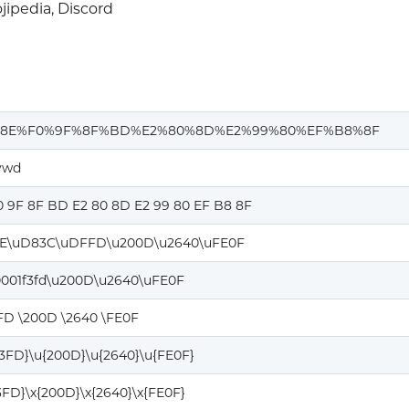
ipedia, Discord
%8E%F0%9F%8F%BD%E2%80%8D%E2%99%80%EF%B8%8F
vwd
0 9F 8F BD E2 80 8D E2 99 80 EF B8 8F
E\uD83C\uDFFD\u200D\u2640\uFE0F
0001f3fd\u200D\u2640\uFE0F
FD \200D \2640 \FE0F
F3FD}\u{200D}\u{2640}\u{FE0F}
F3FD}\x{200D}\x{2640}\x{FE0F}