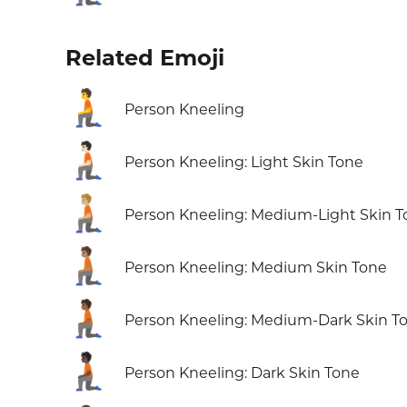
Related Emoji
🧎
Person Kneeling
🧎🏻
Person Kneeling: Light Skin Tone
🧎🏼
Person Kneeling: Medium-Light Skin 
🧎🏽
Person Kneeling: Medium Skin Tone
🧎🏾
Person Kneeling: Medium-Dark Skin T
🧎🏿
Person Kneeling: Dark Skin Tone