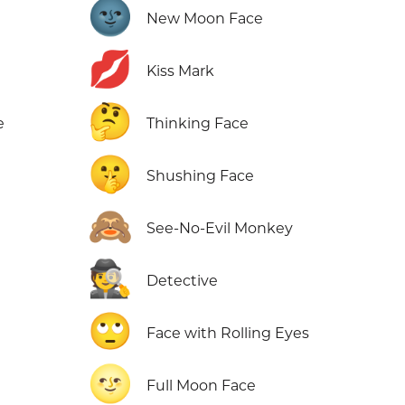
🌚
New Moon Face
💋
Kiss Mark
🤔
e
Thinking Face
🤫
Shushing Face
🙈
e
See-No-Evil Monkey
🕵️
Detective
🙄
Face with Rolling Eyes
🌝
Full Moon Face