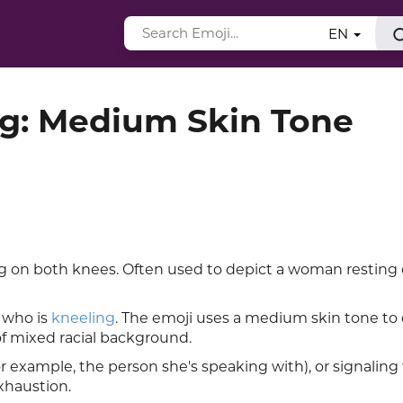
EN
: Medium Skin Tone
on both knees. Often used to depict a woman resting 
 who is
kneeling
. The emoji uses a medium skin tone to 
f mixed racial background.
 example, the person she's speaking with), or signaling
xhaustion.