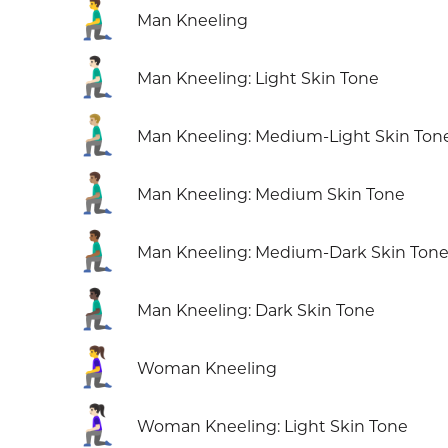
🧎‍♂️
Man Kneeling
🧎🏻‍♂️
Man Kneeling: Light Skin Tone
🧎🏼‍♂️
Man Kneeling: Medium-Light Skin Ton
🧎🏽‍♂️
Man Kneeling: Medium Skin Tone
🧎🏾‍♂️
Man Kneeling: Medium-Dark Skin Ton
🧎🏿‍♂️
Man Kneeling: Dark Skin Tone
🧎‍♀️
Woman Kneeling
🧎🏻‍♀️
Woman Kneeling: Light Skin Tone