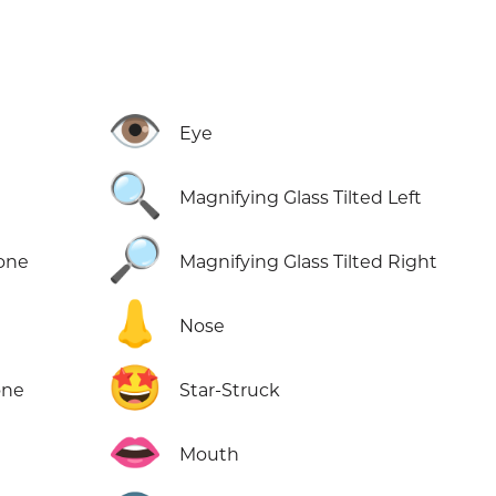
👁️
Eye
🔍
Magnifying Glass Tilted Left
🔎
Tone
Magnifying Glass Tilted Right
👃
Nose
🤩
one
Star-Struck
👄
Mouth