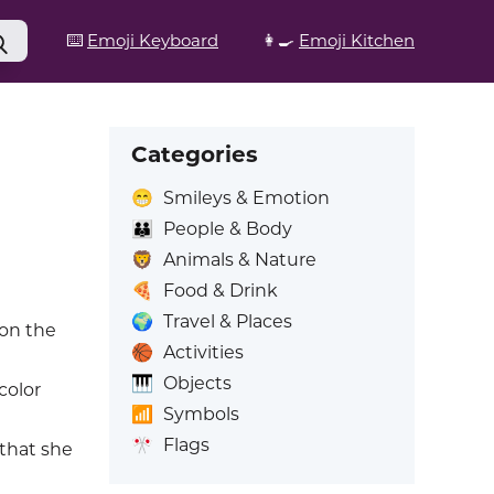
⌨️
Emoji Keyboard
👩‍🍳
Emoji Kitchen
Categories
😁
Smileys & Emotion
👪
People & Body
🦁
Animals & Nature
🍕
Food & Drink
🌍
Travel & Places
on the
🏀
Activities
🎹
Objects
color
📶
Symbols
🎌
Flags
 that she