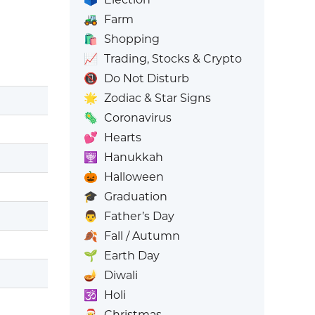
🚜
Farm
🛍️
Shopping
📈
Trading, Stocks & Crypto
📵
Do Not Disturb
🌟
Zodiac & Star Signs
🦠
Coronavirus
💕
Hearts
🕎
Hanukkah
🎃
Halloween
🎓
Graduation
👨
Father’s Day
🍂
Fall / Autumn
🌱
Earth Day
🪔
Diwali
🕉️
Holi
🎅
Christmas