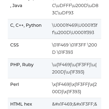
, Java
C\uDFFF\u200D\uD8
3C\uDF93
C, C++, Python
\U0001f469\U0001f3f
f\u200D\U0001f393
CSS
\01F469 \01F3FF \200
D \01F393
PHP, Ruby
\u{1F469}\u{1F3FF}\u{
200D}\u{1F393}
Perl
\x{1F469}\x{1F3FF}\x{2
00D}\x{1F393}
HTML hex
&#x1F469;&#x1F3FF;&