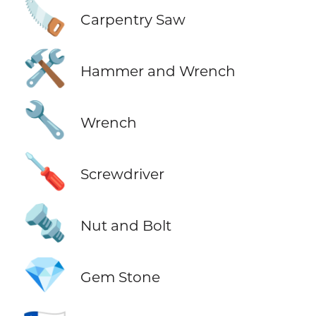
🪚
Carpentry Saw
🛠️
Hammer and Wrench
🔧
Wrench
🪛
Screwdriver
🔩
Nut and Bolt
💎
Gem Stone