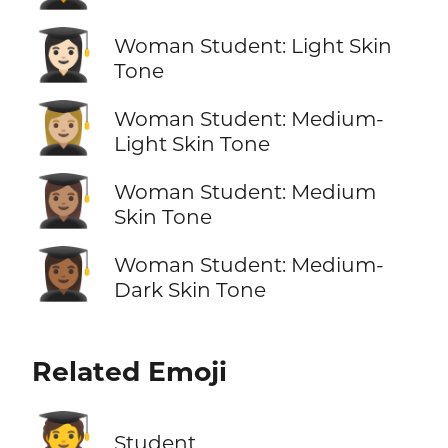
👩🏻‍🎓
Woman Student: Light Skin
Tone
👩🏼‍🎓
Woman Student: Medium-
Light Skin Tone
👩🏽‍🎓
Woman Student: Medium
Skin Tone
👩🏾‍🎓
Woman Student: Medium-
Dark Skin Tone
Related Emoji
🧑‍🎓
Student