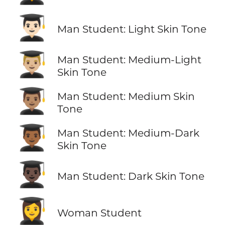
👨🏻‍🎓
Man Student: Light Skin Tone
👨🏼‍🎓
Man Student: Medium-Light
Skin Tone
👨🏽‍🎓
Man Student: Medium Skin
Tone
👨🏾‍🎓
Man Student: Medium-Dark
Skin Tone
👨🏿‍🎓
Man Student: Dark Skin Tone
👩‍🎓
Woman Student