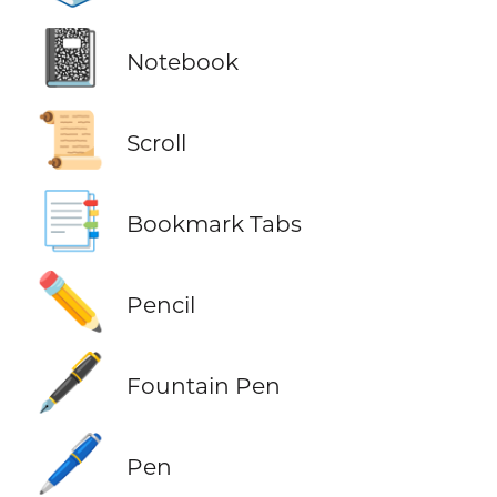
📓
Notebook
📜
Scroll
📑
Bookmark Tabs
✏️
Pencil
🖋️
Fountain Pen
🖊️
Pen