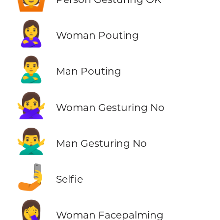
🙎‍♀️
Woman Pouting
🙎‍♂️
Man Pouting
🙅‍♀️
Woman Gesturing No
🙅‍♂️
Man Gesturing No
🤳
Selfie
🤦‍♀️
Woman Facepalming