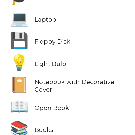
💻
Laptop
💾
Floppy Disk
💡
Light Bulb
📔
Notebook with Decorative
Cover
📖
Open Book
📚
Books