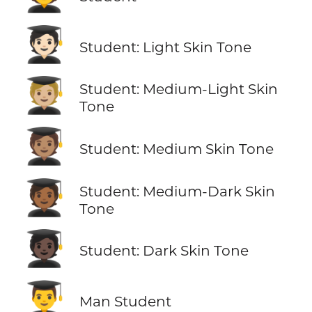
🧑🏻‍🎓
Student: Light Skin Tone
🧑🏼‍🎓
Student: Medium-Light Skin
Tone
🧑🏽‍🎓
Student: Medium Skin Tone
🧑🏾‍🎓
Student: Medium-Dark Skin
Tone
🧑🏿‍🎓
Student: Dark Skin Tone
👨‍🎓
Man Student