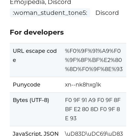
Emojipedia, Discord
:woman_student_tone5:
Discord
For developers
URL escape cod
%F0%9F%91%A9%F0
e
%9F%8F%BF%E2%80
%8D%F0%9F%8E%93
Punycode
xn--nk8hxg1k
Bytes (UTF-8)
F0 9F 91 A9 F0 9F 8F
BF E2 80 8D F0 9F 8
E 93
JavaScript, JSON
\uD83D\uDC69\uD83