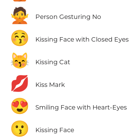
🙅
Person Gesturing No
😚
Kissing Face with Closed Eyes
😽
Kissing Cat
💋
Kiss Mark
😍
Smiling Face with Heart-Eyes
😗
Kissing Face