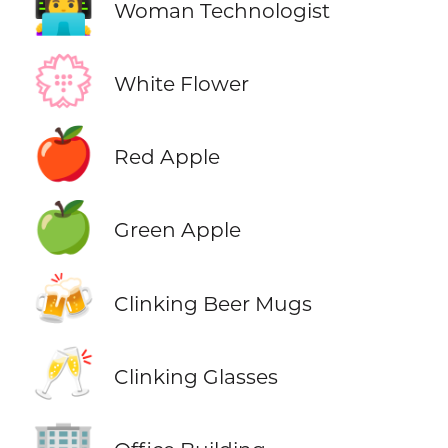
👩‍💻
Woman Technologist
💮
White Flower
🍎
Red Apple
🍏
Green Apple
🍻
Clinking Beer Mugs
🥂
Clinking Glasses
🏢