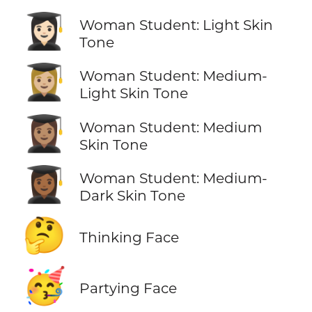
👩🏻‍🎓
Woman Student: Light Skin
Tone
👩🏼‍🎓
Woman Student: Medium-
Light Skin Tone
👩🏽‍🎓
Woman Student: Medium
Skin Tone
👩🏾‍🎓
Woman Student: Medium-
Dark Skin Tone
🤔
Thinking Face
🥳
Partying Face