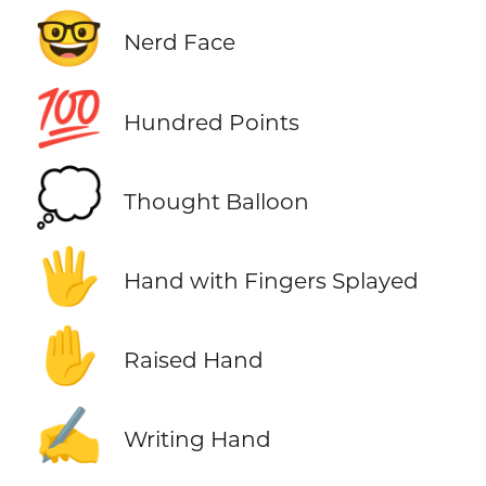
🤓
Nerd Face
💯
Hundred Points
💭
Thought Balloon
🖐️
Hand with Fingers Splayed
✋
Raised Hand
✍️
Writing Hand