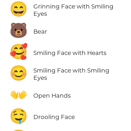
😄
Grinning Face with Smiling
Eyes
🐻
Bear
🥰
Smiling Face with Hearts
😊
Smiling Face with Smiling
Eyes
👐
Open Hands
🤤
Drooling Face