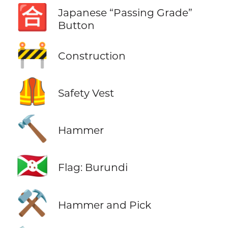
🈴
Japanese “Passing Grade”
Button
🚧
Construction
🦺
Safety Vest
🔨
Hammer
🇧🇮
Flag: Burundi
⚒️
Hammer and Pick