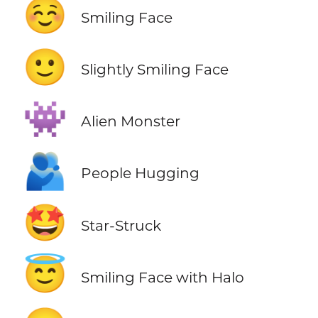
☺️
Smiling Face
🙂
Slightly Smiling Face
👾
Alien Monster
🫂
People Hugging
🤩
Star-Struck
😇
Smiling Face with Halo