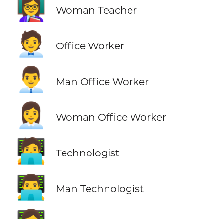
👩‍🏫
Woman Teacher
🧑‍💼
Office Worker
👨‍💼
Man Office Worker
👩‍💼
Woman Office Worker
🧑‍💻
Technologist
👨‍💻
Man Technologist