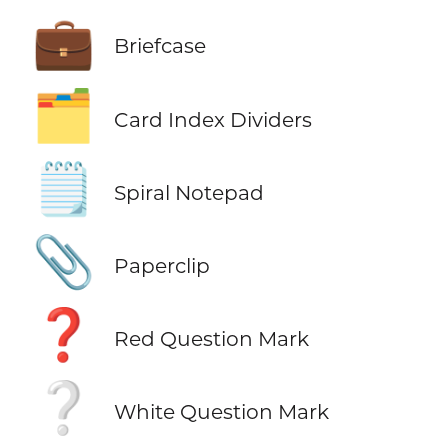
💼
Briefcase
🗂️
Card Index Dividers
🗒️
Spiral Notepad
📎
Paperclip
❓
Red Question Mark
❔
White Question Mark