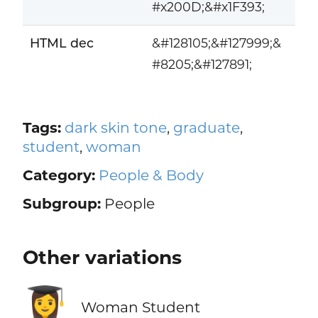
#x200D;&#x1F393;
HTML dec
&#128105;&#127999;&
#8205;&#127891;
Tags:
dark skin tone
,
graduate
,
student
,
woman
Category:
People & Body
Subgroup:
People
Other variations
👩‍🎓
Woman Student