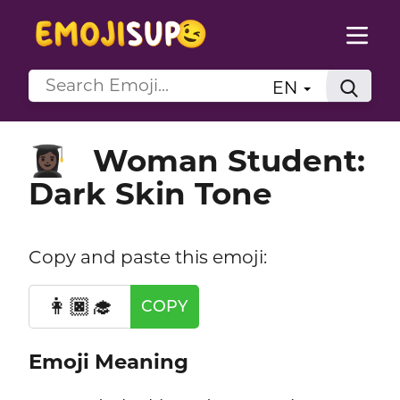
EN
Woman Student:
👩🏿‍🎓
Dark Skin Tone
Copy and paste this emoji:
👩🏿‍🎓
COPY
Emoji Meaning