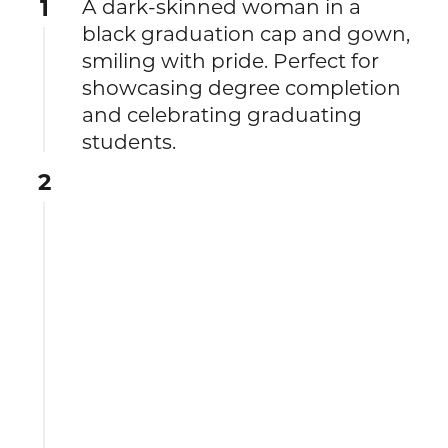
1
A dark-skinned woman in a
black graduation cap and gown,
smiling with pride. Perfect for
showcasing degree completion
and celebrating graduating
students.
2