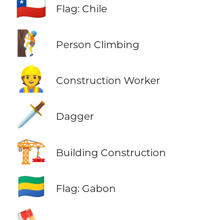
🇨🇱
Flag: Chile
🧗
Person Climbing
👷
Construction Worker
🗡️
Dagger
🏗️
Building Construction
🇬🇦
Flag: Gabon