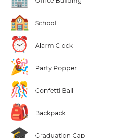
Office Building
🏫
School
⏰
Alarm Clock
🎉
Party Popper
🎊
Confetti Ball
🎒
Backpack
🎓
Graduation Cap