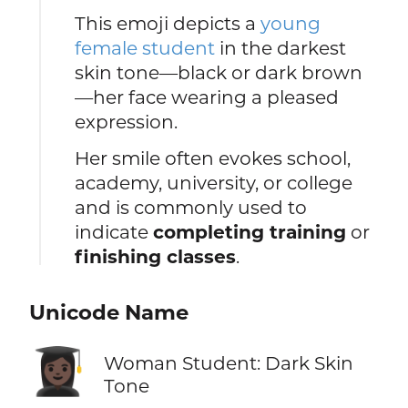
This emoji depicts a
young
female student
in the darkest
skin tone—black or dark brown
—her face wearing a pleased
expression.
Her smile often evokes school,
academy, university, or college
and is commonly used to
indicate
completing training
or
finishing classes
.
Unicode Name
👩🏿‍🎓
Woman Student: Dark Skin
Tone