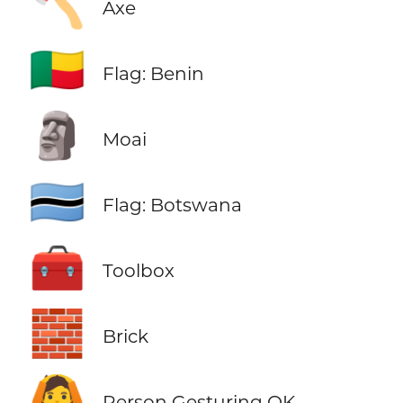
🪓
Axe
🇧🇯
Flag: Benin
🗿
Moai
🇧🇼
Flag: Botswana
🧰
Toolbox
🧱
Brick
🙆
Person Gesturing OK