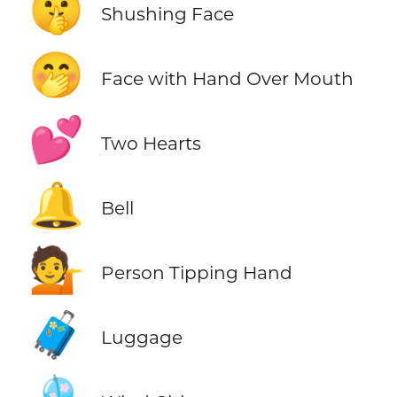
🤫
Shushing Face
🤭
Face with Hand Over Mouth
💕
Two Hearts
🔔
Bell
💁
Person Tipping Hand
🧳
Luggage