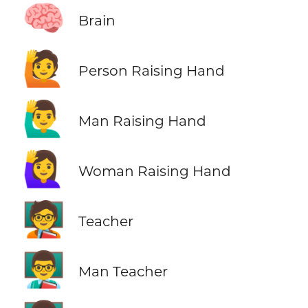
🧠
Brain
🙋
Person Raising Hand
🙋‍♂️
Man Raising Hand
🙋‍♀️
Woman Raising Hand
🧑‍🏫
Teacher
👨‍🏫
Man Teacher