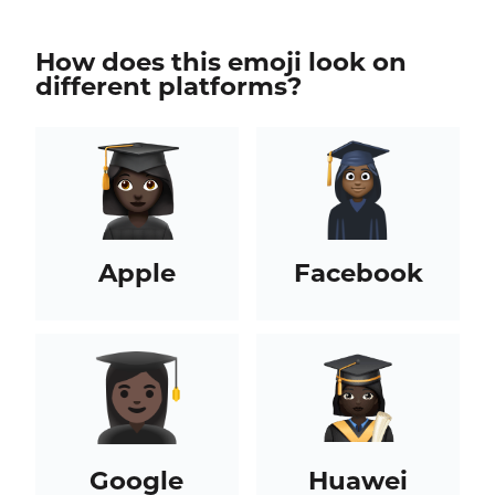
How does this emoji look on
different platforms?
Apple
Facebook
Google
Huawei