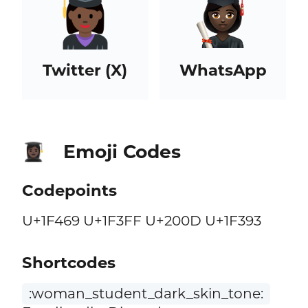
Twitter (X)
WhatsApp
Emoji Codes
👩🏿‍🎓
Codepoints
U+1F469 U+1F3FF U+200D U+1F393
Shortcodes
:woman_student_dark_skin_tone: