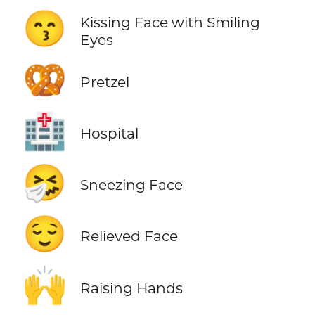
😙
Kissing Face with Smiling
Eyes
🥨
Pretzel
🏥
Hospital
🤧
Sneezing Face
😌
Relieved Face
🙌
Raising Hands