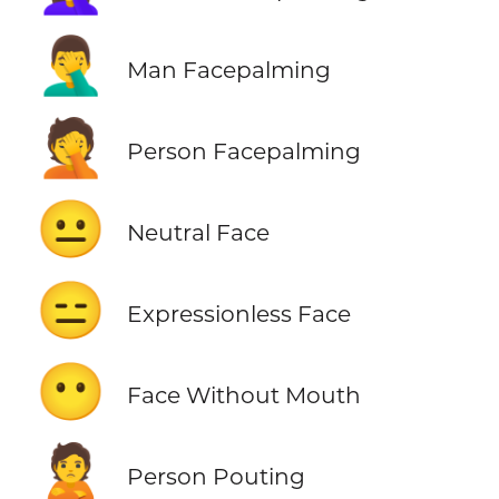
🤦‍♂️
Man Facepalming
🤦
Person Facepalming
😐
Neutral Face
😑
Expressionless Face
😶
Face Without Mouth
🙎
Person Pouting