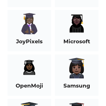
JoyPixels
Microsoft
OpenMoji
Samsung