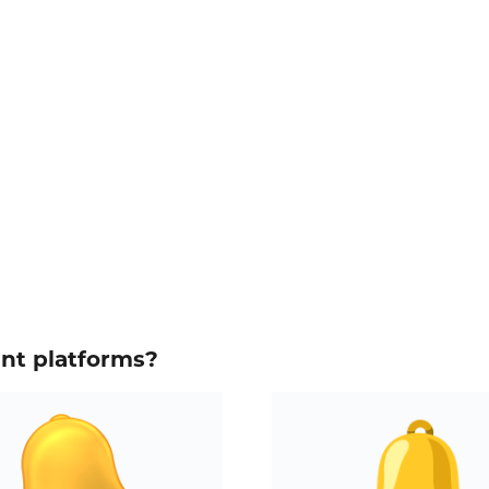
ent platforms?