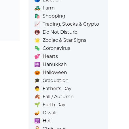
🚜
Farm
🛍️
Shopping
📈
Trading, Stocks & Crypto
📵
Do Not Disturb
🌟
Zodiac & Star Signs
🦠
Coronavirus
💕
Hearts
🕎
Hanukkah
🎃
Halloween
🎓
Graduation
👨
Father’s Day
🍂
Fall / Autumn
🌱
Earth Day
🪔
Diwali
🕉️
Holi
🎅
Christmas