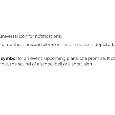
niversal icon for notifications.
for notifications and alerts on
mobile devices
, depicted 
 symbol
for an event, upcoming plans, or a promise. It c
le, the sound of a school bell or a short alert.