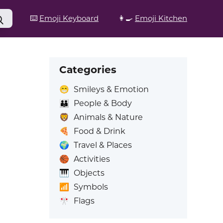
⌨️
Emoji Keyboard
👩‍🍳
Emoji Kitchen
Categories
😁
Smileys & Emotion
👪
People & Body
🦁
Animals & Nature
🍕
Food & Drink
🌍
Travel & Places
🏀
Activities
🎹
Objects
📶
Symbols
🎌
Flags