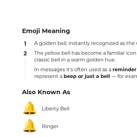
Emoji Meaning
1
A golden bell, instantly recognized as the u
2
The yellow bell has become a familiar icon 
classic bell in a warm golden hue.
In messages it's often used as a
reminder
represent a
beep or just a bell
— for examp
Also Known As
🔔
Liberty Bell
🔔
Ringer