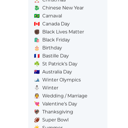
🐉
Chinese New Year
🇧🇷
Carnaval
🇨🇦
Canada Day
✊🏿
Black Lives Matter
🛍️
Black Friday
🎂
Birthday
🇫🇷
Bastille Day
☘️
St Patrick’s Day
🇦🇺
Australia Day
🎿
Winter Olympics
⛄
Winter
👰
Wedding / Marriage
💘
Valentine’s Day
🦃
Thanksgiving
🏈
Super Bowl
☀️
Summer