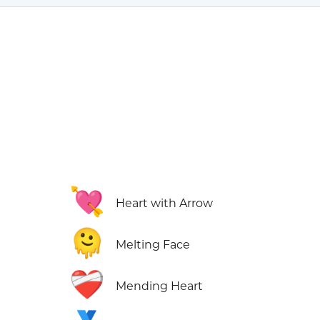
💘
Heart with Arrow
🫠
Melting Face
❤️‍🩹
Mending Heart