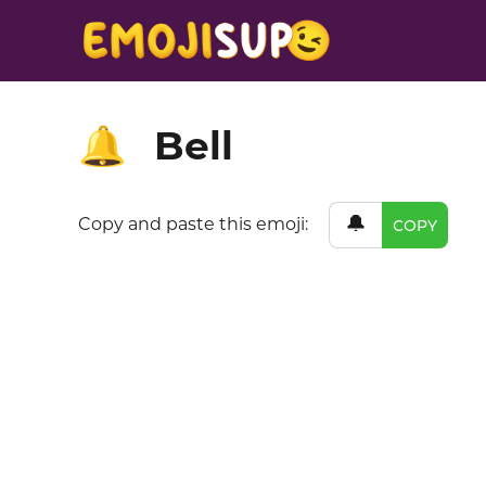
Bell
🔔
🔔
Copy and paste this emoji:
COPY