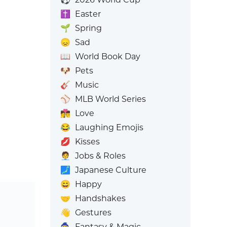
✝️
Easter
🌱
Spring
😞
Sad
📖
World Book Day
🐶
Pets
🎸
Music
⚾
MLB World Series
👩‍❤️‍💋‍👨
Love
😂
Laughing Emojis
💋
Kisses
🧑‍💼
Jobs & Roles
🗾
Japanese Culture
😄
Happy
🤝
Handshakes
👋
Gestures
🧙
Fantasy & Magic