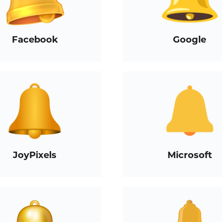
Facebook
Google
JoyPixels
Microsoft