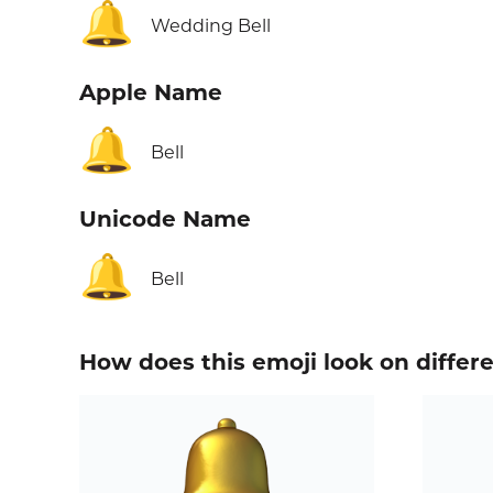
🔔
Wedding Bell
Apple Name
🔔
Bell
Unicode Name
🔔
Bell
How does this emoji look on differ