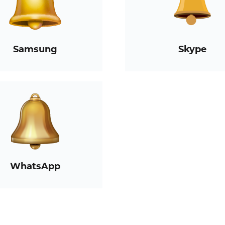
Samsung
Skype
WhatsApp