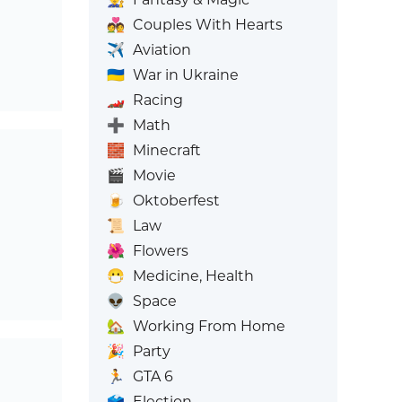
💑
Couples With Hearts
✈️
Aviation
🇺🇦
War in Ukraine
🏎️
Racing
➕
Math
🧱
Minecraft
🎬
Movie
🍺
Oktoberfest
📜
Law
🌺
Flowers
😷
Medicine, Health
👽
Space
🏡
Working From Home
🎉
Party
🏃
GTA 6
🗳️
Election