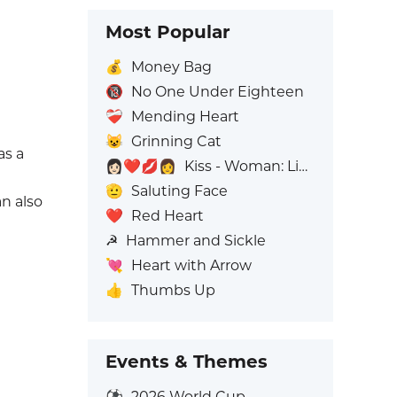
Most Popular
💰
Money Bag
🔞
No One Under Eighteen
❤️‍🩹
Mending Heart
😺
Grinning Cat
as a
👩🏻‍❤️‍💋‍👩
Kiss - Woman: Light Skin Tone, Woman: No Skin Tone
🫡
Saluting Face
an also
❤️
Red Heart
☭
Hammer and Sickle
💘
Heart with Arrow
👍
Thumbs Up
Events & Themes
⚽
2026 World Cup