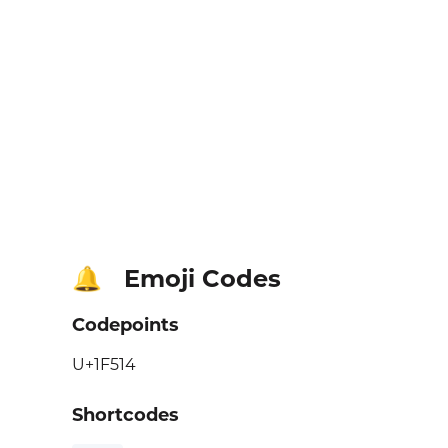
Emoji Codes
🔔
Codepoints
U+1F514
Shortcodes