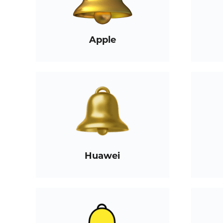
Apple
Huawei