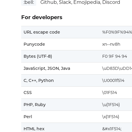
:bell:
Github, Slack, Emojipedia, Discord
For developers
URL escape code
%F0%9F%94%
Punycode
xn--nv8h
Bytes (UTF-8)
F0 9F 94 94
JavaScript, JSON, Java
\uD83D\uDD1
C, C++, Python
\U0001f514
CSS
\01F514
PHP, Ruby
\u{1F514}
Perl
\x{1F514}
HTML hex
&#x1F514;