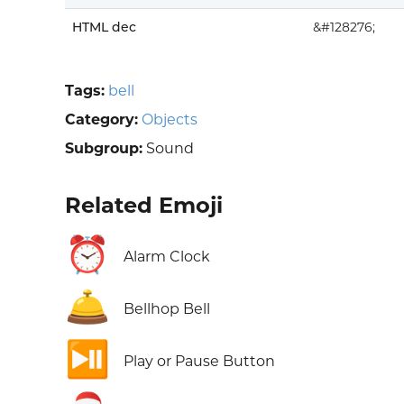
HTML dec
&#128276;
Tags:
bell
Category:
Objects
Subgroup:
Sound
Related Emoji
⏰
Alarm Clock
🛎️
Bellhop Bell
⏯️
Play or Pause Button