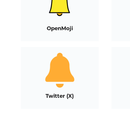
OpenMoji
Twitter (X)