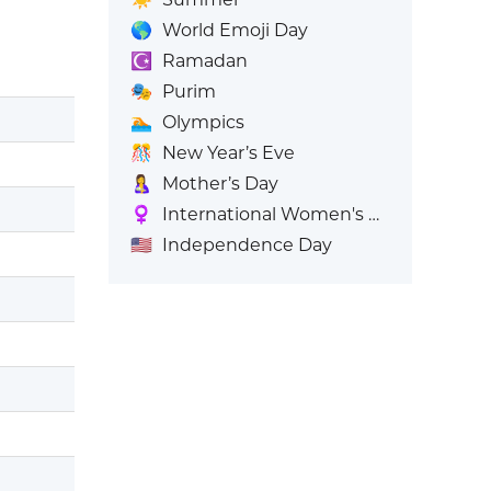
🌎
World Emoji Day
☪️
Ramadan
🎭
Purim
🏊
Olympics
🎊
New Year’s Eve
🤱
Mother’s Day
♀️
International Women's Day
🇺🇸
Independence Day