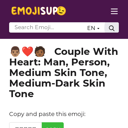
EN
Couple With
👨🏽‍❤️‍🧑🏾
Heart: Man, Person,
Medium Skin Tone,
Medium-Dark Skin
Tone
Copy and paste this emoji: