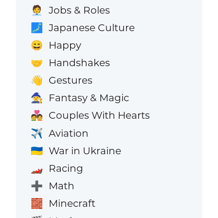
Jobs & Roles
🧑‍💼
Japanese Culture
🗾
Happy
😄
Handshakes
🤝
Gestures
👋
Fantasy & Magic
🧙
Couples With Hearts
💑
Aviation
✈️
War in Ukraine
🇺🇦
Racing
🏎️
Math
➕
Minecraft
🧱