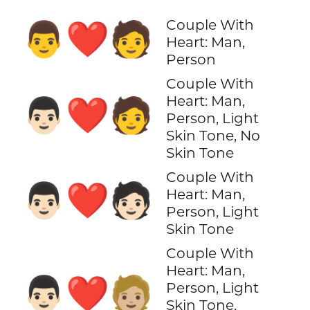
Couple With
👨‍❤️‍🧑
Heart: Man,
Person
Couple With
Heart: Man,
👨🏻‍❤️‍🧑
Person, Light
Skin Tone, No
Skin Tone
Couple With
👨🏻‍❤️‍🧑🏻
Heart: Man,
Person, Light
Skin Tone
Couple With
Heart: Man,
👨🏻‍❤️‍🧑🏼
Person, Light
Skin Tone,