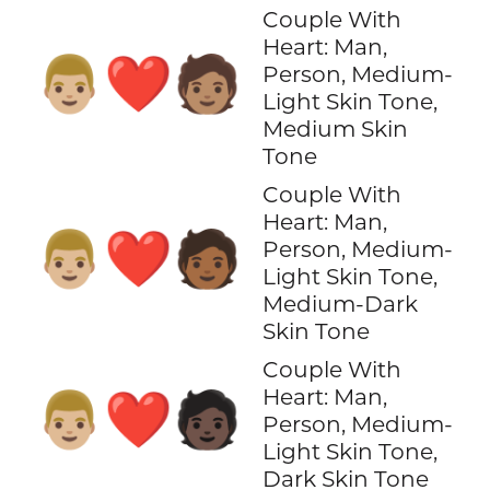
Couple With
Heart: Man,
👨🏼‍❤️‍🧑🏽
Person, Medium-
Light Skin Tone,
Medium Skin
Tone
Couple With
Heart: Man,
👨🏼‍❤️‍🧑🏾
Person, Medium-
Light Skin Tone,
Medium-Dark
Skin Tone
Couple With
Heart: Man,
👨🏼‍❤️‍🧑🏿
Person, Medium-
Light Skin Tone,
Dark Skin Tone