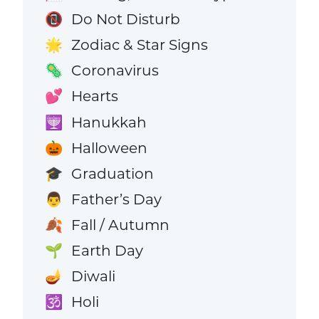
Do Not Disturb
📵
Zodiac & Star Signs
🌟
Coronavirus
🦠
Hearts
💕
Hanukkah
🕎
Halloween
🎃
Graduation
🎓
Father’s Day
👨
Fall / Autumn
🍂
Earth Day
🌱
Diwali
🪔
Holi
🕉️