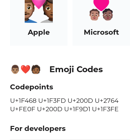
Apple
Microsoft
Emoji Codes
👨🏽‍❤️‍🧑🏾
Codepoints
U+1F468 U+1F3FD U+200D U+2764
U+FE0F U+200D U+1F9D1 U+1F3FE
For developers