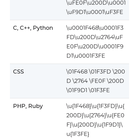
\uFE0F\u200D\u0001
\uF9D1\u0001\uF3FE
C, C++, Python
\u0001F468\u0001F3
FD\u200D\u2764\uF
E0F\u200D\u0001F9
D1\u0001F3FE
CSS
\01F468 \01F3FD \200
D \2764 \FE0F \200D
\01F9D1 \01F3FE
PHP, Ruby
\u{1F468}\u{1F3FD}\u{
200D}\u{2764}\u{FE0
F}\u{200D}\u{1F9D1}\
u{1F3FE}