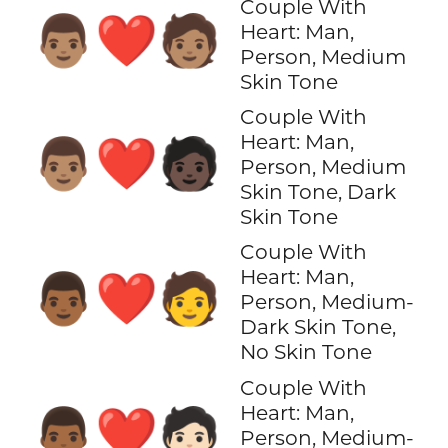
Couple With
👨🏽‍❤️‍🧑🏽
Heart: Man,
Person, Medium
Skin Tone
Couple With
Heart: Man,
👨🏽‍❤️‍🧑🏿
Person, Medium
Skin Tone, Dark
Skin Tone
Couple With
Heart: Man,
👨🏾‍❤️‍🧑
Person, Medium-
Dark Skin Tone,
No Skin Tone
Couple With
Heart: Man,
👨🏾‍❤️‍🧑🏻
Person, Medium-