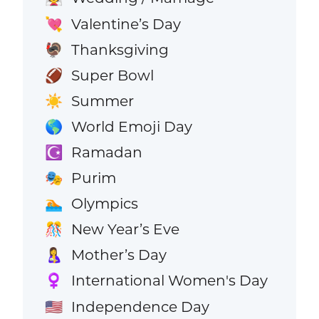
Valentine’s Day
💘
Thanksgiving
🦃
Super Bowl
🏈
Summer
☀️
World Emoji Day
🌎
Ramadan
☪️
Purim
🎭
Olympics
🏊
New Year’s Eve
🎊
Mother’s Day
🤱
International Women's Day
♀️
Independence Day
🇺🇸