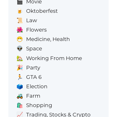
Movie
🎬
Oktoberfest
🍺
Law
📜
Flowers
🌺
Medicine, Health
😷
Space
👽
Working From Home
🏡
Party
🎉
GTA 6
🏃
Election
🗳️
Farm
🚜
Shopping
🛍️
Trading, Stocks & Crypto
📈