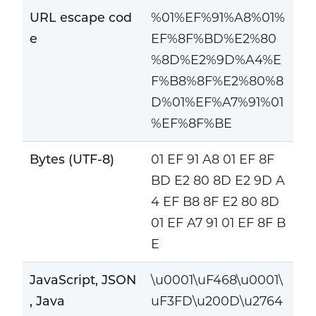
URL escape cod
%01%EF%91%A8%01%
e
EF%8F%BD%E2%80
%8D%E2%9D%A4%E
F%B8%8F%E2%80%8
D%01%EF%A7%91%01
%EF%8F%BE
Bytes (UTF-8)
01 EF 91 A8 01 EF 8F
BD E2 80 8D E2 9D A
4 EF B8 8F E2 80 8D
01 EF A7 91 01 EF 8F B
E
JavaScript, JSON
\u0001\uF468\u0001\
, Java
uF3FD\u200D\u2764