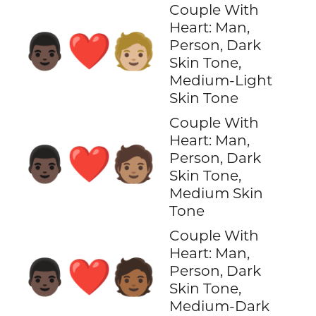
Couple With
Heart: Man,
👨🏿‍❤️‍🧑🏼
Person, Dark
Skin Tone,
Medium-Light
Skin Tone
Couple With
Heart: Man,
👨🏿‍❤️‍🧑🏽
Person, Dark
Skin Tone,
Medium Skin
Tone
Couple With
Heart: Man,
👨🏿‍❤️‍🧑🏾
Person, Dark
Skin Tone,
Medium-Dark