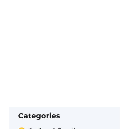
Categories