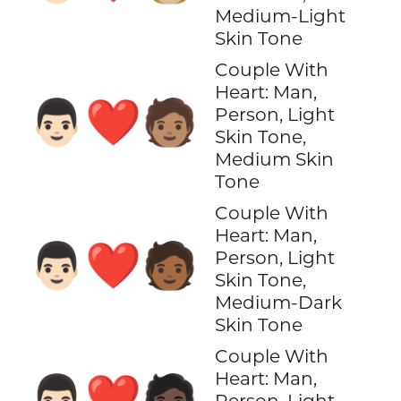
Medium-Light
Skin Tone
Couple With
Heart: Man,
👨🏻‍❤️‍🧑🏽
Person, Light
Skin Tone,
Medium Skin
Tone
Couple With
Heart: Man,
👨🏻‍❤️‍🧑🏾
Person, Light
Skin Tone,
Medium-Dark
Skin Tone
Couple With
Heart: Man,
👨🏻‍❤️‍🧑🏿
Person, Light