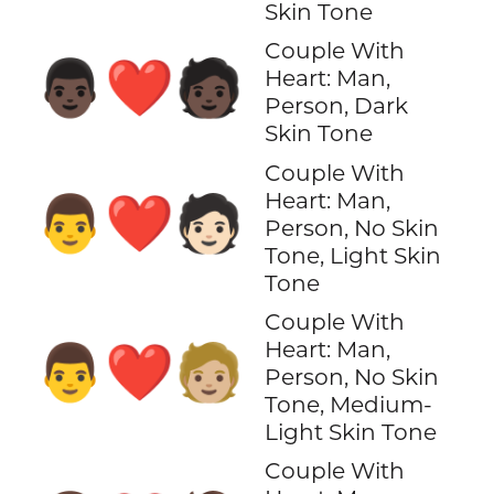
Skin Tone
Couple With
👨🏿‍❤️‍🧑🏿
Heart: Man,
Person, Dark
Skin Tone
Couple With
Heart: Man,
👨‍❤️‍🧑🏻
Person, No Skin
Tone, Light Skin
Tone
Couple With
Heart: Man,
👨‍❤️‍🧑🏼
Person, No Skin
Tone, Medium-
Light Skin Tone
Couple With