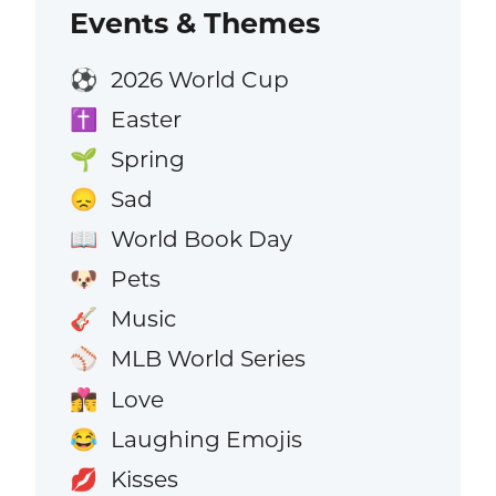
Events & Themes
2026 World Cup
⚽
Easter
✝️
Spring
🌱
Sad
😞
World Book Day
📖
Pets
🐶
Music
🎸
MLB World Series
⚾
Love
👩‍❤️‍💋‍👨
Laughing Emojis
😂
Kisses
💋