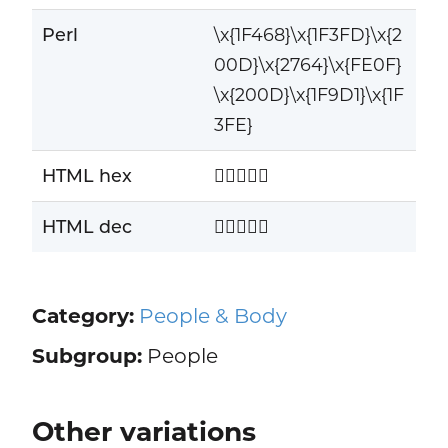
Perl
\x{1F468}\x{1F3FD}\x{2
00D}\x{2764}\x{FE0F}
\x{200D}\x{1F9D1}\x{1F
3FE}
HTML hex
👨🏽‍❤️‍🧑🏾
HTML dec
👨🏽‍❤️‍🧑🏾
Category:
People & Body
Subgroup:
People
Other variations