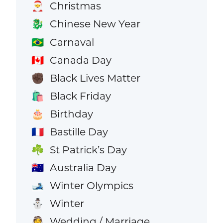
Christmas
🎅
Chinese New Year
🐉
Carnaval
🇧🇷
Canada Day
🇨🇦
Black Lives Matter
✊🏿
Black Friday
🛍️
Birthday
🎂
Bastille Day
🇫🇷
St Patrick’s Day
☘️
Australia Day
🇦🇺
Winter Olympics
🎿
Winter
⛄
Wedding / Marriage
👰