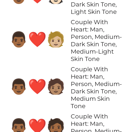
Dark Skin Tone,
Light Skin Tone
Couple With
Heart: Man,
👨🏾‍❤️‍🧑🏼
Person, Medium-
Dark Skin Tone,
Medium-Light
Skin Tone
Couple With
Heart: Man,
👨🏾‍❤️‍🧑🏽
Person, Medium-
Dark Skin Tone,
Medium Skin
Tone
Couple With
👨🏾‍❤️‍🧑🏾
Heart: Man,
Person, Medium-