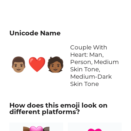
Unicode Name
Couple With
Heart: Man,
👨🏽‍❤️‍🧑🏾
Person, Medium
Skin Tone,
Medium-Dark
Skin Tone
How does this emoji look on
different platforms?