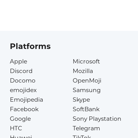
Platforms
Apple
Microsoft
Discord
Mozilla
Docomo
OpenMoji
emojidex
Samsung
Emojipedia
Skype
Facebook
SoftBank
Google
Sony Playstation
HTC
Telegram
Huawei
TikTok