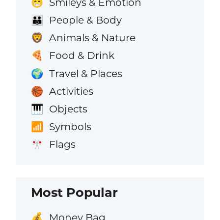
Smileys & Emotion
😁
People & Body
👪
Animals & Nature
🦁
Food & Drink
🍕
Travel & Places
🌍
Activities
🏀
Objects
🎹
Symbols
📶
Flags
🎌
Most Popular
Money Bag
💰