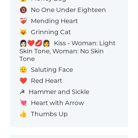
No One Under Eighteen
🔞
Mending Heart
❤️‍🩹
Grinning Cat
😺
Kiss - Woman: Light
👩🏻‍❤️‍💋‍👩
Skin Tone, Woman: No Skin
Tone
Saluting Face
🫡
Red Heart
❤️
Hammer and Sickle
☭
Heart with Arrow
💘
Thumbs Up
👍