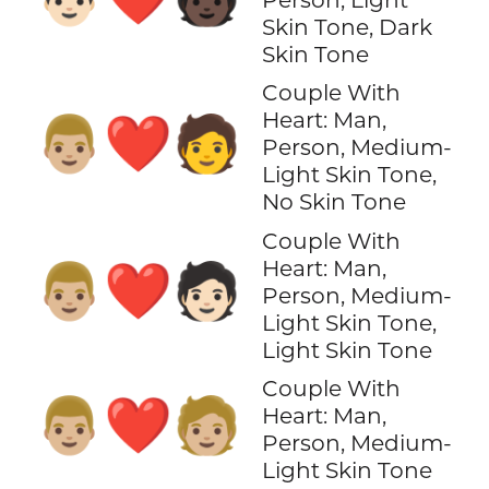
Skin Tone, Dark
Skin Tone
Couple With
Heart: Man,
👨🏼‍❤️‍🧑
Person, Medium-
Light Skin Tone,
No Skin Tone
Couple With
Heart: Man,
👨🏼‍❤️‍🧑🏻
Person, Medium-
Light Skin Tone,
Light Skin Tone
Couple With
👨🏼‍❤️‍🧑🏼
Heart: Man,
Person, Medium-
Light Skin Tone