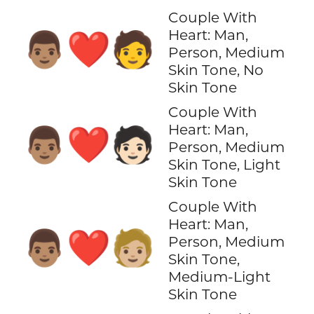
Couple With
Heart: Man,
👨🏽‍❤️‍🧑
Person, Medium
Skin Tone, No
Skin Tone
Couple With
Heart: Man,
👨🏽‍❤️‍🧑🏻
Person, Medium
Skin Tone, Light
Skin Tone
Couple With
Heart: Man,
👨🏽‍❤️‍🧑🏼
Person, Medium
Skin Tone,
Medium-Light
Skin Tone