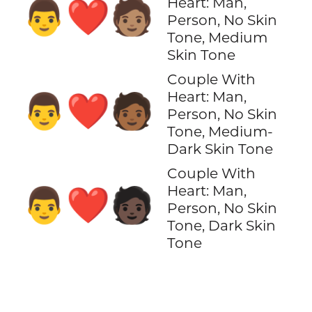
Heart: Man,
👨‍❤️‍🧑🏽
Person, No Skin
Tone, Medium
Skin Tone
Couple With
Heart: Man,
👨‍❤️‍🧑🏾
Person, No Skin
Tone, Medium-
Dark Skin Tone
Couple With
Heart: Man,
👨‍❤️‍🧑🏿
Person, No Skin
Tone, Dark Skin
Tone