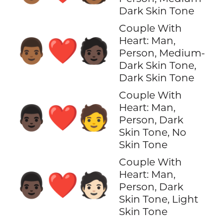
Dark Skin Tone
Couple With
Heart: Man,
👨🏾‍❤️‍🧑🏿
Person, Medium-
Dark Skin Tone,
Dark Skin Tone
Couple With
Heart: Man,
👨🏿‍❤️‍🧑
Person, Dark
Skin Tone, No
Skin Tone
Couple With
Heart: Man,
👨🏿‍❤️‍🧑🏻
Person, Dark
Skin Tone, Light
Skin Tone