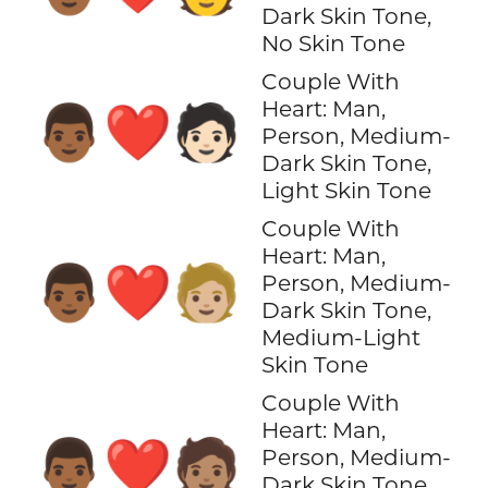
Dark Skin Tone,
No Skin Tone
Couple With
Heart: Man,
👨🏾‍❤️‍🧑🏻
Person, Medium-
Dark Skin Tone,
Light Skin Tone
Couple With
Heart: Man,
👨🏾‍❤️‍🧑🏼
Person, Medium-
Dark Skin Tone,
Medium-Light
Skin Tone
Couple With
Heart: Man,
👨🏾‍❤️‍🧑🏽
Person, Medium-
Dark Skin Tone,