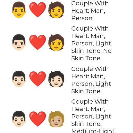
Couple With
👨‍❤️‍🧑
Heart: Man,
Person
Couple With
Heart: Man,
👨🏻‍❤️‍🧑
Person, Light
Skin Tone, No
Skin Tone
Couple With
👨🏻‍❤️‍🧑🏻
Heart: Man,
Person, Light
Skin Tone
Couple With
Heart: Man,
👨🏻‍❤️‍🧑🏼
Person, Light
Skin Tone,
Medium-Light