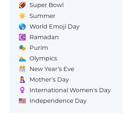
Super Bowl
🏈
Summer
☀️
World Emoji Day
🌎
Ramadan
☪️
Purim
🎭
Olympics
🏊
New Year’s Eve
🎊
Mother’s Day
🤱
International Women's Day
♀️
Independence Day
🇺🇸