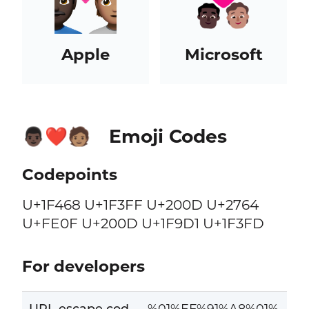
Apple
Microsoft
Emoji Codes
👨🏿‍❤️‍🧑🏽
Codepoints
U+1F468 U+1F3FF U+200D U+2764
U+FE0F U+200D U+1F9D1 U+1F3FD
For developers
URL escape cod
%01%EF%91%A8%01%