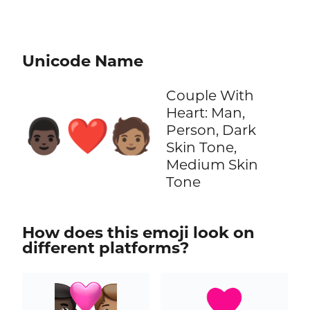
Unicode Name
Couple With
Heart: Man,
👨🏿‍❤️‍🧑🏽
Person, Dark
Skin Tone,
Medium Skin
Tone
How does this emoji look on
different platforms?