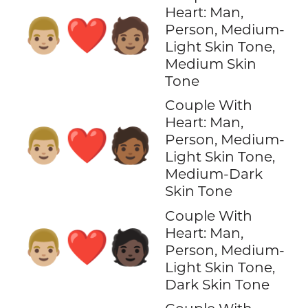
Heart: Man,
👨🏼‍❤️‍🧑🏽
Person, Medium-
Light Skin Tone,
Medium Skin
Tone
Couple With
Heart: Man,
👨🏼‍❤️‍🧑🏾
Person, Medium-
Light Skin Tone,
Medium-Dark
Skin Tone
Couple With
Heart: Man,
👨🏼‍❤️‍🧑🏿
Person, Medium-
Light Skin Tone,
Dark Skin Tone