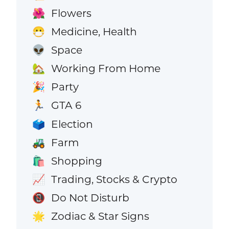
Flowers
🌺
Medicine, Health
😷
Space
👽
Working From Home
🏡
Party
🎉
GTA 6
🏃
Election
🗳️
Farm
🚜
Shopping
🛍️
Trading, Stocks & Crypto
📈
Do Not Disturb
📵
Zodiac & Star Signs
🌟