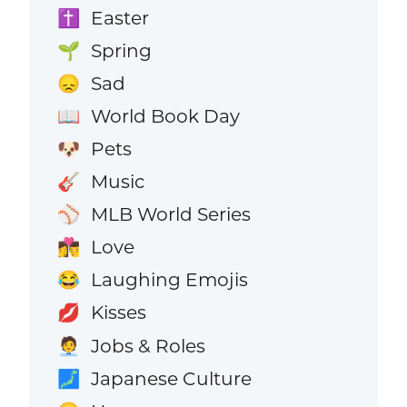
Easter
✝️
Spring
🌱
Sad
😞
World Book Day
📖
Pets
🐶
Music
🎸
MLB World Series
⚾
Love
👩‍❤️‍💋‍👨
Laughing Emojis
😂
Kisses
💋
Jobs & Roles
🧑‍💼
Japanese Culture
🗾