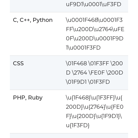
uF9D1\u0001\uF3FD
C, C++, Python
\u0001F468\u0001F3
FF\u200D\u2764\uFE
0F\u200D\u0001F9D
1\u0001F3FD
CSS
\01F468 \01F3FF \200
D \2764 \FE0F \200D
\01F9D1 \01F3FD
PHP, Ruby
\u{1F468}\u{1F3FF}\u{
200D}\u{2764}\u{FE0
F}\u{200D}\u{1F9D1}\
u{1F3FD}