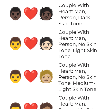
Couple With
👨🏿‍❤️‍🧑🏿
Heart: Man,
Person, Dark
Skin Tone
Couple With
Heart: Man,
👨‍❤️‍🧑🏻
Person, No Skin
Tone, Light Skin
Tone
Couple With
Heart: Man,
👨‍❤️‍🧑🏼
Person, No Skin
Tone, Medium-
Light Skin Tone
Couple With
Heart: Man,