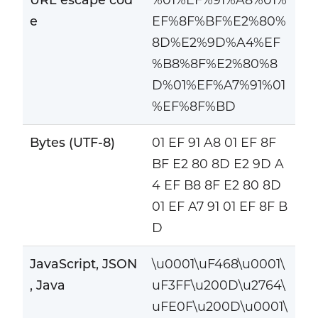
e
EF%8F%BF%E2%80%
8D%E2%9D%A4%EF
%B8%8F%E2%80%8
D%01%EF%A7%91%01
%EF%8F%BD
Bytes (UTF-8)
01 EF 91 A8 01 EF 8F
BF E2 80 8D E2 9D A
4 EF B8 8F E2 80 8D
01 EF A7 91 01 EF 8F B
D
JavaScript, JSON
\u0001\uF468\u0001\
, Java
uF3FF\u200D\u2764\
uFE0F\u200D\u0001\