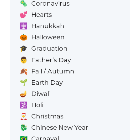
Coronavirus
🦠
Hearts
💕
Hanukkah
🕎
Halloween
🎃
Graduation
🎓
Father’s Day
👨
Fall / Autumn
🍂
Earth Day
🌱
Diwali
🪔
Holi
🕉️
Christmas
🎅
Chinese New Year
🐉
Carnaval
🇧🇷