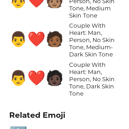
👨‍❤️‍🧑🏽
Person, No Skin
Tone, Medium
Skin Tone
Couple With
Heart: Man,
👨‍❤️‍🧑🏾
Person, No Skin
Tone, Medium-
Dark Skin Tone
Couple With
Heart: Man,
👨‍❤️‍🧑🏿
Person, No Skin
Tone, Dark Skin
Tone
Related Emoji