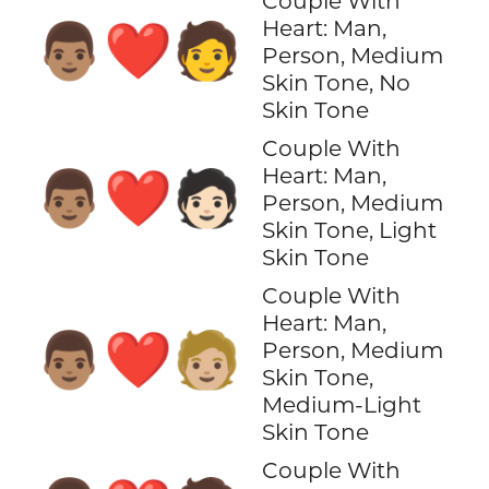
Couple With
Heart: Man,
👨🏽‍❤️‍🧑
Person, Medium
Skin Tone, No
Skin Tone
Couple With
Heart: Man,
👨🏽‍❤️‍🧑🏻
Person, Medium
Skin Tone, Light
Skin Tone
Couple With
Heart: Man,
👨🏽‍❤️‍🧑🏼
Person, Medium
Skin Tone,
Medium-Light
Skin Tone
Couple With