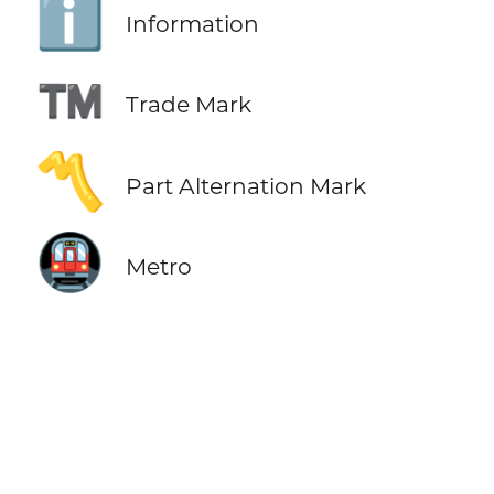
ℹ️
Information
™️
Trade Mark
〽️
Part Alternation Mark
🚇
Metro