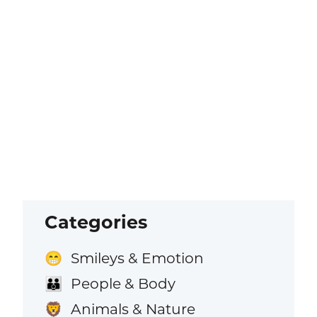
Categories
Smileys & Emotion
😁
People & Body
👪
Animals & Nature
🦁