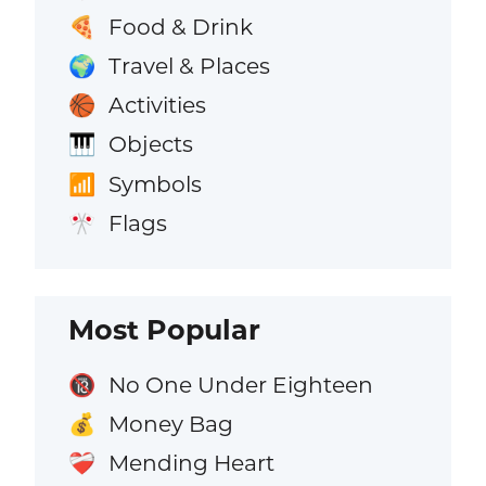
Food & Drink
🍕
Travel & Places
🌍
Activities
🏀
Objects
🎹
Symbols
📶
Flags
🎌
Most Popular
No One Under Eighteen
🔞
Money Bag
💰
Mending Heart
❤️‍🩹