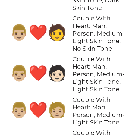
Skin Tone, Dark
Skin Tone
Couple With
Heart: Man,
👨🏼‍❤️‍🧑
Person, Medium-
Light Skin Tone,
No Skin Tone
Couple With
Heart: Man,
👨🏼‍❤️‍🧑🏻
Person, Medium-
Light Skin Tone,
Light Skin Tone
Couple With
👨🏼‍❤️‍🧑🏼
Heart: Man,
Person, Medium-
Light Skin Tone
Couple With