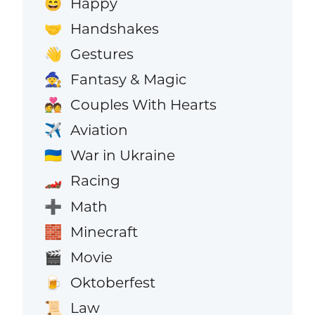
Happy
😄
Handshakes
🤝
Gestures
👋
Fantasy & Magic
🧙
Couples With Hearts
💑
Aviation
✈️
War in Ukraine
🇺🇦
Racing
🏎️
Math
➕
Minecraft
🧱
Movie
🎬
Oktoberfest
🍺
Law
📜