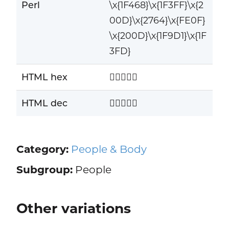
Perl
\x{1F468}\x{1F3FF}\x{2
00D}\x{2764}\x{FE0F}
\x{200D}\x{1F9D1}\x{1F
3FD}
HTML hex
👨🏿‍❤️‍🧑🏽
HTML dec
👨🏿‍❤️‍🧑🏽
Category:
People & Body
Subgroup:
People
Other variations