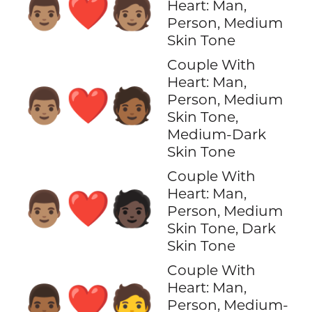
👨🏽‍❤️‍🧑🏽
Heart: Man,
Person, Medium
Skin Tone
Couple With
Heart: Man,
👨🏽‍❤️‍🧑🏾
Person, Medium
Skin Tone,
Medium-Dark
Skin Tone
Couple With
Heart: Man,
👨🏽‍❤️‍🧑🏿
Person, Medium
Skin Tone, Dark
Skin Tone
Couple With
Heart: Man,
👨🏾‍❤️‍🧑
Person, Medium-