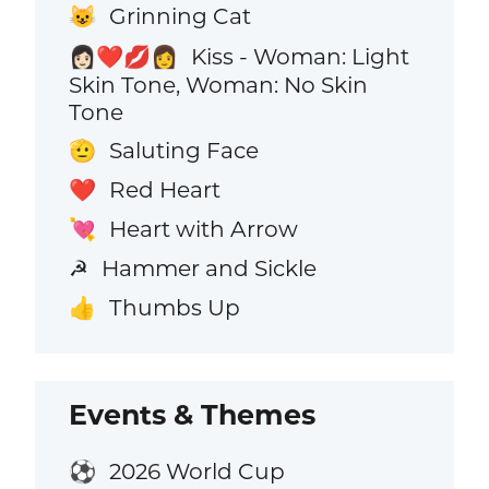
Grinning Cat
😺
Kiss - Woman: Light
👩🏻‍❤️‍💋‍👩
Skin Tone, Woman: No Skin
Tone
Saluting Face
🫡
Red Heart
❤️
Heart with Arrow
💘
Hammer and Sickle
☭
Thumbs Up
👍
Events & Themes
2026 World Cup
⚽