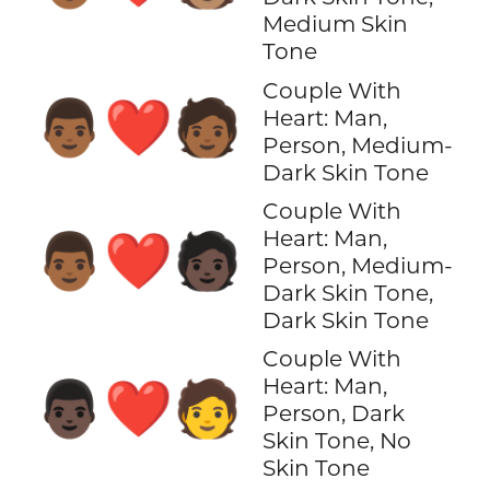
Medium Skin
Tone
Couple With
👨🏾‍❤️‍🧑🏾
Heart: Man,
Person, Medium-
Dark Skin Tone
Couple With
Heart: Man,
👨🏾‍❤️‍🧑🏿
Person, Medium-
Dark Skin Tone,
Dark Skin Tone
Couple With
Heart: Man,
👨🏿‍❤️‍🧑
Person, Dark
Skin Tone, No
Skin Tone