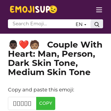
EN
Couple With
👨🏿‍❤️‍🧑🏽
Heart: Man, Person,
Dark Skin Tone,
Medium Skin Tone
Copy and paste this emoji:
👨🏿‍❤️‍🧑🏽
COPY