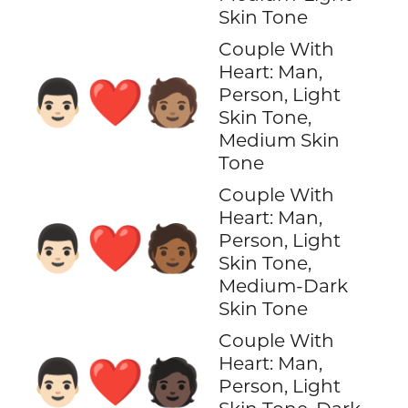
Skin Tone
Couple With
Heart: Man,
👨🏻‍❤️‍🧑🏽
Person, Light
Skin Tone,
Medium Skin
Tone
Couple With
Heart: Man,
👨🏻‍❤️‍🧑🏾
Person, Light
Skin Tone,
Medium-Dark
Skin Tone
Couple With
Heart: Man,
👨🏻‍❤️‍🧑🏿
Person, Light