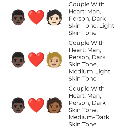
Couple With
Heart: Man,
👨🏿‍❤️‍🧑🏻
Person, Dark
Skin Tone, Light
Skin Tone
Couple With
Heart: Man,
👨🏿‍❤️‍🧑🏼
Person, Dark
Skin Tone,
Medium-Light
Skin Tone
Couple With
Heart: Man,
👨🏿‍❤️‍🧑🏾
Person, Dark
Skin Tone,
Medium-Dark
Skin Tone