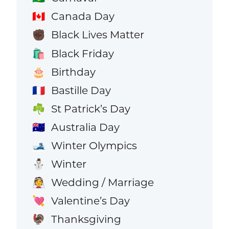
Canada Day
🇨🇦
Black Lives Matter
✊🏿
Black Friday
🛍️
Birthday
🎂
Bastille Day
🇫🇷
St Patrick’s Day
☘️
Australia Day
🇦🇺
Winter Olympics
🎿
Winter
⛄
Wedding / Marriage
👰
Valentine’s Day
💘
Thanksgiving
🦃