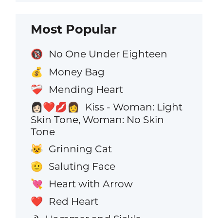
Most Popular
No One Under Eighteen
🔞
Money Bag
💰
Mending Heart
❤️‍🩹
Kiss - Woman: Light
👩🏻‍❤️‍💋‍👩
Skin Tone, Woman: No Skin
Tone
Grinning Cat
😺
Saluting Face
🫡
Heart with Arrow
💘
Red Heart
❤️