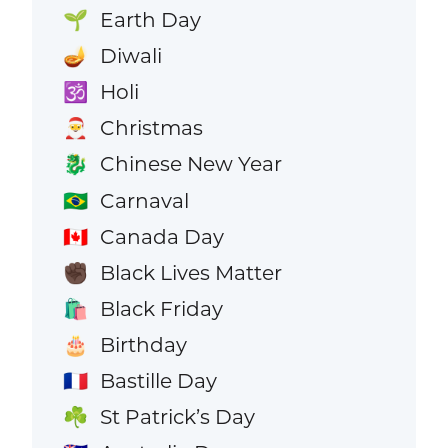
Earth Day
🌱
Diwali
🪔
Holi
🕉️
Christmas
🎅
Chinese New Year
🐉
Carnaval
🇧🇷
Canada Day
🇨🇦
Black Lives Matter
✊🏿
Black Friday
🛍️
Birthday
🎂
Bastille Day
🇫🇷
St Patrick’s Day
☘️