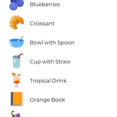
🫐
Blueberries
🥐
Croissant
🥣
Bowl with Spoon
🥤
Cup with Straw
🍹
Tropical Drink
📙
Orange Book