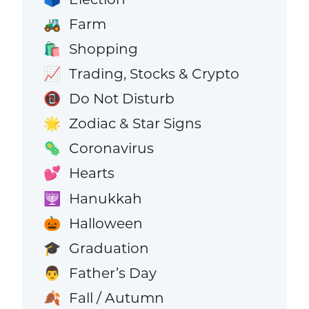
Farm
🚜
Shopping
🛍️
Trading, Stocks & Crypto
📈
Do Not Disturb
📵
Zodiac & Star Signs
🌟
Coronavirus
🦠
Hearts
💕
Hanukkah
🕎
Halloween
🎃
Graduation
🎓
Father’s Day
👨
Fall / Autumn
🍂