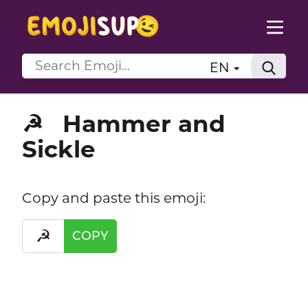
EN
Hammer and
☭
Sickle
Copy and paste this emoji:
☭
COPY