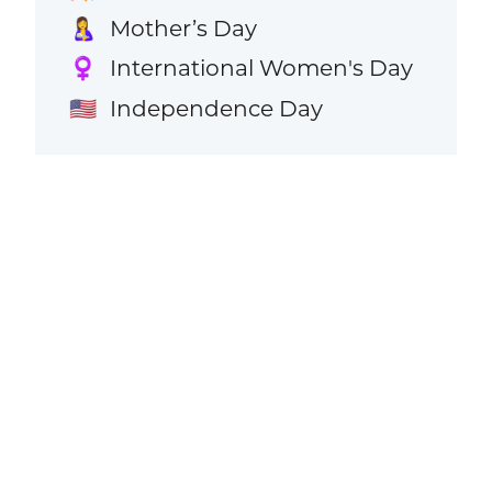
Mother’s Day
🤱
International Women's Day
♀️
Independence Day
🇺🇸