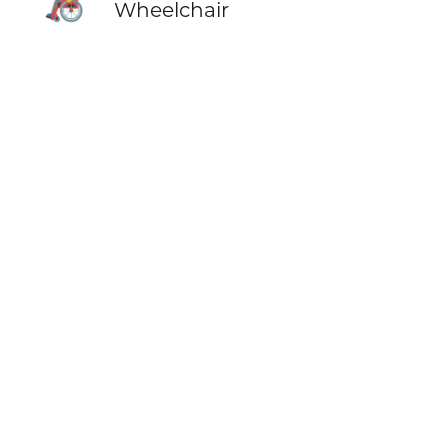
Wheelchair