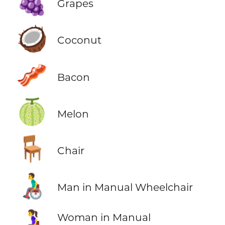
🍇
Grapes
🥥
Coconut
🥓
Bacon
🍈
Melon
🪑
Chair
👨‍🦽
Man in Manual Wheelchair
👩‍🦽
Woman in Manual