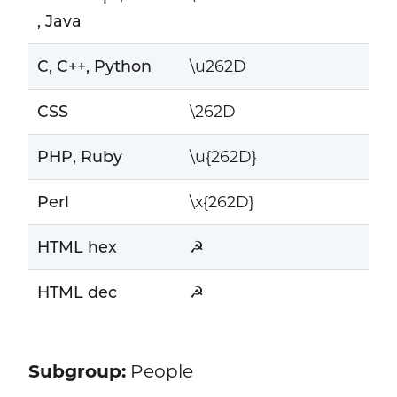
, Java
C, C++, Python
\u262D
CSS
\262D
PHP, Ruby
\u{262D}
Perl
\x{262D}
HTML hex
☭
HTML dec
☭
Subgroup:
People