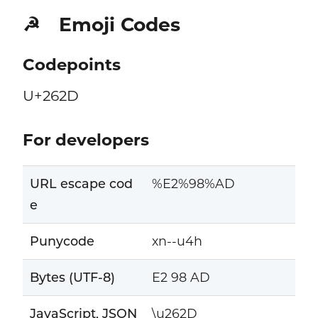
Emoji Codes
☭
Codepoints
U+262D
For developers
URL escape cod
%E2%98%AD
e
Punycode
xn--u4h
Bytes (UTF-8)
E2 98 AD
JavaScript, JSON
\u262D