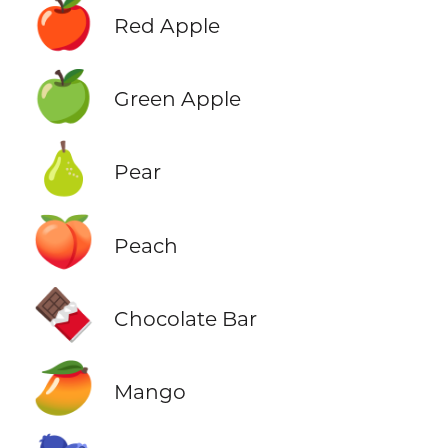
🍎
Red Apple
🍏
Green Apple
🍐
Pear
🍑
Peach
🍫
Chocolate Bar
🥭
Mango