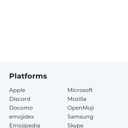
Platforms
Apple
Microsoft
Discord
Mozilla
Docomo
OpenMoji
emojidex
Samsung
Emojipedia
Skype