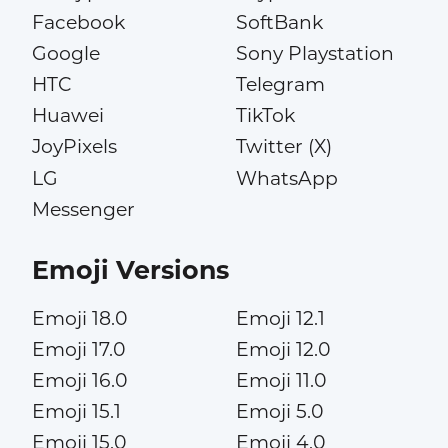
Facebook
SoftBank
Google
Sony Playstation
HTC
Telegram
Huawei
TikTok
JoyPixels
Twitter (X)
LG
WhatsApp
Messenger
Emoji Versions
Emoji 18.0
Emoji 12.1
Emoji 17.0
Emoji 12.0
Emoji 16.0
Emoji 11.0
Emoji 15.1
Emoji 5.0
Emoji 15.0
Emoji 4.0