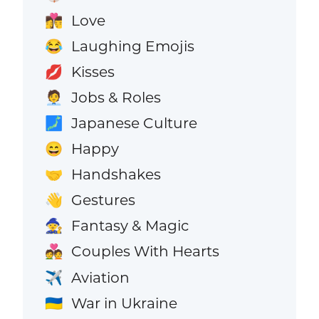
Love
👩‍❤️‍💋‍👨
Laughing Emojis
😂
Kisses
💋
Jobs & Roles
🧑‍💼
Japanese Culture
🗾
Happy
😄
Handshakes
🤝
Gestures
👋
Fantasy & Magic
🧙
Couples With Hearts
💑
Aviation
✈️
War in Ukraine
🇺🇦