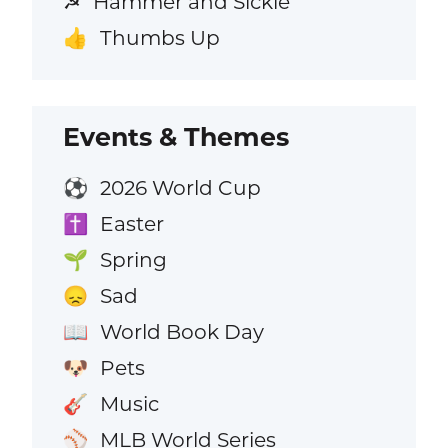
Hammer and Sickle
☭
Thumbs Up
👍
Events & Themes
2026 World Cup
⚽
Easter
✝️
Spring
🌱
Sad
😞
World Book Day
📖
Pets
🐶
Music
🎸
MLB World Series
⚾