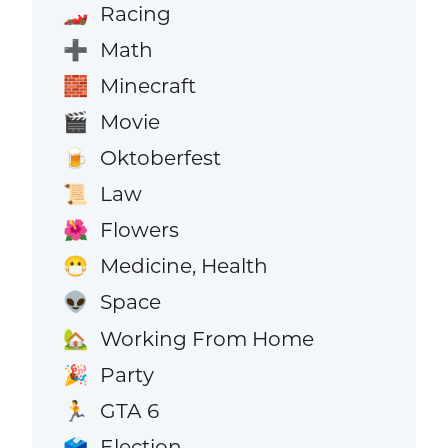
Racing
🏎️
Math
➕
Minecraft
🧱
Movie
🎬
Oktoberfest
🍺
Law
📜
Flowers
🌺
Medicine, Health
😷
Space
👽
Working From Home
🏡
Party
🎉
GTA 6
🏃
Election
🗳️