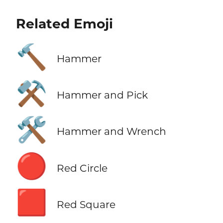
Related Emoji
🔨
Hammer
⚒️
Hammer and Pick
🛠️
Hammer and Wrench
🔴
Red Circle
🟥
Red Square