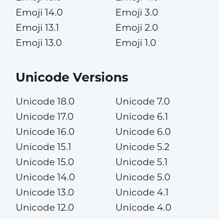
Emoji 14.0
Emoji 3.0
Emoji 13.1
Emoji 2.0
Emoji 13.0
Emoji 1.0
Unicode Versions
Unicode 18.0
Unicode 7.0
Unicode 17.0
Unicode 6.1
Unicode 16.0
Unicode 6.0
Unicode 15.1
Unicode 5.2
Unicode 15.0
Unicode 5.1
Unicode 14.0
Unicode 5.0
Unicode 13.0
Unicode 4.1
Unicode 12.0
Unicode 4.0