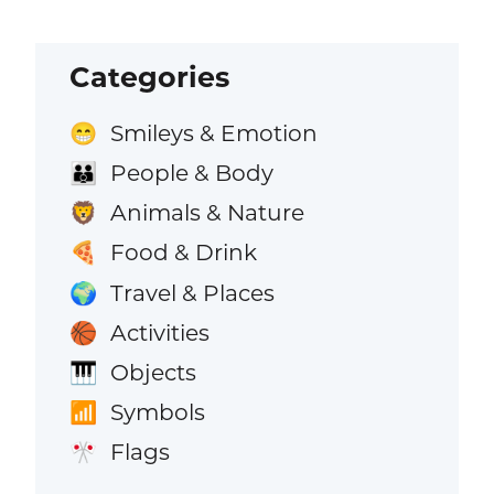
Categories
Smileys & Emotion
😁
People & Body
👪
Animals & Nature
🦁
Food & Drink
🍕
Travel & Places
🌍
Activities
🏀
Objects
🎹
Symbols
📶
Flags
🎌