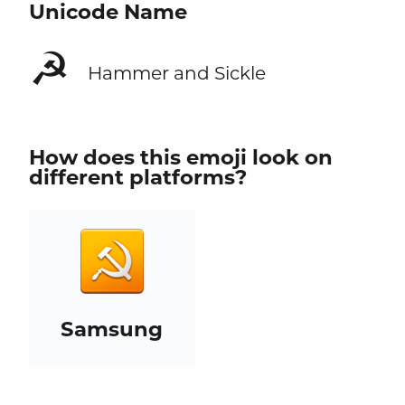
Unicode Name
☭
Hammer and Sickle
How does this emoji look on
different platforms?
Samsung