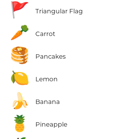
🚩
Triangular Flag
🥕
Carrot
🥞
Pancakes
🍋
Lemon
🍌
Banana
🍍
Pineapple