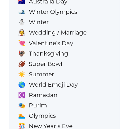
Australia Day
🇦🇺
Winter Olympics
🎿
Winter
⛄
Wedding / Marriage
👰
Valentine’s Day
💘
Thanksgiving
🦃
Super Bowl
🏈
Summer
☀️
World Emoji Day
🌎
Ramadan
☪️
Purim
🎭
Olympics
🏊
New Year’s Eve
🎊