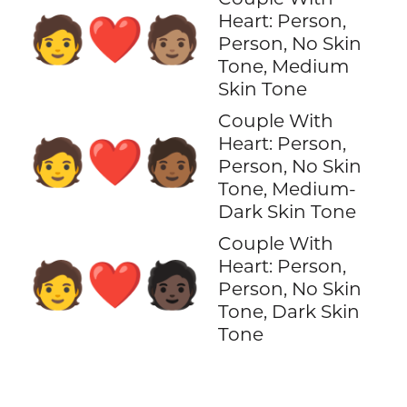
Heart: Person,
🧑‍❤️‍🧑🏽
Person, No Skin
Tone, Medium
Skin Tone
Couple With
Heart: Person,
🧑‍❤️‍🧑🏾
Person, No Skin
Tone, Medium-
Dark Skin Tone
Couple With
Heart: Person,
🧑‍❤️‍🧑🏿
Person, No Skin
Tone, Dark Skin
Tone