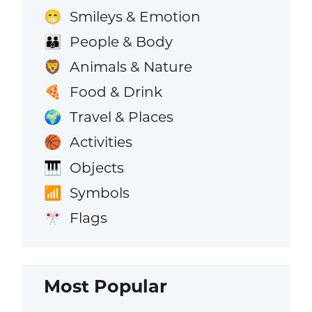
Smileys & Emotion
😁
People & Body
👪
Animals & Nature
🦁
Food & Drink
🍕
Travel & Places
🌍
Activities
🏀
Objects
🎹
Symbols
📶
Flags
🎌
Most Popular