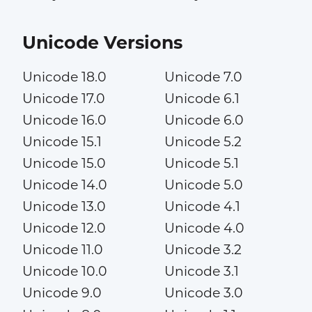
Unicode Versions
Unicode 18.0
Unicode 7.0
Unicode 17.0
Unicode 6.1
Unicode 16.0
Unicode 6.0
Unicode 15.1
Unicode 5.2
Unicode 15.0
Unicode 5.1
Unicode 14.0
Unicode 5.0
Unicode 13.0
Unicode 4.1
Unicode 12.0
Unicode 4.0
Unicode 11.0
Unicode 3.2
Unicode 10.0
Unicode 3.1
Unicode 9.0
Unicode 3.0