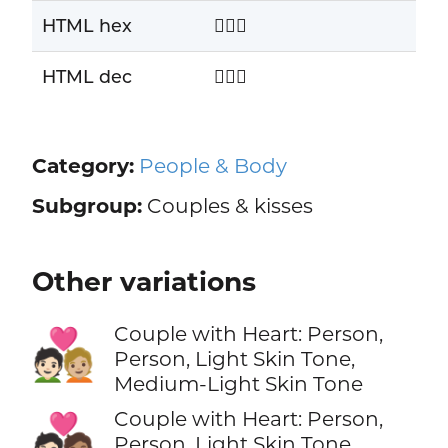
HTML hex
🧑‍❤️‍🧑
HTML dec
🧑‍❤️‍🧑
Category:
People & Body
Subgroup:
Couples & kisses
Other variations
Couple with Heart: Person,
🧑🏻‍❤️‍🧑🏼
Person, Light Skin Tone,
Medium-Light Skin Tone
Couple with Heart: Person,
🧑🏻‍❤️‍🧑🏽
Person, Light Skin Tone,