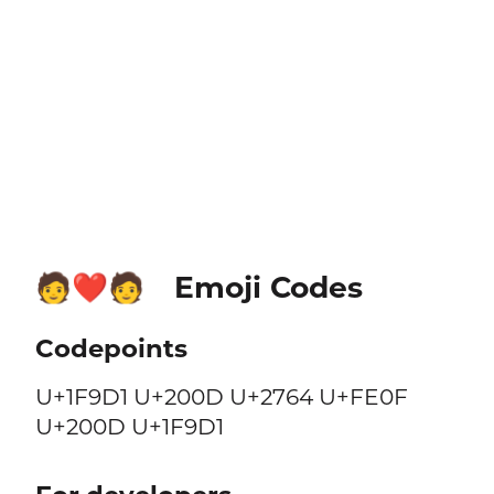
Emoji Codes
🧑‍❤️‍🧑
Codepoints
U+1F9D1 U+200D U+2764 U+FE0F
U+200D U+1F9D1