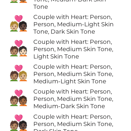
Tone
Couple with Heart: Person,
🧑🏼‍❤️‍🧑🏿
Person, Medium-Light Skin
Tone, Dark Skin Tone
Couple with Heart: Person,
🧑🏽‍❤️‍🧑🏻
Person, Medium Skin Tone,
Light Skin Tone
Couple with Heart: Person,
🧑🏽‍❤️‍🧑🏼
Person, Medium Skin Tone,
Medium-Light Skin Tone
Couple with Heart: Person,
🧑🏽‍❤️‍🧑🏾
Person, Medium Skin Tone,
Medium-Dark Skin Tone
Couple with Heart: Person,
🧑🏽‍❤️‍🧑🏿
Person, Medium Skin Tone,