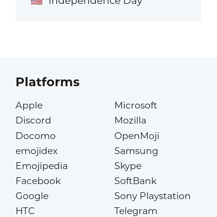
Independence Day
🇺🇸
Platforms
Apple
Microsoft
Discord
Mozilla
Docomo
OpenMoji
emojidex
Samsung
Emojipedia
Skype
Facebook
SoftBank
Google
Sony Playstation
HTC
Telegram