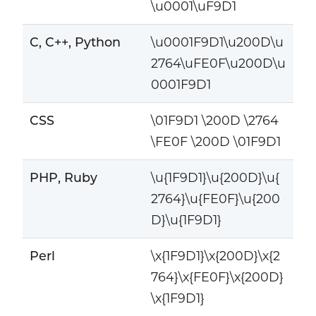
\u0001\uF9D1
C, C++, Python
\u0001F9D1\u200D\u
2764\uFE0F\u200D\u
0001F9D1
CSS
\01F9D1 \200D \2764
\FE0F \200D \01F9D1
PHP, Ruby
\u{1F9D1}\u{200D}\u{
2764}\u{FE0F}\u{200
D}\u{1F9D1}
Perl
\x{1F9D1}\x{200D}\x{2
764}\x{FE0F}\x{200D}
\x{1F9D1}