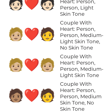
🧑🏻‍❤️‍🧑🏻
Heart: Person,
Person, Light
Skin Tone
Couple With
Heart: Person,
🧑🏼‍❤️‍🧑
Person, Medium-
Light Skin Tone,
No Skin Tone
Couple With
🧑🏼‍❤️‍🧑🏼
Heart: Person,
Person, Medium-
Light Skin Tone
Couple With
Heart: Person,
🧑🏽‍❤️‍🧑
Person, Medium
Skin Tone, No
Skin Tone