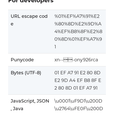
For developers
URL escape cod
%01%EF%A7%91%E2
e
%80%8D%E2%9D%A
4%EF%B8%8F%E2%8
0%8D%01%EF%A7%9
1
Punycode
xn---ony926rca
Bytes (UTF-8)
01 EF A7 91 E2 80 8D
E2 9D A4 EF B8 8F E
2 80 8D 01 EF A7 91
JavaScript, JSON
\u0001\uF9D1\u200D
, Java
\u2764\uFE0F\u200D