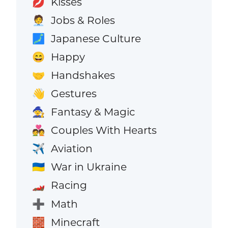
Kisses
💋
Jobs & Roles
🧑‍💼
Japanese Culture
🗾
Happy
😄
Handshakes
🤝
Gestures
👋
Fantasy & Magic
🧙
Couples With Hearts
💑
Aviation
✈️
War in Ukraine
🇺🇦
Racing
🏎️
Math
➕
Minecraft
🧱