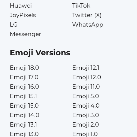
Huawei
TikTok
JoyPixels
Twitter (X)
LG
WhatsApp
Messenger
Emoji Versions
Emoji 18.0
Emoji 12.1
Emoji 17.0
Emoji 12.0
Emoji 16.0
Emoji 11.0
Emoji 15.1
Emoji 5.0
Emoji 15.0
Emoji 4.0
Emoji 14.0
Emoji 3.0
Emoji 13.1
Emoji 2.0
Emoji 13.0
Emoji 1.0