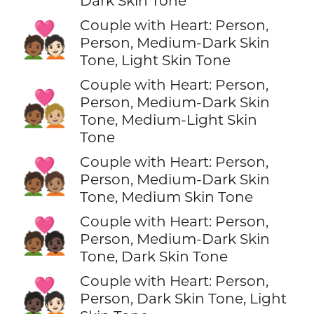
Dark Skin Tone
Couple with Heart: Person,
🧑🏾‍❤️‍🧑🏻
Person, Medium-Dark Skin
Tone, Light Skin Tone
Couple with Heart: Person,
🧑🏾‍❤️‍🧑🏼
Person, Medium-Dark Skin
Tone, Medium-Light Skin
Tone
Couple with Heart: Person,
🧑🏾‍❤️‍🧑🏽
Person, Medium-Dark Skin
Tone, Medium Skin Tone
Couple with Heart: Person,
🧑🏾‍❤️‍🧑🏿
Person, Medium-Dark Skin
Tone, Dark Skin Tone
Couple with Heart: Person,
🧑🏿‍❤️‍🧑🏻
Person, Dark Skin Tone, Light