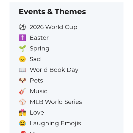
Events & Themes
2026 World Cup
⚽
Easter
✝️
Spring
🌱
Sad
😞
World Book Day
📖
Pets
🐶
Music
🎸
MLB World Series
⚾
Love
👩‍❤️‍💋‍👨
Laughing Emojis
😂