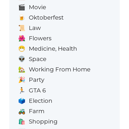
Movie
🎬
Oktoberfest
🍺
Law
📜
Flowers
🌺
Medicine, Health
😷
Space
👽
Working From Home
🏡
Party
🎉
GTA 6
🏃
Election
🗳️
Farm
🚜
Shopping
🛍️