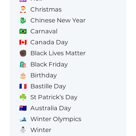
Christmas
🎅
Chinese New Year
🐉
Carnaval
🇧🇷
Canada Day
🇨🇦
Black Lives Matter
✊🏿
Black Friday
🛍️
Birthday
🎂
Bastille Day
🇫🇷
St Patrick’s Day
☘️
Australia Day
🇦🇺
Winter Olympics
🎿
Winter
⛄