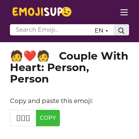
EN
Couple With
🧑‍❤️‍🧑
Heart: Person,
Person
Copy and paste this emoji:
🧑‍❤️‍🧑
COPY