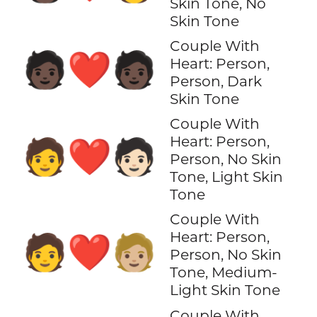
Skin Tone, No
Skin Tone
Couple With
🧑🏿‍❤️‍🧑🏿
Heart: Person,
Person, Dark
Skin Tone
Couple With
Heart: Person,
🧑‍❤️‍🧑🏻
Person, No Skin
Tone, Light Skin
Tone
Couple With
Heart: Person,
🧑‍❤️‍🧑🏼
Person, No Skin
Tone, Medium-
Light Skin Tone
Couple With