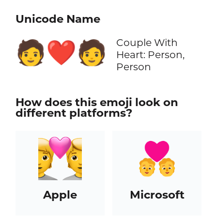
Unicode Name
Couple With
🧑‍❤️‍🧑
Heart: Person,
Person
How does this emoji look on
different platforms?
Apple
Microsoft