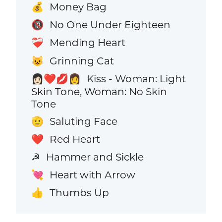
Money Bag
💰
No One Under Eighteen
🔞
Mending Heart
❤️‍🩹
Grinning Cat
😺
Kiss - Woman: Light
👩🏻‍❤️‍💋‍👩
Skin Tone, Woman: No Skin
Tone
Saluting Face
🫡
Red Heart
❤️
Hammer and Sickle
☭
Heart with Arrow
💘
Thumbs Up
👍