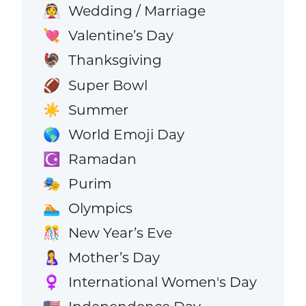
Wedding / Marriage
👰
Valentine’s Day
💘
Thanksgiving
🦃
Super Bowl
🏈
Summer
☀️
World Emoji Day
🌎
Ramadan
☪️
Purim
🎭
Olympics
🏊
New Year’s Eve
🎊
Mother’s Day
🤱
International Women's Day
♀️