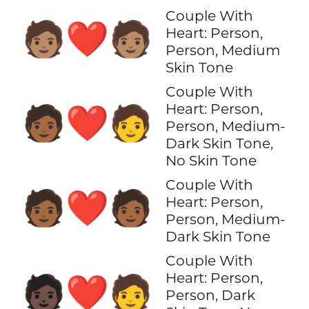
Couple With
🧑🏽‍❤️‍🧑🏽
Heart: Person,
Person, Medium
Skin Tone
Couple With
Heart: Person,
🧑🏾‍❤️‍🧑
Person, Medium-
Dark Skin Tone,
No Skin Tone
Couple With
🧑🏾‍❤️‍🧑🏾
Heart: Person,
Person, Medium-
Dark Skin Tone
Couple With
Heart: Person,
🧑🏿‍❤️‍🧑
Person, Dark