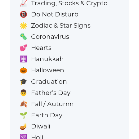
Trading, Stocks & Crypto
📈
Do Not Disturb
📵
Zodiac & Star Signs
🌟
Coronavirus
🦠
Hearts
💕
Hanukkah
🕎
Halloween
🎃
Graduation
🎓
Father’s Day
👨
Fall / Autumn
🍂
Earth Day
🌱
Diwali
🪔
Holi
🕉️