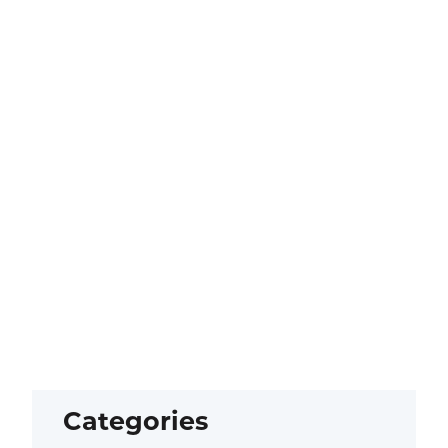
Categories