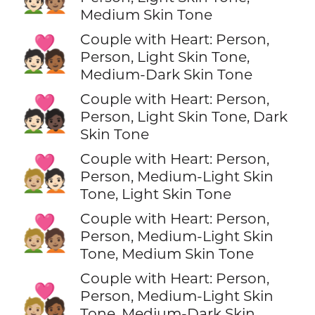
Medium Skin Tone
Couple with Heart: Person,
🧑🏻‍❤️‍🧑🏾
Person, Light Skin Tone,
Medium-Dark Skin Tone
Couple with Heart: Person,
🧑🏻‍❤️‍🧑🏿
Person, Light Skin Tone, Dark
Skin Tone
Couple with Heart: Person,
🧑🏼‍❤️‍🧑🏻
Person, Medium-Light Skin
Tone, Light Skin Tone
Couple with Heart: Person,
🧑🏼‍❤️‍🧑🏽
Person, Medium-Light Skin
Tone, Medium Skin Tone
Couple with Heart: Person,
🧑🏼‍❤️‍🧑🏾
Person, Medium-Light Skin
Tone, Medium-Dark Skin