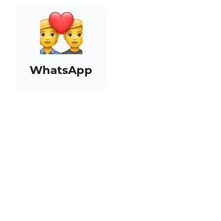
WhatsApp