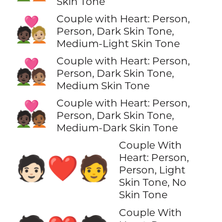
Skin Tone
Couple with Heart: Person,
🧑🏿‍❤️‍🧑🏼
Person, Dark Skin Tone,
Medium-Light Skin Tone
Couple with Heart: Person,
🧑🏿‍❤️‍🧑🏽
Person, Dark Skin Tone,
Medium Skin Tone
Couple with Heart: Person,
🧑🏿‍❤️‍🧑🏾
Person, Dark Skin Tone,
Medium-Dark Skin Tone
Couple With
Heart: Person,
🧑🏻‍❤️‍🧑
Person, Light
Skin Tone, No
Skin Tone
Couple With