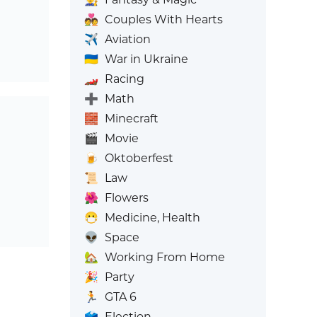
💑
Couples With Hearts
✈️
Aviation
🇺🇦
War in Ukraine
🏎️
Racing
➕
Math
🧱
Minecraft
🎬
Movie
🍺
Oktoberfest
📜
Law
🌺
Flowers
😷
Medicine, Health
👽
Space
🏡
Working From Home
🎉
Party
🏃
GTA 6
🗳️
Election