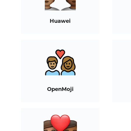
Huawei
OpenMoji