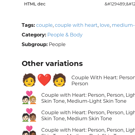
HTML dec
&#129489;&#1
Tags:
couple
,
couple with heart
,
love
,
medium-d
Category:
People & Body
Subgroup:
People
Other variations
🧑‍❤️‍🧑
Couple With Heart: Person
Person
🧑🏻‍❤️‍🧑🏼
Couple with Heart: Person, Person, Lig
Skin Tone, Medium-Light Skin Tone
🧑🏻‍❤️‍🧑🏽
Couple with Heart: Person, Person, Lig
Skin Tone, Medium Skin Tone
🧑🏻‍❤️‍🧑🏾
Couple with Heart: Person, Person, Lig