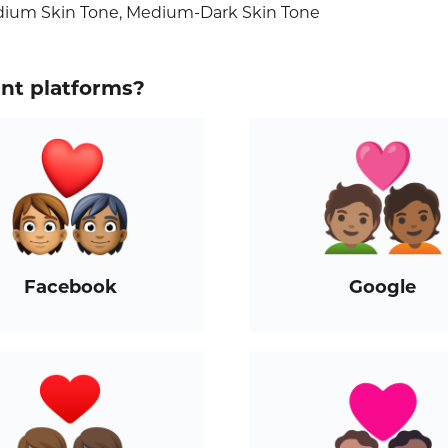
edium Skin Tone, Medium-Dark Skin Tone
ent platforms?
Facebook
Google