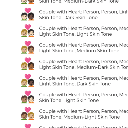
Skin Tone, Medium-Dark Skin Tone
🧑🏻‍❤️‍🧑🏿
Couple with Heart: Person, Person, Lig
Skin Tone, Dark Skin Tone
🧑🏼‍❤️‍🧑🏻
Couple with Heart: Person, Person, M
Light Skin Tone, Light Skin Tone
🧑🏼‍❤️‍🧑🏽
Couple with Heart: Person, Person, M
Light Skin Tone, Medium Skin Tone
🧑🏼‍❤️‍🧑🏾
Couple with Heart: Person, Person, M
Light Skin Tone, Medium-Dark Skin To
🧑🏼‍❤️‍🧑🏿
Couple with Heart: Person, Person, M
Light Skin Tone, Dark Skin Tone
🧑🏽‍❤️‍🧑🏻
Couple with Heart: Person, Person, M
Skin Tone, Light Skin Tone
🧑🏽‍❤️‍🧑🏼
Couple with Heart: Person, Person, M
Skin Tone, Medium-Light Skin Tone
Couple with Heart: Person, Person, M