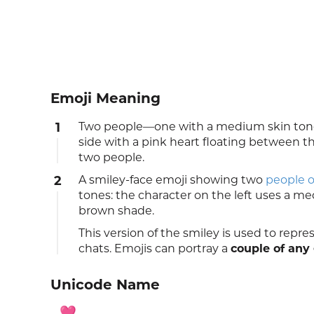
Emoji Meaning
1
Two people—one with a medium skin tone
side with a pink heart floating between 
two people.
2
A smiley-face emoji showing two
people o
tones: the character on the left uses a me
brown shade.
This version of the smiley is used to repr
chats. Emojis can portray a
couple of any
Unicode Name