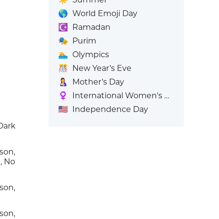
🌎
World Emoji Day
☪️
Ramadan
🎭
Purim
🏊
Olympics
🎊
New Year’s Eve
🤱
Mother’s Day
♀️
International Women's Day
🇺🇸
Independence Day
Dark
son,
, No
son,
e
son,