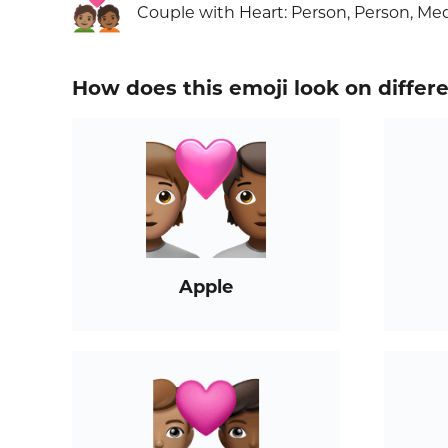
🧑🏽‍❤️‍🧑🏾
Couple with Heart: Person, Person, M
How does this emoji look on differ
Apple