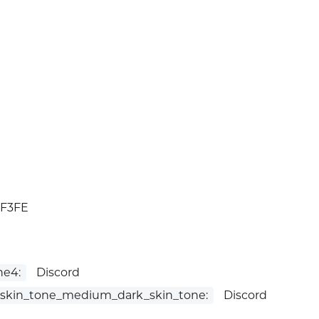
1F3FE
ne4:
Discord
skin_tone_medium_dark_skin_tone:
Discord