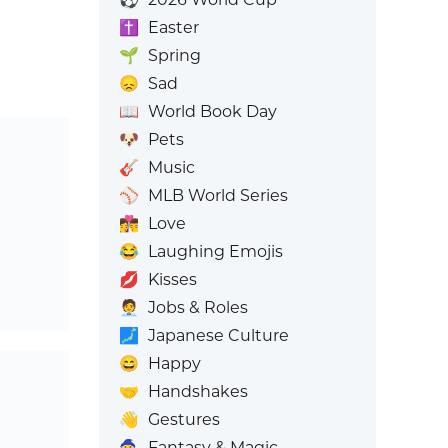
✝️
Easter
🌱
Spring
😞
Sad
📖
World Book Day
🐶
Pets
🎸
Music
⚾
MLB World Series
👩‍❤️‍💋‍👨
Love
😂
Laughing Emojis
💋
Kisses
🧑‍💼
Jobs & Roles
🗾
Japanese Culture
😄
Happy
🤝
Handshakes
👋
Gestures
🧙
Fantasy & Magic