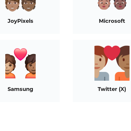
JoyPixels
Microsoft
Samsung
Twitter (X)