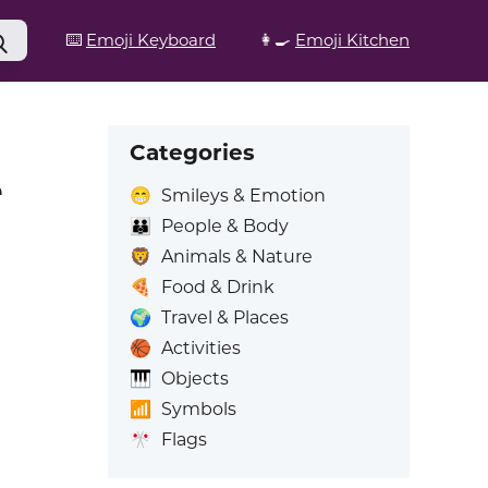
⌨️
Emoji Keyboard
👩‍🍳
Emoji Kitchen
Categories
e
😁
Smileys & Emotion
👪
People & Body
🦁
Animals & Nature
🍕
Food & Drink
🌍
Travel & Places
🏀
Activities
🎹
Objects
📶
Symbols
🎌
Flags