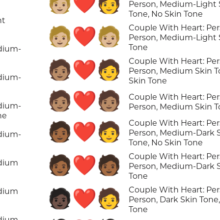
🧑🏼‍❤️‍🧑
Person, Medium-Light 
Tone, No Skin Tone
ht
Couple With Heart: Per
🧑🏼‍❤️‍🧑🏼
Person, Medium-Light 
Tone
edium-
Couple With Heart: Per
🧑🏽‍❤️‍🧑
Person, Medium Skin T
edium-
Skin Tone
🧑🏽‍❤️‍🧑🏽
Couple With Heart: Per
edium-
Person, Medium Skin 
ne
Couple With Heart: Per
🧑🏾‍❤️‍🧑
Person, Medium-Dark 
edium-
Tone, No Skin Tone
Couple With Heart: Per
🧑🏾‍❤️‍🧑🏾
edium
Person, Medium-Dark 
Tone
Couple With Heart: Per
edium
🧑🏿‍❤️‍🧑
Person, Dark Skin Tone
Tone
edium