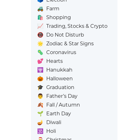
🚜
Farm
🛍️
Shopping
📈
Trading, Stocks & Crypto
📵
Do Not Disturb
🌟
Zodiac & Star Signs
🦠
Coronavirus
💕
Hearts
🕎
Hanukkah
🎃
Halloween
🎓
Graduation
👨
Father’s Day
🍂
Fall / Autumn
🌱
Earth Day
🪔
Diwali
🕉️
Holi
🎅
Christmas