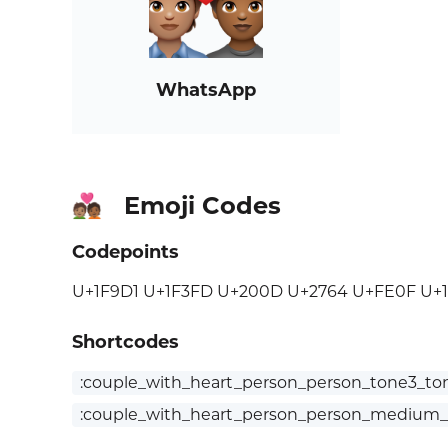
WhatsApp
Emoji Codes
🧑🏽‍❤️‍🧑🏾
Codepoints
U+1F9D1 U+1F3FD U+200D U+2764 U+FE0F U+
Shortcodes
:couple_with_heart_person_person_tone3_to
:couple_with_heart_person_person_medium_