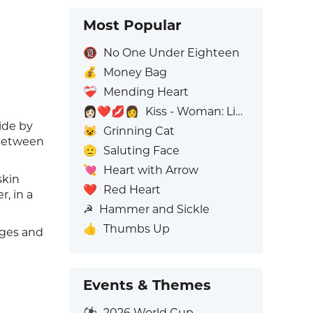
Most Popular
🔞
No One Under Eighteen
💰
Money Bag
❤️‍🩹
Mending Heart
👩🏻‍❤️‍💋‍👩
Kiss - Woman: Light Skin Tone, Woman: No Skin Tone
ide by
😺
Grinning Cat
 between
🫡
Saluting Face
💘
Heart with Arrow
skin
❤️
Red Heart
, in a
☭
Hammer and Sickle
👍
Thumbs Up
ages and
Events & Themes
⚽
2026 World Cup