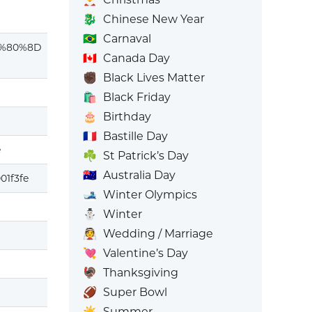
🐉
Chinese New Year
🇧🇷
Carnaval
%80%8D
🇨🇦
Canada Day
✊🏿
Black Lives Matter
🛍️
Black Friday
🎂
Birthday
🇫🇷
Bastille Day
e
☘️
St Patrick’s Day
🇦🇺
Australia Day
01f3fe
🎿
Winter Olympics
⛄
Winter
👰
Wedding / Marriage
💘
Valentine’s Day
🦃
Thanksgiving
🏈
Super Bowl
☀️
Summer