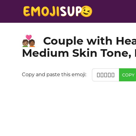
Couple with Hea
🧑🏽‍❤️‍🧑🏾
Medium Skin Tone,
🧑🏽‍❤️‍🧑🏾
Copy and paste this emoji:
COPY