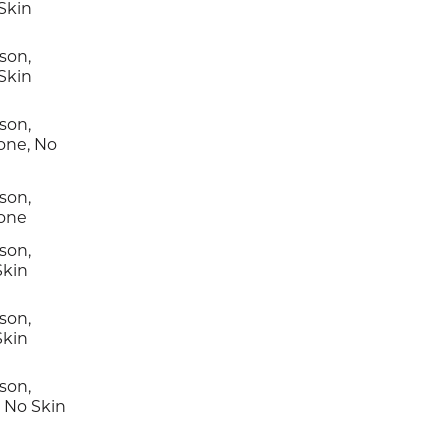
Skin
son,
Skin
son,
one, No
son,
Tone
son,
Skin
son,
Skin
son,
, No Skin