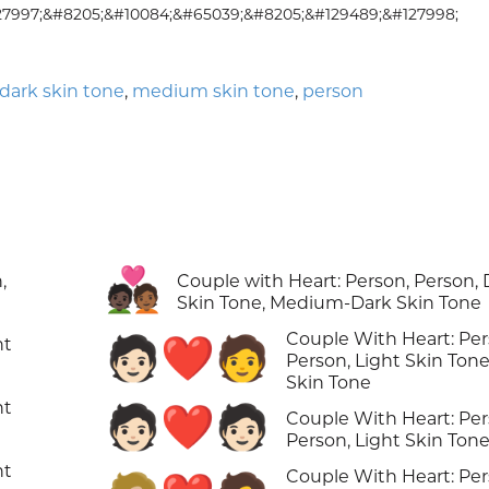
27997;&#8205;&#10084;&#65039;&#8205;&#129489;&#127998;
ark skin tone
,
medium skin tone
,
person
🧑🏿‍❤️‍🧑🏾
,
Couple with Heart: Person, Person, 
Skin Tone, Medium-Dark Skin Tone
Couple With Heart: Per
🧑🏻‍❤️‍🧑
ht
Person, Light Skin Tone
Skin Tone
ht
🧑🏻‍❤️‍🧑🏻
Couple With Heart: Per
Person, Light Skin Ton
ht
Couple With Heart: Per