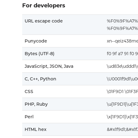
For developers
URL escape code
%F0%9F%A7
%F0%9F%A7%
Punycode
xn--qeiz438m
Bytes (UTF-8)
f0 9f a7 91 f0 
JavaScript, JSON, Java
\ud83e\uddd1\
C, C++, Python
\U0001f9d1\u0
CSS
\01F9D1 \01F3
PHP, Ruby
\u{1F9D1}\u{1
Perl
\x{1F9D1}\x{1F
HTML hex
&#x1f9d1;&#x1