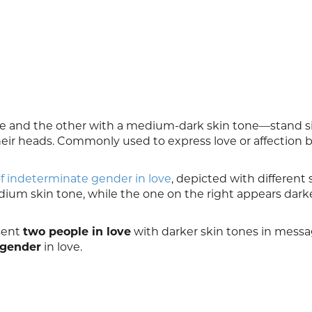
 and the other with a medium‑dark skin tone—stand s
their heads. Commonly used to express love or affection
f indeterminate gender in love
, depicted with different 
dium skin tone, while the one on the right appears darker
esent
two people in love
with darker skin tones in mess
 gender
in love.