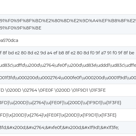
%91%F0%9F%8F%BD%E2%80%8D%E2%9D%A4%EF%B8%8F%E2
91%F0%9F%8F%BE
ea570dca
9f 8f bd e2 80 8d e2 9d a4 ef b8 8f e2 80 8d f0 9f a7 91 f0 9f 8f be
ud83c\udffd\u200d\u2764\ufe0f\u200d\ud83e\uddd1\ud83c\udff
001f3fd\u000200d\u0002764\u000fe0f\u000200d\u0001f9d1\u00
FD \0200D \02764 \0FE0F \0200D \01F9D1 \01F3FE
F3FD}\u{200D}\u{2764}\u{FE0F}\u{200D}\u{1F9D1}\u{1F3FE}
3FD}\x{200D}\x{2764}\x{FE0F}\x{200D}\x{1F9D1}\x{1F3FE}
f3fd;&#x200d;&#x2764;&#xfe0f;&#x200d;&#x1f9d1;&#x1f3fe;