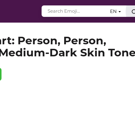
EN
rt: Person, Person,
 Medium-Dark Skin Ton