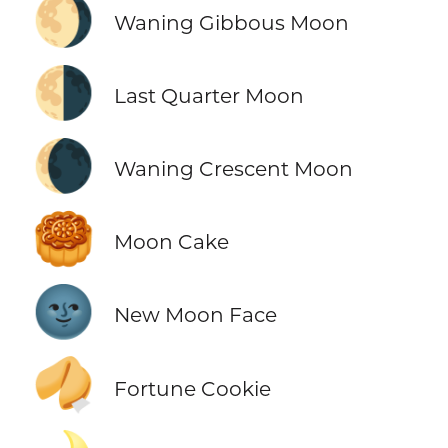
🌖
Waning Gibbous Moon
🌗
Last Quarter Moon
🌘
Waning Crescent Moon
🥮
Moon Cake
🌚
New Moon Face
🥠
Fortune Cookie