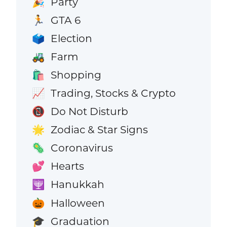
Party
🎉
GTA 6
🏃
Election
🗳️
Farm
🚜
Shopping
🛍️
Trading, Stocks & Crypto
📈
Do Not Disturb
📵
Zodiac & Star Signs
🌟
Coronavirus
🦠
Hearts
💕
Hanukkah
🕎
Halloween
🎃
Graduation
🎓