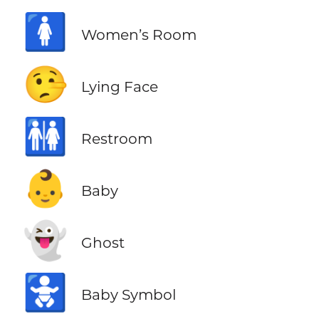
🚺
Women’s Room
🤥
Lying Face
🚻
Restroom
👶
Baby
👻
Ghost
🚼
Baby Symbol