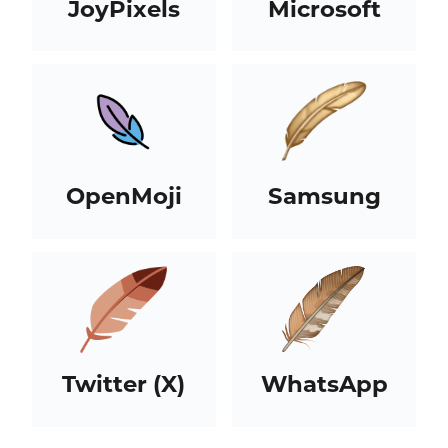
JoyPixels
Microsoft
OpenMoji
Samsung
Twitter (X)
WhatsApp