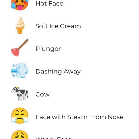
🥵
Hot Face
🍦
Soft Ice Cream
🪠
Plunger
💨
Dashing Away
🐄
Cow
😤
Face with Steam From Nose
😩