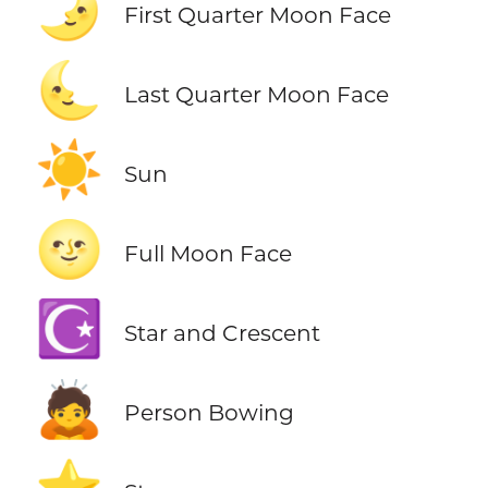
🌛
First Quarter Moon Face
🌜
Last Quarter Moon Face
☀️
Sun
🌝
Full Moon Face
☪️
Star and Crescent
🙇
Person Bowing