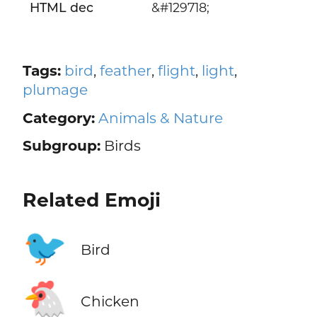
HTML dec
&#129718;
Tags:
bird
,
feather
,
flight
,
light
,
plumage
Category:
Animals & Nature
Subgroup:
Birds
Related Emoji
🐦
Bird
🐔
Chicken