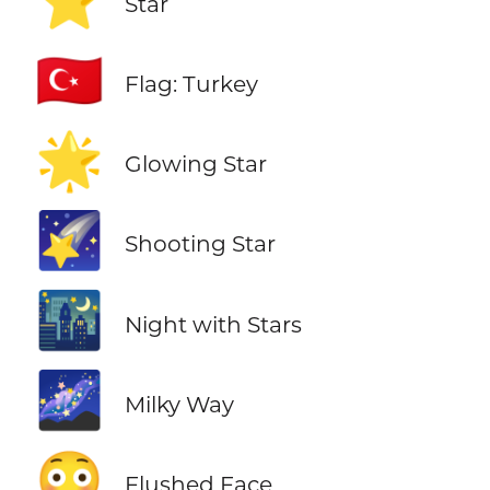
⭐
Star
🇹🇷
Flag: Turkey
🌟
Glowing Star
🌠
Shooting Star
🌃
Night with Stars
🌌
Milky Way
😳
Flushed Face