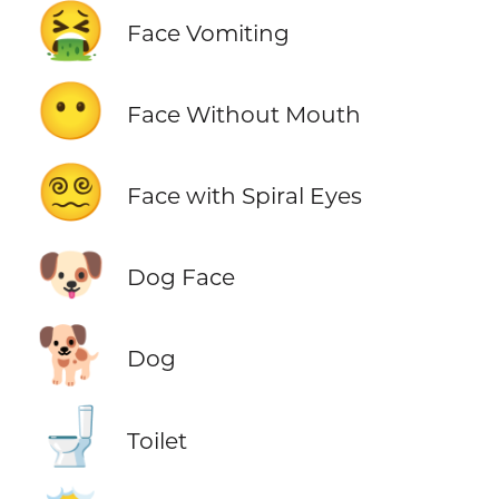
🤮
Face Vomiting
😶
Face Without Mouth
😵‍💫
Face with Spiral Eyes
🐶
Dog Face
🐕
Dog
🚽
Toilet