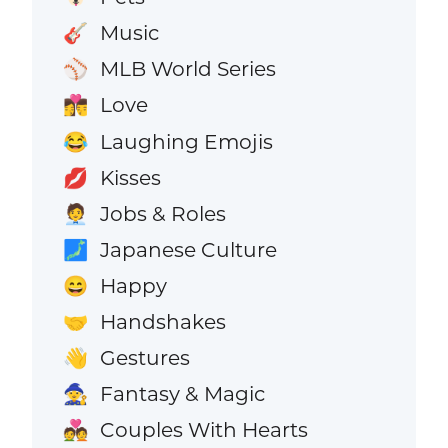
Music
🎸
MLB World Series
⚾
Love
👩‍❤️‍💋‍👨
Laughing Emojis
😂
Kisses
💋
Jobs & Roles
🧑‍💼
Japanese Culture
🗾
Happy
😄
Handshakes
🤝
Gestures
👋
Fantasy & Magic
🧙
Couples With Hearts
💑