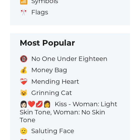
Symbols
📶
Flags
🎌
Most Popular
No One Under Eighteen
🔞
Money Bag
💰
Mending Heart
❤️‍🩹
Grinning Cat
😺
Kiss - Woman: Light
👩🏻‍❤️‍💋‍👩
Skin Tone, Woman: No Skin
Tone
Saluting Face
🫡