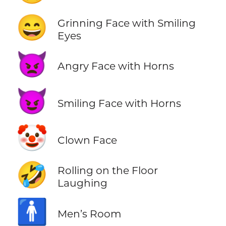
😄
Grinning Face with Smiling
Eyes
👿
Angry Face with Horns
😈
Smiling Face with Horns
🤡
Clown Face
🤣
Rolling on the Floor
Laughing
🚹
Men’s Room