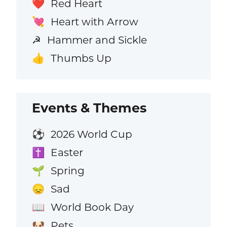
Red Heart
❤️
Heart with Arrow
💘
Hammer and Sickle
☭
Thumbs Up
👍
Events & Themes
2026 World Cup
⚽
Easter
✝️
Spring
🌱
Sad
😞
World Book Day
📖
Pets
🐶