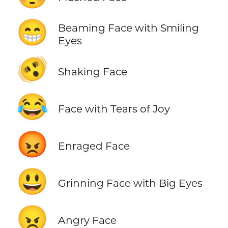
😁
Beaming Face with Smiling
Eyes
🫨
Shaking Face
😂
Face with Tears of Joy
😡
Enraged Face
😃
Grinning Face with Big Eyes
😠
Angry Face