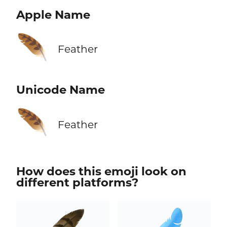
Apple Name
🪶
Feather
Unicode Name
🪶
Feather
How does this emoji look on
different platforms?