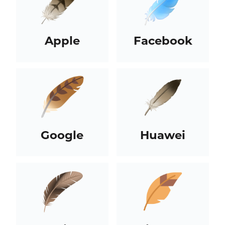
Apple
Facebook
Google
Huawei