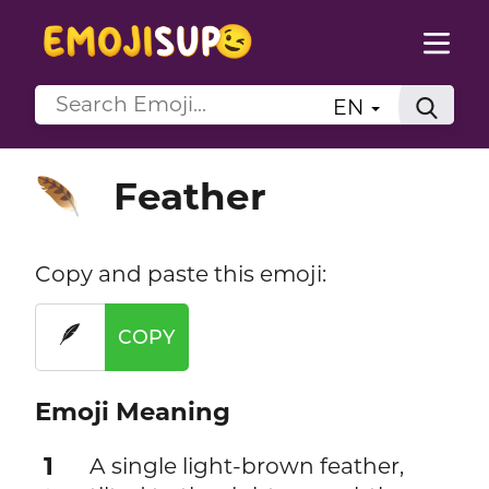
EN
Feather
🪶
Copy and paste this emoji:
🪶
COPY
Emoji Meaning
1
A single light-brown feather,