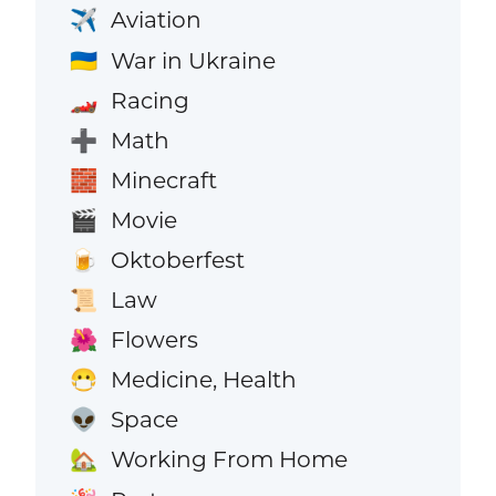
Aviation
✈️
War in Ukraine
🇺🇦
Racing
🏎️
Math
➕
Minecraft
🧱
Movie
🎬
Oktoberfest
🍺
Law
📜
Flowers
🌺
Medicine, Health
😷
Space
👽
Working From Home
🏡