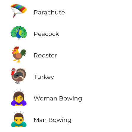
🪂
Parachute
🦚
Peacock
🐓
Rooster
🦃
Turkey
🙇‍♀️
Woman Bowing
🙇‍♂️
Man Bowing