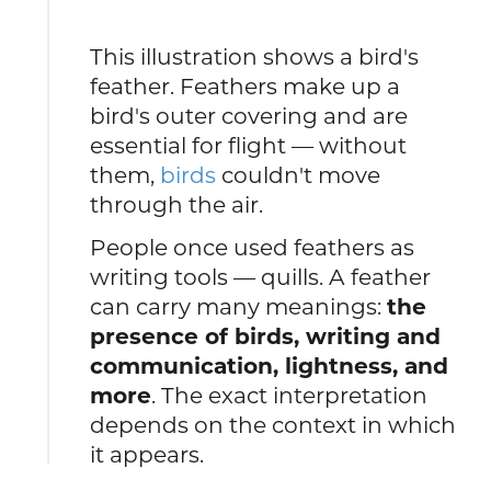
This illustration shows a bird's
feather. Feathers make up a
bird's outer covering and are
essential for flight — without
them,
birds
couldn't move
through the air.
People once used feathers as
writing tools — quills. A feather
can carry many meanings:
the
presence of birds, writing and
communication, lightness, and
more
. The exact interpretation
depends on the context in which
it appears.