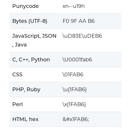
Punycode
xn--u19h
Bytes (UTF-8)
F0 9F AA B6
JavaScript, JSON
\uD83E\uDEB6
, Java
C, C++, Python
\U0001fab6
CSS
\01FAB6
PHP, Ruby
\u{1FAB6}
Perl
\x{1FAB6}
HTML hex
&#x1FAB6;