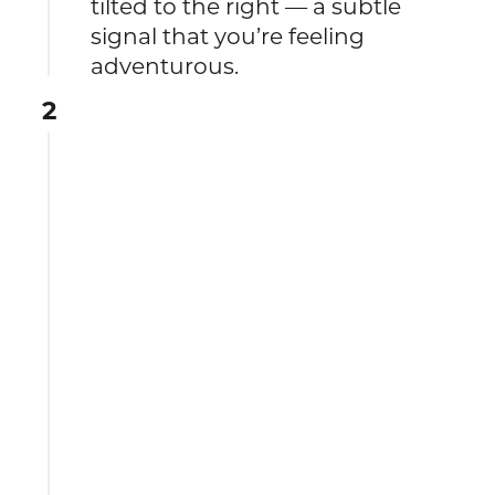
tilted to the right — a subtle
signal that you’re feeling
adventurous.
2