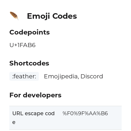
Emoji Codes
🪶
Codepoints
U+1FAB6
Shortcodes
:feather:
Emojipedia, Discord
For developers
URL escape cod
%F0%9F%AA%B6
e