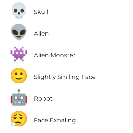
💀
Skull
👽
Alien
👾
Alien Monster
🙂
Slightly Smiling Face
🤖
Robot
😮‍💨
Face Exhaling