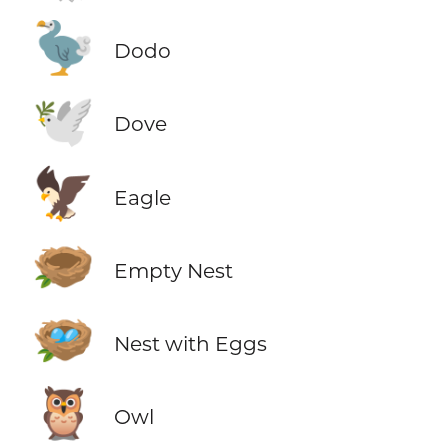
🦤
Dodo
🕊️
Dove
🦅
Eagle
🪹
Empty Nest
🪺
Nest with Eggs
🦉
Owl