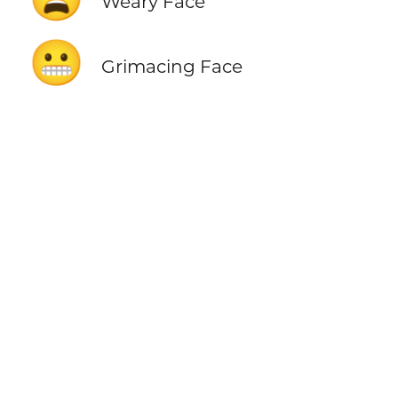
Weary Face
😬
Grimacing Face