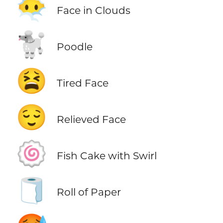
😶‍🌫️
Face in Clouds
🐩
Poodle
😫
Tired Face
😌
Relieved Face
🍥
Fish Cake with Swirl
🧻
Roll of Paper