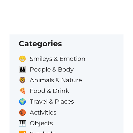
Categories
Smileys & Emotion
😁
People & Body
👪
Animals & Nature
🦁
Food & Drink
🍕
Travel & Places
🌍
Activities
🏀
Objects
🎹