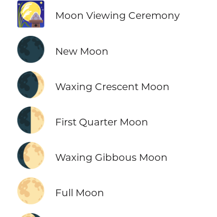
🎑
Moon Viewing Ceremony
🌑
New Moon
🌒
Waxing Crescent Moon
🌓
First Quarter Moon
🌔
Waxing Gibbous Moon
🌕
Full Moon