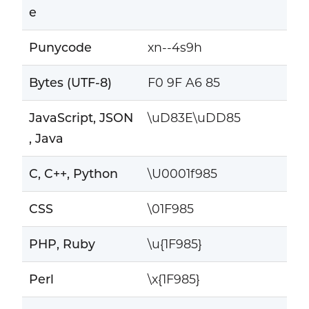
e
Punycode
xn--4s9h
Bytes (UTF-8)
F0 9F A6 85
JavaScript, JSON
\uD83E\uDD85
, Java
C, C++, Python
\U0001f985
CSS
\01F985
PHP, Ruby
\u{1F985}
Perl
\x{1F985}