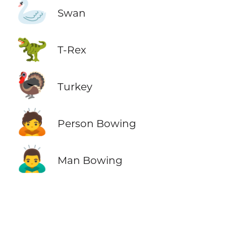
🦢
Swan
🦖
T-Rex
🦃
Turkey
🙇
Person Bowing
🙇‍♂️
Man Bowing