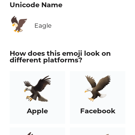
Unicode Name
🦅
Eagle
How does this emoji look on
different platforms?
Apple
Facebook