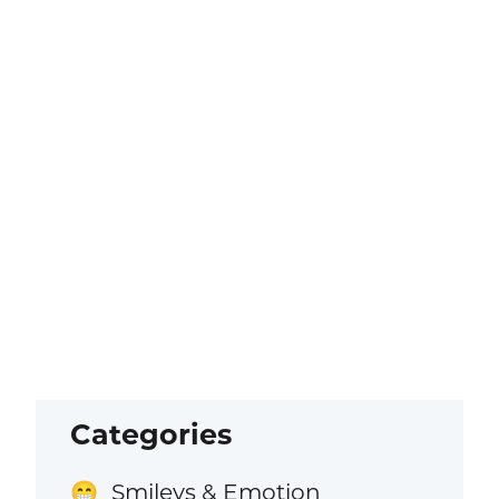
Categories
Smileys & Emotion
😁