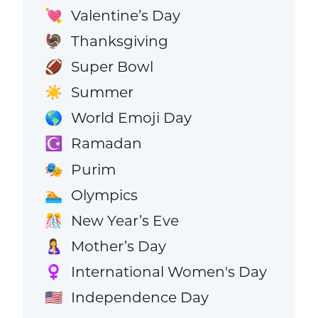
Valentine’s Day
💘
Thanksgiving
🦃
Super Bowl
🏈
Summer
☀️
World Emoji Day
🌎
Ramadan
☪️
Purim
🎭
Olympics
🏊
New Year’s Eve
🎊
Mother’s Day
🤱
International Women's Day
♀️
Independence Day
🇺🇸