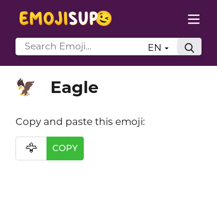
EN
Eagle
🦅
Copy and paste this emoji:
🦅
COPY