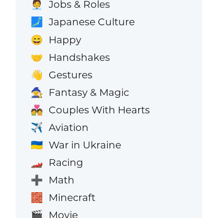
Jobs & Roles
🧑‍💼
Japanese Culture
🗾
Happy
😄
Handshakes
🤝
Gestures
👋
Fantasy & Magic
🧙
Couples With Hearts
💑
Aviation
✈️
War in Ukraine
🇺🇦
Racing
🏎️
Math
➕
Minecraft
🧱
Movie
🎬