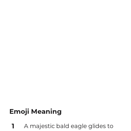
Emoji Meaning
1
A majestic bald eagle glides to