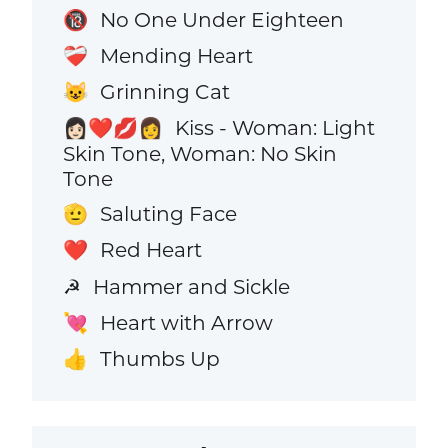
No One Under Eighteen
🔞
Mending Heart
❤️‍🩹
Grinning Cat
😺
Kiss - Woman: Light
👩🏻‍❤️‍💋‍👩
Skin Tone, Woman: No Skin
Tone
Saluting Face
🫡
Red Heart
❤️
Hammer and Sickle
☭
Heart with Arrow
💘
Thumbs Up
👍