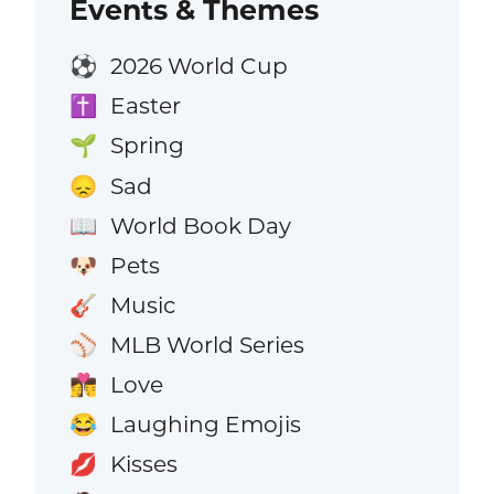
Events & Themes
2026 World Cup
⚽
Easter
✝️
Spring
🌱
Sad
😞
World Book Day
📖
Pets
🐶
Music
🎸
MLB World Series
⚾
Love
👩‍❤️‍💋‍👨
Laughing Emojis
😂
Kisses
💋