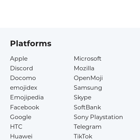
Platforms
Apple
Microsoft
Discord
Mozilla
Docomo
OpenMoji
emojidex
Samsung
Emojipedia
Skype
Facebook
SoftBank
Google
Sony Playstation
HTC
Telegram
Huawei
TikTok