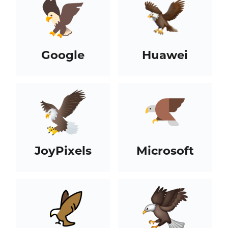
Google
Huawei
JoyPixels
Microsoft