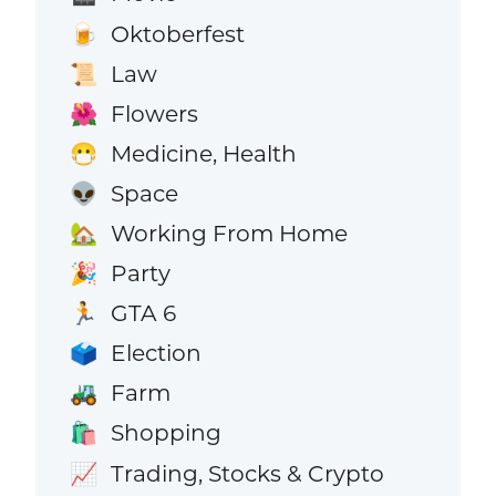
Oktoberfest
🍺
Law
📜
Flowers
🌺
Medicine, Health
😷
Space
👽
Working From Home
🏡
Party
🎉
GTA 6
🏃
Election
🗳️
Farm
🚜
Shopping
🛍️
Trading, Stocks & Crypto
📈