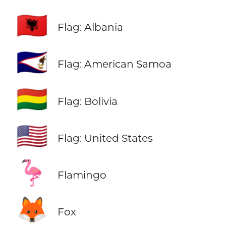
🇦🇱
Flag: Albania
🇦🇸
Flag: American Samoa
🇧🇴
Flag: Bolivia
🇺🇸
Flag: United States
🦩
Flamingo
🦊
Fox