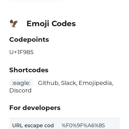
Emoji Codes
🦅
Codepoints
U+1F985
Shortcodes
:eagle:
Github, Slack, Emojipedia,
Discord
For developers
URL escape cod
%F0%9F%A6%85