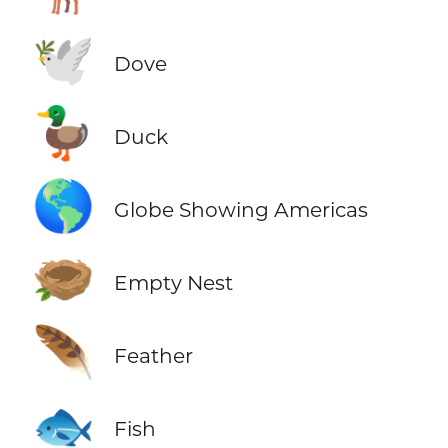
🕊️
Dove
🦆
Duck
🌎
Globe Showing Americas
🪹
Empty Nest
🪶
Feather
🐟
Fish