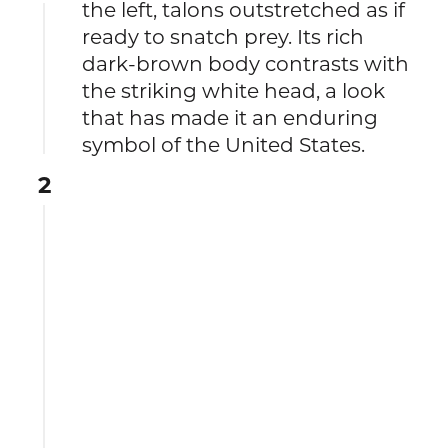
the left, talons outstretched as if
ready to snatch prey. Its rich
dark-brown body contrasts with
the striking white head, a look
that has made it an enduring
symbol of the United States.
2