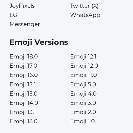
JoyPixels
Twitter (X)
LG
WhatsApp
Messenger
Emoji Versions
Emoji 18.0
Emoji 12.1
Emoji 17.0
Emoji 12.0
Emoji 16.0
Emoji 11.0
Emoji 15.1
Emoji 5.0
Emoji 15.0
Emoji 4.0
Emoji 14.0
Emoji 3.0
Emoji 13.1
Emoji 2.0
Emoji 13.0
Emoji 1.0