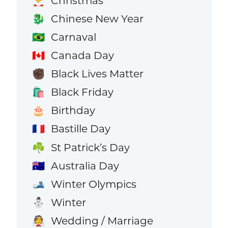
Christmas
🎅
Chinese New Year
🐉
Carnaval
🇧🇷
Canada Day
🇨🇦
Black Lives Matter
✊🏿
Black Friday
🛍️
Birthday
🎂
Bastille Day
🇫🇷
St Patrick’s Day
☘️
Australia Day
🇦🇺
Winter Olympics
🎿
Winter
⛄
Wedding / Marriage
👰