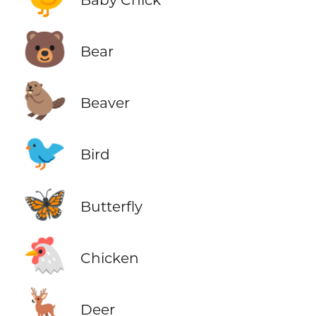
🐻
Bear
🦫
Beaver
🐦
Bird
🦋
Butterfly
🐔
Chicken
🦌
Deer