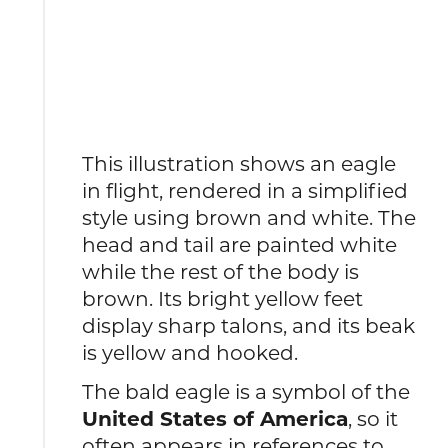
This illustration shows an eagle
in flight, rendered in a simplified
style using brown and white. The
head and tail are painted white
while the rest of the body is
brown. Its bright yellow feet
display sharp talons, and its beak
is yellow and hooked.
The bald eagle is a symbol of the
United States of America
, so it
often appears in references to