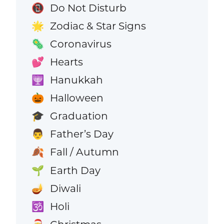
Do Not Disturb
📵
Zodiac & Star Signs
🌟
Coronavirus
🦠
Hearts
💕
Hanukkah
🕎
Halloween
🎃
Graduation
🎓
Father’s Day
👨
Fall / Autumn
🍂
Earth Day
🌱
Diwali
🪔
Holi
🕉️