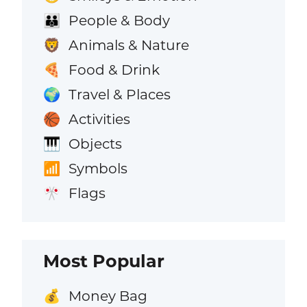
People & Body
👪
Animals & Nature
🦁
Food & Drink
🍕
Travel & Places
🌍
Activities
🏀
Objects
🎹
Symbols
📶
Flags
🎌
Most Popular
Money Bag
💰