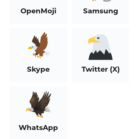
OpenMoji
Samsung
Skype
Twitter (X)
WhatsApp