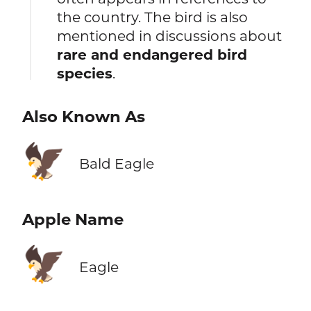
the country. The bird is also
mentioned in discussions about
rare and endangered bird
species
.
Also Known As
🦅
Bald Eagle
Apple Name
🦅
Eagle