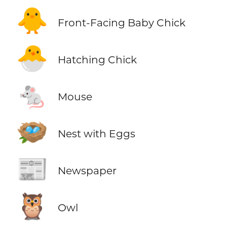
🐥
Front-Facing Baby Chick
🐣
Hatching Chick
🐁
Mouse
🪺
Nest with Eggs
📰
Newspaper
🦉
Owl