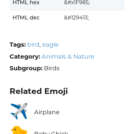
HTML hex
&#x1F985;
HTML dec
&#129413;
Tags:
bird
,
eagle
Category:
Animals & Nature
Subgroup:
Birds
Related Emoji
✈️
Airplane
🐤
Baby Chick