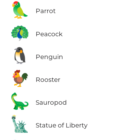
🦜
Parrot
🦚
Peacock
🐧
Penguin
🐓
Rooster
🦕
Sauropod
🗽
Statue of Liberty