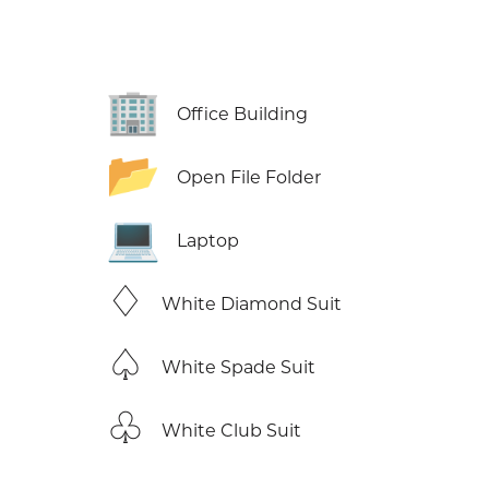
🏢
Office Building
📂
Open File Folder
💻
Laptop
♢
White Diamond Suit
♤
White Spade Suit
♧
White Club Suit