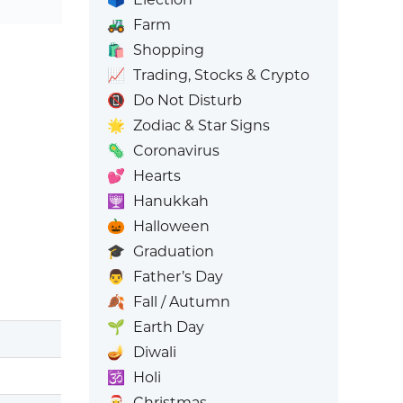
🚜
Farm
🛍️
Shopping
📈
Trading, Stocks & Crypto
📵
Do Not Disturb
🌟
Zodiac & Star Signs
🦠
Coronavirus
💕
Hearts
🕎
Hanukkah
🎃
Halloween
🎓
Graduation
👨
Father’s Day
🍂
Fall / Autumn
🌱
Earth Day
🪔
Diwali
🕉️
Holi
🎅
Christmas