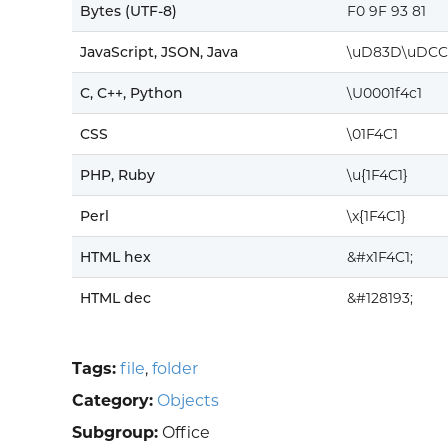
Bytes (UTF-8)
F0 9F 93 81
JavaScript, JSON, Java
\uD83D\uDCC
C, C++, Python
\U0001f4c1
CSS
\01F4C1
PHP, Ruby
\u{1F4C1}
Perl
\x{1F4C1}
HTML hex
&#x1F4C1;
HTML dec
&#128193;
Tags:
file
,
folder
Category:
Objects
Subgroup:
Office