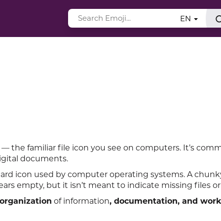
EN
 — the familiar file icon you see on computers. It’s com
digital documents.
ndard icon used by computer operating systems. A chun
ars empty, but it isn’t meant to indicate missing files or
organization
of information
, documentation, and wor