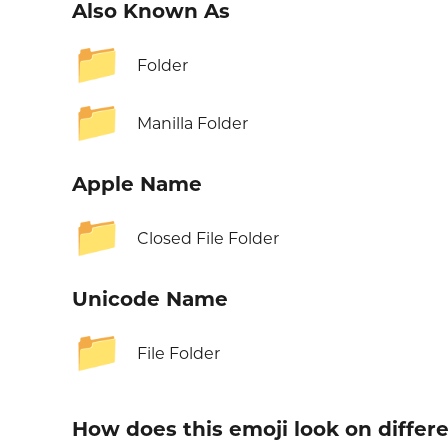
Also Known As
📁
Folder
📁
Manilla Folder
Apple Name
📁
Closed File Folder
Unicode Name
📁
File Folder
How does this emoji look on differ