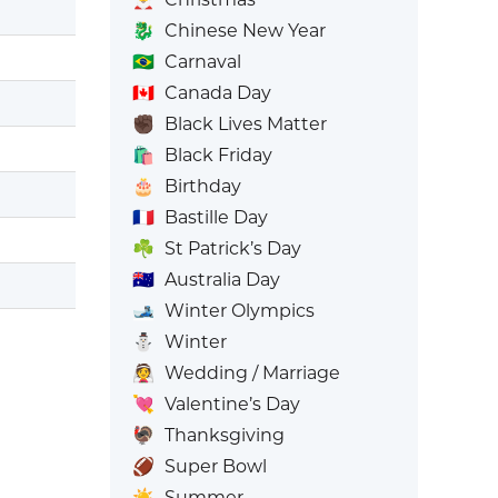
🐉
Chinese New Year
🇧🇷
Carnaval
🇨🇦
Canada Day
✊🏿
Black Lives Matter
🛍️
Black Friday
🎂
Birthday
🇫🇷
Bastille Day
☘️
St Patrick’s Day
🇦🇺
Australia Day
🎿
Winter Olympics
⛄
Winter
👰
Wedding / Marriage
💘
Valentine’s Day
🦃
Thanksgiving
🏈
Super Bowl
☀️
Summer