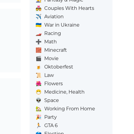
💑
Couples With Hearts
✈️
Aviation
🇺🇦
War in Ukraine
🏎️
Racing
➕
Math
🧱
Minecraft
🎬
Movie
🍺
Oktoberfest
📜
Law
🌺
Flowers
😷
Medicine, Health
👽
Space
🏡
Working From Home
🎉
Party
🏃
GTA 6
🗳️
Election