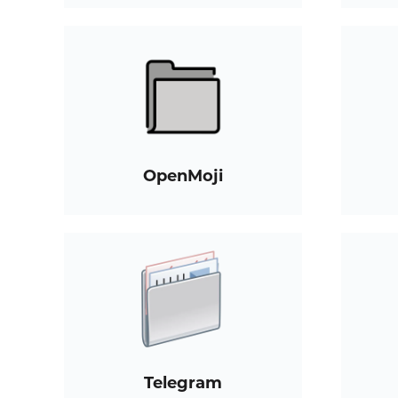
OpenMoji
Telegram