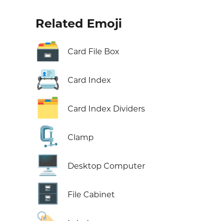
Related Emoji
🗃️
Card File Box
📇
Card Index
🗂️
Card Index Dividers
🗜️
Clamp
🖥️
Desktop Computer
🗄️
File Cabinet