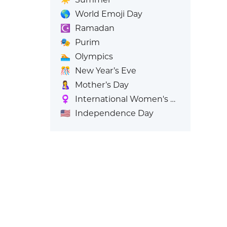
🌎
World Emoji Day
☪️
Ramadan
🎭
Purim
🏊
Olympics
🎊
New Year’s Eve
🤱
Mother’s Day
♀️
International Women's Day
🇺🇸
Independence Day