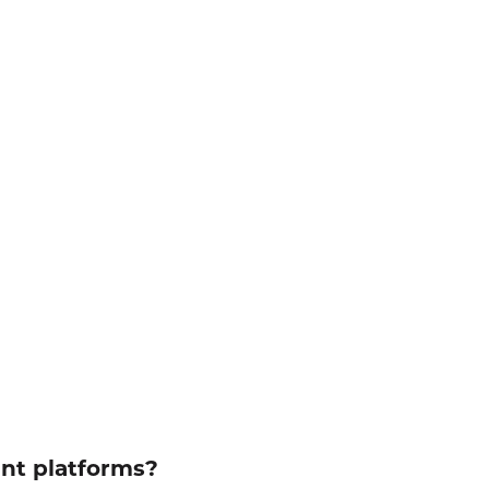
ent platforms?