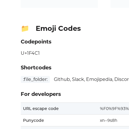
Emoji Codes
📁
Codepoints
U+1F4C1
Shortcodes
:file_folder:
Github, Slack, Emojipedia, Disco
For developers
URL escape code
%F0%9F%93%
Punycode
xn--9s8h