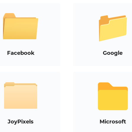
Facebook
Google
JoyPixels
Microsoft