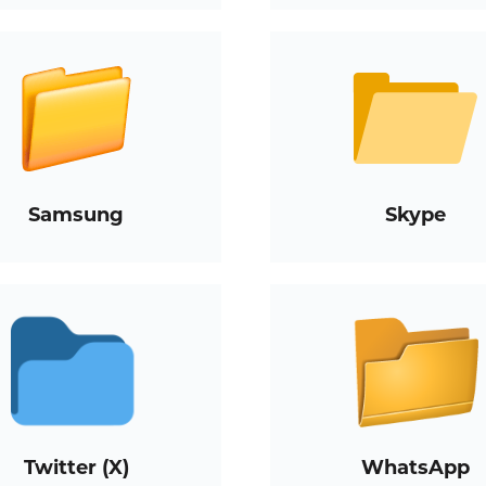
Samsung
Skype
Twitter (X)
WhatsApp