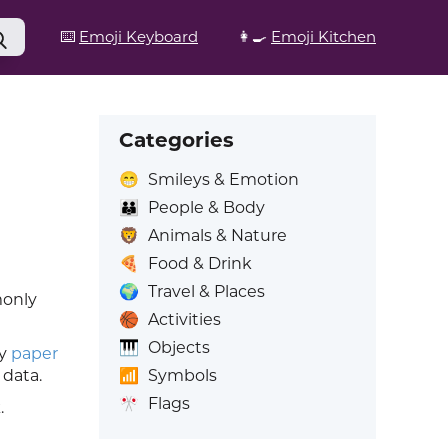
⌨️
Emoji Keyboard
👩‍🍳
Emoji Kitchen
Categories
😁
Smileys & Emotion
👪
People & Body
🦁
Animals & Nature
🍕
Food & Drink
🌍
Travel & Places
monly
🏀
Activities
🎹
Objects
ky
paper
📶
Symbols
 data.
🎌
Flags
k
.