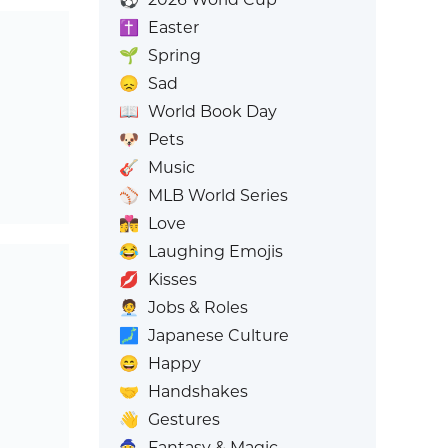
✝️
Easter
🌱
Spring
😞
Sad
📖
World Book Day
🐶
Pets
🎸
Music
⚾
MLB World Series
👩‍❤️‍💋‍👨
Love
😂
Laughing Emojis
💋
Kisses
🧑‍💼
Jobs & Roles
🗾
Japanese Culture
😄
Happy
🤝
Handshakes
👋
Gestures
🧙
Fantasy & Magic