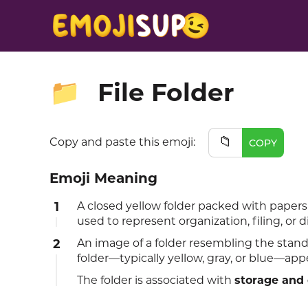
File Folder
📁
📁
Copy and paste this emoji:
COPY
Emoji Meaning
1
A closed yellow folder packed with papers
used to represent organization, filing, or 
2
An image of a folder resembling the sta
folder—typically yellow, gray, or blue—appe
The folder is associated with
storage and 