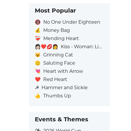
Most Popular
🔞
No One Under Eighteen
💰
Money Bag
❤️‍🩹
Mending Heart
👩🏻‍❤️‍💋‍👩
Kiss - Woman: Light Skin Tone, Woman: No Skin Tone
😺
Grinning Cat
🫡
Saluting Face
💘
Heart with Arrow
❤️
Red Heart
☭
Hammer and Sickle
👍
Thumbs Up
Events & Themes
⚽
2026 World Cup