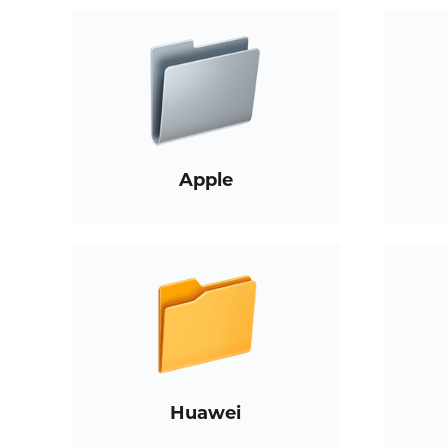
Apple
Huawei