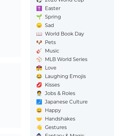
✝️
Easter
🌱
Spring
😞
Sad
📖
World Book Day
🐶
Pets
🎸
Music
⚾
MLB World Series
👩‍❤️‍💋‍👨
Love
😂
Laughing Emojis
💋
Kisses
🧑‍💼
Jobs & Roles
🗾
Japanese Culture
😄
Happy
🤝
Handshakes
👋
Gestures
🧙
Fantasy & Magic