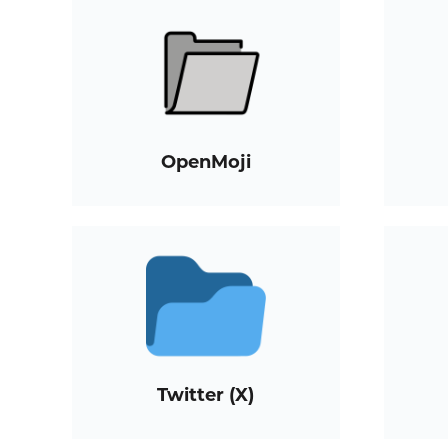
OpenMoji
Twitter (X)