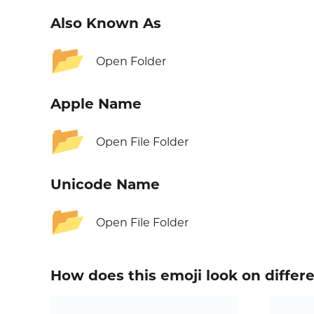
Also Known As
📂
Open Folder
Apple Name
📂
Open File Folder
Unicode Name
📂
Open File Folder
How does this emoji look on differ