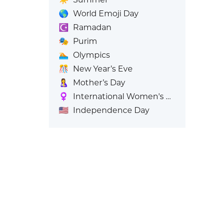
🌎
World Emoji Day
☪️
Ramadan
🎭
Purim
🏊
Olympics
🎊
New Year’s Eve
🤱
Mother’s Day
♀️
International Women's Day
🇺🇸
Independence Day