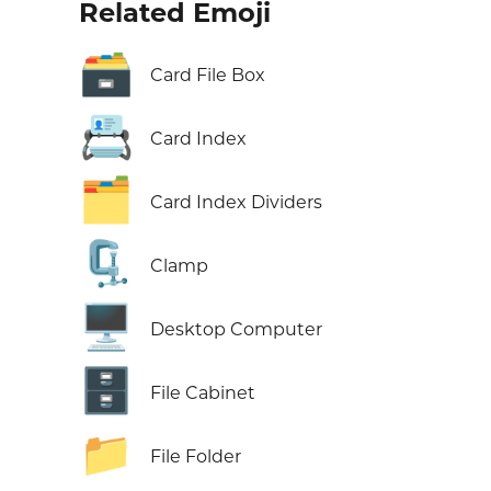
Related Emoji
🗃️
Card File Box
📇
Card Index
🗂️
Card Index Dividers
🗜️
Clamp
🖥️
Desktop Computer
🗄️
File Cabinet
📁
File Folder