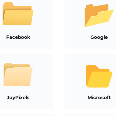
Facebook
Google
JoyPixels
Microsoft