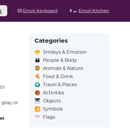
⌨️
Emoji Keyboard
👩‍🍳
Emoji Kitchen
Categories
😁
Smileys & Emotion
👪
People & Body
🦁
Animals & Nature
🍕
Food & Drink
🌍
Travel & Places
to
🏀
Activities
🎹
Objects
 gray, or
📶
Symbols
🎌
Flags
on