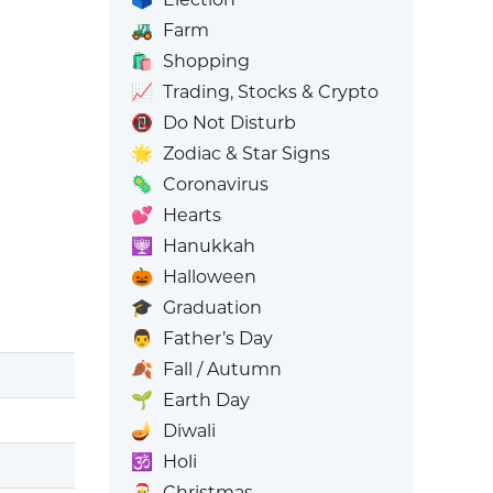
🚜
Farm
🛍️
Shopping
📈
Trading, Stocks & Crypto
📵
Do Not Disturb
🌟
Zodiac & Star Signs
🦠
Coronavirus
💕
Hearts
🕎
Hanukkah
🎃
Halloween
🎓
Graduation
👨
Father’s Day
🍂
Fall / Autumn
🌱
Earth Day
🪔
Diwali
🕉️
Holi
🎅
Christmas