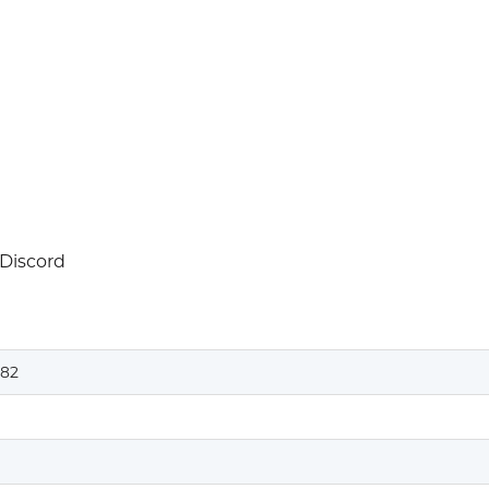
 Discord
82