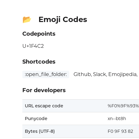
Emoji Codes
📂
Codepoints
U+1F4C2
Shortcodes
:open_file_folder:
Github, Slack, Emojipedia,
For developers
URL escape code
%F0%9F%93%
Punycode
xn--bt8h
Bytes (UTF-8)
F0 9F 93 82