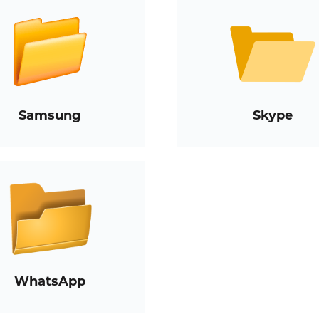
Samsung
Skype
WhatsApp