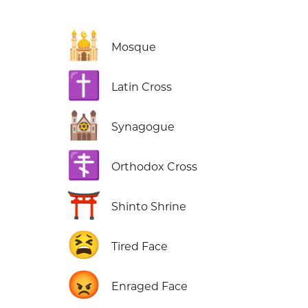
🕌
Mosque
✝️
Latin Cross
🕍
Synagogue
☦️
Orthodox Cross
⛩️
Shinto Shrine
😫
Tired Face
😡
Enraged Face