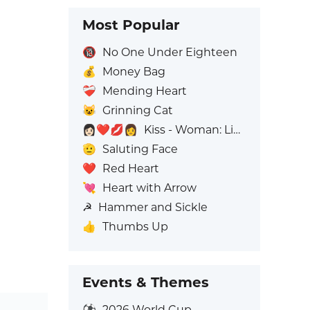
Most Popular
🔞
No One Under Eighteen
💰
Money Bag
❤️‍🩹
Mending Heart
😺
Grinning Cat
👩🏻‍❤️‍💋‍👩
Kiss - Woman: Light Skin Tone, Woman: No Skin Tone
🫡
Saluting Face
❤️
Red Heart
💘
Heart with Arrow
☭
Hammer and Sickle
👍
Thumbs Up
Events & Themes
⚽
2026 World Cup