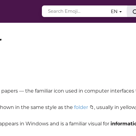
EN
r
 papers — the familiar icon used in computer interfaces 
shown in the same style as the
folder
📁, usually in yellow,
n appears in Windows and is a familiar visual for
informati