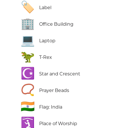
🏷️
Label
🏢
Office Building
💻
Laptop
🦖
T-Rex
☪️
Star and Crescent
📿
Prayer Beads
🇮🇳
Flag: India
🛐
Place of Worship