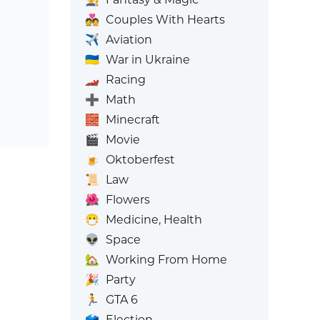
💑
Couples With Hearts
✈️
Aviation
🇺🇦
War in Ukraine
🏎️
Racing
➕
Math
🧱
Minecraft
🎬
Movie
🍺
Oktoberfest
📜
Law
🌺
Flowers
😷
Medicine, Health
👽
Space
🏡
Working From Home
🎉
Party
🏃
GTA 6
🗳️
Election