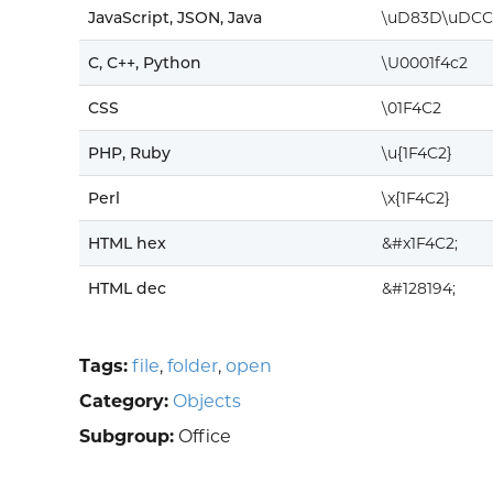
JavaScript, JSON, Java
\uD83D\uDCC
C, C++, Python
\U0001f4c2
CSS
\01F4C2
PHP, Ruby
\u{1F4C2}
Perl
\x{1F4C2}
HTML hex
&#x1F4C2;
HTML dec
&#128194;
Tags:
file
,
folder
,
open
Category:
Objects
Subgroup:
Office