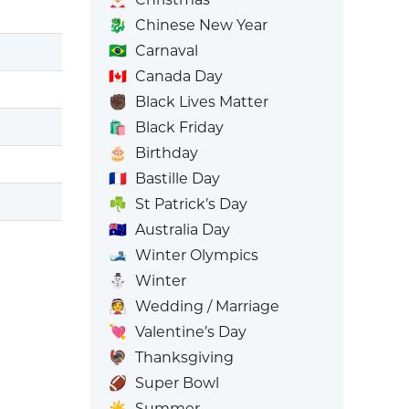
🐉
Chinese New Year
🇧🇷
Carnaval
🇨🇦
Canada Day
✊🏿
Black Lives Matter
🛍️
Black Friday
🎂
Birthday
🇫🇷
Bastille Day
☘️
St Patrick’s Day
🇦🇺
Australia Day
🎿
Winter Olympics
⛄
Winter
👰
Wedding / Marriage
💘
Valentine’s Day
🦃
Thanksgiving
🏈
Super Bowl
☀️
Summer