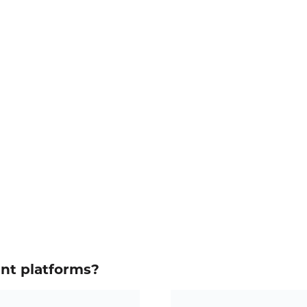
ent platforms?