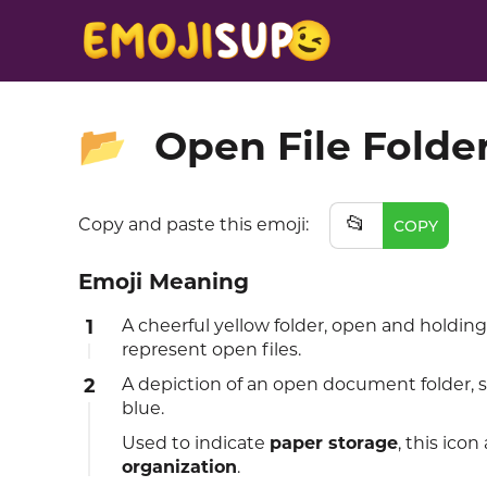
Open File Folde
📂
📂
Copy and paste this emoji:
COPY
Emoji Meaning
1
A cheerful yellow folder, open and holding
represent open files.
2
A depiction of an open document folder, 
blue.
Used to indicate
paper storage
, this ico
organization
.