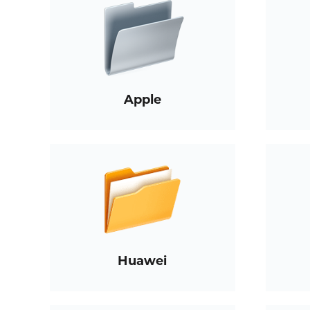
Apple
Huawei