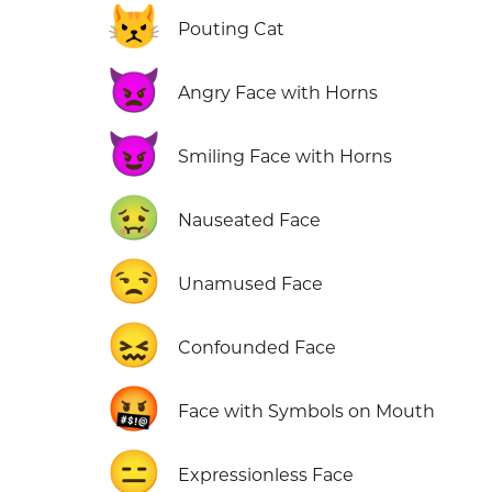
😾
Pouting Cat
👿
Angry Face with Horns
😈
Smiling Face with Horns
🤢
Nauseated Face
😒
Unamused Face
😖
Confounded Face
🤬
Face with Symbols on Mouth
😑
Expressionless Face