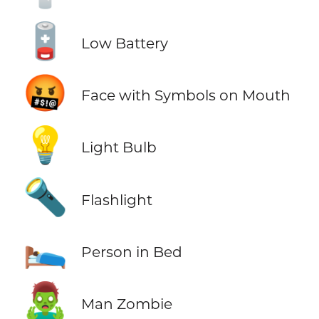
🪫
Low Battery
🤬
Face with Symbols on Mouth
💡
Light Bulb
🔦
Flashlight
🛌
Person in Bed
🧟‍♂️
Man Zombie