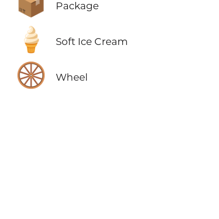
📦
Package
🍦
Soft Ice Cream
🛞
Wheel