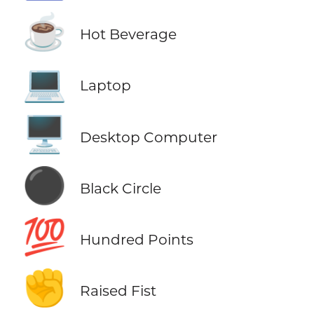
☕
Hot Beverage
💻
Laptop
🖥️
Desktop Computer
⚫
Black Circle
💯
Hundred Points
✊
Raised Fist