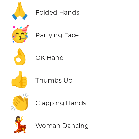
🙏
Folded Hands
🥳
Partying Face
👌
OK Hand
👍
Thumbs Up
👏
Clapping Hands
💃
Woman Dancing