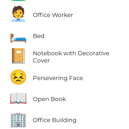
🧑‍💼
Office Worker
🛏️
Bed
📔
Notebook with Decorative
Cover
😣
Persevering Face
📖
Open Book
🏢
Office Building