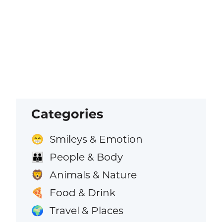
Categories
Smileys & Emotion
😁
People & Body
👪
Animals & Nature
🦁
Food & Drink
🍕
Travel & Places
🌍