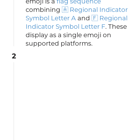
emoji is a
flag sequence
combining
🇦 Regional Indicator
Symbol Letter A
and
🇫 Regional
Indicator Symbol Letter F
. These
display as a single emoji on
supported platforms.
2