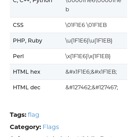
C, C++, Python
\U0001f1e6\U0001f1e
b
CSS
\01F1E6 \01F1EB
PHP, Ruby
\u{1F1E6}\u{1F1EB}
Perl
\x{1F1E6}\x{1F1EB}
HTML hex
&#x1F1E6;&#x1F1EB;
HTML dec
&#127462;&#127467;
Tags:
flag
Category:
Flags