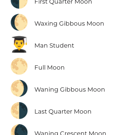
🌓
First Quarter Moon
🌔
Waxing Gibbous Moon
👨‍🎓
Man Student
🌕
Full Moon
🌖
Waning Gibbous Moon
🌗
Last Quarter Moon
🌘
Waning Crescent Moon