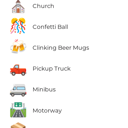
⛪
Church
🎊
Confetti Ball
🍻
Clinking Beer Mugs
🛻
Pickup Truck
🚐
Minibus
🛣️
Motorway