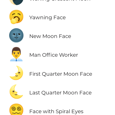
🥱
Yawning Face
🌚
New Moon Face
👨‍💼
Man Office Worker
🌛
First Quarter Moon Face
🌜
Last Quarter Moon Face
😵‍💫
Face with Spiral Eyes