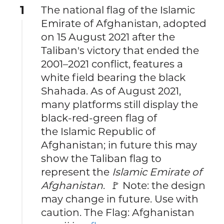
1
The national flag of the Islamic
Emirate of Afghanistan, adopted
on 15 August 2021 after the
Taliban's victory that ended the
2001–2021 conflict, features a
white field bearing the black
Shahada. As of August 2021,
many platforms still display the
black‑red‑green flag of
the Islamic Republic of
Afghanistan; in future this may
show the Taliban flag to
represent the
Islamic Emirate of
Afghanistan
. 🚩 Note: the design
may change in future. Use with
caution. The Flag: Afghanistan