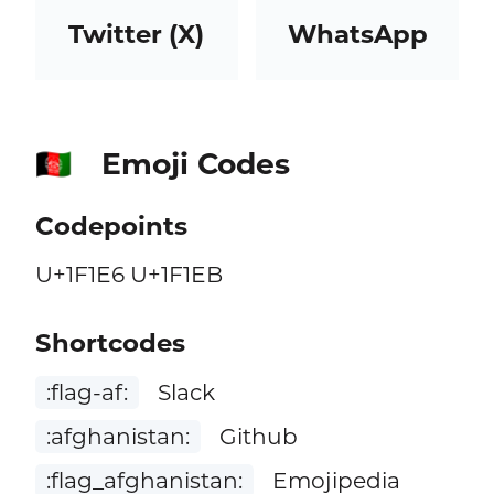
Twitter (X)
WhatsApp
Emoji Codes
🇦🇫
Codepoints
U+1F1E6 U+1F1EB
Shortcodes
:flag-af:
Slack
:afghanistan:
Github
:flag_afghanistan:
Emojipedia