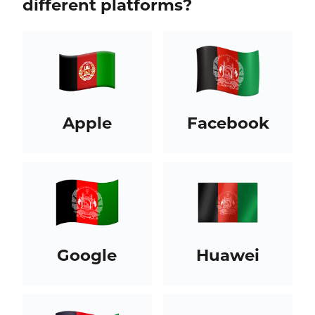
different platforms?
Apple
Facebook
Google
Huawei