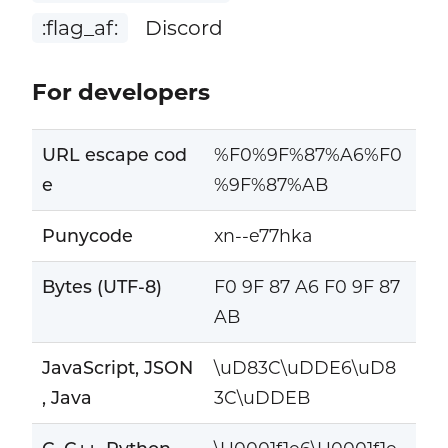
:flag_af:
Discord
For developers
URL escape cod
%F0%9F%87%A6%F0
e
%9F%87%AB
Punycode
xn--e77hka
Bytes (UTF-8)
F0 9F 87 A6 F0 9F 87
AB
JavaScript, JSON
\uD83C\uDDE6\uD8
, Java
3C\uDDEB