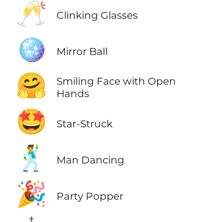
🥂
Clinking Glasses
🪩
Mirror Ball
🤗
Smiling Face with Open
Hands
🤩
Star-Struck
🕺
Man Dancing
🎉
Party Popper