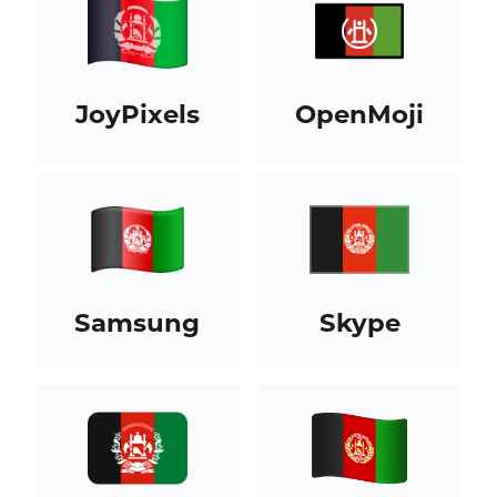
JoyPixels
OpenMoji
Samsung
Skype