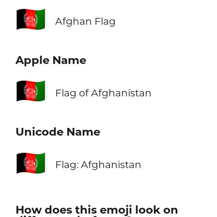
🇦🇫
Afghan Flag
Apple Name
🇦🇫
Flag of Afghanistan
Unicode Name
🇦🇫
Flag: Afghanistan
How does this emoji look on