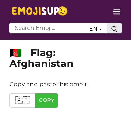
EN
Flag:
🇦🇫
Afghanistan
Copy and paste this emoji:
🇦🇫
COPY