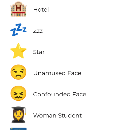
🏨
Hotel
💤
Zzz
⭐
Star
😒
Unamused Face
😖
Confounded Face
👩‍🎓
Woman Student