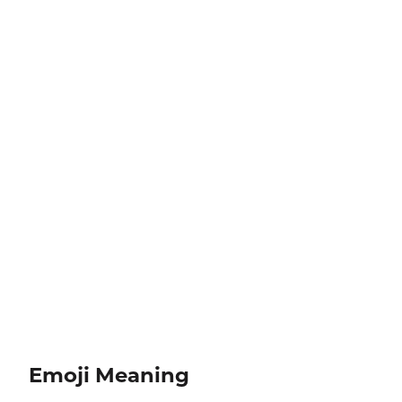
Emoji Meaning