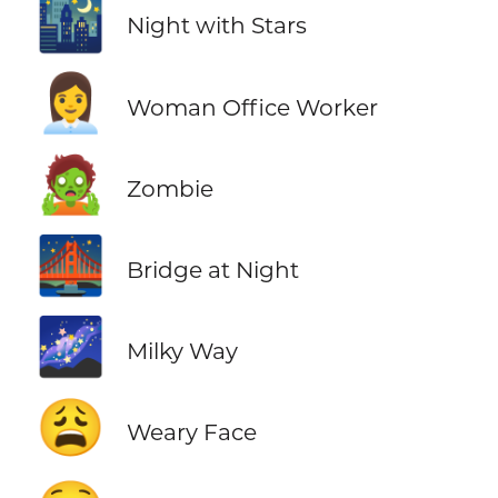
🌃
Night with Stars
👩‍💼
Woman Office Worker
🧟
Zombie
🌉
Bridge at Night
🌌
Milky Way
😩
Weary Face