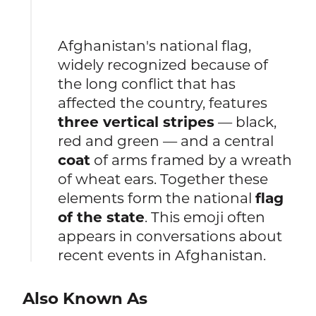
Afghanistan's national flag,
widely recognized because of
the long conflict that has
affected the country, features
three vertical stripes
— black,
red and green — and a central
coat
of arms framed by a wreath
of wheat ears. Together these
elements form the national
flag
of the state
. This emoji often
appears in conversations about
recent events in Afghanistan.
Also Known As