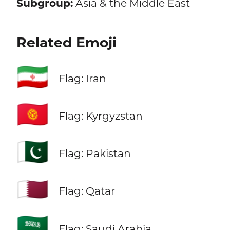
Subgroup:
Asia & the Middle East
Related Emoji
🇮🇷
Flag: Iran
🇰🇬
Flag: Kyrgyzstan
🇵🇰
Flag: Pakistan
🇶🇦
Flag: Qatar
🇸🇦
Flag: Saudi Arabia