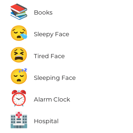
📚
Books
😪
Sleepy Face
😫
Tired Face
😴
Sleeping Face
⏰
Alarm Clock
🏥
Hospital