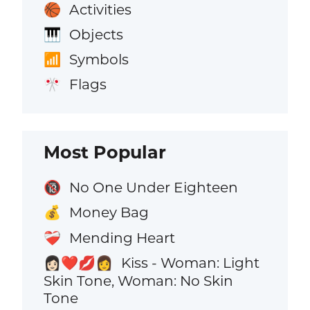
Activities
🏀
Objects
🎹
Symbols
📶
Flags
🎌
Most Popular
No One Under Eighteen
🔞
Money Bag
💰
Mending Heart
❤️‍🩹
Kiss - Woman: Light
👩🏻‍❤️‍💋‍👩
Skin Tone, Woman: No Skin
Tone