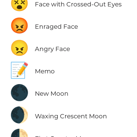
😵
Face with Crossed-Out Eyes
😡
Enraged Face
😠
Angry Face
📝
Memo
🌑
New Moon
🌒
Waxing Crescent Moon