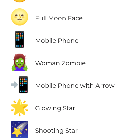
🌝
Full Moon Face
📱
Mobile Phone
🧟‍♀️
Woman Zombie
📲
Mobile Phone with Arrow
🌟
Glowing Star
🌠
Shooting Star