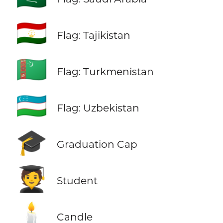
🇹🇯
Flag: Tajikistan
🇹🇲
Flag: Turkmenistan
🇺🇿
Flag: Uzbekistan
🎓
Graduation Cap
🧑‍🎓
Student
🕯️
Candle