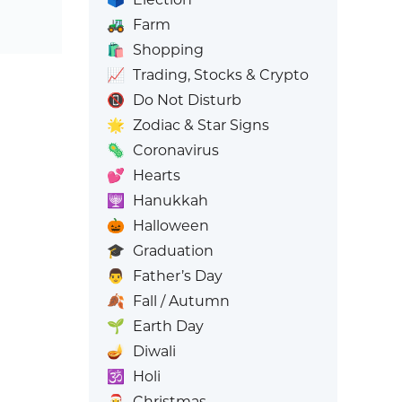
🚜
Farm
🛍️
Shopping
📈
Trading, Stocks & Crypto
📵
Do Not Disturb
🌟
Zodiac & Star Signs
🦠
Coronavirus
💕
Hearts
🕎
Hanukkah
🎃
Halloween
🎓
Graduation
👨
Father’s Day
🍂
Fall / Autumn
🌱
Earth Day
🪔
Diwali
🕉️
Holi
🎅
Christmas