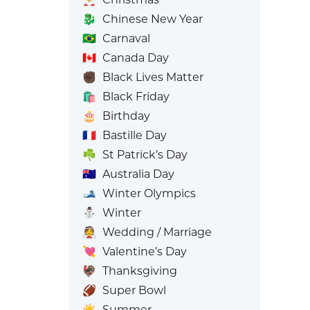
🐉
Chinese New Year
🇧🇷
Carnaval
🇨🇦
Canada Day
✊🏿
Black Lives Matter
🛍️
Black Friday
🎂
Birthday
🇫🇷
Bastille Day
☘️
St Patrick’s Day
🇦🇺
Australia Day
🎿
Winter Olympics
⛄
Winter
👰
Wedding / Marriage
💘
Valentine’s Day
🦃
Thanksgiving
🏈
Super Bowl
☀️
Summer