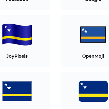
JoyPixels
OpenMoji