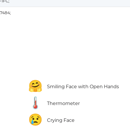
F1FC;
7484;
🤗
Smiling Face with Open Hands
🌡️
Thermometer
😢
Crying Face