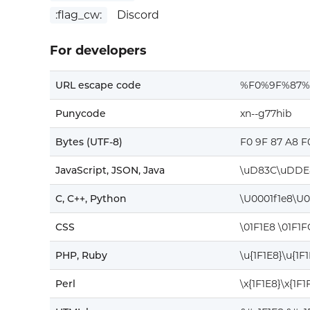
:flag_cw:
Discord
For developers
URL escape code
%F0%9F%87%
Punycode
xn--g77hib
Bytes (UTF-8)
F0 9F 87 A8 F
JavaScript, JSON, Java
\uD83C\uDDE
C, C++, Python
\U0001f1e8\U0
CSS
\01F1E8 \01F1F
PHP, Ruby
\u{1F1E8}\u{1F
Perl
\x{1F1E8}\x{1F1