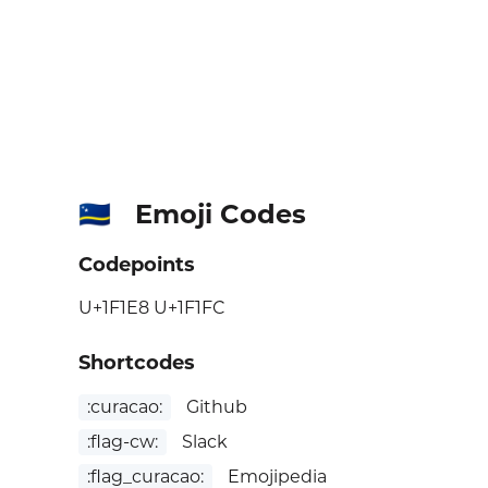
Emoji Codes
🇨🇼
Codepoints
U+1F1E8 U+1F1FC
Shortcodes
:curacao:
Github
:flag-cw:
Slack
:flag_curacao:
Emojipedia