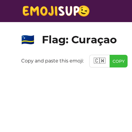
Flag: Curaçao
🇨🇼
🇨🇼
Copy and paste this emoji:
COPY