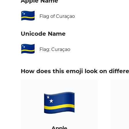
Apple Name
🇨🇼
Flag of Curaçao
Unicode Name
🇨🇼
Flag: Curaçao
How does this emoji look on differ
Apple