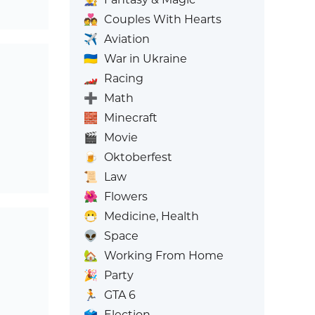
💑
Couples With Hearts
✈️
Aviation
🇺🇦
War in Ukraine
🏎️
Racing
➕
Math
🧱
Minecraft
🎬
Movie
🍺
Oktoberfest
📜
Law
🌺
Flowers
😷
Medicine, Health
👽
Space
🏡
Working From Home
🎉
Party
🏃
GTA 6
🗳️
Election