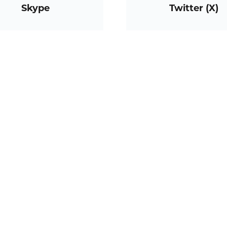
Skype
Twitter (X)