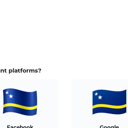
ent platforms?
Facebook
Google