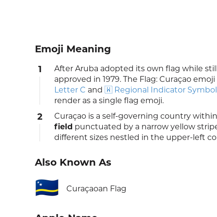
Emoji Meaning
1
After Aruba adopted its own flag while still
approved in 1979. The Flag: Curaçao emoji 
Letter C
and
🇼 Regional Indicator Symbol
render as a single flag emoji.
2
Curaçao is a self-governing country withi
field
punctuated by a narrow yellow stripe
different sizes nestled in the upper-left co
Also Known As
🇨🇼
Curaçaoan Flag