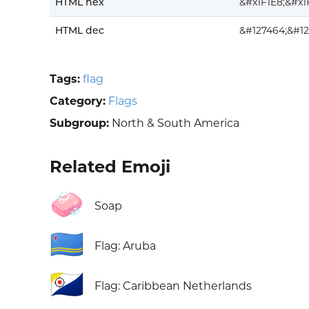
HTML hex
&#x1F1E8;&#x1
HTML dec
&#127464;&#12
Tags:
flag
Category:
Flags
Subgroup:
North & South America
Related Emoji
🧼
Soap
🇦🇼
Flag: Aruba
🇧🇶
Flag: Caribbean Netherlands