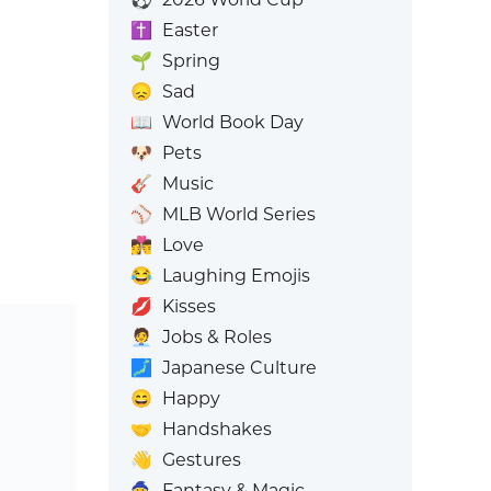
✝️
Easter
🌱
Spring
😞
Sad
📖
World Book Day
🐶
Pets
🎸
Music
⚾
MLB World Series
👩‍❤️‍💋‍👨
Love
😂
Laughing Emojis
💋
Kisses
🧑‍💼
Jobs & Roles
🗾
Japanese Culture
😄
Happy
🤝
Handshakes
👋
Gestures
🧙
Fantasy & Magic