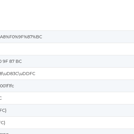
A8%F0%9F%87%BC
0 9F 87 BC
8\uD83C\uDDFC
001f1fc
C
1FC}
FC}