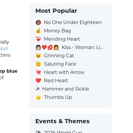
Most Popular
🔞
No One Under Eighteen
💰
Money Bag
❤️‍🩹
Mending Heart
ially
👩🏻‍❤️‍💋‍👩
Kiss - Woman: Light Skin Tone, Woman: No Skin Tone
mbol
cters
😺
Grinning Cat
🫡
Saluting Face
ep blue
💘
Heart with Arrow
of
❤️
Red Heart
☭
Hammer and Sickle
👍
Thumbs Up
Events & Themes
⚽
2026 World Cup