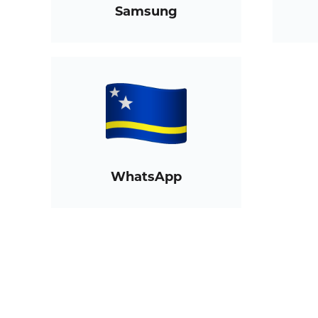
Samsung
WhatsApp