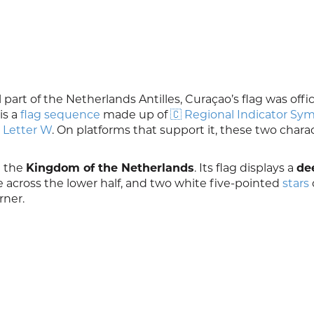
 part of the Netherlands Antilles, Curaçao’s flag was offic
is a
flag sequence
made up of
🇨 Regional Indicator Sy
 Letter W
. On platforms that support it, these two chara
n the
Kingdom of the Netherlands
. Its flag displays a
de
 across the lower half, and two white five-pointed
stars
rner.