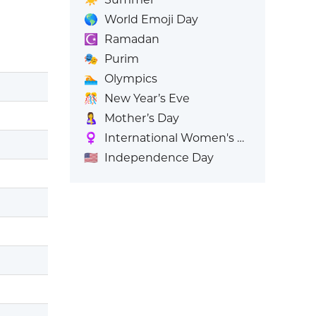
🌎
World Emoji Day
☪️
Ramadan
🎭
Purim
🏊
Olympics
🎊
New Year’s Eve
🤱
Mother’s Day
♀️
International Women's Day
🇺🇸
Independence Day