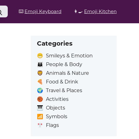
⌨️
Emoji Keyboard
👩‍🍳
Emoji Kitchen
Categories
😁
Smileys & Emotion
👪
People & Body
🦁
Animals & Nature
🍕
Food & Drink
🌍
Travel & Places
🏀
Activities
🎹
Objects
📶
Symbols
🎌
Flags