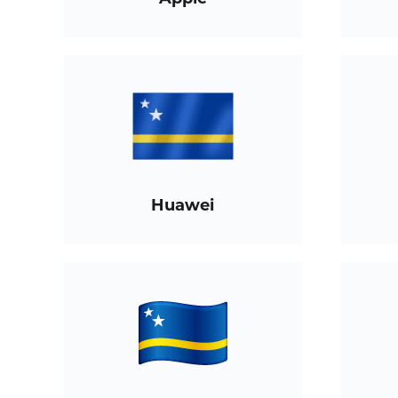
Huawei