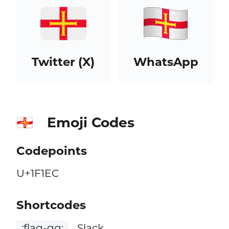
Twitter (X)
WhatsApp
Emoji Codes
🇬🇬
Codepoints
U+1F1EC
Shortcodes
:flag-gg:
Slack