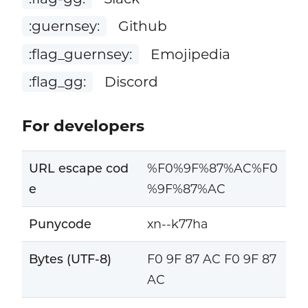
:guernsey:
Github
:flag_guernsey:
Emojipedia
:flag_gg:
Discord
For developers
URL escape cod
%F0%9F%87%AC%F0
e
%9F%87%AC
Punycode
xn--k77ha
Bytes (UTF-8)
F0 9F 87 AC F0 9F 87
AC