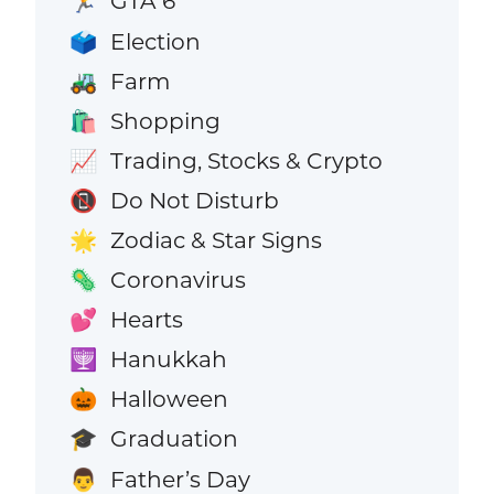
GTA 6
🏃
Election
🗳️
Farm
🚜
Shopping
🛍️
Trading, Stocks & Crypto
📈
Do Not Disturb
📵
Zodiac & Star Signs
🌟
Coronavirus
🦠
Hearts
💕
Hanukkah
🕎
Halloween
🎃
Graduation
🎓
Father’s Day
👨