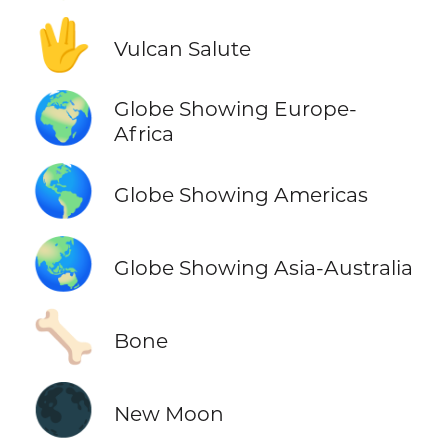
🖖
Vulcan Salute
🌍
Globe Showing Europe-
Africa
🌎
Globe Showing Americas
🌏
Globe Showing Asia-Australia
🦴
Bone
🌑
New Moon