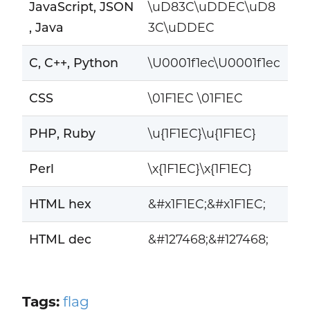
JavaScript, JSON
\uD83C\uDDEC\uD8
, Java
3C\uDDEC
C, C++, Python
\U0001f1ec\U0001f1ec
CSS
\01F1EC \01F1EC
PHP, Ruby
\u{1F1EC}\u{1F1EC}
Perl
\x{1F1EC}\x{1F1EC}
HTML hex
&#x1F1EC;&#x1F1EC;
HTML dec
&#127468;&#127468;
Tags:
flag