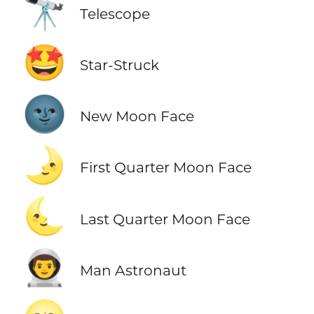
🔭
Telescope
🤩
Star-Struck
🌚
New Moon Face
🌛
First Quarter Moon Face
🌜
Last Quarter Moon Face
👨‍🚀
Man Astronaut