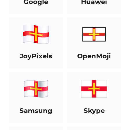
Google
Huawei
JoyPixels
OpenMoji
Samsung
Skype