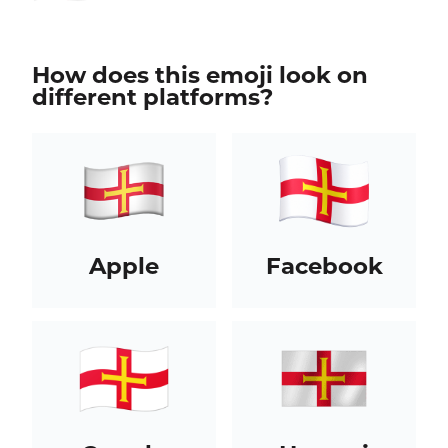
How does this emoji look on
different platforms?
Apple
Facebook