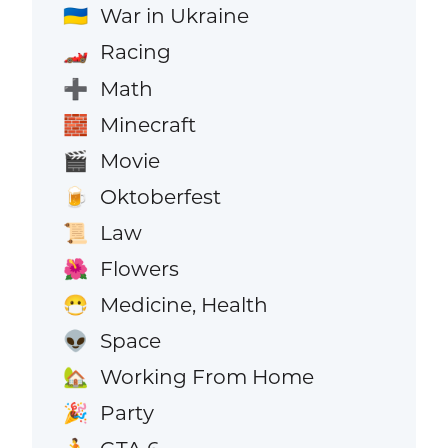
War in Ukraine
🇺🇦
Racing
🏎️
Math
➕
Minecraft
🧱
Movie
🎬
Oktoberfest
🍺
Law
📜
Flowers
🌺
Medicine, Health
😷
Space
👽
Working From Home
🏡
Party
🎉