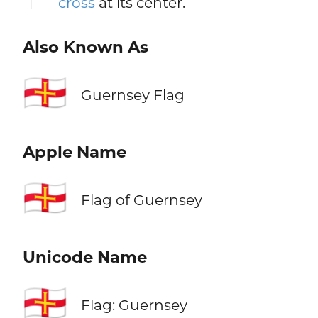
cross
at its center.
Also Known As
🇬🇬
Guernsey Flag
Apple Name
🇬🇬
Flag of Guernsey
Unicode Name
🇬🇬
Flag: Guernsey