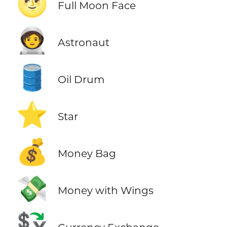
🌝
Full Moon Face
🧑‍🚀
Astronaut
🛢️
Oil Drum
⭐
Star
💰
Money Bag
💸
Money with Wings
💱