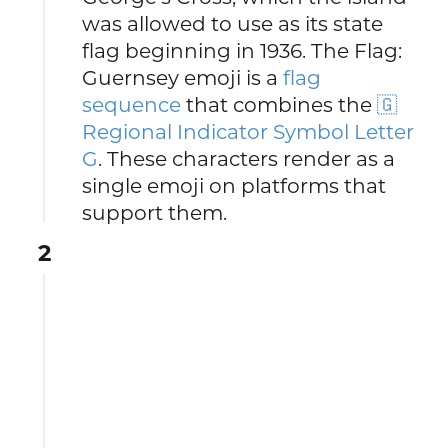
was allowed to use as its state
flag beginning in 1936. The Flag:
Guernsey emoji is a
flag
sequence
that combines the
🇬
Regional Indicator Symbol Letter
G
. These characters render as a
single emoji on platforms that
support them.
2