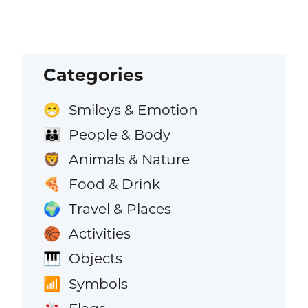
Categories
Smileys & Emotion
😁
People & Body
👪
Animals & Nature
🦁
Food & Drink
🍕
Travel & Places
🌍
Activities
🏀
Objects
🎹
Symbols
📶