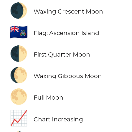
🌒
Waxing Crescent Moon
🇦🇨
Flag: Ascension Island
🌓
First Quarter Moon
🌔
Waxing Gibbous Moon
🌕
Full Moon
📈
Chart Increasing