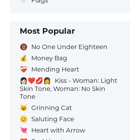
Flags
🎌
Most Popular
No One Under Eighteen
🔞
Money Bag
💰
Mending Heart
❤️‍🩹
Kiss - Woman: Light
👩🏻‍❤️‍💋‍👩
Skin Tone, Woman: No Skin
Tone
Grinning Cat
😺
Saluting Face
🫡
Heart with Arrow
💘