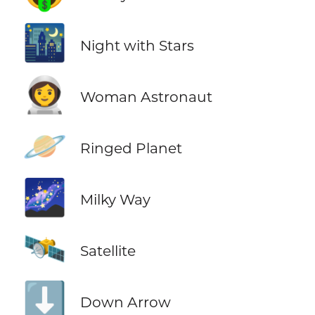
🌃
Night with Stars
👩‍🚀
Woman Astronaut
🪐
Ringed Planet
🌌
Milky Way
🛰️
Satellite
⬇️
Down Arrow