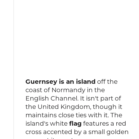
Guernsey is an island
off the
coast of Normandy in the
English Channel. It isn't part of
the United Kingdom, though it
maintains close ties with it. The
island's white
flag
features a red
cross accented by a small golden