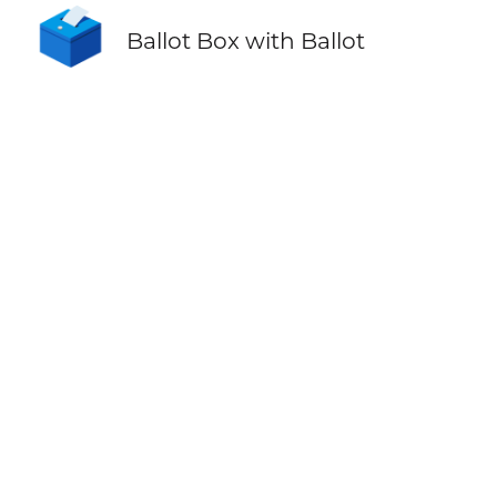
🗳️
Ballot Box with Ballot