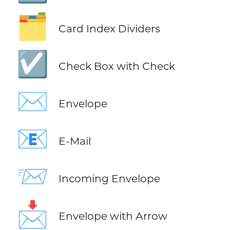
🗂️
Card Index Dividers
☑️
Check Box with Check
✉️
Envelope
📧
E-Mail
📨
Incoming Envelope
📩
Envelope with Arrow