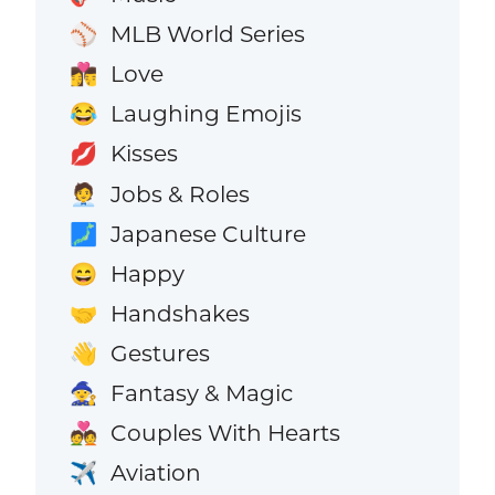
MLB World Series
⚾
Love
👩‍❤️‍💋‍👨
Laughing Emojis
😂
Kisses
💋
Jobs & Roles
🧑‍💼
Japanese Culture
🗾
Happy
😄
Handshakes
🤝
Gestures
👋
Fantasy & Magic
🧙
Couples With Hearts
💑
Aviation
✈️