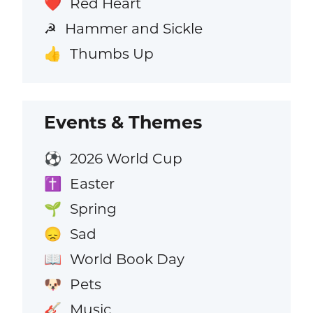
Red Heart
❤️
Hammer and Sickle
☭
Thumbs Up
👍
Events & Themes
2026 World Cup
⚽
Easter
✝️
Spring
🌱
Sad
😞
World Book Day
📖
Pets
🐶
Music
🎸