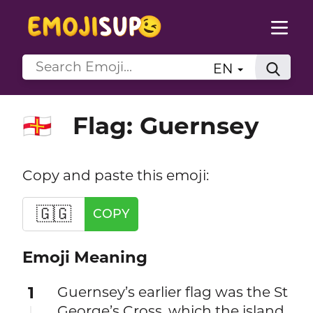
EN
Flag: Guernsey
🇬🇬
Copy and paste this emoji:
🇬🇬
COPY
Emoji Meaning
1
Guernsey’s earlier flag was the St
George’s Cross, which the island