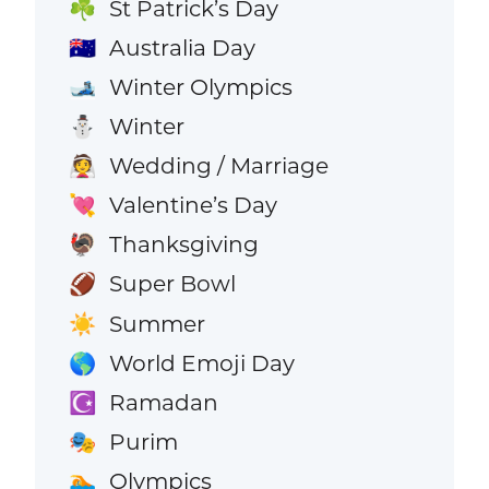
St Patrick’s Day
☘️
Australia Day
🇦🇺
Winter Olympics
🎿
Winter
⛄
Wedding / Marriage
👰
Valentine’s Day
💘
Thanksgiving
🦃
Super Bowl
🏈
Summer
☀️
World Emoji Day
🌎
Ramadan
☪️
Purim
🎭
Olympics
🏊