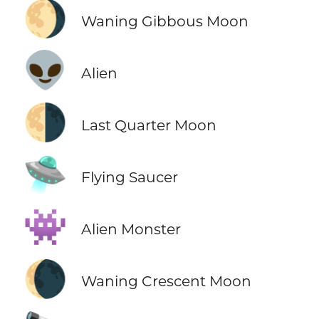
🌖
Waning Gibbous Moon
👽
Alien
🌗
Last Quarter Moon
🛸
Flying Saucer
👾
Alien Monster
🌘
Waning Crescent Moon