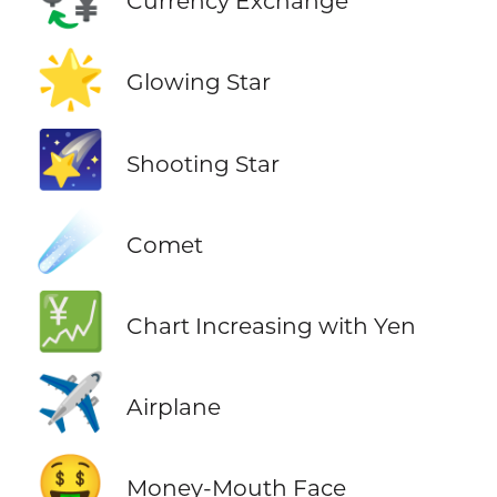
Currency Exchange
🌟
Glowing Star
🌠
Shooting Star
☄️
Comet
💹
Chart Increasing with Yen
✈️
Airplane
🤑
Money-Mouth Face