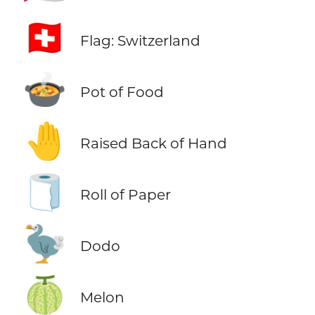
🇨🇭
Flag: Switzerland
🍲
Pot of Food
🤚
Raised Back of Hand
🧻
Roll of Paper
🦤
Dodo
🍈
Melon