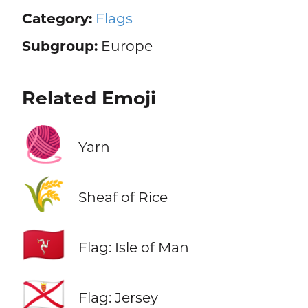
Category:
Flags
Subgroup:
Europe
Related Emoji
🧶
Yarn
🌾
Sheaf of Rice
🇮🇲
Flag: Isle of Man
🇯🇪
Flag: Jersey