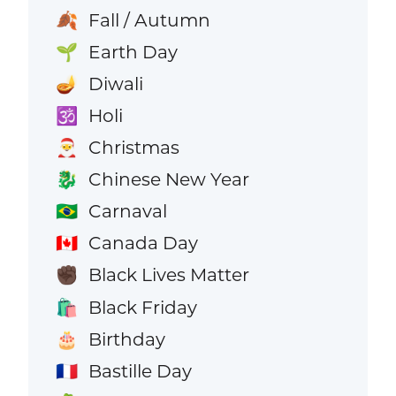
Fall / Autumn
🍂
Earth Day
🌱
Diwali
🪔
Holi
🕉️
Christmas
🎅
Chinese New Year
🐉
Carnaval
🇧🇷
Canada Day
🇨🇦
Black Lives Matter
✊🏿
Black Friday
🛍️
Birthday
🎂
Bastille Day
🇫🇷