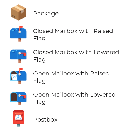
📦
Package
📫
Closed Mailbox with Raised
Flag
📪
Closed Mailbox with Lowered
Flag
📬
Open Mailbox with Raised
Flag
📭
Open Mailbox with Lowered
Flag
📮
Postbox