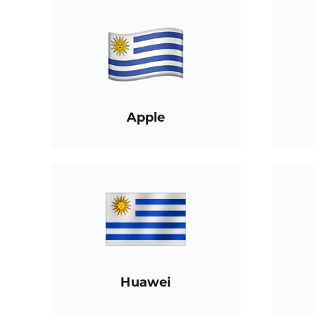
Apple
Huawei