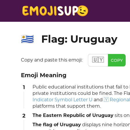
Flag: Uruguay
🇺🇾
🇺🇾
Copy and paste this emoji:
COPY
Emoji Meaning
1
Public educational institutions that fail 
private institutions could be fined. The Fl
Indicator Symbol Letter U
and
🇾 Regional
platforms that support them.
2
The Eastern Republic of Uruguay
sits on
The flag of Uruguay
displays nine horizon