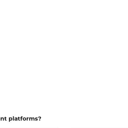
ent platforms?