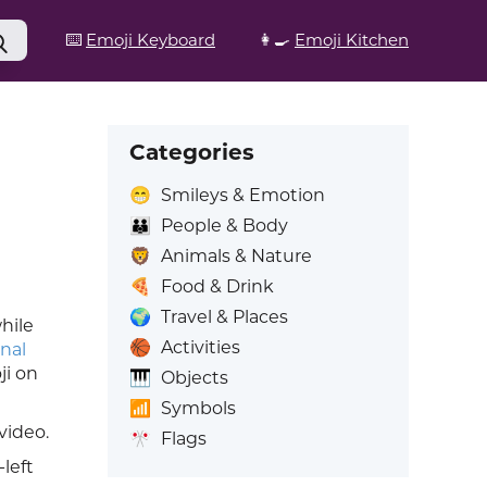
⌨️
Emoji Keyboard
👩‍🍳
Emoji Kitchen
Categories
😁
Smileys & Emotion
👪
People & Body
🦁
Animals & Nature
🍕
Food & Drink
🌍
Travel & Places
hile
🏀
Activities
nal
ji on
🎹
Objects
📶
Symbols
video.
🎌
Flags
left