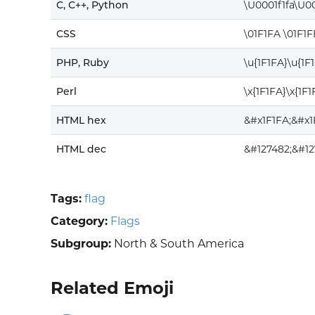
C, C++, Python
\U0001f1fa\U00
CSS
\01F1FA \01F1F
PHP, Ruby
\u{1F1FA}\u{1F
Perl
\x{1F1FA}\x{1F1
HTML hex
&#x1F1FA;&#x1
HTML dec
&#127482;&#12
Tags:
flag
Category:
Flags
Subgroup:
North & South America
Related Emoji