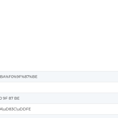
%BA%F0%9F%87%BE
0 9F 87 BE
A\uD83C\uDDFE