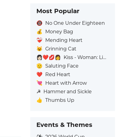
Most Popular
🔞
No One Under Eighteen
💰
Money Bag
❤️‍🩹
Mending Heart
😺
Grinning Cat
👩🏻‍❤️‍💋‍👩
Kiss - Woman: Light Skin Tone, Woman: No Skin Tone
🫡
Saluting Face
❤️
Red Heart
💘
Heart with Arrow
☭
Hammer and Sickle
👍
Thumbs Up
Events & Themes
⚽
2026 World Cup