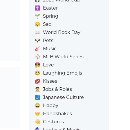
✝️
Easter
🌱
Spring
😞
Sad
📖
World Book Day
🐶
Pets
🎸
Music
⚾
MLB World Series
👩‍❤️‍💋‍👨
Love
😂
Laughing Emojis
💋
Kisses
🧑‍💼
Jobs & Roles
🗾
Japanese Culture
😄
Happy
🤝
Handshakes
👋
Gestures
🧙
Fantasy & Magic