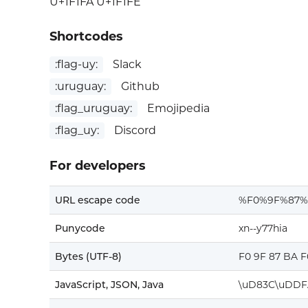
U+1F1FA U+1F1FE
Shortcodes
:flag-uy:
Slack
:uruguay:
Github
:flag_uruguay:
Emojipedia
:flag_uy:
Discord
For developers
URL escape code
%F0%9F%87
Punycode
xn--y77hia
Bytes (UTF-8)
F0 9F 87 BA F
JavaScript, JSON, Java
\uD83C\uDDF