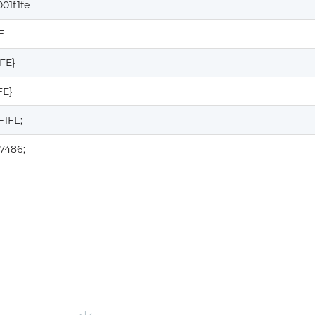
01f1fe
E
1FE}
FE}
F1FE;
7486;