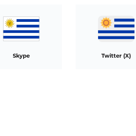
Skype
Twitter (X)