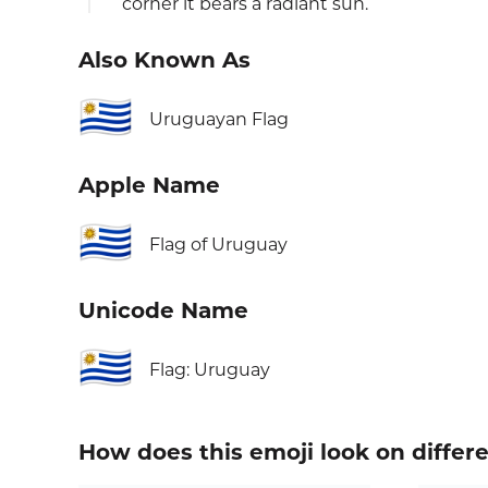
corner it bears a radiant sun.
Also Known As
🇺🇾
Uruguayan Flag
Apple Name
🇺🇾
Flag of Uruguay
Unicode Name
🇺🇾
Flag: Uruguay
How does this emoji look on differ