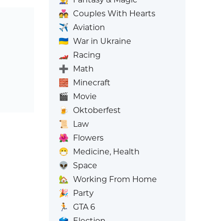
💑
Couples With Hearts
✈️
Aviation
🇺🇦
War in Ukraine
🏎️
Racing
➕
Math
🧱
Minecraft
🎬
Movie
🍺
Oktoberfest
📜
Law
🌺
Flowers
😷
Medicine, Health
👽
Space
🏡
Working From Home
🎉
Party
🏃
GTA 6
🗳️
Election