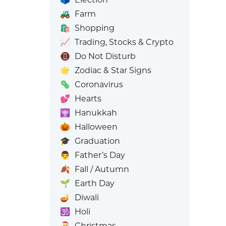
🚜
Farm
🛍️
Shopping
📈
Trading, Stocks & Crypto
📵
Do Not Disturb
🌟
Zodiac & Star Signs
🦠
Coronavirus
💕
Hearts
🕎
Hanukkah
🎃
Halloween
🎓
Graduation
👨
Father’s Day
🍂
Fall / Autumn
🌱
Earth Day
🪔
Diwali
🕉️
Holi
🎅
Christmas