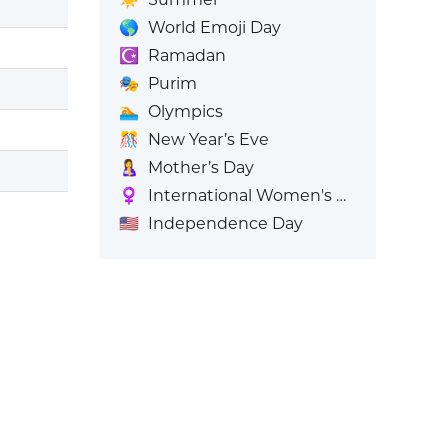
🌎
World Emoji Day
☪️
Ramadan
🎭
Purim
🏊
Olympics
🎊
New Year’s Eve
🤱
Mother’s Day
♀️
International Women's Day
🇺🇸
Independence Day