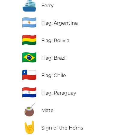
⛴️
Ferry
🇦🇷
Flag: Argentina
🇧🇴
Flag: Bolivia
🇧🇷
Flag: Brazil
🇨🇱
Flag: Chile
🇵🇾
Flag: Paraguay
🧉
Mate
🤘
Sign of the Horns