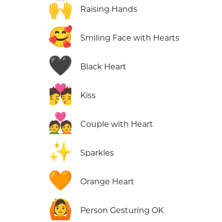
🙌
Raising Hands
🥰
Smiling Face with Hearts
🖤
Black Heart
💏
Kiss
💑
Couple with Heart
✨
Sparkles
🧡
Orange Heart
🙆
Person Gesturing OK