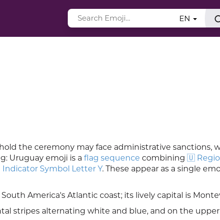
EN
to hold the ceremony may face administrative sanctions, w
ag: Uruguay emoji is a
flag sequence
combining
🇺 Regio
 Indicator Symbol Letter Y
. These appear as a single emo
 South America's Atlantic coast; its lively capital is Monte
tal stripes alternating white and blue, and on the upper-