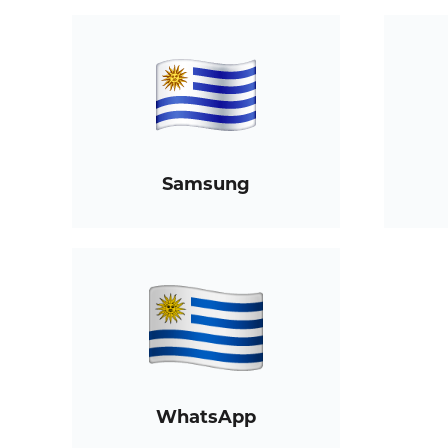
Samsung
WhatsApp