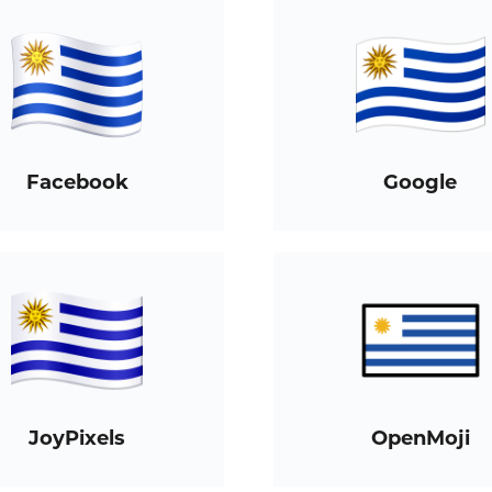
Facebook
Google
JoyPixels
OpenMoji