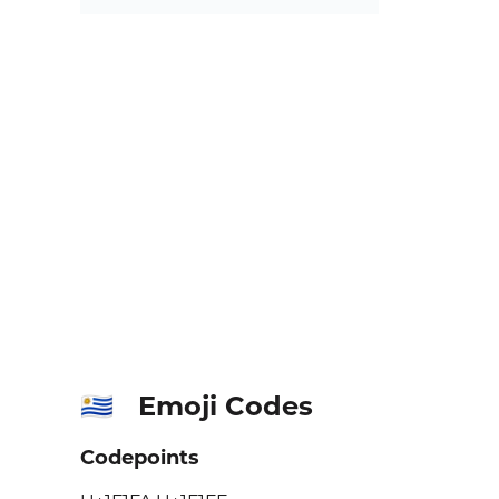
Emoji Codes
🇺🇾
Codepoints