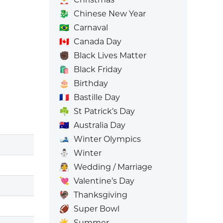
🐉
Chinese New Year
🇧🇷
Carnaval
🇨🇦
Canada Day
✊🏿
Black Lives Matter
🛍️
Black Friday
🎂
Birthday
🇫🇷
Bastille Day
☘️
St Patrick’s Day
🇦🇺
Australia Day
🎿
Winter Olympics
⛄
Winter
👰
Wedding / Marriage
💘
Valentine’s Day
🦃
Thanksgiving
🏈
Super Bowl
☀️
Summer